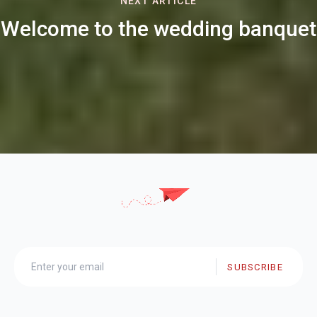
NEXT ARTICLE
Welcome to the wedding banquet
SUBSCRIBE