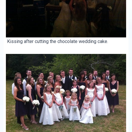
Kissing after cutting the chocolate wedding cake.