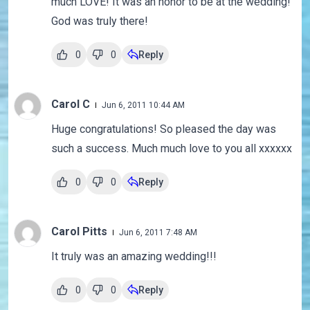
much LOVE! It was an honor to be at the wedding!
God was truly there!
0
0
Reply
Carol C
Jun 6, 2011 10:44 AM
Huge congratulations! So pleased the day was
such a success. Much much love to you all xxxxxx
0
0
Reply
Carol Pitts
Jun 6, 2011 7:48 AM
It truly was an amazing wedding!!!
0
0
Reply