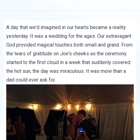
A day that we'd imagined in our hearts became a reality
yesterday. It was a wedding for the ages. Our extravagant
God provided magical touches both small and grand. From
the tears of gratitude on Joe's cheeks as the ceremony
started to the first cloud in a week that suddenly covered
the hot sun, the day was miraculous. It was more than a
dad could ever ask for.