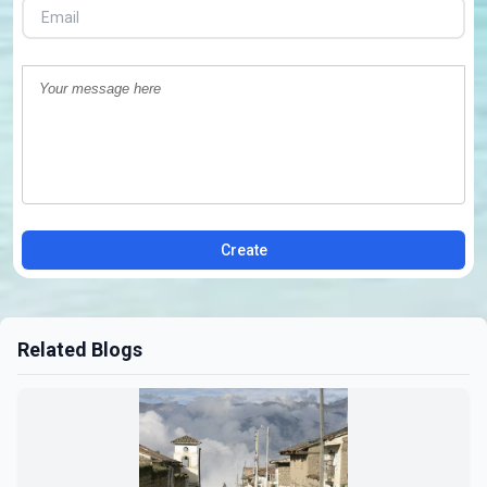
Create
Related Blogs