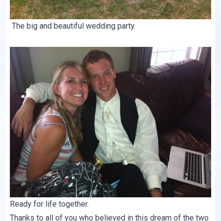
The big and beautiful wedding party.
Ready for life together.
Thanks to all of you who believed in this dream of the two