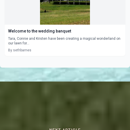
Welcome to the wedding banquet
Tara, Connie and Kristen have been creating a magical wonderland on
our lawn for...
By sethbarnes