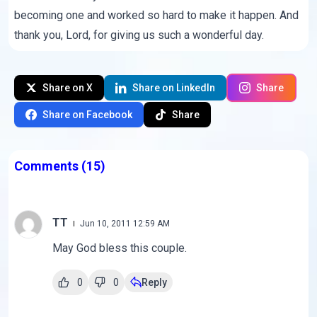
becoming one and worked so hard to make it happen. And
thank you, Lord, for giving us such a wonderful day.
Share on X
Share on LinkedIn
Share
Share on Facebook
Share
Comments
(15)
TT
Jun 10, 2011 12:59 AM
May God bless this couple.
0
0
Reply