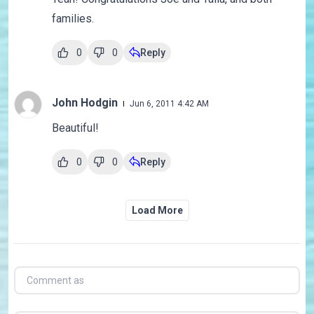
families.
0
0
Reply
John Hodgin
Jun 6, 2011 4:42 AM
Beautiful!
0
0
Reply
Load More