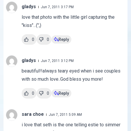
gladys
Jun 7, 2011 3:17 PM
love that photo with the little girl capturing the
"kiss"...(",)
0
0
Reply
gladys
Jun 7, 2011 3:12 PM
beautiful!!always teary eyed when i see couples
with so much love..God bless you more!
0
0
Reply
sara choe
Jun 7, 2011 5:09 AM
i love that seth is the one telling estie to simmer