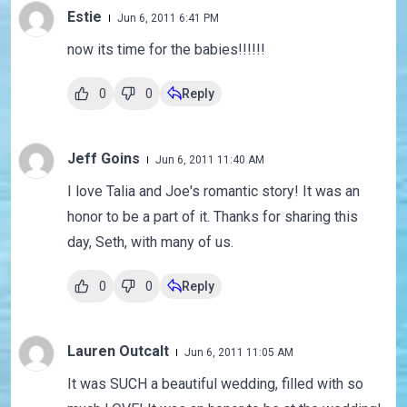
Estie
Jun 6, 2011 6:41 PM
now its time for the babies!!!!!!
0
0
Reply
Jeff Goins
Jun 6, 2011 11:40 AM
I love Talia and Joe's romantic story! It was an
honor to be a part of it. Thanks for sharing this
day, Seth, with many of us.
0
0
Reply
Lauren Outcalt
Jun 6, 2011 11:05 AM
It was SUCH a beautiful wedding, filled with so