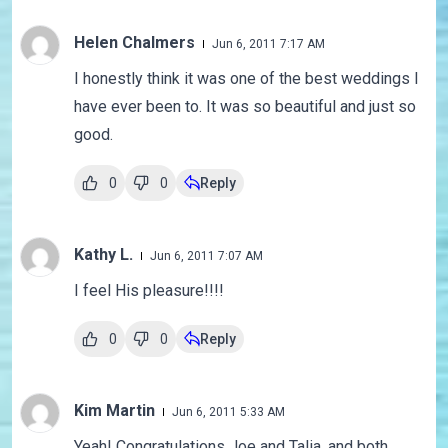
Helen Chalmers
Jun 6, 2011 7:17 AM
I honestly think it was one of the best weddings I
have ever been to. It was so beautiful and just so
good.
0
0
Reply
Kathy L.
Jun 6, 2011 7:07 AM
I feel His pleasure!!!!
0
0
Reply
Kim Martin
Jun 6, 2011 5:33 AM
Yeah! Congratulations Joe and Talia, and both