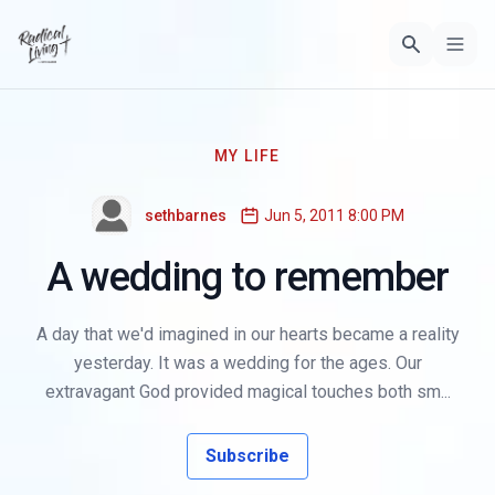
MY LIFE
sethbarnes
Jun 5, 2011 8:00 PM
A wedding to remember
A day that we'd imagined in our hearts became a reality
yesterday. It was a wedding for the ages. Our
extravagant God provided magical touches both sm...
Subscribe