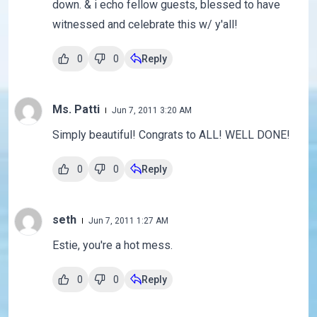
down. & i echo fellow guests, blessed to have
witnessed and celebrate this w/ y'all!
0
0
Reply
Ms. Patti
Jun 7, 2011 3:20 AM
Simply beautiful! Congrats to ALL! WELL DONE!
0
0
Reply
seth
Jun 7, 2011 1:27 AM
Estie, you're a hot mess.
0
0
Reply