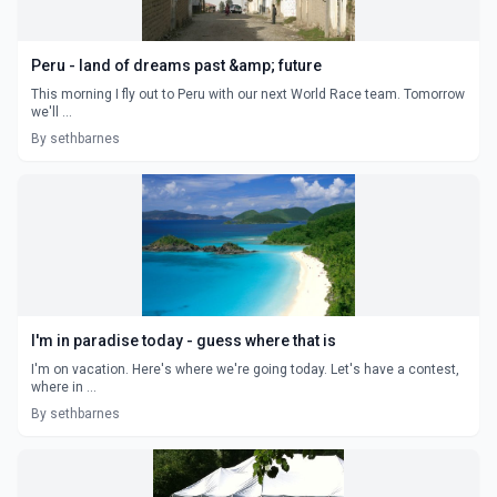
Peru - land of dreams past &amp; future
This morning I fly out to Peru with our next World Race team. Tomorrow
we'll ...
By sethbarnes
I'm in paradise today - guess where that is
I'm on vacation. Here's where we're going today. Let's have a contest,
where in ...
By sethbarnes