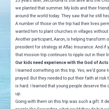
23 years later, Secundina is still alive and the ch
we planted that summer. My kids and their frien
around the world today. They saw that he still h
A number of those on the trip had their lives pe
wanted him to plant churches in villages without 
Another participant, Aaron, is helping transform ou
president for strategy at Aflac Insurance. And if 
that mission trip continues to ripple out in their li
Our kids need experience with the God of Acts
I learned something on this trip. Yes, we'd gone to
prayed. But they needed to put their faith at risk 
is hard. I learned that young people deserve the
up.
Going with them on this trip was such a gift. It 