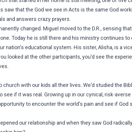
urch that started in her home is still meeting, one of five
ds saw that the God we see in Acts is the same God work
eals and answers crazy prayers.
rmanently changed. Miguel moved to the D.R., sensing tha
one. Today he is still there and his ministry continues to
r nation's educational system. His sister, Alisha, is a vic
you looked at the other participants, you'd see the experi
ves.
 church with our kids all their lives. We'd studied the Bib
to see if it was real. Growing up in our cynical, risk-averse
 opportunity to encounter the world's pain and see if God
deepened our relationship and when they saw God radically