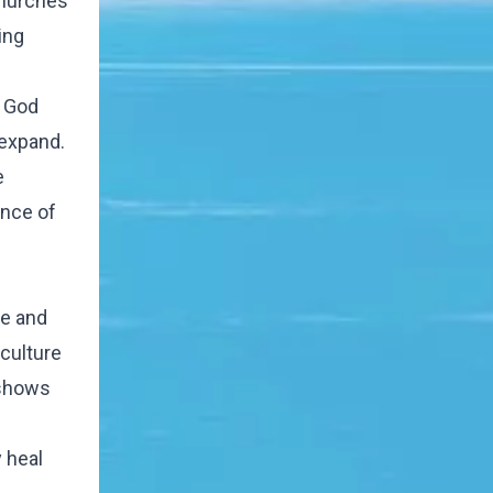
 churches
ing
t God
 expand.
e
ence of
le and
 culture
 shows
 heal