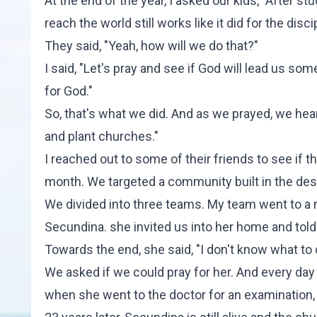
At the end of the year, I asked our kids, "After s
reach the world still works like it did for the disc
They said, "Yeah, how will we do that?"
I said, "Let's pray and see if God will lead us s
for God."
So, that's what we did. And as we prayed, we hear
and plant churches."
I reached out to some of their friends to see if 
month. We targeted a community built in the des
We divided into three teams. My team went to a
Secundina. she invited us into her home and told 
Towards the end, she said, "I don't know what to 
We asked if we could pray for her. And every day 
when she went to the doctor for an examination, he