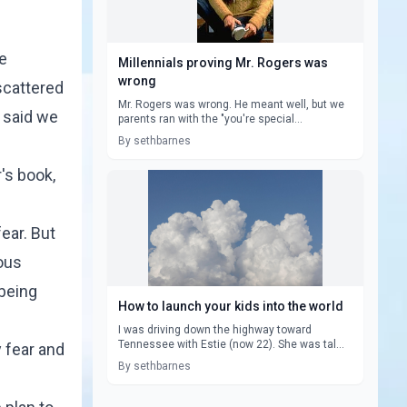
he
Millennials proving Mr. Rogers was
wrong
scattered
Mr. Rogers was wrong. He meant well, but we
e said we
parents ran with the "you're special...
By sethbarnes
's book,
ear. But
ous
 being
How to launch your kids into the world
I was driving down the highway toward
Tennessee with Estie (now 22). She was tal...
 fear and
By sethbarnes