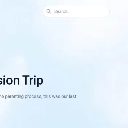
ion Trip
e parenting process, this was our last ...