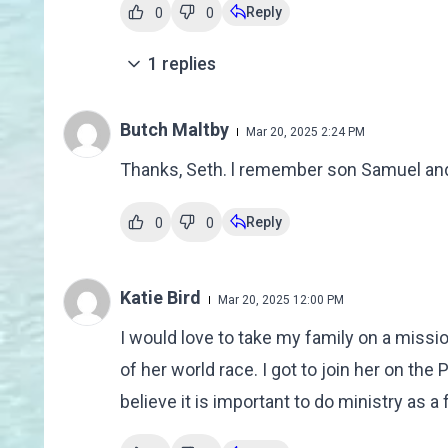
Reply
0
0
1
replies
Butch Maltby
Mar 20, 2025 2:24 PM
Thanks, Seth. l remember son Samuel and
Reply
0
0
Katie Bird
Mar 20, 2025 12:00 PM
I would love to take my family on a missio
of her world race. I got to join her on the
believe it is important to do ministry as a 