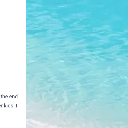
g the end
 kids. I