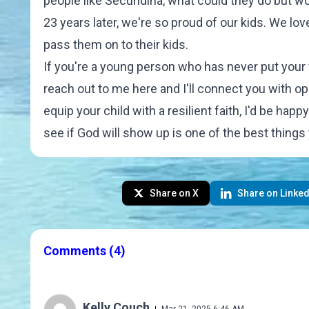
people like Secundina, what could they do but w
23 years later, we're so proud of our kids. We l
pass them on to their kids.
If you're a young person who has never put your fai
reach out to me
here
and I'll connect you with op
equip your child with a resilient faith, I'd be hap
see if God will show up is one of the best things
Share on X
Share on Linked
Comments
(4)
Kelly Couch