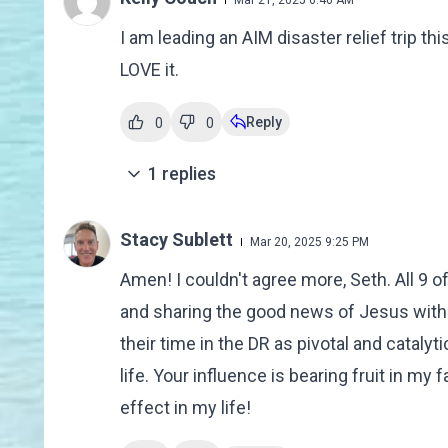
Mar 21, 2025 6:46 AM
I am leading an AIM disaster relief trip t
LOVE it.
Reply
0
0
1
replies
Stacy Sublett
Mar 20, 2025 9:25 PM
Amen! I couldn't agree more, Seth. All 9 o
and sharing the good news of Jesus with Mi
their time in the DR as pivotal and cataly
life. Your influence is bearing fruit in my
effect in my life!