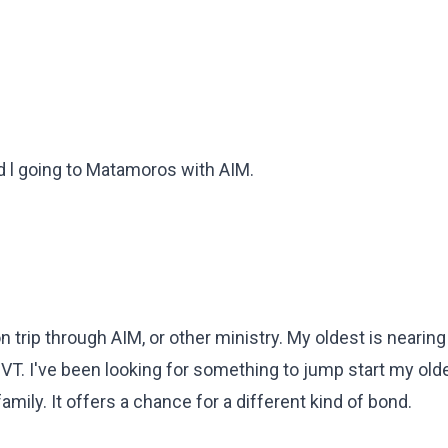
 l going to Matamoros with AIM.
n trip through AIM, or other ministry. My oldest is nearin
 PVT. I've been looking for something to jump start my older
family. It offers a chance for a different kind of bond.