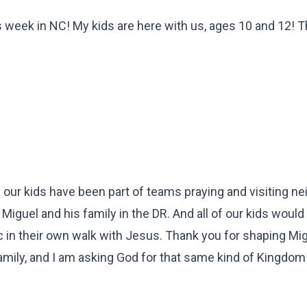
his week in NC! My kids are here with us, ages 10 and 12! 
f our kids have been part of teams praying and visiting n
guel and his family in the DR. And all of our kids would 
tic in their own walk with Jesus. Thank you for shaping Mi
 family, and I am asking God for that same kind of Kingdom 