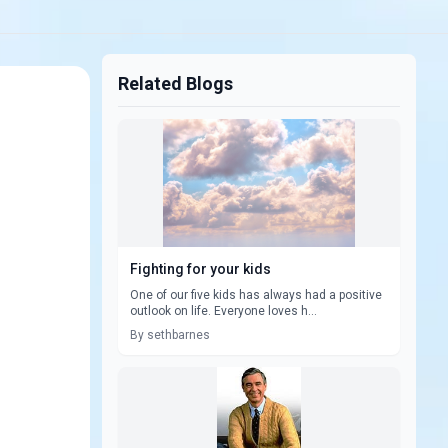
Related Blogs
Fighting for your kids
One of our five kids has always had a positive
outlook on life. Everyone loves h...
By sethbarnes