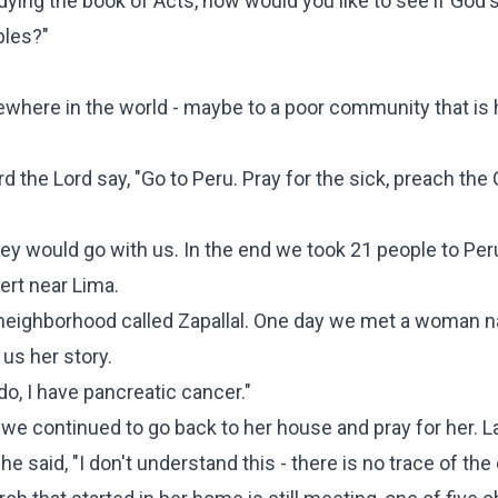
tudying the book of Acts, how would you like to see if God's
iples?"
omewhere in the world - maybe to a poor community that is
d the Lord say, "Go to Peru. Pray for the sick, preach the 
they would go with us. In the end we took 21 people to Peru
ert near Lima.
 neighborhood called Zapallal. One day we met a woman
us her story.
do, I have pancreatic cancer."
we continued to go back to her house and pray for her. La
 said, "I don't understand this - there is no trace of the