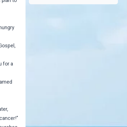
 plan to
 hungry
Gospel,
 for a
 named
ter,
 cancer!"