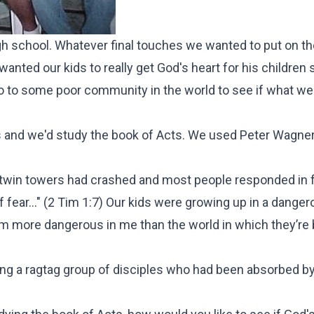
high school. Whatever final touches we wanted to put on t
anted our kids to really get God's heart for his children 
 go to some poor community in the world to see if what w
ds and we'd study the book of Acts. We used Peter Wagner
twin towers had crashed and most people responded in f
fear..." (
2 Tim 1:7
) Our kids were growing up in a danger
em more dangerous in me than the world in which they’re
ng a ragtag group of disciples who had been absorbed by