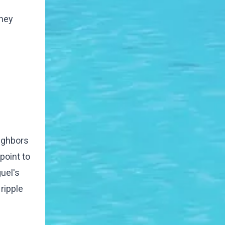
They
eighbors
point to
guel's
ripple