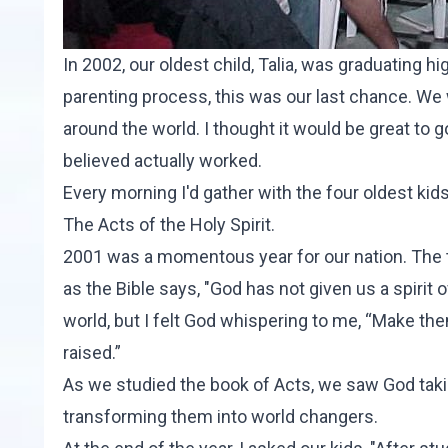
In 2002, our oldest child, Talia, was graduating 
parenting process, this was our last chance. We w
around the world. I thought it would be great to
believed actually worked.
Every morning I'd gather with the four oldest ki
The Acts of the Holy Spirit
.
2001 was a momentous year for our nation. The 
as the Bible says, "God has not given us a spirit of 
world, but I felt God whispering to me, “Make th
raised.”
As we studied the book of Acts, we saw God taki
transforming them into world changers.