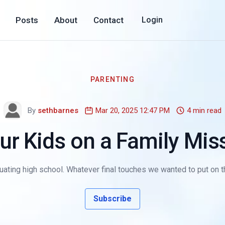
Posts
About
Contact
Login
PARENTING
By
sethbarnes
Mar 20, 2025 12:47 PM
4 min read
ur Kids on a Family Miss
duating high school. Whatever final touches we wanted to put on th
Subscribe