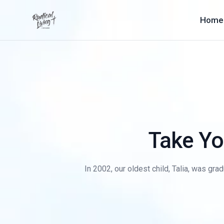
Home
Take Yo
In 2002, our oldest child, Talia, was gra