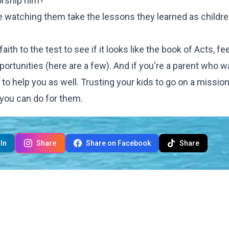
orship him?
ove watching them take the lessons they learned as childr
th to the test to see if it looks like the book of Acts, fee
portunities (
here are a few)
. And if you're a parent who w
py to help you as well. Trusting your kids to go on a mission
 you can do for them.
In
Share
Share on Facebook
Share