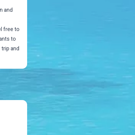
en and
l free to
ants to
 trip and