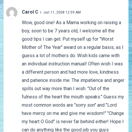
Carol C
Jun 11, 2008 12:59 AM
Wow, good one! As a Mama working on raising a
boy, soon to be 7 years old, I welcome all the
good tips I can get. Put myself up for "Worst
Mother of The Year" award on a regular basis, as I
guess a lot of mothers do. Wish kids came with
an individual instruction manual! Often wish I was
a different person and had more love, kindness
and patience inside me. The impatience and anger
spills out way more than I wish. "Out of the
fulness of the heart the mouth speaks." Guess my
most common words are "sorry son" and "Lord
have mercy on me and give me wisdom!" "Change
my heart O God" is never far behind either! Hope I
can do anything like the good job you guys