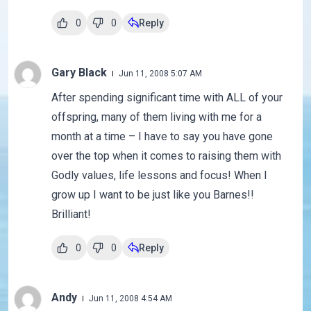
0
0
Reply
Gary Black
Jun 11, 2008 5:07 AM
After spending significant time with ALL of your
offspring, many of them living with me for a
month at a time – I have to say you have gone
over the top when it comes to raising them with
Godly values, life lessons and focus! When I
grow up I want to be just like you Barnes!!
Brilliant!
0
0
Reply
Andy
Jun 11, 2008 4:54 AM