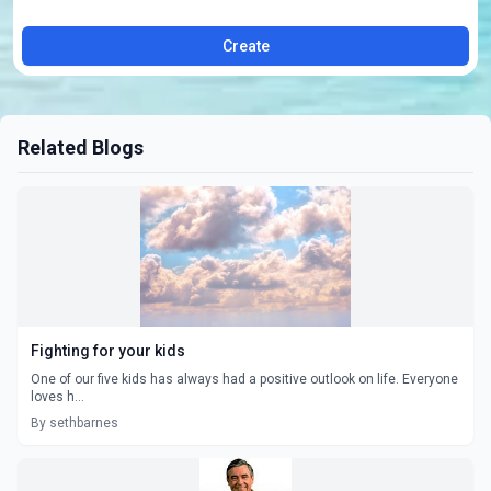
Create
Related Blogs
Fighting for your kids
One of our five kids has always had a positive outlook on life. Everyone
loves h...
By sethbarnes