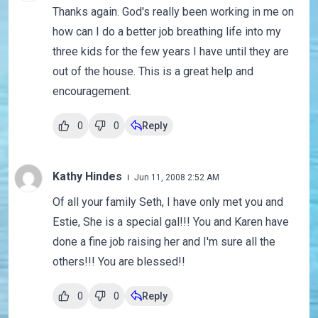
Thanks again. God's really been working in me on
how can I do a better job breathing life into my
three kids for the few years I have until they are
out of the house. This is a great help and
encouragement.
0
0
Reply
Kathy Hindes
Jun 11, 2008 2:52 AM
Of all your family Seth, I have only met you and
Estie, She is a special gal!!! You and Karen have
done a fine job raising her and I'm sure all the
others!!! You are blessed!!
0
0
Reply