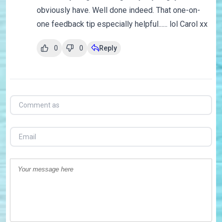
obviously have. Well done indeed. That one-on-
one feedback tip especially helpful...... lol Carol xx
0
0
Reply