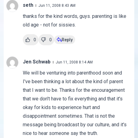
seth
Jun 11, 2008 8:43 AM
thanks for the kind words, guys. parenting is like
old age - not for sissies.
0
0
Reply
Jen Schwab
Jun 11, 2008 8:14 AM
We will be venturing into parenthood soon and
I've been thinking a lot about the kind of parent
that I want to be. Thanks for the encouragement
that we don't have to fix everything and that it's
okay for kids to experience hurt and
disappointment sometimes. That is not the
message being broadcast by our culture, and it's
nice to hear someone say the truth.