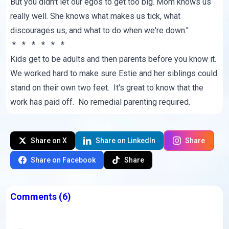
But you didn't let our egos to get too big. Mom knows us
really well. She knows what makes us tick, what
discourages us, and what to do when we're down."
* * * * * *
Kids get to be adults and then parents before you know it.
We worked hard to make sure Estie and her siblings could
stand on their own two feet. It's great to know that the
work has paid off. No remedial parenting required.
Share on X
Share on LinkedIn
Share
Share on Facebook
Share
Comments
(6)