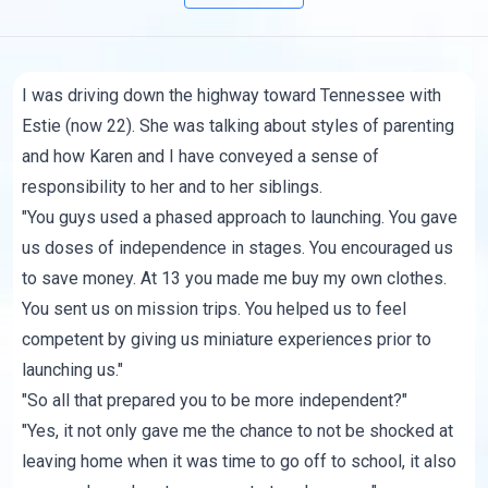
I was driving down the highway toward Tennessee with
Estie (now 22). She was talking about styles of parenting
and how Karen and I have conveyed a sense of
responsibility to her and to her siblings.
"You guys used a phased approach to launching. You gave
us doses of independence in stages. You encouraged us
to save money. At 13 you made me buy my own clothes.
You sent us on mission trips. You helped us to feel
competent by giving us miniature experiences prior to
launching us."
"So all that prepared you to be more independent?"
"Yes, it not only gave me the chance to not be shocked at
leaving home when it was time to go off to school, it also