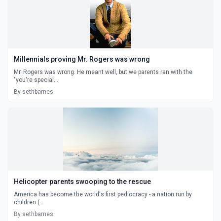
Millennials proving Mr. Rogers was wrong
Mr. Rogers was wrong. He meant well, but we parents ran with the
"you're special...
By sethbarnes
Helicopter parents swooping to the rescue
America has become the world's first pediocracy - a nation run by
children (...
By sethbarnes