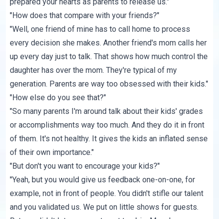
prepared your hearts as parents to release us."
"How does that compare with your friends?"
"Well, one friend of mine has to call home to process
every decision she makes. Another friend's mom calls her
up every day just to talk. That shows how much control the
daughter has over the mom. They're typical of my
generation. Parents are way too obsessed with their kids."
"How else do you see that?"
"So many parents I'm around talk about their kids' grades
or accomplishments way too much. And they do it in front
of them. It's not healthy. It gives the kids an inflated sense
of their own importance."
"But don't you want to encourage your kids?"
"Yeah, but you would give us feedback one-on-one, for
example, not in front of people. You didn't stifle our talent
and you validated us. We put on little shows for guests.