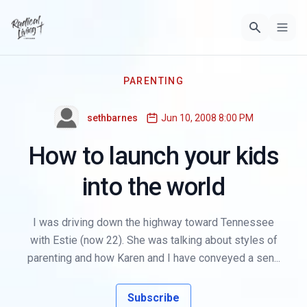
PARENTING
sethbarnes
Jun 10, 2008 8:00 PM
How to launch your kids
into the world
I was driving down the highway toward Tennessee
with Estie (now 22). She was talking about styles of
parenting and how Karen and I have conveyed a sen...
Subscribe