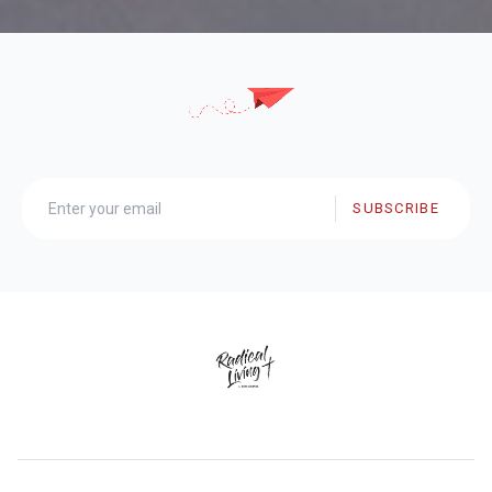
SUBSCRIBE