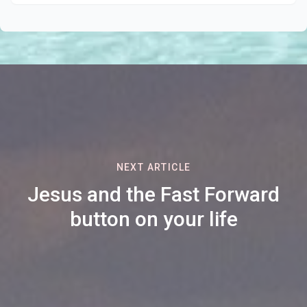
NEXT ARTICLE
Jesus and the Fast Forward
button on your life