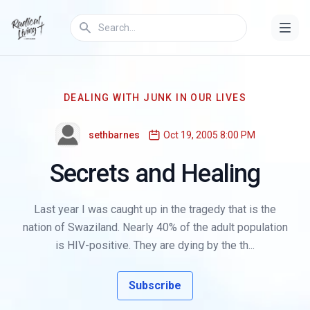
DEALING WITH JUNK IN OUR LIVES
sethbarnes
Oct 19, 2005 8:00 PM
Secrets and Healing
Last year I was caught up in the tragedy that is the
nation of Swaziland. Nearly 40% of the adult population
is HIV-positive. They are dying by the th...
Subscribe