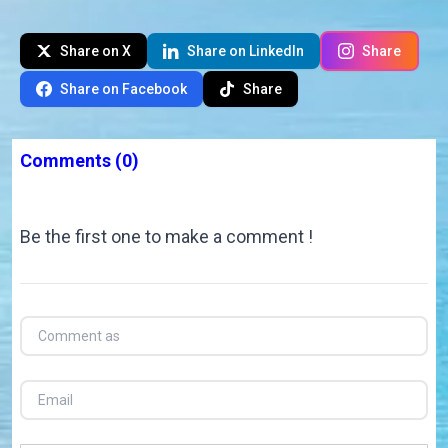
Share on X
Share on LinkedIn
Share
Share on Facebook
Share
Comments
(0)
Be the first one to make a comment !