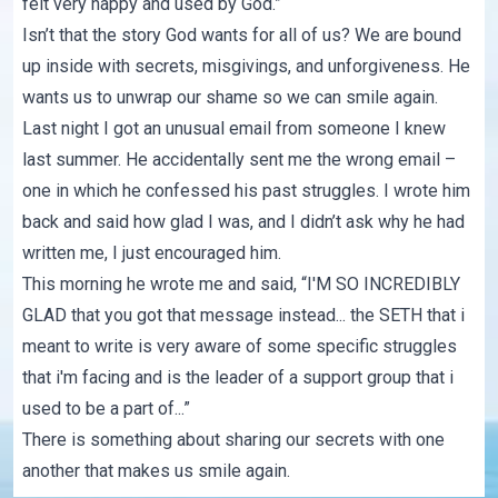
felt very happy and used by God.”
Isn’t that the story God wants for all of us? We are bound
up inside with secrets, misgivings, and unforgiveness. He
wants us to unwrap our shame so we can smile again.
Last night I got an unusual email from someone I knew
last summer. He accidentally sent me the wrong email –
one in which he confessed his past struggles. I wrote him
back and said how glad I was, and I didn’t ask why he had
written me, I just encouraged him.
This morning he wrote me and said, “I'M SO INCREDIBLY
GLAD that you got that message instead... the SETH that i
meant to write is very aware of some specific struggles
that i'm facing and is the leader of a support group that i
used to be a part of...”
There is something about sharing our secrets with one
another that makes us smile again.