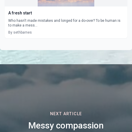
A fresh start
Who hasn't made mistakes and longed for a do-over? To be human is
to make a mess...
By sethbarnes
NEXT ARTICLE
Messy compassion