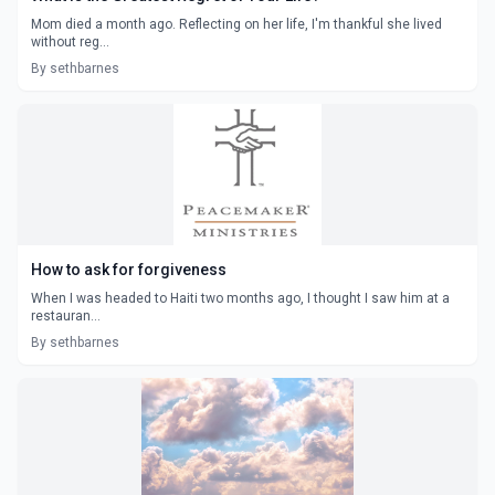
Mom died a month ago. Reflecting on her life, I'm thankful she lived
without reg...
By sethbarnes
How to ask for forgiveness
When I was headed to Haiti two months ago, I thought I saw him at a
restauran...
By sethbarnes