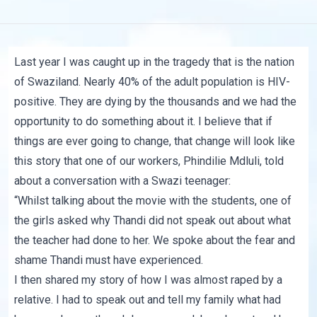
Last year I was caught up in the tragedy that is the nation
of
Swaziland.
Nearly 40% of the adult population is HIV-
positive. They are dying by the thousands and we had the
opportunity to do something about it. I believe that if
things are ever going to change, that change will look like
this story that one of our workers, Phindilie Mdluli, told
about a conversation with a Swazi teenager:
“Whilst talking about the movie with the students, one of
the girls asked why
Thandi
did not speak out about what
the teacher had done to her. We spoke about the fear and
shame Thandi must have experienced.
I then shared my story of how I was almost raped by a
relative. I had to speak out and tell my family what had