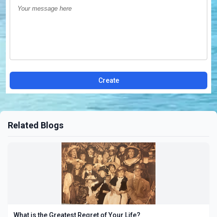
Create
Related Blogs
What is the Greatest Regret of Your Life?