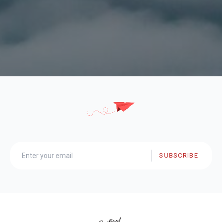
SUBSCRIBE