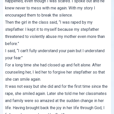
happened, even though I was scared. I spoke out and he
knew never to mess with me again. With my story I
encouraged them to break the silence.
Then the girl in the class said, “I was raped by my
stepfather. I kept it to myself because my stepfather
threatened to violently abuse my mother even more than
before.”
I said, “I can’t fully understand your pain but I understand
your fear.”
For a long time she had closed up and felt alone. After
counseling her, I led her to forgive her stepfather so that
she can smile again.
It was not easy but she did and for the first time since the
rape, she smiled again. Later she told me her classmates
and family were so amazed at the sudden change in her
life. Having brought back the joy in her life through God, I