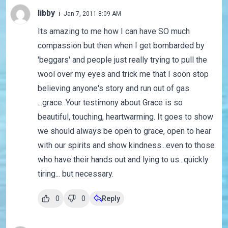
libby
Jan 7, 2011 8:09 AM
Its amazing to me how I can have SO much
compassion but then when I get bombarded by
'beggars' and people just really trying to pull the
wool over my eyes and trick me that I soon stop
believing anyone's story and run out of gas
...grace. Your testimony about Grace is so
beautiful, touching, heartwarming. It goes to show
we should always be open to grace, open to hear
with our spirits and show kindness...even to those
who have their hands out and lying to us...quickly
tiring... but necessary.
0
0
Reply