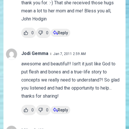
thank you for. :-) That she received those hugs
mean a lot to her mom and me! Bless you all,
John Hodgin
0
0
Reply
Jodi Gemma
Jan 7, 2011 2:59 AM
awesome and beautiful!! Isn't it just like God to
put flesh and bones and a true-life story to
concepts we really need to understand?! So glad
you listened and had the opportunity to help...
thanks for sharing!
0
0
Reply