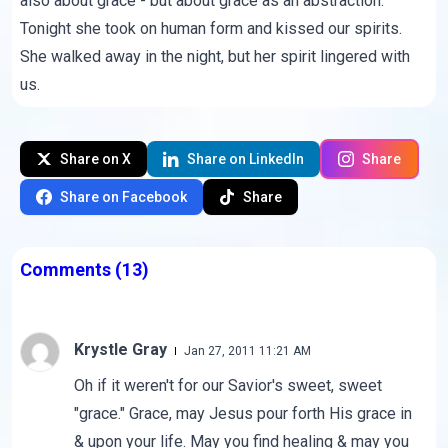
also about
grace
- but about grace as an abstraction.
Tonight she took on human form and kissed our spirits.
She walked away in the night, but her spirit lingered with
us.
Share on X
Share on LinkedIn
Share
Share on Facebook
Share
Comments
(13)
Krystle Gray
Jan 27, 2011 11:21 AM
Oh if it weren't for our Savior's sweet, sweet
"grace." Grace, may Jesus pour forth His grace in
& upon your life. May you find healing & may you