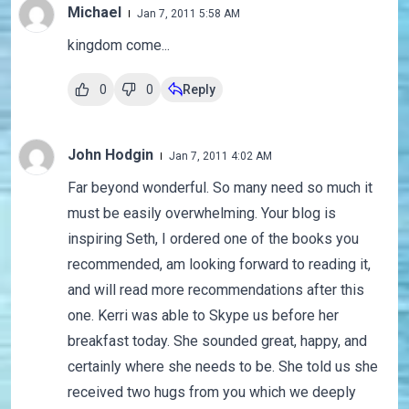
Michael
Jan 7, 2011 5:58 AM
kingdom come...
0
0
Reply
John Hodgin
Jan 7, 2011 4:02 AM
Far beyond wonderful. So many need so much it
must be easily overwhelming. Your blog is
inspiring Seth, I ordered one of the books you
recommended, am looking forward to reading it,
and will read more recommendations after this
one. Kerri was able to Skype us before her
breakfast today. She sounded great, happy, and
certainly where she needs to be. She told us she
received two hugs from you which we deeply