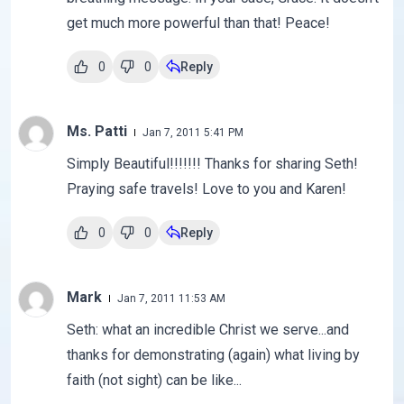
get much more powerful than that! Peace!
0
0
Reply
Ms. Patti
Jan 7, 2011 5:41 PM
Simply Beautiful!!!!!!! Thanks for sharing Seth!
Praying safe travels! Love to you and Karen!
0
0
Reply
Mark
Jan 7, 2011 11:53 AM
Seth: what an incredible Christ we serve...and
thanks for demonstrating (again) what living by
faith (not sight) can be like...