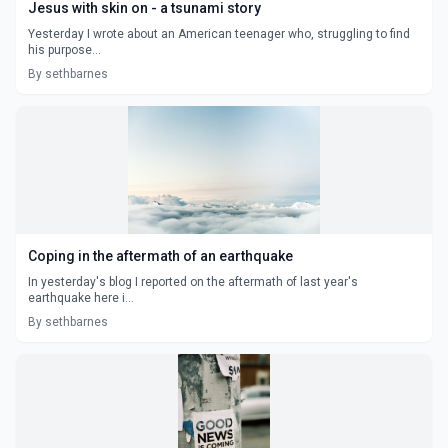
Jesus with skin on - a tsunami story
Yesterday I wrote about an American teenager who, struggling to find
his purpose...
By sethbarnes
Coping in the aftermath of an earthquake
In yesterday's blog I reported on the aftermath of last year's
earthquake here i...
By sethbarnes