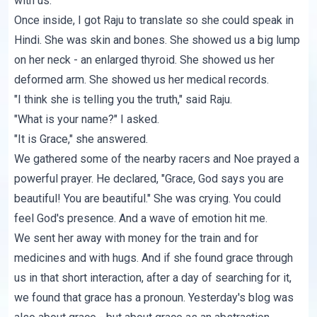
with us.
Once inside, I got Raju to translate so she could speak in
Hindi. She was skin and bones. She showed us a big lump
on her neck - an enlarged thyroid. She showed us her
deformed arm. She showed us her medical records.
"I think she is telling you the truth," said Raju.
"What is your name?" I asked.
"It is Grace," she answered.
We gathered some of the nearby racers and Noe prayed a
powerful prayer. He declared, "Grace, God says you are
beautiful! You are beautiful." She was crying. You could
feel God's presence. And a wave of emotion hit me.
We sent her away with money for the train and for
medicines and with hugs. And if she found grace through
us in that short interaction, after a day of searching for it,
we found that grace has a pronoun. Yesterday's blog was