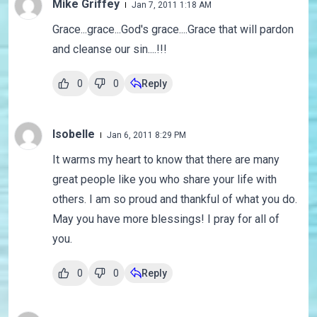
Mike Griffey
Jan 7, 2011 1:18 AM
Grace...grace...God's grace....Grace that will pardon
and cleanse our sin....!!!
0
0
Reply
Isobelle
Jan 6, 2011 8:29 PM
It warms my heart to know that there are many
great people like you who share your life with
others. I am so proud and thankful of what you do.
May you have more blessings! I pray for all of
you.
0
0
Reply