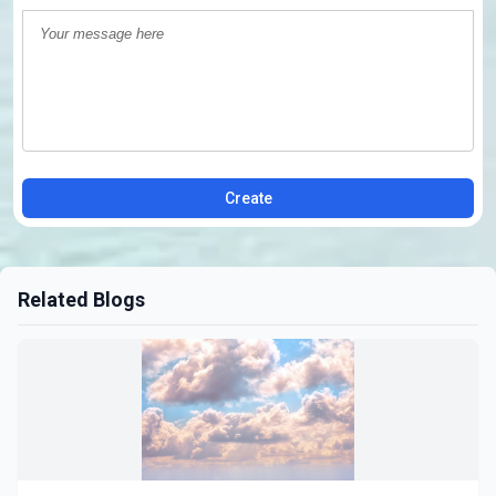
Create
Related Blogs