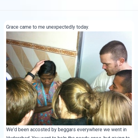
Grace came to me unexpectedly today.
We'd been accosted by beggars everywhere we went in