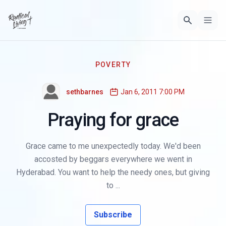
POVERTY
sethbarnes
Jan 6, 2011 7:00 PM
Praying for grace
Grace came to me unexpectedly today. We'd been
accosted by beggars everywhere we went in
Hyderabad. You want to help the needy ones, but giving
to ...
Subscribe