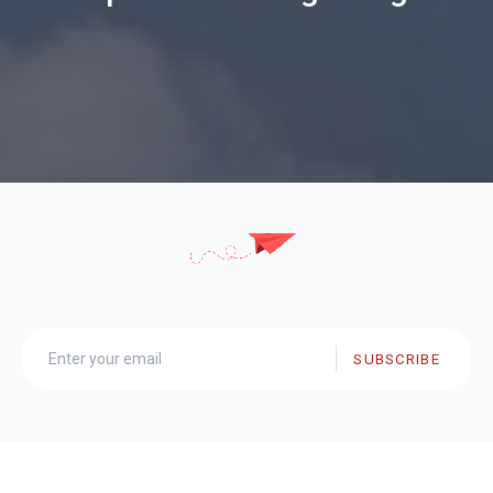
SUBSCRIBE