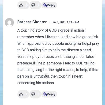
0
0
Reply
Barbara Chester
Jan 7, 2011 10:15 AM
A touching story of GOD's grace in action.I
remember when I first realized how his grace felt.
When approached by people asking for help,I pray
to GOD asking him to help me discern a need
versus a ploy to receive a blessing under false
pretense.If I help someone I talk to GOD telling
that I am giving for the right reason, to help, if this
person is untruthful, then touch his heart
concerning his actions.
0
0
Reply