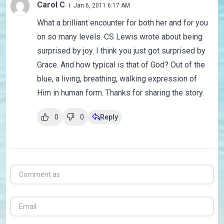
Carol C
Jan 6, 2011 6:17 AM
What a brilliant encounter for both her and for you
on so many levels. CS Lewis wrote about being
surprised by joy. I think you just got surprised by
Grace. And how typical is that of God? Out of the
blue, a living, breathing, walking expression of
Him in human form. Thanks for sharing the story.
0
0
Reply