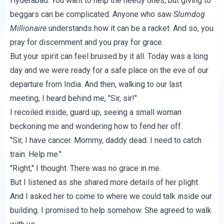
Hyderabad. You want to help the needy ones, but giving to
beggars can be complicated. Anyone who saw
Slumdog
Millionaire
understands how it can be a racket. And so, you
pray for discernment and you pray for grace.
But your spirit can feel bruised by it all. Today was a long
day and we were ready for a safe place on the eve of our
departure from India. And then, walking to our last
meeting, I heard behind me, "Sir, sir!"
I recoiled inside, guard up, seeing a small woman
beckoning me and wondering how to fend her off.
"Sir, I have cancer. Mommy, daddy dead. I need to catch
train. Help me."
"Right," I thought. There was no grace in me.
But I listened as she shared more details of her plight.
And I asked her to come to where we could talk inside our
building. I promised to help somehow. She agreed to walk