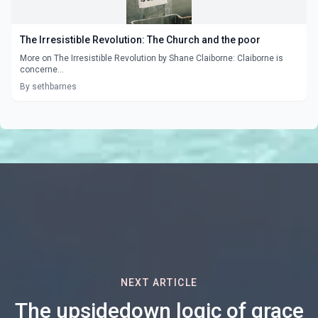
The Irresistible Revolution: The Church and the poor
More on The Irresistible Revolution by Shane Claiborne: Claiborne is
concerne...
By sethbarnes
NEXT ARTICLE
The upsidedown logic of grace