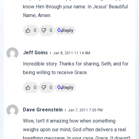
know Him through your name. In Jesus' Beautiful
Name, Amen.
0
0
Reply
Jeff Goins
Jan 8, 2011 11:14 AM
Incredible story. Thanks for sharing, Seth, and for
being willing to receive Grace.
0
0
Reply
Dave Greenstein
Jan 7, 2011 7:05 PM
Wow, Isn't it amazing how when something
weighs upon our mind, God often delivers a real
breathing message. In your case, Grace. It doesn't