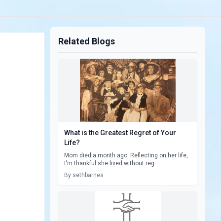
Related Blogs
What is the Greatest Regret of Your
Life?
Mom died a month ago. Reflecting on her life,
I'm thankful she lived without reg...
By sethbarnes