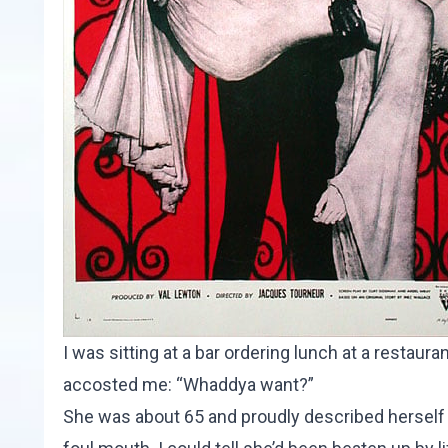
I was sitting at a bar ordering lunch at a restaur
accosted me: “Whaddya want?”
She was about 65 and proudly described herself