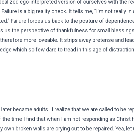
ealized ego-interpreted version of ourselves with the rea
ilure is a big reality check. It tells me, "I'm not really in
lized." Failure forces us back to the posture of dependence
 us the perspective of thankfulness for small blessings.
herefore more loveable. It strips away pretense and lea
wledge which so few dare to tread in this age of distractio
ter became adults...I realize that we are called to be re
 the time I find that when I am not responding as Christ 
 own broken walls are crying out to be repaired. Yea, let