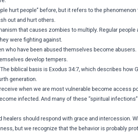
fe.
ople hurt people” before, but it refers to the phenomenon 
sh out and hurt others.
hanism that causes zombies to multiply. Regular people 
ey were fighting against.
ldren who have been abused themselves become abusers. 
themselves develop tempers.
. The biblical basis is Exodus 34:7, which describes how G
urth generation.
e receive when we are most vulnerable become access po
ecome infected. And many of these “spiritual infections”
healers should respond with grace and intercession. 
ess, but we recognize that the behavior is probably prot