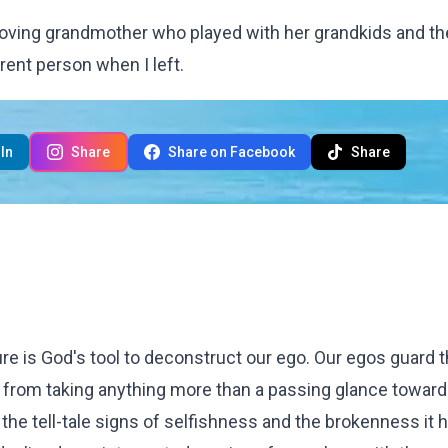
 a loving grandmother who played with her grandkids and th
rent person when I left.
In
Share
Share on Facebook
Share
re is God's tool to deconstruct our ego. Our egos guard 
us from taking anything more than a passing glance toward
the tell-tale signs of selfishness and the brokenness it 