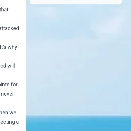
that
attacked
It’s why
od will
ints for
 never
When we
ecting a