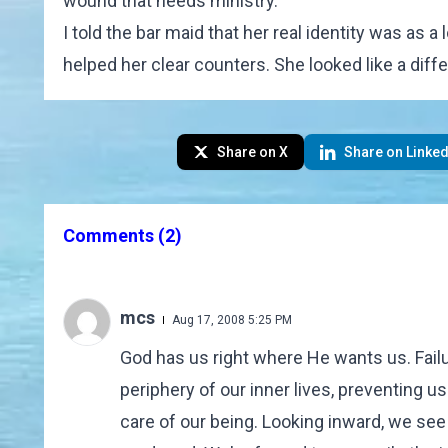
wound that needs ministry.
I told the bar maid that her real identity was as
helped her clear counters. She looked like a diffe
Share on X
Share on Linked
Comments
(2)
mcs
Aug 17, 2008 5:25 PM
God has us right where He wants us. Failu
periphery of our inner lives, preventing 
care of our being. Looking inward, we see 