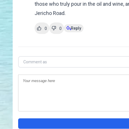
those who truly pour in the oil and wine,
Jericho Road.
Reply
0
0