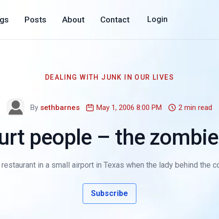
ogs
Posts
About
Contact
Login
DEALING WITH JUNK IN OUR LIVES
By
sethbarnes
May 1, 2006 8:00 PM
2 min read
hurt people – the zomb
 a restaurant in a small airport in Texas when the lady behind the
Subscribe