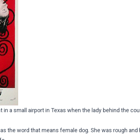
ant in a small airport in Texas when the lady behind the co
 as the word that means female dog. She was rough and 