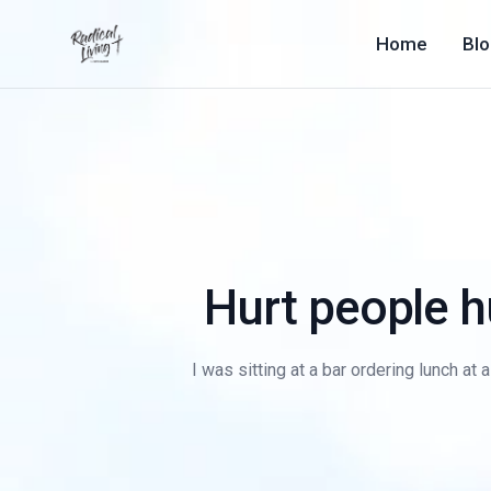
Home
Bl
Hurt people 
I was sitting at a bar ordering lunch at