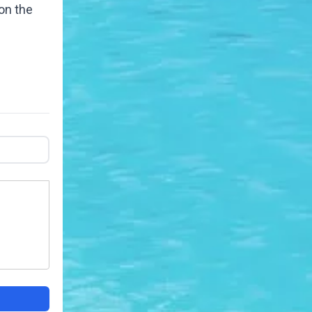
on the