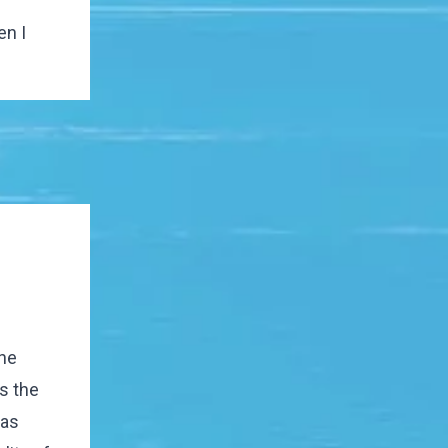
en I
the
s the
has