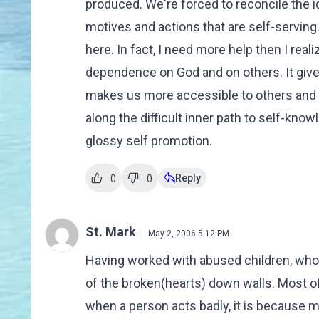
produced. We're forced to reconcile the id
motives and actions that are self-serving. Fa
here. In fact, I need more help then I rea
dependence on God and on others. It gives
makes us more accessible to others and t
along the difficult inner path to self-kno
glossy self promotion.
Reply
0
0
St. Mark
May 2, 2006 5:12 PM
Having worked with abused children, who la
of the broken(hearts) down walls. Most of
when a person acts badly, it is because my