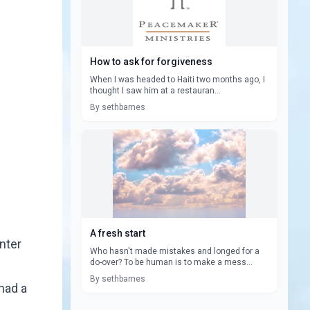
How to ask for forgiveness
When I was headed to Haiti two months ago, I
thought I saw him at a restauran...
By sethbarnes
A fresh start
unter
Who hasn't made mistakes and longed for a
do-over? To be human is to make a mess...
By sethbarnes
had a