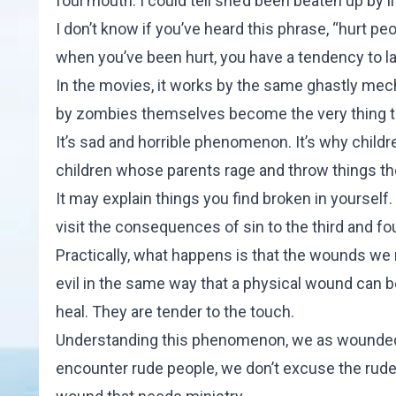
foul mouth. I could tell she’d been beaten up by li
I don’t know if you’ve heard this phrase, “hurt pe
when you’ve been hurt, you have a tendency to la
In the movies, it works by the same ghastly mec
by zombies themselves become the very thing th
It’s sad and horrible phenomenon. It’s why chi
children whose parents rage and throw things 
It may explain things you find broken in yourself
visit the consequences of sin to the third and fo
Practically, what happens is that the wounds w
evil in the same way that a physical wound can b
heal. They are tender to the touch.
Understanding this phenomenon, we as wounded 
encounter rude people, we don’t excuse the ruden