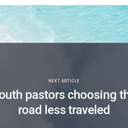
NEXT ARTICLE
outh pastors choosing t
road less traveled