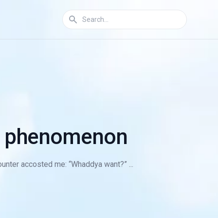
ie phenomenon
 counter accosted me: “Whaddya want?” ...