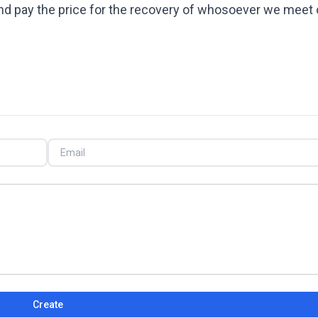
 and pay the price for the recovery of whosoever we meet 
Create