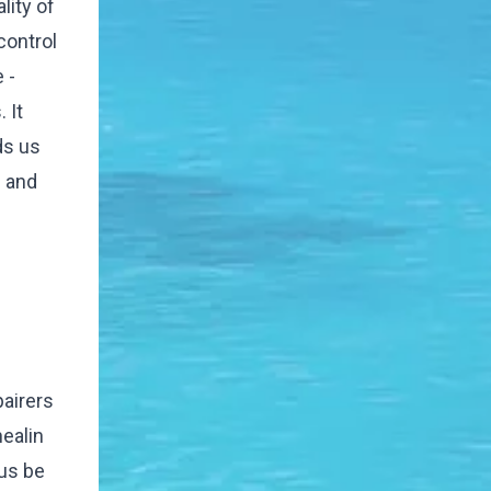
lity of
 control
 -
 It
ds us
n and
pairers
healin
 us be