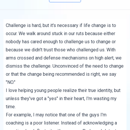
Challenge is hard, but it's necessary if life change is to
occur. We walk around stuck in our ruts because either
nobody has cared enough to challenge us to change or
because we didn't trust those who challenged us. With
arms crossed and defense mechanisms on high alert, we
dismiss the challenge. Unconvinced of the need to change
or that the change being recommended is right, we say
"NO."
I love helping young people realize their true identity, but
unless they've got a "yes" in their heart, I'm wasting my
time.
For example, I may notice that one of the guys I'm
coaching is a poor listener. Instead of acknowledging a