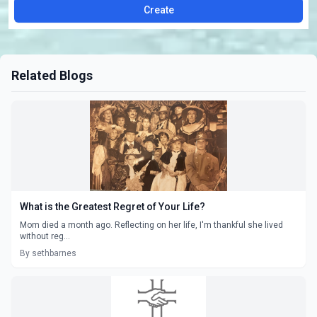
Create
Related Blogs
What is the Greatest Regret of Your Life?
Mom died a month ago. Reflecting on her life, I'm thankful she lived
without reg...
By sethbarnes