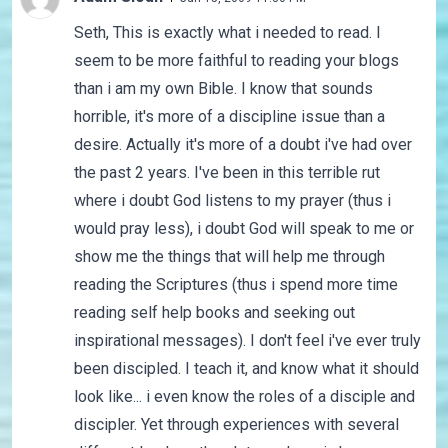
Seth, This is exactly what i needed to read. I
seem to be more faithful to reading your blogs
than i am my own Bible. I know that sounds
horrible, it's more of a discipline issue than a
desire. Actually it's more of a doubt i've had over
the past 2 years. I've been in this terrible rut
where i doubt God listens to my prayer (thus i
would pray less), i doubt God will speak to me or
show me the things that will help me through
reading the Scriptures (thus i spend more time
reading self help books and seeking out
inspirational messages). I don't feel i've ever truly
been discipled. I teach it, and know what it should
look like... i even know the roles of a disciple and
discipler. Yet through experiences with several