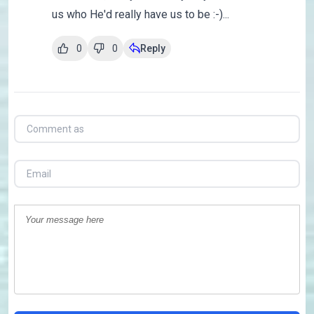
us who He'd really have us to be :-)...
0
0
Reply