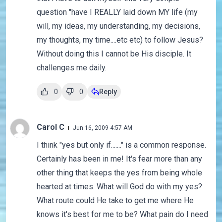
question "have I REALLY laid down MY life (my
will, my ideas, my understanding, my decisions,
my thoughts, my time....etc etc) to follow Jesus?
Without doing this I cannot be His disciple. It
challenges me daily.
0
0
Reply
Carol C
Jun 16, 2009 4:57 AM
I think "yes but only if......." is a common response.
Certainly has been in me! It's fear more than any
other thing that keeps the yes from being whole
hearted at times. What will God do with my yes?
What route could He take to get me where He
knows it's best for me to be? What pain do I need