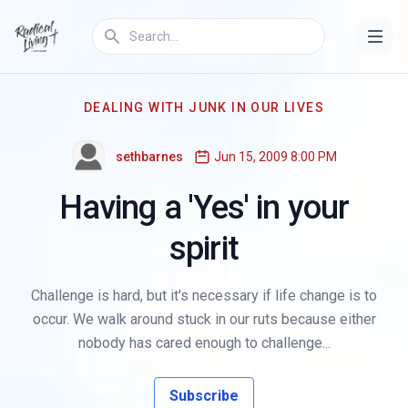
DEALING WITH JUNK IN OUR LIVES
sethbarnes
Jun 15, 2009 8:00 PM
Having a 'Yes' in your
spirit
Challenge is hard, but it's necessary if life change is to
occur. We walk around stuck in our ruts because either
nobody has cared enough to challenge...
Subscribe