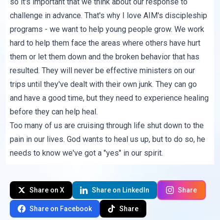
so it's important that we think about our response to
challenge in advance. That's why I love AIM's discipleship
programs - we want to help young people grow. We work
hard to help them face the areas where others have hurt
them or let them down and the broken behavior that has
resulted. They will never be effective ministers on our
trips until they've dealt with their own junk. They can go
and have a good time, but they need to experience healing
before they can help heal.
Too many of us are cruising through life shut down to the
pain in our lives. God wants to heal us up, but to do so, he
needs to know we've got a "yes" in our spirit.
Share on X
Share on LinkedIn
Share
Share on Facebook
Share