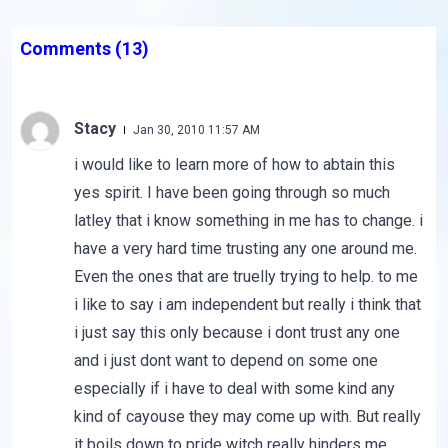
Comments
(13)
Stacy
Jan 30, 2010 11:57 AM
i would like to learn more of how to abtain this
yes spirit. I have been going through so much
latley that i know something in me has to change. i
have a very hard time trusting any one around me.
Even the ones that are truelly trying to help. to me
i like to say i am independent but really i think that
i just say this only because i dont trust any one
and i just dont want to depend on some one
especially if i have to deal with some kind any
kind of cayouse they may come up with. But really
it boils down to pride witch really hinders me