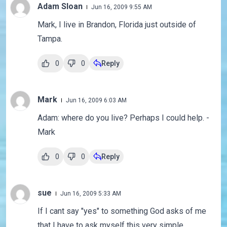
Adam Sloan
Jun 16, 2009 9:55 AM
Mark, I live in Brandon, Florida just outside of
Tampa.
0
0
Reply
Mark
Jun 16, 2009 6:03 AM
Adam: where do you live? Perhaps I could help. -
Mark
0
0
Reply
sue
Jun 16, 2009 5:33 AM
If I cant say "yes" to something God asks of me
that I have to ask myself this very simple