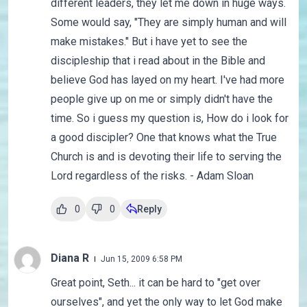
different leaders, they let me down in huge ways.
Some would say, "They are simply human and will
make mistakes." But i have yet to see the
discipleship that i read about in the Bible and
believe God has layed on my heart. I've had more
people give up on me or simply didn't have the
time. So i guess my question is, How do i look for
a good discipler? One that knows what the True
Church is and is devoting their life to serving the
Lord regardless of the risks. - Adam Sloan
0
0
Reply
Diana R
Jun 15, 2009 6:58 PM
Great point, Seth... it can be hard to "get over
ourselves", and yet the only way to let God make