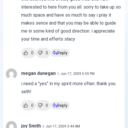
interested to here from you all. sorry to take up so
much space and have so much to say i pray it
makes sence and that you may be able to guide
me in some kind of good direction. i appreciate
your time and efferts stacy
0
0
Reply
megan dunegan
Jun 17, 2009 5:59 PM
i need a "yes" in my spirit more often. thank you
seth!
0
0
Reply
joy Smith
Jun 17, 2009 3:44 AM