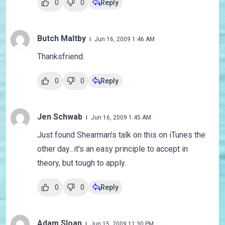
0
0
Reply
Butch Maltby
Jun 16, 2009 1:46 AM
Thanksfriend.
0
0
Reply
Jen Schwab
Jun 16, 2009 1:45 AM
Just found Shearman's talk on this on iTunes the
other day...it's an easy principle to accept in
theory, but tough to apply.
0
0
Reply
Adam Sloan
Jun 15, 2009 11:30 PM