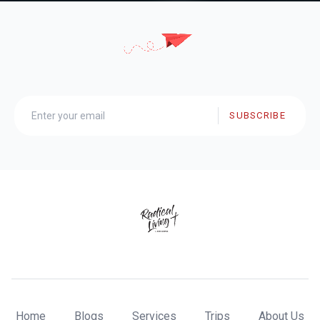
SUBSCRIBE
Home
Blogs
Services
Trips
About Us