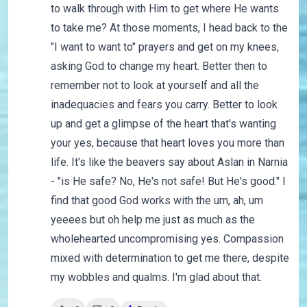
to walk through with Him to get where He wants
to take me? At those moments, I head back to the
"I want to want to" prayers and get on my knees,
asking God to change my heart. Better then to
remember not to look at yourself and all the
inadequacies and fears you carry. Better to look
up and get a glimpse of the heart that's wanting
your yes, because that heart loves you more than
life. It's like the beavers say about Aslan in Narnia
- "is He safe? No, He's not safe! But He's good." I
find that good God works with the um, ah, um
yeeees but oh help me just as much as the
wholehearted uncompromising yes. Compassion
mixed with determination to get me there, despite
my wobbles and qualms. I'm glad about that.