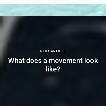
NEXT ARTICLE
What does a movement look
like?