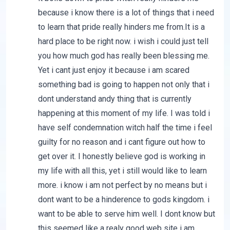
because i know there is a lot of things that i need
to learn that pride really hinders me from.It is a
hard place to be right now. i wish i could just tell
you how much god has really been blessing me.
Yet i cant just enjoy it because i am scared
something bad is going to happen not only that i
dont understand andy thing that is currently
happening at this moment of my life. I was told i
have self condemnation witch half the time i feel
guilty for no reason and i cant figure out how to
get over it. I honestly believe god is working in
my life with all this, yet i still would like to learn
more. i know i am not perfect by no means but i
dont want to be a hinderence to gods kingdom. i
want to be able to serve him well. I dont know but
this seemed like a realy good web site i am