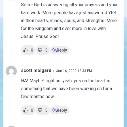
Seth - God is answering all your prayers and your
hard work. More people have just answered YES
in their hearts, minds, souls, and strengths. More
for the Kingdom and ever more in love with
Jesus. Praise God!
0
0
Reply
scott molgard
Jun 16, 2009 12:33 PM
HA! Maybe! right on. yeah, yes on the heart is
something that we have been working on for a
few months now.
0
0
Reply