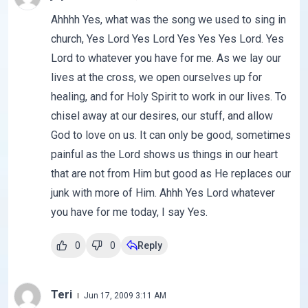
Ahhhh Yes, what was the song we used to sing in
church, Yes Lord Yes Lord Yes Yes Yes Lord. Yes
Lord to whatever you have for me. As we lay our
lives at the cross, we open ourselves up for
healing, and for Holy Spirit to work in our lives. To
chisel away at our desires, our stuff, and allow
God to love on us. It can only be good, sometimes
painful as the Lord shows us things in our heart
that are not from Him but good as He replaces our
junk with more of Him. Ahhh Yes Lord whatever
you have for me today, I say Yes.
0
0
Reply
Teri
Jun 17, 2009 3:11 AM