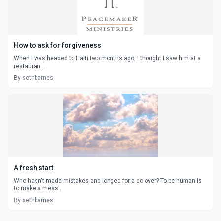
How to ask for forgiveness
When I was headed to Haiti two months ago, I thought I saw him at a
restauran...
By sethbarnes
A fresh start
Who hasn't made mistakes and longed for a do-over? To be human is
to make a mess...
By sethbarnes