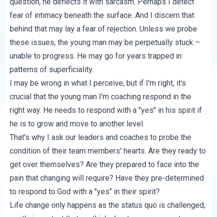
question, he deflects it with sarcasm. Perhaps I detect
fear of intimacy beneath the surface. And I discern that
behind that may lay a fear of rejection. Unless we probe
these issues, the young man may be perpetually stuck –
unable to progress. He may go for years trapped in
patterns of superficiality.
I may be wrong in what I perceive, but if I'm right, it's
crucial that the young man I'm coaching respond in the
right way. He needs to respond with a "yes" in his spirit if
he is to grow and move to another level.
That's why I ask our leaders and coaches to probe the
condition of their team members' hearts. Are they ready to
get over themselves? Are they prepared to face into the
pain that changing will require? Have they pre-determined
to respond to God with a "yes" in their spirit?
Life change only happens as the status quo is challenged,