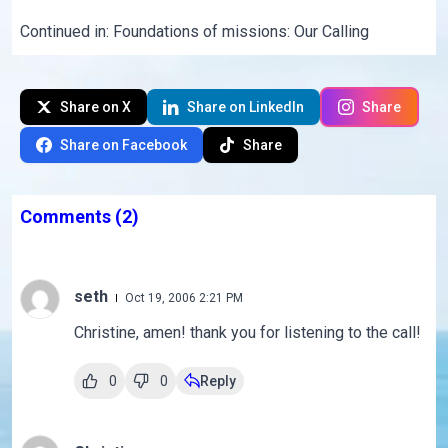
Continued in:
Foundations of missions: Our Calling
Share on X
Share on LinkedIn
Share
Share on Facebook
Share
Comments
(2)
seth
Oct 19, 2006 2:21 PM
Christine, amen! thank you for listening to the call!
0
0
Reply