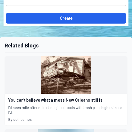
Create
Related Blogs
You can’t believe what a mess New Orleans still is
I’d seen mile after mile of neighborhoods with trash piled high outside.
I’d...
By sethbarnes