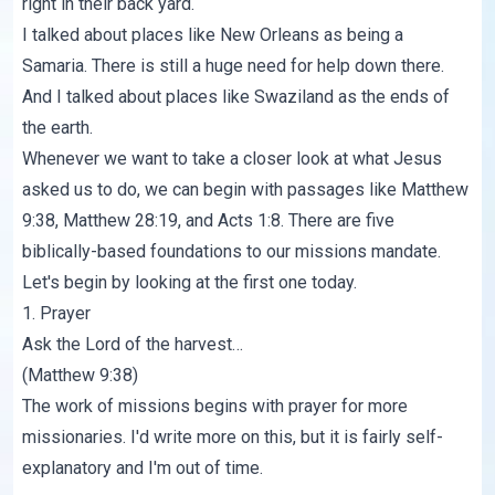
right in their back yard.
I talked about places like New Orleans as being a
Samaria. There is still a huge need for help down there.
And I talked about places like Swaziland as the ends of
the earth.
Whenever we want to take a closer look at what Jesus
asked us to do, we can begin with passages like Matthew
9:38, Matthew 28:19, and Acts 1:8. There are five
biblically-based foundations to our missions mandate.
Let's begin by looking at the first one today.
1. Prayer
Ask the Lord of the harvest…
(Matthew 9:38)
The work of missions begins with prayer for more
missionaries. I'd write more on this, but it is fairly self-
explanatory and I'm out of time.