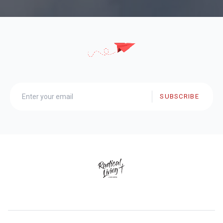
SUBSCRIBE