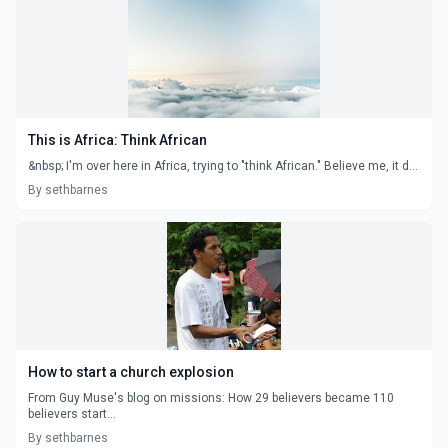
This is Africa: Think African
&nbsp; I'm over here in Africa, trying to "think African." Believe me, it d...
By sethbarnes
How to start a church explosion
From Guy Muse's blog on missions: How 29 believers became 110
believers start...
By sethbarnes