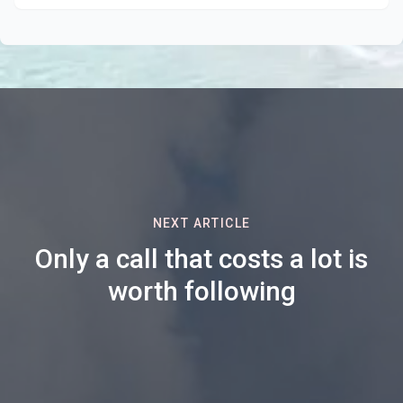
NEXT ARTICLE
Only a call that costs a lot is
worth following