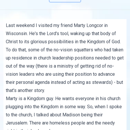
Last weekend I visited my friend Marty Longcor in
Wisconsin. He's the Lord's tool, waking up that body of
Christ to its glorious possibilities in the Kingdom of God.
To do that, some of the no-vision squatters who had taken
up residence in church leadership positions needed to get
out of the way (there is a ministry of getting rid of no-
vision leaders who are using their position to advance
their personal agenda instead of acting as stewards) - but
that's another story.
Marty is a Kingdom guy. He wants everyone in his church
plugging into the Kingdom in some way. So, when I spoke
to the church, I talked about Madison being their
Jerusalem. There are homeless people and the needy