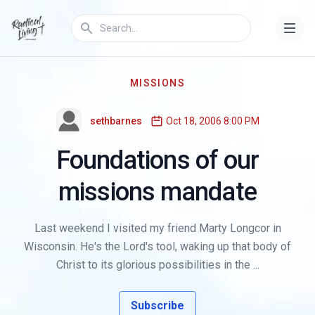
MISSIONS
sethbarnes
Oct 18, 2006 8:00 PM
Foundations of our
missions mandate
Last weekend I visited my friend Marty Longcor in
Wisconsin. He's the Lord's tool, waking up that body of
Christ to its glorious possibilities in the ...
Subscribe