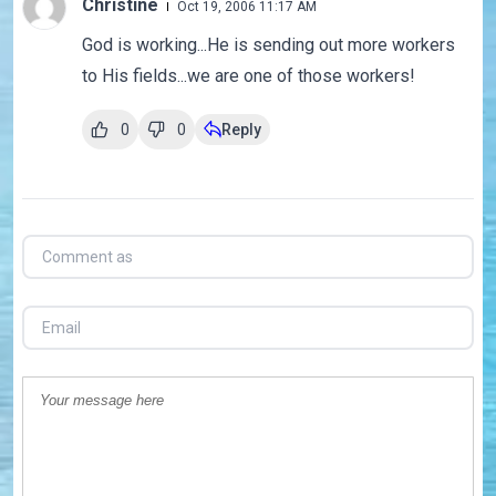
Christine
Oct 19, 2006 11:17 AM
God is working...He is sending out more workers
to His fields...we are one of those workers!
0
0
Reply