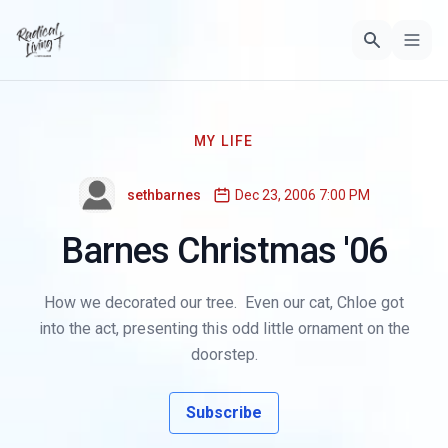
MY LIFE
sethbarnes
Dec 23, 2006 7:00 PM
Barnes Christmas '06
How we decorated our tree. Even our cat, Chloe got
into the act, presenting this odd little ornament on the
doorstep.
Subscribe