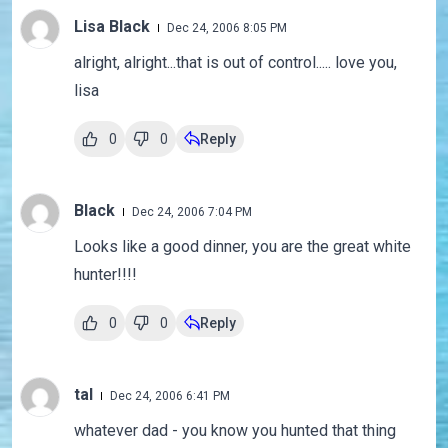
Lisa Black
Dec 24, 2006 8:05 PM
alright, alright...that is out of control..... love you,
lisa
0
0
Reply
Black
Dec 24, 2006 7:04 PM
Looks like a good dinner, you are the great white
hunter!!!!
0
0
Reply
tal
Dec 24, 2006 6:41 PM
whatever dad - you know you hunted that thing