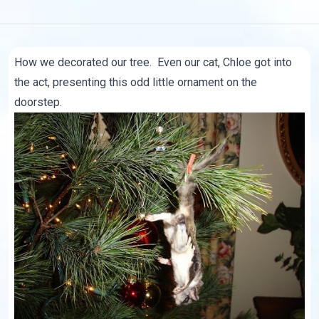
How we decorated our tree. Even our cat, Chloe got into
the act, presenting this odd little ornament on the
doorstep.