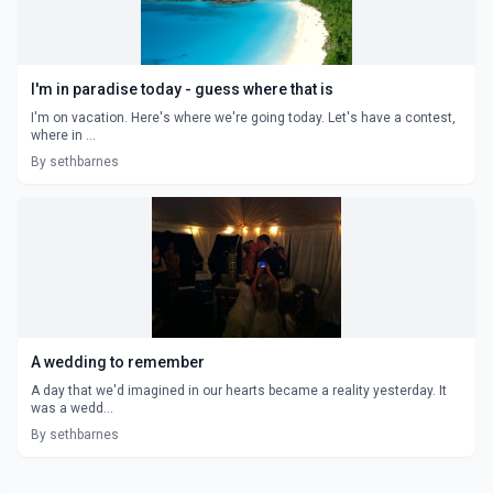
I'm in paradise today - guess where that is
I'm on vacation. Here's where we're going today. Let's have a contest,
where in ...
By sethbarnes
A wedding to remember
A day that we'd imagined in our hearts became a reality yesterday. It
was a wedd...
By sethbarnes