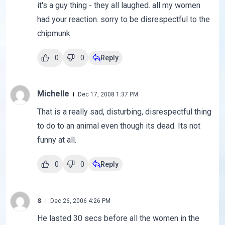
it's a guy thing - they all laughed. all my women
had your reaction. sorry to be disrespectful to the
chipmunk.
0
0
Reply
Michelle
Dec 17, 2008 1:37 PM
That is a really sad, disturbing, disrespectful thing
to do to an animal even though its dead. Its not
funny at all.
0
0
Reply
s
Dec 26, 2006 4:26 PM
He lasted 30 secs before all the women in the