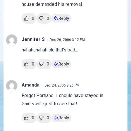
house demanded his removal.
0
0
Reply
Jennifer S
Dec 26, 2006 3:12 PM
hahahahahah ok, that's bad...
0
0
Reply
Amanda
Dec 24, 2006 8:26 PM
Forget Portland...I should have stayed in
Gainesville just to see that!
0
0
Reply