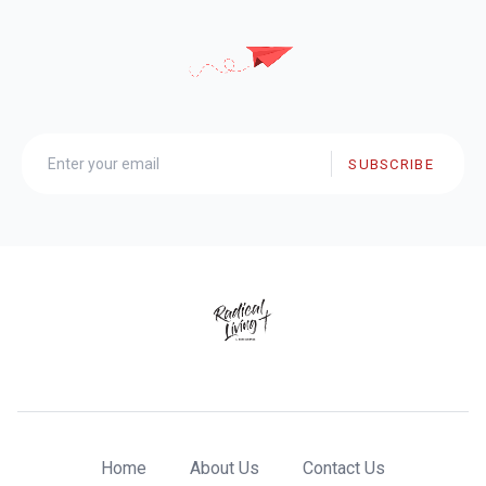
SUBSCRIBE
Home
About Us
Contact Us