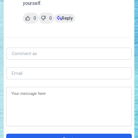
yourself.
0
0
Reply