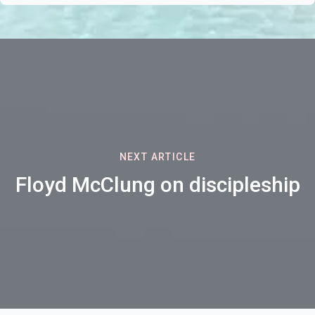
NEXT ARTICLE
Floyd McClung on discipleship