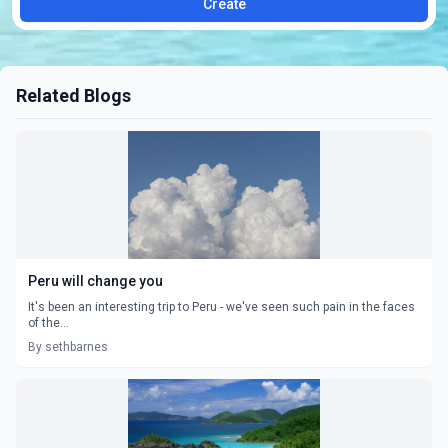
Create
Related Blogs
Peru will change you
It's been an interesting trip to Peru - we've seen such pain in the faces
of the...
By sethbarnes