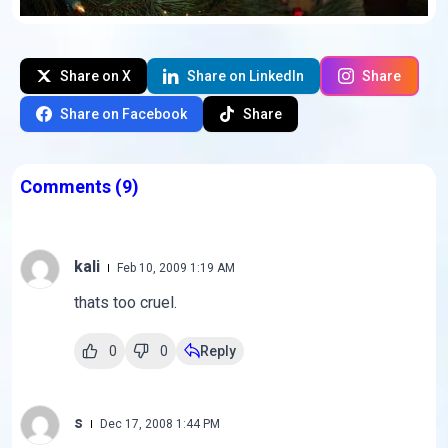
Share on X
Share on LinkedIn
Share
Share on Facebook
Share
Comments
(9)
kali
Feb 10, 2009 1:19 AM
thats too cruel.
0
0
Reply
s
Dec 17, 2008 1:44 PM