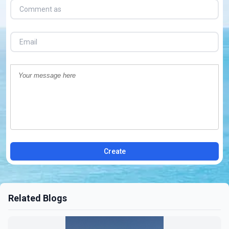
Create
Related Blogs