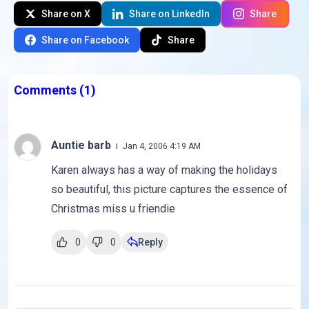
Share on X
Share on LinkedIn
Share
Share on Facebook
Share
Comments
(1)
Auntie barb
Jan 4, 2006 4:19 AM
Karen always has a way of making the holidays
so beautiful, this picture captures the essence of
Christmas miss u friendie
0
0
Reply