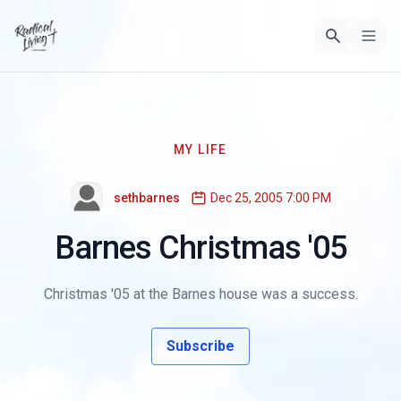
MY LIFE
sethbarnes
Dec 25, 2005 7:00 PM
Barnes Christmas '05
Christmas '05 at the Barnes house was a success.
Subscribe