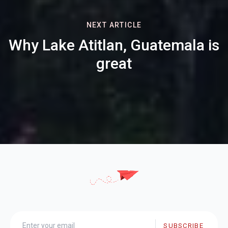
NEXT ARTICLE
Why Lake Atitlan, Guatemala is
great
SUBSCRIBE