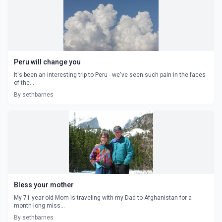
Peru will change you
It's been an interesting trip to Peru - we've seen such pain in the faces
of the...
By sethbarnes
Bless your mother
My 71 year-old Mom is traveling with my Dad to Afghanistan for a
month-long miss...
By sethbarnes