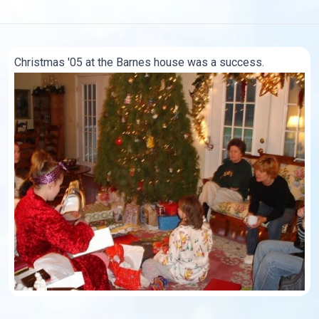
Christmas '05 at the Barnes house was a success.