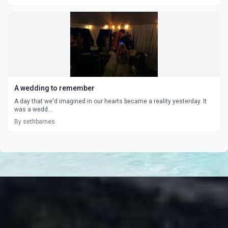
A wedding to remember
A day that we'd imagined in our hearts became a reality yesterday. It
was a wedd...
By sethbarnes