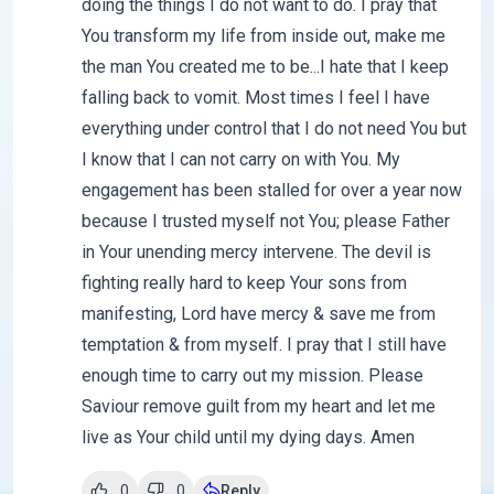
doing the things I do not want to do. I pray that
You transform my life from inside out, make me
the man You created me to be...I hate that I keep
falling back to vomit. Most times I feel I have
everything under control that I do not need You but
I know that I can not carry on with You. My
engagement has been stalled for over a year now
because I trusted myself not You; please Father
in Your unending mercy intervene. The devil is
fighting really hard to keep Your sons from
manifesting, Lord have mercy & save me from
temptation & from myself. I pray that I still have
enough time to carry out my mission. Please
Saviour remove guilt from my heart and let me
live as Your child until my dying days. Amen
0
0
Reply