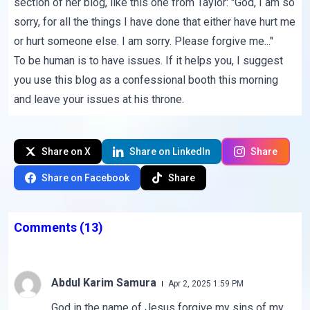
section of her blog, like this one from Taylor: "God, I am so
sorry, for all the things I have done that either have hurt me
or hurt someone else. I am sorry. Please forgive me..."
To be human is to have issues. If it helps you, I suggest
you use this blog as a confessional booth this morning
and leave your issues at his throne.
Share on X
Share on LinkedIn
Share
Share on Facebook
Share
Comments
(13)
Abdul Karim Samura
Apr 2, 2025 1:59 PM
God in the name of Jesus forgive my sins of my