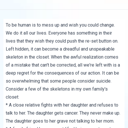
To be human is to mess up and wish you could change.
We do it all our lives. Everyone has something in their
lives that they wish they could push the re-set button on.
Left hidden, it can become a dreadful and unspeakable
skeleton in the closet. When the awful realization comes
of a mistake that can't be corrected, all we're left with is a
deep regret for the consequences of our action. It can be
so overwhelming that some people consider suicide.
Consider a few of the skeletons in my own family's
closet:
* A close relative fights with her daughter and refuses to
talk to her. The daughter gets cancer. They never make up.
The daughter goes to her grave not talking to her mom.