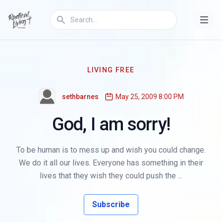
LIVING FREE
sethbarnes
May 25, 2009 8:00 PM
God, I am sorry!
To be human is to mess up and wish you could change.
We do it all our lives. Everyone has something in their
lives that they wish they could push the ...
Subscribe