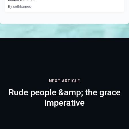
By sethbarnes
NEXT ARTICLE
Rude people &amp; the grace
imperative