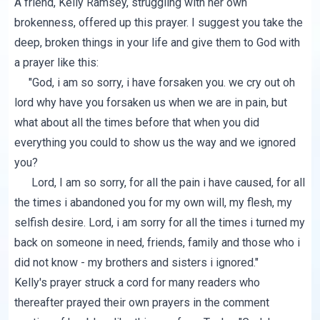
A friend, Kelly Ramsey, struggling with her own
brokenness, offered up
this prayer
. I suggest you take the
deep, broken things in your life and give them to God with
a prayer like this:
"God, i am so sorry, i have forsaken you. we cry out oh
lord why have you forsaken us when we are in pain, but
what about all the times before that when you did
everything you could to show us the way and we ignored
you?
Lord, I am so sorry, for all the pain i have caused, for all
the times i abandoned you for my own will, my flesh, my
selfish desire. Lord, i am sorry for all the times i turned my
back on someone in need, friends, family and those who i
did not know - my brothers and sisters i ignored."
Kelly's prayer struck a cord for many readers who
thereafter prayed their own prayers in the comment