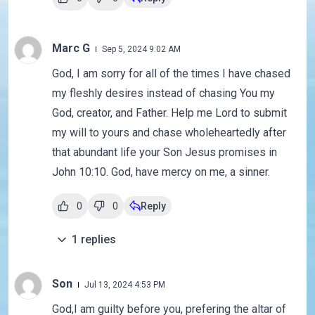
Marc G
Sep 5, 2024 9:02 AM
God, I am sorry for all of the times I have chased
my fleshly desires instead of chasing You my
God, creator, and Father. Help me Lord to submit
my will to yours and chase wholeheartedly after
that abundant life your Son Jesus promises in
John 10:10. God, have mercy on me, a sinner.
0
0
Reply
1
replies
Son
Jul 13, 2024 4:53 PM
God,I am guilty before you, prefering the altar of