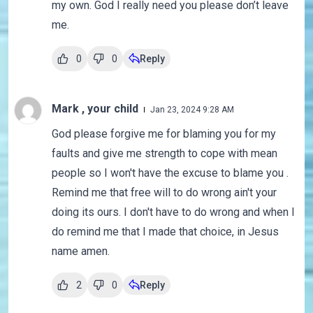
my own. God I really need you please don’t leave
me.
0
0
Reply
Mark , your child
Jan 23, 2024 9:28 AM
God please forgive me for blaming you for my
faults and give me strength to cope with mean
people so I won't have the excuse to blame you .
Remind me that free will to do wrong ain't your
doing its ours. I don't have to do wrong and when I
do remind me that I made that choice, in Jesus
name amen.
2
0
Reply