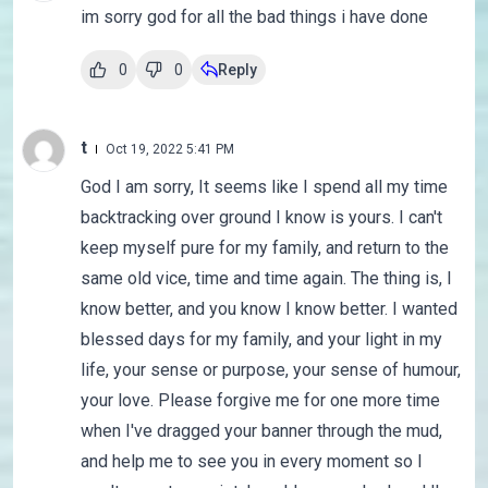
im sorry god for all the bad things i have done
0
0
Reply
t
Oct 19, 2022 5:41 PM
God I am sorry, It seems like I spend all my time
backtracking over ground I know is yours. I can't
keep myself pure for my family, and return to the
same old vice, time and time again. The thing is, I
know better, and you know I know better. I wanted
blessed days for my family, and your light in my
life, your sense or purpose, your sense of humour,
your love. Please forgive me for one more time
when I've dragged your banner through the mud,
and help me to see you in every moment so I