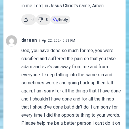
in me Lord, in Jesus Christ’s name, Amen
0
0
Reply
dareen
Apr 22, 2024 5:51 PM
God, you have done so much for me, you were
crucified and suffered the pain so that you take
adam and eve’s sin away from me and from
everyone. I keep falling into the same sin and
sometimes worse and going back up then fall
again. I am sorry for all the things that I have done
and I shouldn’t have done and for all the things
that I should’ve done but didn’t do. I am sorry for
every time I did the opposite thing to your words.
Please help me be a better person I can’t do it on