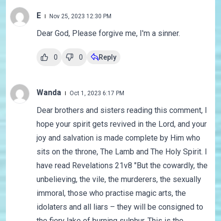
E
Nov 25, 2023 12:30 PM
Dear God, Please forgive me, I'm a sinner.
0
0
Reply
Wanda
Oct 1, 2023 6:17 PM
Dear brothers and sisters reading this comment, I
hope your spirit gets revived in the Lord, and your
joy and salvation is made complete by Him who
sits on the throne, The Lamb and The Holy Spirit. I
have read Revelations 21v8 "But the cowardly, the
unbelieving, the vile, the murderers, the sexually
immoral, those who practise magic arts, the
idolaters and all liars – they will be consigned to
the fiery lake of burning sulphur. This is the