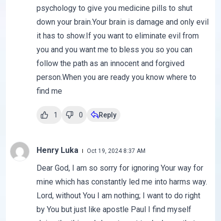
psychology to give you medicine pills to shut
down your brain.Your brain is damage and only evil
it has to show.If you want to eliminate evil from
you and you want me to bless you so you can
follow the path as an innocent and forgived
person.When you are ready you know where to
find me
1
0
Reply
Henry Luka
Oct 19, 2024 8:37 AM
Dear God, I am so sorry for ignoring Your way for
mine which has constantly led me into harms way.
Lord, without You I am nothing; I want to do right
by You but just like apostle Paul I find myself