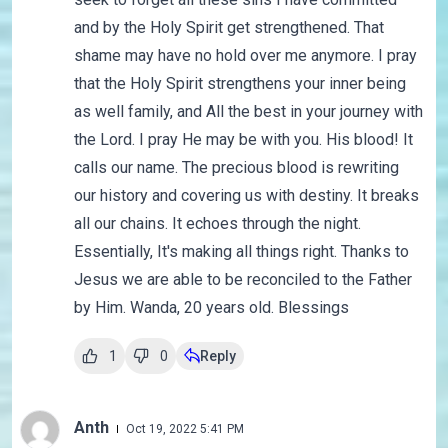
and by the Holy Spirit get strengthened. That
shame may have no hold over me anymore. I pray
that the Holy Spirit strengthens your inner being
as well family, and All the best in your journey with
the Lord. I pray He may be with you. His blood! It
calls our name. The precious blood is rewriting
our history and covering us with destiny. It breaks
all our chains. It echoes through the night.
Essentially, It's making all things right. Thanks to
Jesus we are able to be reconciled to the Father
by Him. Wanda, 20 years old. Blessings
1
0
Reply
Anth
Oct 19, 2022 5:41 PM