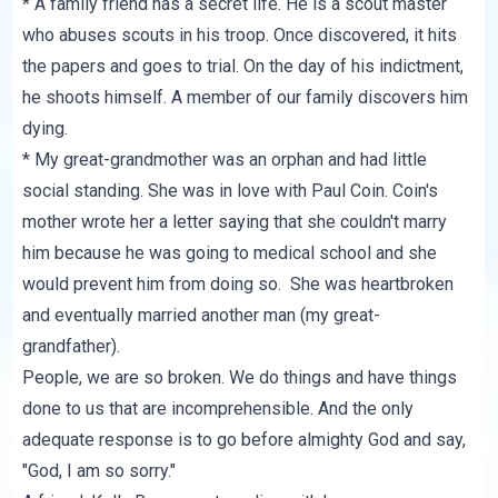
* A family friend has a secret life. He is a scout master
who abuses scouts in his troop. Once discovered, it hits
the papers and goes to trial. On the day of his indictment,
he shoots himself. A member of our family discovers him
dying.
* My great-grandmother was an orphan and had little
social standing. She was in love with Paul Coin. Coin's
mother wrote her a letter saying that she couldn't marry
him because he was going to medical school and she
would prevent him from doing so. She was heartbroken
and eventually married another man (my great-
grandfather).
People, we are so broken. We do things and have things
done to us that are incomprehensible. And the only
adequate response is to go before almighty God and say,
"God, I am so sorry."