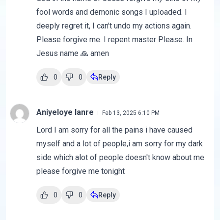
fool words and demonic songs I uploaded. I
deeply regret it, I can't undo my actions again.
Please forgive me. I repent master Please. In
Jesus name 🙏 amen
0
0
Reply
Aniyeloye lanre
Feb 13, 2025 6:10 PM
Lord I am sorry for all the pains i have caused
myself and a lot of people,i am sorry for my dark
side which alot of people doesn't know about me
please forgive me tonight
0
0
Reply