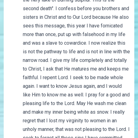
second death". I confess before you brothers and
sisters in Christ and to Our Lord because He also
sees this message, this year I have fornicated
more than once, put up with falsehood in my life
and was a slave to cowardice. I now realize this
is not the pathway to life and is not in line with the
narrow road. I give my life completely and totally
to Christ, I ask that He matures me and keeps me
faithful. I repent Lord. I seek to be made whole
again. I want to know Jesus again, and I would
like Him to know me as well. I pray for a good and
pleasing life to the Lord. May He wash me clean
and make my inner being white as snow. I really
regret that I lost my virginity to women in an
unholy manner, that was not pleasing to the Lord. I
seek to forget all these sins I have committed