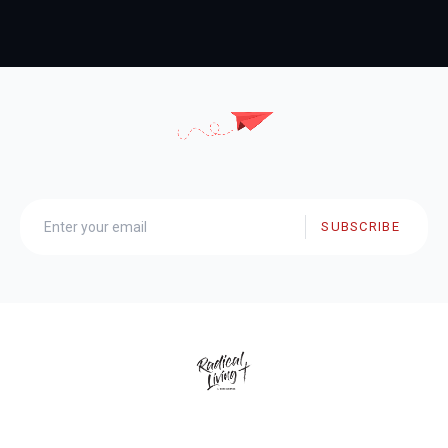
SUBSCRIBE