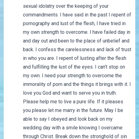
sexual idolatry over the keeping of your
commandments. I have said in the past I repent of
pornography and lust of the flesh, I have tried in
my own strength to overcome. I have failed day in
and day out and been to the place of unbelief and
back. I confess the carelessness and lack of trust
in who you are. I repent of lusting after the flesh
and fulfilling the lust of the eyes. I can’t stop on
my own. I need your strength to overcome the
immorality of porn and the things it brings with it. I
love you God and want to serve you in truth.
Please help me to live a pure life. If it pleases
you please let me marry in the future. May I be
able to say I obeyed and look back on my
wedding day with a smile knowing I overcame
through Christ. Break down the stronghold of sin