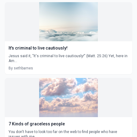
It's criminal to live cautiously!
Jesus said it, "It's criminal to live cautiously!" (Matt. 25:26) Yet, here in
Am...
By sethbarnes
7 Kinds of graceless people
You don't have to look too far on the web to find people who have
issues with me...