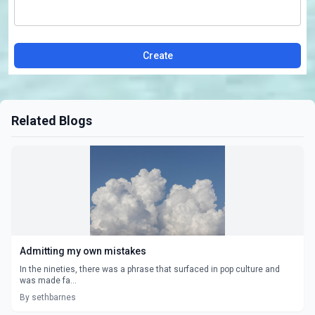
Create
Related Blogs
Admitting my own mistakes
In the nineties, there was a phrase that surfaced in pop culture and
was made fa...
By sethbarnes