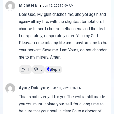
Michael B.
Jan 12, 2025 7:09 AM
Dear God, My guilt crushes me, and yet again and
again- all my life, with the slightest temptation, I
choose to sin. I choose selfishness and the flesh.
I desperately, desperately need You, my God.
Please- come into my life and transform me to be
Your servant. Save me. I am Yours, do not abandon
me to my misery. Amen.
1
0
Reply
Άγιος Γεώργιος
Jan 3, 2025 8:37 PM
This is not over yet for you.The evil is still inside
you.You must isolate your self for a long time to
be sure that your soul is clear.Go to a doctor of