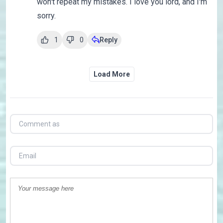
won't repeat my mistakes. I love you lord, and I'm
sorry.
1
0
Reply
Load More