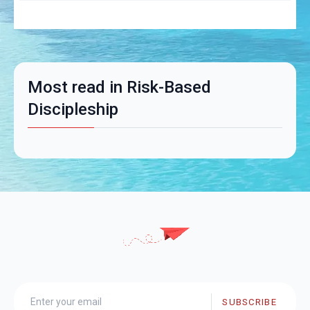
Most read in Risk-Based
Discipleship
SUBSCRIBE