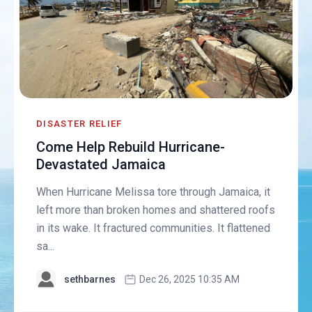
DISASTER RELIEF
Come Help Rebuild Hurricane-
Devastated Jamaica
When Hurricane Melissa tore through Jamaica, it
left more than broken homes and shattered roofs
in its wake. It fractured communities. It flattened
sa...
sethbarnes
Dec 26, 2025 10:35 AM