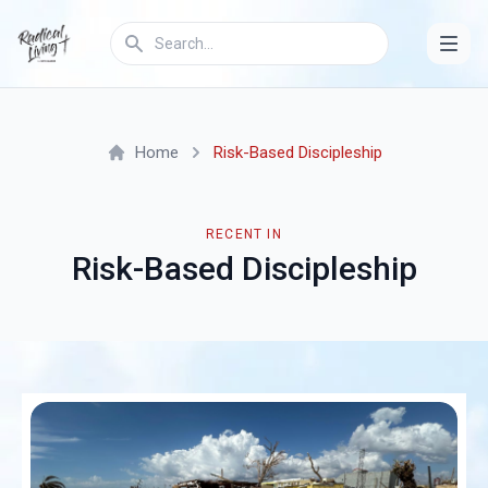
Home
Risk-Based Discipleship
RECENT IN
Risk-Based Discipleship