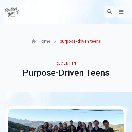
Home
purpose-driven teens
RECENT IN
Purpose-Driven Teens