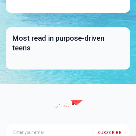
Most read in purpose-driven
teens
SUBSCRIBE