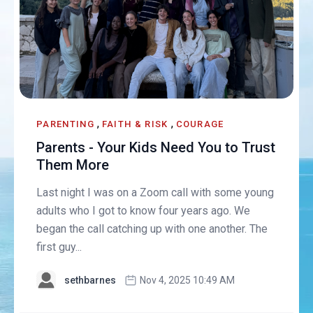
,
,
PARENTING
FAITH & RISK
COURAGE
Parents - Your Kids Need You to Trust
Them More
Last night I was on a Zoom call with some young
adults who I got to know four years ago. We
began the call catching up with one another. The
first guy...
sethbarnes
Nov 4, 2025 10:49 AM