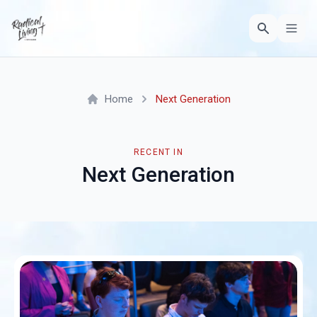
Home
Next Generation
RECENT IN
Next Generation