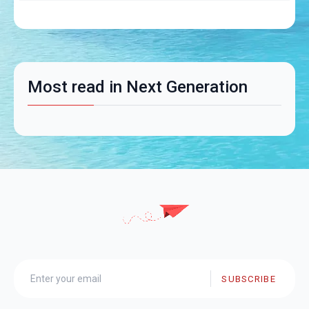
Most read in Next Generation
SUBSCRIBE