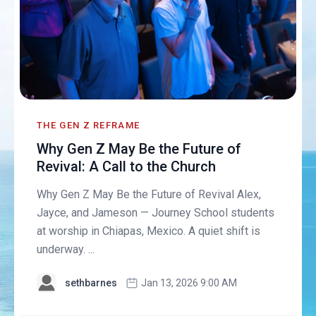
THE GEN Z REFRAME
Why Gen Z May Be the Future of
Revival: A Call to the Church
Why Gen Z May Be the Future of Revival Alex,
Jayce, and Jameson — Journey School students
at worship in Chiapas, Mexico. A quiet shift is
underway. ...
sethbarnes
Jan 13, 2026 9:00 AM