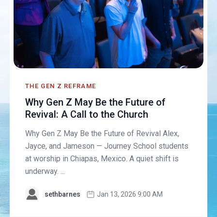
THE GEN Z REFRAME
Why Gen Z May Be the Future of
Revival: A Call to the Church
Why Gen Z May Be the Future of Revival Alex,
Jayce, and Jameson — Journey School students
at worship in Chiapas, Mexico. A quiet shift is
underway. ...
sethbarnes
Jan 13, 2026 9:00 AM