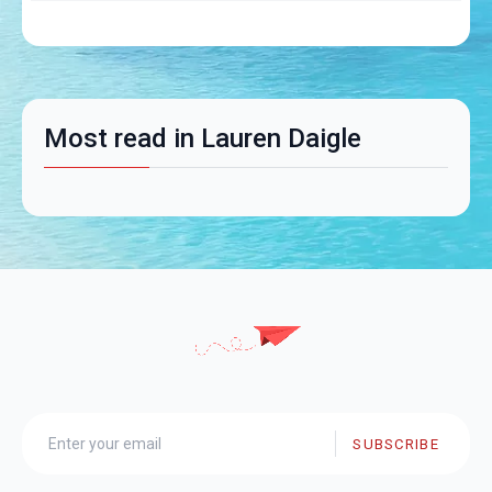
Most read in Lauren Daigle
SUBSCRIBE