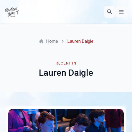
Home
Lauren Daigle
RECENT IN
Lauren Daigle