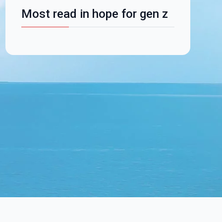
Most read in hope for gen z