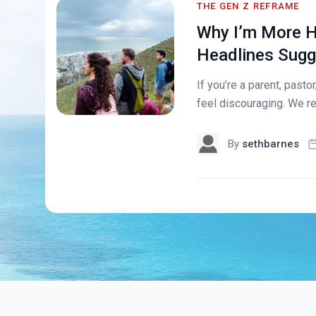
THE GEN Z REFRAME
Why I’m More H
Headlines Sugg
If you’re a parent, pasto
feel discouraging. We re
By
sethbarnes