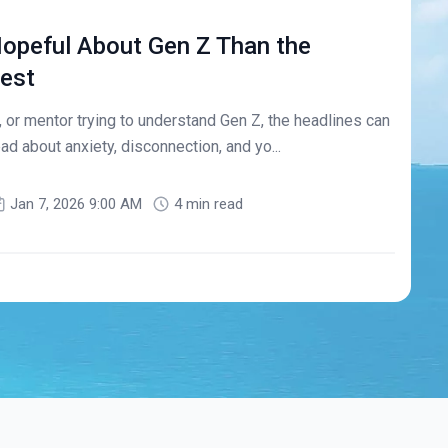
opeful About Gen Z Than the
est
r, or mentor trying to understand Gen Z, the headlines can
ad about anxiety, disconnection, and yo...
Jan 7, 2026 9:00 AM
4 min read