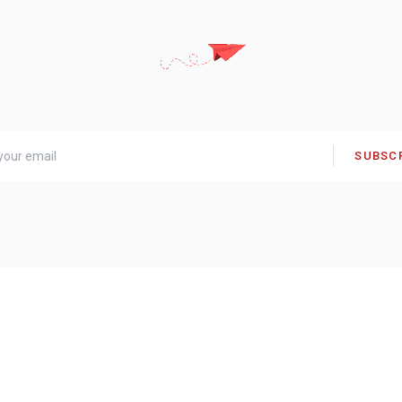
SUBSC