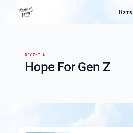
Home
RECENT IN
Hope For Gen Z