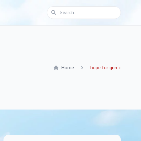
Home
hope for gen z