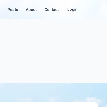
Posts
About
Contact
Login