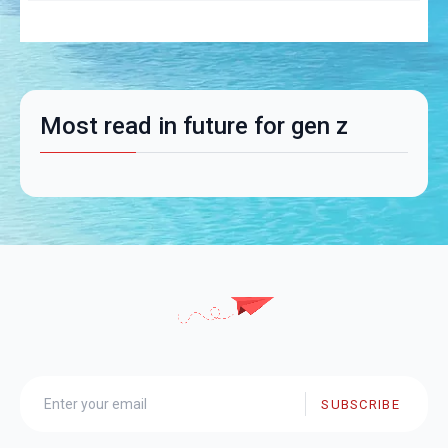
Most read in future for gen z
SUBSCRIBE