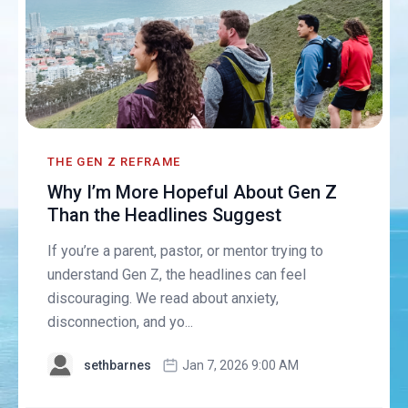
THE GEN Z REFRAME
Why I’m More Hopeful About Gen Z
Than the Headlines Suggest
If you’re a parent, pastor, or mentor trying to
understand Gen Z, the headlines can feel
discouraging. We read about anxiety,
disconnection, and yo...
sethbarnes
Jan 7, 2026 9:00 AM