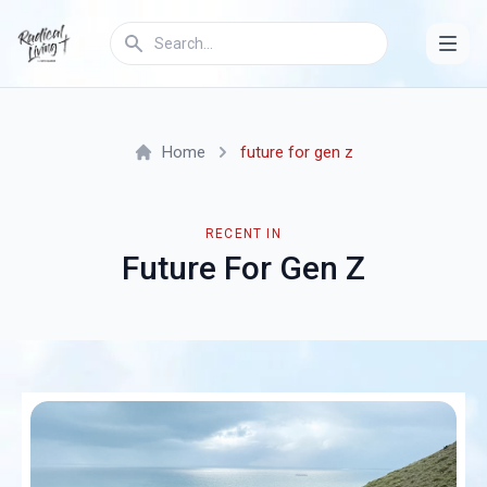
Home
future for gen z
RECENT IN
Future For Gen Z