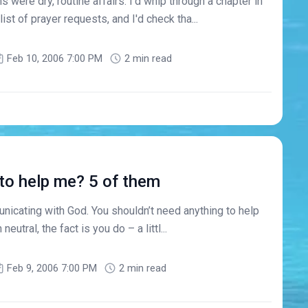
 were dry, routine affairs. I'd whip through a chapter in
list of prayer requests, and I'd check tha...
Feb 10, 2006 7:00 PM
2 min read
 to help me? 5 of them
nicating with God. You shouldn’t need anything to help
 neutral, the fact is you do – a littl...
Feb 9, 2006 7:00 PM
2 min read