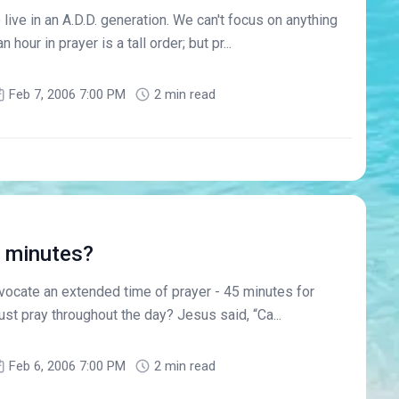
e live in an A.D.D. generation. We can't focus on anything
 hour in prayer is a tall order; but pr...
Feb 7, 2006 7:00 PM
2 min read
5 minutes?
advocate an extended time of prayer - 45 minutes for
ust pray throughout the day? Jesus said, “Ca...
Feb 6, 2006 7:00 PM
2 min read