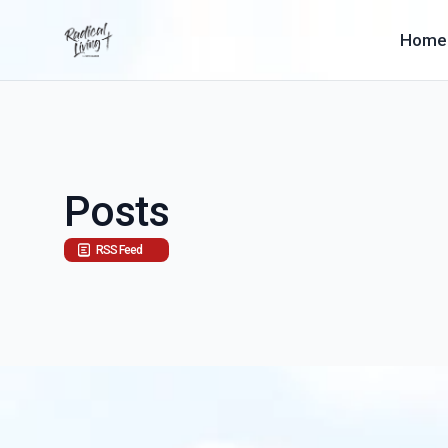
Home
Posts
RSS Feed