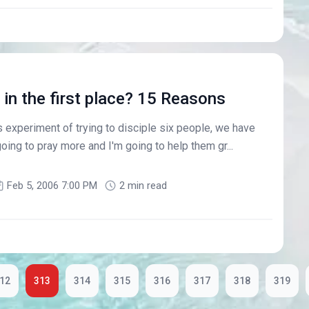
in the first place? 15 Reasons
 experiment of trying to disciple six people, we have
oing to pray more and I'm going to help them gr...
Feb 5, 2006 7:00 PM
2 min read
12
313
314
315
316
317
318
319