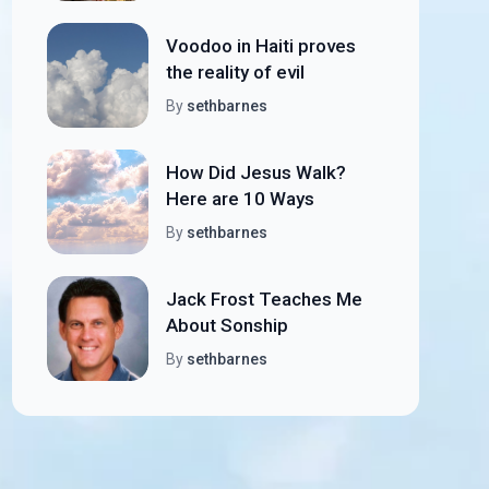
Voodoo in Haiti proves
the reality of evil
By
sethbarnes
How Did Jesus Walk?
Here are 10 Ways
By
sethbarnes
Jack Frost Teaches Me
About Sonship
By
sethbarnes