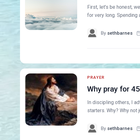
First, let's be honest, w
for very long. Spending an
By
sethbarnes
PRAYER
Why pray for 4
In discipling others, I 
starters. Why? Why not j
By
sethbarnes