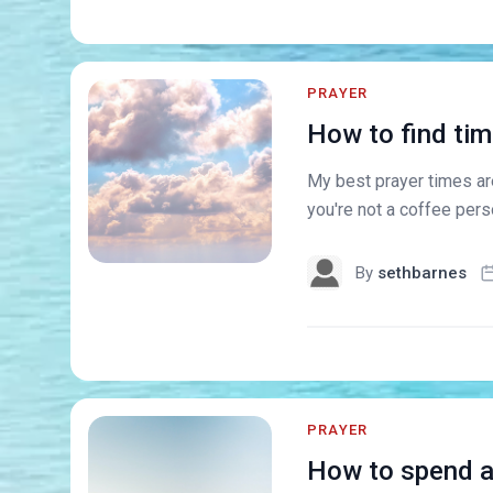
PRAYER
How to find tim
My best prayer times ar
you're not a coffee pers
By
sethbarnes
PRAYER
How to spend an