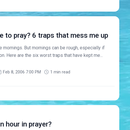
e to pray? 6 traps that mess me up
e mornings. But mornings can be rough, especially if
on. Here are the six worst traps that have kept me...
Feb 8, 2006 7:00 PM
1 min read
 hour in prayer?