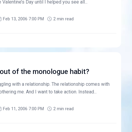
 Valentine’s Day until I helped you see all...
Feb 13, 2006 7:00 PM
2 min read
out of the monologue habit?
gling with a relationship. The relationship comes with
thering me. And I want to take action. Instead...
Feb 11, 2006 7:00 PM
2 min read