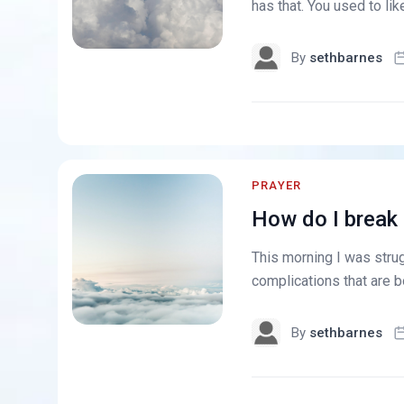
has that. You used to like
By
sethbarnes
PRAYER
How do I break 
This morning I was strug
complications that are bo
By
sethbarnes