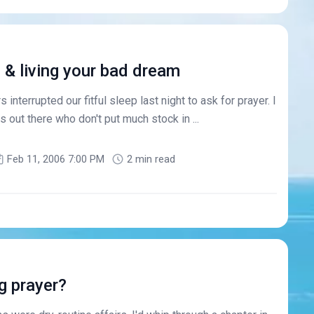
u & living your bad dream
 interrupted our fitful sleep last night to ask for prayer. I
 out there who don't put much stock in ...
Feb 11, 2006 7:00 PM
2 min read
g prayer?