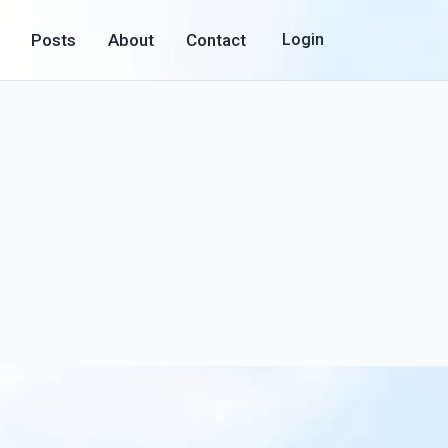
Posts
About
Contact
Login