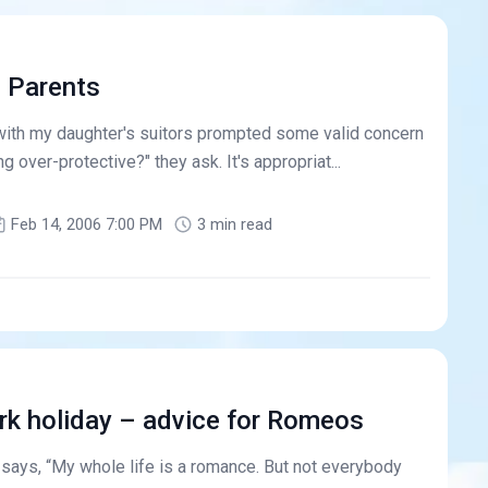
e Parents
with my daughter's suitors prompted some valid concern
g over-protective?" they ask. It's appropriat...
Feb 14, 2006 7:00 PM
3 min read
rk holiday – advice for Romeos
 says, “My whole life is a romance. But not everybody