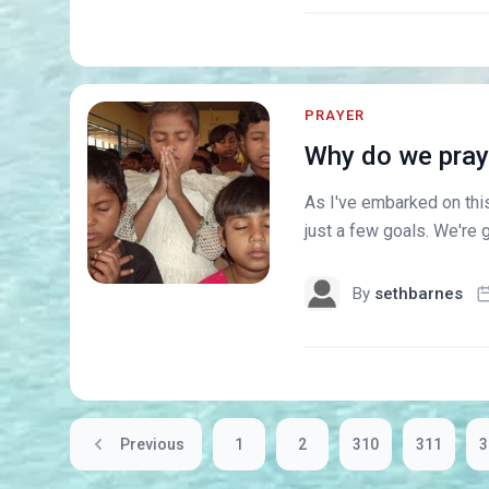
PRAYER
Why do we pray 
As I've embarked on this
just a few goals. We're g
By
sethbarnes
Previous
1
2
310
311
3