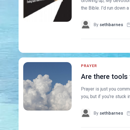
Growing up, My devotions
the Bible. I'd run down a 
By
sethbarnes
PRAYER
Are there tools
Prayer is just you commu
you, but if you’re stuck in
By
sethbarnes