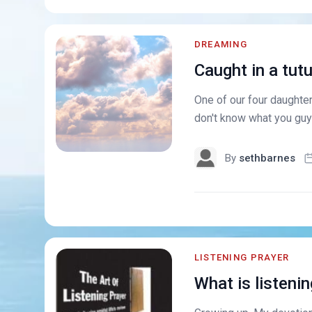
DREAMING
Caught in a tut
One of our four daughters
don't know what you guys
By
sethbarnes
LISTENING PRAYER
What is listenin