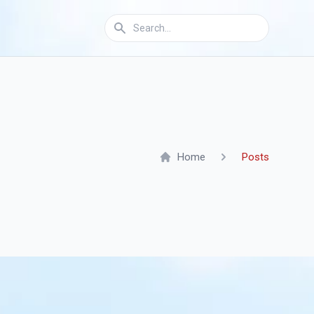
Home
Posts