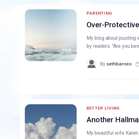
PARENTING
Over-Protectiv
My blog about jousting 
by readers. "Are you bein
By
sethbarnes
BETTER LIVING
Another Hallma
My beautiful wife Karen