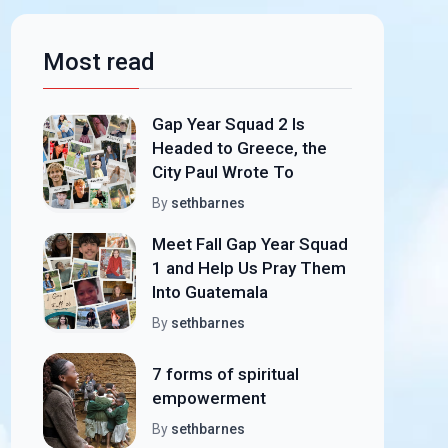
Most read
Gap Year Squad 2 Is
Headed to Greece, the
City Paul Wrote To
By
sethbarnes
Meet Fall Gap Year Squad
1 and Help Us Pray Them
Into Guatemala
By
sethbarnes
7 forms of spiritual
empowerment
By
sethbarnes