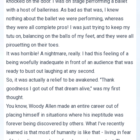
knocked on the door. I was on stage performing a ballet
with a host of ballerinas. As bad as that was, I knew
nothing about the ballet we were performing, whereas
they were all complete pros! I was just trying to keep my
tutu on, balancing on the balls of my feet, and they were all
pirouetting on their toes.
It was horrible! A nightmare, really. I had this feeling of a
being woefully inadequate in front of an audience that was
ready to bust out laughing at any second.
So, it was actually a relief to be awakened. "Thank
goodness I got out of that dream alive," was my first
thought.
You know, Woody Allen made an entire career out of
placing himself in situations where his ineptitude was
forever being discovered by others. What I've recently
learned is that most of humanity is like that - living in fear