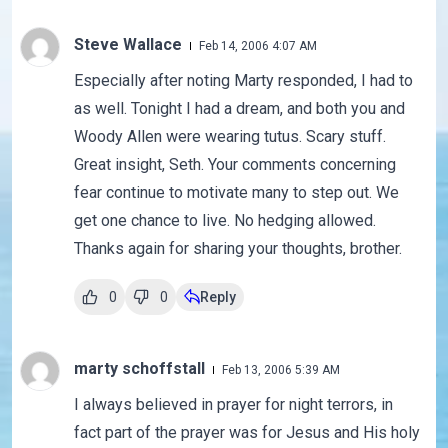
Steve Wallace
Feb 14, 2006 4:07 AM
Especially after noting Marty responded, I had to
as well. Tonight I had a dream, and both you and
Woody Allen were wearing tutus. Scary stuff.
Great insight, Seth. Your comments concerning
fear continue to motivate many to step out. We
get one chance to live. No hedging allowed.
Thanks again for sharing your thoughts, brother.
0
0
Reply
marty schoffstall
Feb 13, 2006 5:39 AM
I always believed in prayer for night terrors, in
fact part of the prayer was for Jesus and His holy