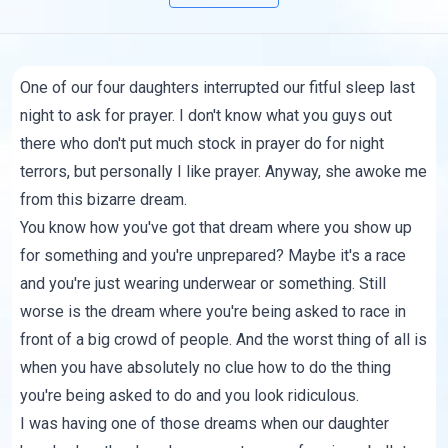
One of our four daughters interrupted our fitful sleep last
night to ask for prayer. I don't know what you guys out
there who don't put much stock in prayer do for night
terrors, but personally I like prayer. Anyway, she awoke me
from this bizarre dream.
You know how you've got that dream where you show up
for something and you're unprepared? Maybe it's a race
and you're just wearing underwear or something. Still
worse is the dream where you're being asked to race in
front of a big crowd of people. And the worst thing of all is
when you have absolutely no clue how to do the thing
you're being asked to do and you look ridiculous.
I was having one of those dreams when our daughter