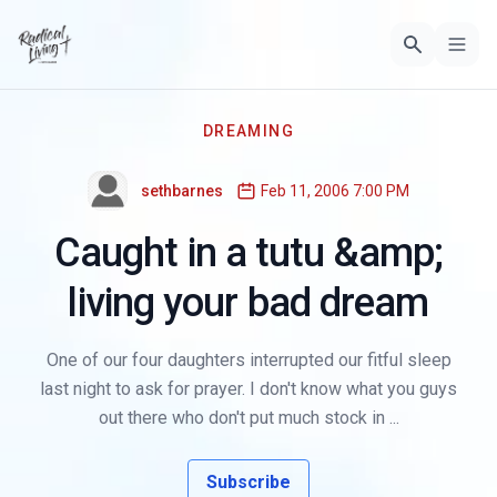
DREAMING
sethbarnes
Feb 11, 2006 7:00 PM
Caught in a tutu &amp;
living your bad dream
One of our four daughters interrupted our fitful sleep
last night to ask for prayer. I don't know what you guys
out there who don't put much stock in ...
Subscribe