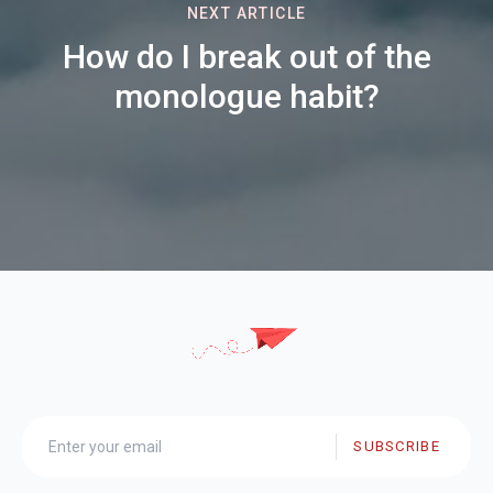
NEXT ARTICLE
How do I break out of the
monologue habit?
SUBSCRIBE