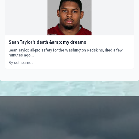
Sean Taylor's death &amp; my dreams
Sean Taylor, all-pro safety for the Washington Redskins, died a few
minutes ago....
By sethbarnes