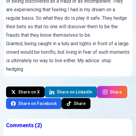
of being discovered as a fraud or as incompetent. They
are experiencing that feeling I had in my dream on a
regular basis. So what they do is play it safe. They hedge
their bets so that no one will discover them to be the
frauds that they know themselves to be.
Granted, being caught in a tutu and tights in front of a large
crowd would be horrific, but living in fear of such moments
is ultimately no way to live either. My advice: stop
hedging.
Share on X
Share on LinkedIn
Share
Share on Facebook
Share
Comments
(2)