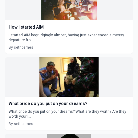
How I started AIM
I started AIM begrudgingly almost, having just experienced a messy
departure fro...
By sethbarnes
What price do you put on your dreams?
What price do you put on your dreams? What are they worth? Are they
worth your l...
By sethbarnes