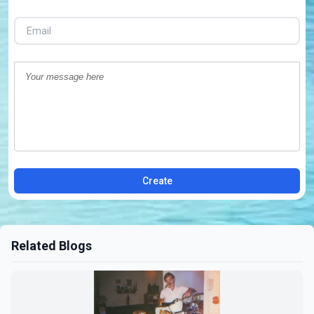
Create
Related Blogs