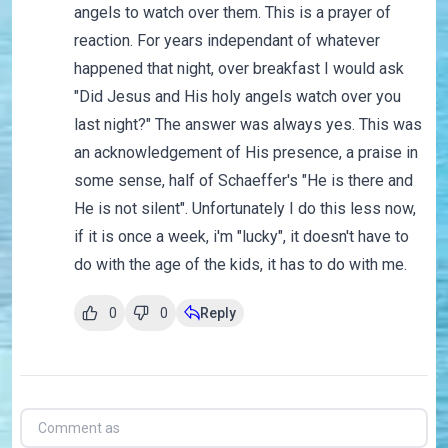
angels to watch over them. This is a prayer of
reaction. For years independant of whatever
happened that night, over breakfast I would ask
"Did Jesus and His holy angels watch over you
last night?" The answer was always yes. This was
an acknowledgement of His presence, a praise in
some sense, half of Schaeffer's "He is there and
He is not silent". Unfortunately I do this less now,
if it is once a week, i'm "lucky", it doesn't have to
do with the age of the kids, it has to do with me.
0
0
Reply