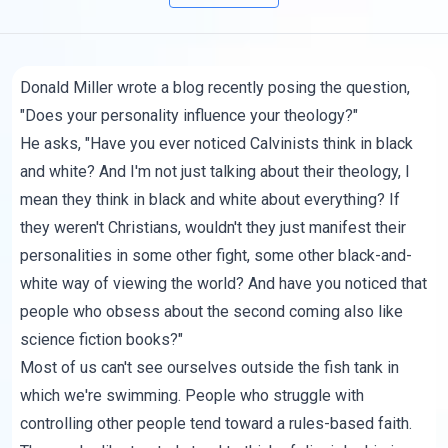
Donald Miller wrote
a blog
recently posing the question,
"Does your personality influence your theology?"
He asks, "Have you ever noticed Calvinists think in black
and white? And I'm not just talking about their theology, I
mean they think in black and white about everything? If
they weren't Christians, wouldn't they just manifest their
personalities in some other fight, some other black-and-
white way of viewing the world? And have you noticed that
people who obsess about the second coming also like
science fiction books?"
Most of us can't see ourselves outside the fish tank in
which we're swimming. People who struggle with
controlling other people tend toward a rules-based faith.