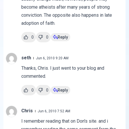
become atheists after many years of strong
conviction. The opposite also happens in late
adoption of faith.
0
0
Reply
seth
Jun 6, 2010 9:20 AM
Thanks, Chris. I just went to your blog and
commented.
0
0
Reply
Chris
Jun 6, 2010 7:52 AM
I remember reading that on Don's site. and i