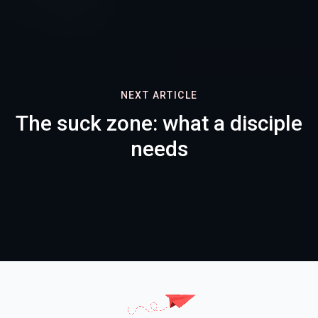
NEXT ARTICLE
The suck zone: what a disciple
needs