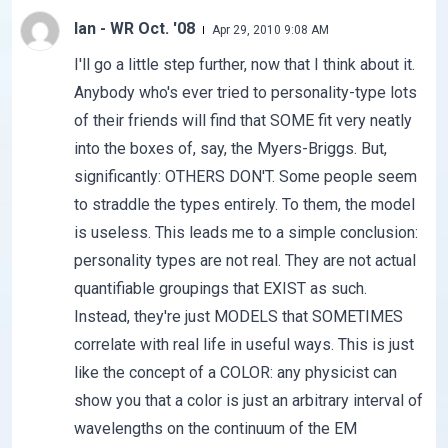
Ian - WR Oct. '08
Apr 29, 2010 9:08 AM
I'll go a little step further, now that I think about it.
Anybody who's ever tried to personality-type lots
of their friends will find that SOME fit very neatly
into the boxes of, say, the Myers-Briggs. But,
significantly: OTHERS DON'T. Some people seem
to straddle the types entirely. To them, the model
is useless. This leads me to a simple conclusion:
personality types are not real. They are not actual
quantifiable groupings that EXIST as such.
Instead, they're just MODELS that SOMETIMES
correlate with real life in useful ways. This is just
like the concept of a COLOR: any physicist can
show you that a color is just an arbitrary interval of
wavelengths on the continuum of the EM