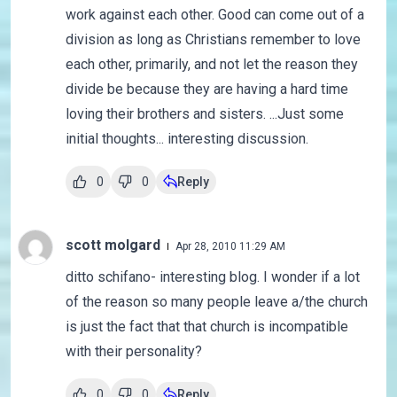
work against each other. Good can come out of a
division as long as Christians remember to love
each other, primarily, and not let the reason they
divide be because they are having a hard time
loving their brothers and sisters. ...Just some
initial thoughts... interesting discussion.
0
0
Reply
scott molgard
Apr 28, 2010 11:29 AM
ditto schifano- interesting blog. I wonder if a lot
of the reason so many people leave a/the church
is just the fact that that church is incompatible
with their personality?
0
0
Reply