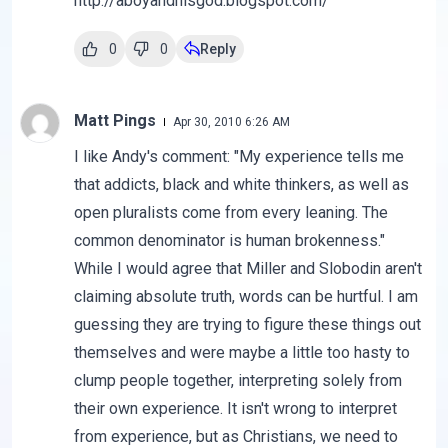
http://aboyandhisgod.blogspot.com/
0
0
Reply
Matt Pings
Apr 30, 2010 6:26 AM
I like Andy's comment: "My experience tells me
that addicts, black and white thinkers, as well as
open pluralists come from every leaning. The
common denominator is human brokenness."
While I would agree that Miller and Slobodin aren't
claiming absolute truth, words can be hurtful. I am
guessing they are trying to figure these things out
themselves and were maybe a little too hasty to
clump people together, interpreting solely from
their own experience. It isn't wrong to interpret
from experience, but as Christians, we need to