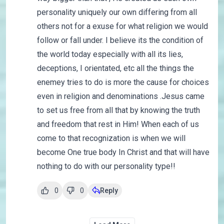
personality uniquely our own differing from all
others not for a exuse for what religion we would
follow or fall under. I believe its the condition of
the world today especially with all its lies,
deceptions, I orientated, etc all the things the
enemey tries to do is more the cause for choices
even in religion and denominations .Jesus came
to set us free from all that by knowing the truth
and freedom that rest in Him! When each of us
come to that recognization is when we will
become One true body In Christ and that will have
nothing to do with our personality type!!
0
0
Reply