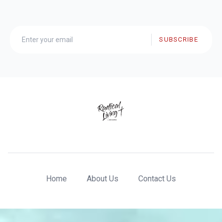
SUBSCRIBE
Home
About Us
Contact Us