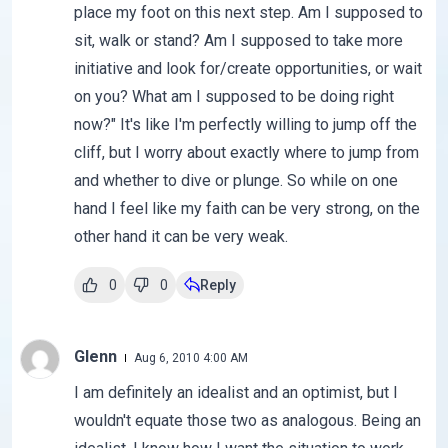
place my foot on this next step. Am I supposed to
sit, walk or stand? Am I supposed to take more
initiative and look for/create opportunities, or wait
on you? What am I supposed to be doing right
now?" It's like I'm perfectly willing to jump off the
cliff, but I worry about exactly where to jump from
and whether to dive or plunge. So while on one
hand I feel like my faith can be very strong, on the
other hand it can be very weak.
0
0
Reply
Glenn
Aug 6, 2010 4:00 AM
I am definitely an idealist and an optimist, but I
wouldn't equate those two as analogous. Being an