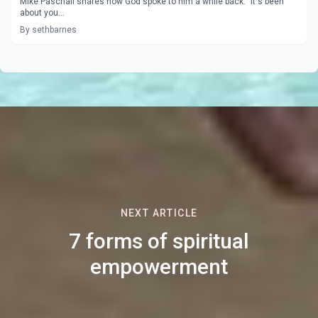
Mike Paschall shares how God spoke to him a while back: "It's been
about you...
By sethbarnes
NEXT ARTICLE
7 forms of spiritual
empowerment