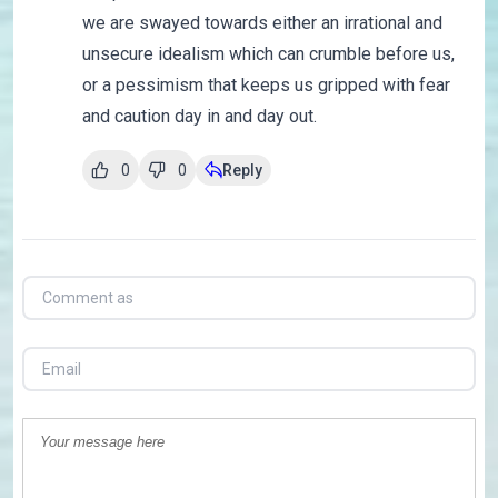
we are swayed towards either an irrational and
unsecure idealism which can crumble before us,
or a pessimism that keeps us gripped with fear
and caution day in and day out.
0
0
Reply