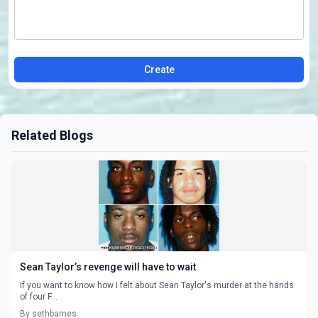
Create
Related Blogs
Sean Taylor’s revenge will have to wait
If you want to know how I felt about Sean Taylor's murder at the hands
of four F...
By sethbarnes