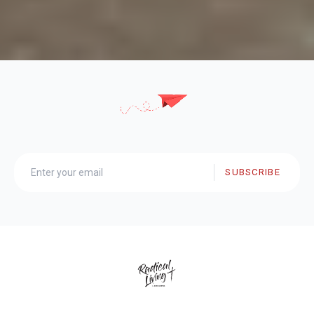
SUBSCRIBE