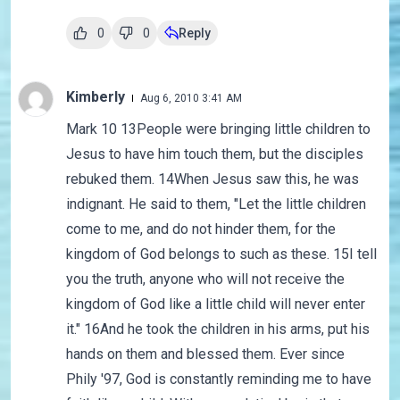
0
0
Reply
Kimberly
Aug 6, 2010 3:41 AM
Mark 10 13People were bringing little children to
Jesus to have him touch them, but the disciples
rebuked them. 14When Jesus saw this, he was
indignant. He said to them, "Let the little children
come to me, and do not hinder them, for the
kingdom of God belongs to such as these. 15I tell
you the truth, anyone who will not receive the
kingdom of God like a little child will never enter
it." 16And he took the children in his arms, put his
hands on them and blessed them. Ever since
Phily '97, God is constantly reminding me to have