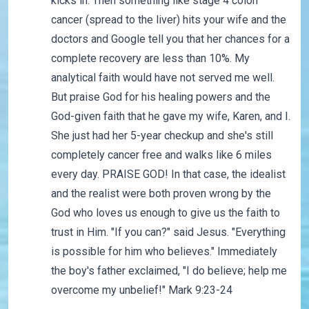
kicks in. Then something like stage 4 colon
cancer (spread to the liver) hits your wife and the
doctors and Google tell you that her chances for a
complete recovery are less than 10%. My
analytical faith would have not served me well.
But praise God for his healing powers and the
God-given faith that he gave my wife, Karen, and I.
She just had her 5-year checkup and she's still
completely cancer free and walks like 6 miles
every day. PRAISE GOD! In that case, the idealist
and the realist were both proven wrong by the
God who loves us enough to give us the faith to
trust in Him. "If you can?" said Jesus. "Everything
is possible for him who believes." Immediately
the boy's father exclaimed, "I do believe; help me
overcome my unbelief!" Mark 9:23-24