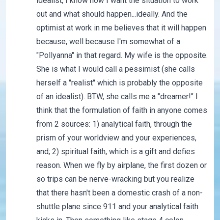
idealist, I know how I want the situation to work
out and what should happen...ideally. And the
optimist at work in me believes that it will happen
because, well because I'm somewhat of a
"Pollyanna" in that regard. My wife is the opposite.
She is what I would call a pessimist (she calls
herself a "realist" which is probably the opposite
of an idealist). BTW, she calls me a "dreamer!" I
think that the formulation of faith in anyone comes
from 2 sources: 1) analytical faith, through the
prism of your worldview and your experiences,
and; 2) spiritual faith, which is a gift and defies
reason. When we fly by airplane, the first dozen or
so trips can be nerve-wracking but you realize
that there hasn't been a domestic crash of a non-
shuttle plane since 911 and your analytical faith