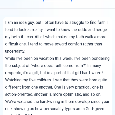
I am an idea guy, but I often have to struggle to find faith. I
tend to look at reality. I want to know the odds and hedge
my bets if I can. All of which makes my faith walk a more
difficult one. I tend to move toward comfort rather than
uncertainty.
While I've been on vacation this week, I've been pondering
the subject of "where does faith come from?" In many
respects, it's a gift, but is a part of that gift hard-wired?
Watching my five children, I see that they were born quite
different from one another. One is very practical, one is
action-oriented, another is more optimistic, and so on.
We've watched the hard-wiring in them develop since year
one, showing us how personality types are a God-given