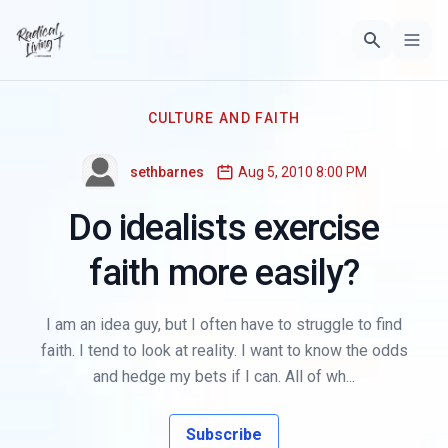
CULTURE AND FAITH
sethbarnes
Aug 5, 2010 8:00 PM
Do idealists exercise
faith more easily?
I am an idea guy, but I often have to struggle to find
faith. I tend to look at reality. I want to know the odds
and hedge my bets if I can. All of wh...
Subscribe