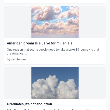
American dream Is elusive for millenials
One reason that young people need to take a Luke 10 journey is that
the American...
By sethbarnes
Graduates, it's not about you