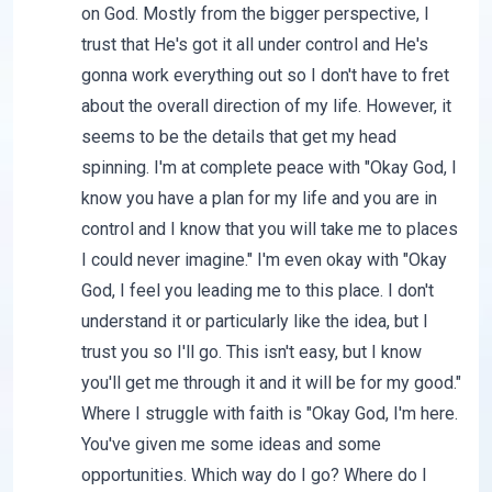
on God. Mostly from the bigger perspective, I
trust that He's got it all under control and He's
gonna work everything out so I don't have to fret
about the overall direction of my life. However, it
seems to be the details that get my head
spinning. I'm at complete peace with "Okay God, I
know you have a plan for my life and you are in
control and I know that you will take me to places
I could never imagine." I'm even okay with "Okay
God, I feel you leading me to this place. I don't
understand it or particularly like the idea, but I
trust you so I'll go. This isn't easy, but I know
you'll get me through it and it will be for my good."
Where I struggle with faith is "Okay God, I'm here.
You've given me some ideas and some
opportunities. Which way do I go? Where do I