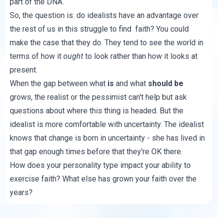
part of the DNA.
So, the question is: do idealists have an advantage over
the rest of us in this struggle to find faith? You could
make the case that they do. They tend to see the world in
terms of how it
ought
to look rather than how it looks at
present.
When the gap between what
is
and what
should be
grows, the realist or the pessimist can't help but ask
questions about where this thing is headed. But the
idealist is more comfortable with uncertainty. The idealist
knows that change is born in uncertainty - she has lived in
that gap enough times before that they're OK there.
How does your personality type impact your ability to
exercise faith? What else has grown your faith over the
years?