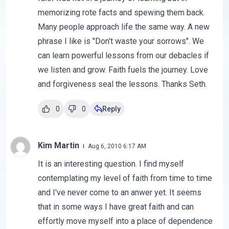
memorizing rote facts and spewing them back.
Many people approach life the same way. A new
phrase I like is "Don't waste your sorrows". We
can learn powerful lessons from our debacles if
we listen and grow. Faith fuels the journey. Love
and forgiveness seal the lessons. Thanks Seth.
0
0
Reply
Kim Martin
Aug 6, 2010 6:17 AM
It is an interesting question. I find myself
contemplating my level of faith from time to time
and I've never come to an anwer yet. It seems
that in some ways I have great faith and can
effortly move myself into a place of dependence