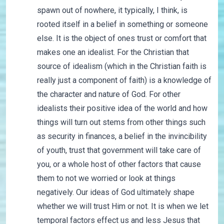
spawn out of nowhere, it typically, I think, is
rooted itself in a belief in something or someone
else. It is the object of ones trust or comfort that
makes one an idealist. For the Christian that
source of idealism (which in the Christian faith is
really just a component of faith) is a knowledge of
the character and nature of God. For other
idealists their positive idea of the world and how
things will turn out stems from other things such
as security in finances, a belief in the invincibility
of youth, trust that government will take care of
you, or a whole host of other factors that cause
them to not we worried or look at things
negatively. Our ideas of God ultimately shape
whether we will trust Him or not. It is when we let
temporal factors effect us and less Jesus that