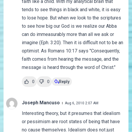
faith like a child. With my analytical brain that
tends to see things in black and white, it is easy
to lose hope. But when we look to the scriptures
to see how big our God is we realize our Abba
can do immeasurably more than all we ask or
imagine (Eph. 3:20). Then it is difficult not to be an
optimist. As Romans 10:17 says "Consequently,
faith comes from hearing the message, and the
message is heard through the word of Christ."
0
0
Reply
Joseph Mancuso
Aug 6, 2010 2:07 AM
Interesting theory, but it presumes that idealism
or pessimism are root states of being that have
no cause themselves. Idealism does not just