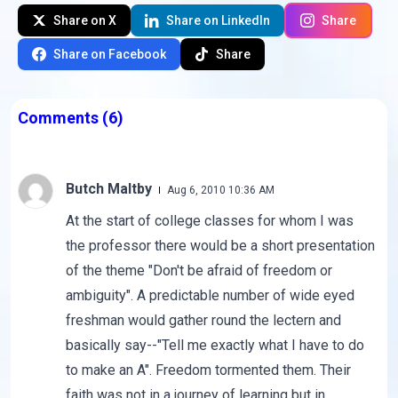
Share on X
Share on LinkedIn
Share
Share on Facebook
Share
Comments
(6)
Butch Maltby
Aug 6, 2010 10:36 AM
At the start of college classes for whom I was
the professor there would be a short presentation
of the theme "Don't be afraid of freedom or
ambiguity". A predictable number of wide eyed
freshman would gather round the lectern and
basically say--"Tell me exactly what I have to do
to make an A". Freedom tormented them. Their
faith was not in a journey of learning but in