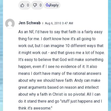
0
0
Reply
Jen Schwab
Aug 6, 2010 3:47 AM
As an NF, I'd have to say that faith is a fairly easy
thing for me. I don't know how it's all going to
work out, but I can imagine 10 different ways that
it might work out - and that gives me a lot of hope.
It's easy to believe that God will make something
happen, even if I see no evidence of it. It also
means I don't have many of the rational answers
about why we should have faith. Andy can make
great arguments based on reason and intellect
about why a faith in Christ is so pivotal. All I can
do it stand there and go "stuff just happens and I
think it's awesome."