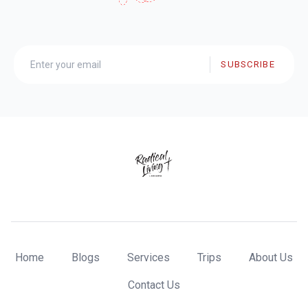
SUBSCRIBE
Home
Blogs
Services
Trips
About Us
Contact Us