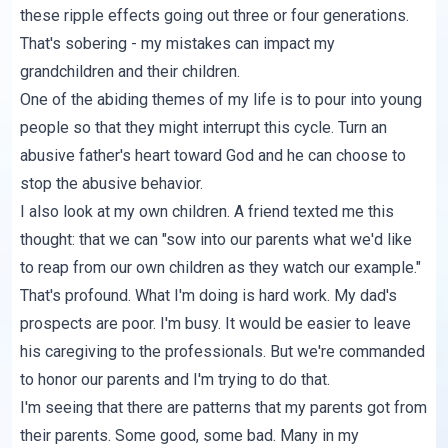
these ripple effects going out three or four generations.
That's sobering - my mistakes can impact my
grandchildren and their children.
One of the abiding themes of my life is to pour into young
people so that they might interrupt this cycle. Turn an
abusive father's heart toward God and he can choose to
stop the abusive behavior.
I also look at my own children. A friend texted me this
thought: that we can "sow into our parents what we'd like
to reap from our own children as they watch our example."
That's profound. What I'm doing is hard work. My dad's
prospects are poor. I'm busy. It would be easier to leave
his caregiving to the professionals. But we're commanded
to honor our parents and I'm trying to do that.
I'm seeing that there are patterns that my parents got from
their parents. Some good, some bad. Many in my