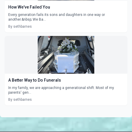
How We've Failed You
Every generation fails its sons and daughters in one way or
another.&nbsp; We Ba...
By sethbarnes
A Better Way to Do Funerals
In my family, we are approaching a generational shift. Most of my
parents' gen...
By sethbarnes