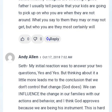
father I usually tell people that your kids are going
to pick up on who you are when they are not
around. What you say to them they may or may not
get, but who you are they most certainly will
0
0
Reply
Andy Allen
Oct 17, 2018 7:02 AM
Seth- My initial reaction was to answer your two
questions, Yes and Yes. But thinking about it a
little more leads me to the conclusion that we
don’t control that change (God does). We can
INFLUENCE the change in our families with our
actions and behavior, and I think God approves
because we are being his instrument. This is hard