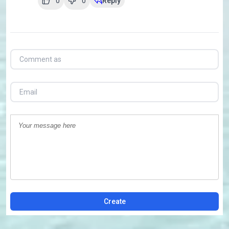
0
0
Reply
Create