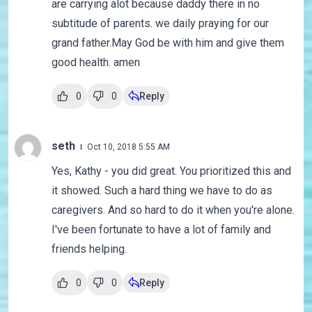
are carrying alot because daddy there in no
subtitude of parents. we daily praying for our
grand father.May God be with him and give them
good health. amen
0
0
Reply
seth
Oct 10, 2018 5:55 AM
Yes, Kathy - you did great. You prioritized this and
it showed. Such a hard thing we have to do as
caregivers. And so hard to do it when you're alone.
I've been fortunate to have a lot of family and
friends helping.
0
0
Reply