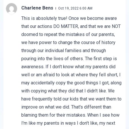
Charlene Bens
Oct 19, 2022 6:00 AM
This is absolutely true! Once we become aware
that our actions DO MATTER, and that we are NOT
doomed to repeat the mistakes of our parents,
we have power to change the course of history
through our individual families and through
pouring into the lives of others. The first step is
awareness. If I don't know what my parents did
well or am afraid to look at where they fell short, I
may accidentally copy the good things I got, along
with copying what they did that I didn't like. We
have frequently told our kids that we want them to
improve on what we did. That's different than
blaming them for their mistakes. When I see how
I'm like my parents in ways I don't like, my next