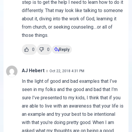
step is to get the help I need to learn how to do it
differently. That may look like talking to someone
about it, diving into the work of God, learning it
from church, or seeking counseling....or all of
those things.
0
0
Reply
AJ Hebert
Oct 22, 2018 4:31 PM
In the light of good and bad examples that I’ve
seen in my folks and the good and bad that I’m
sure I’ve presented to my kids, I think that if you
are able to live with an awareness that your life is
an example and try your best to be intentional
with that you’re doing pretty good. When I am
asked what my thoughts are on being a good