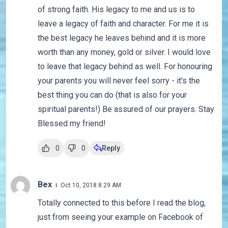
of strong faith. His legacy to me and us is to
leave a legacy of faith and character. For me it is
the best legacy he leaves behind and it is more
worth than any money, gold or silver. I would love
to leave that legacy behind as well. For honouring
your parents you will never feel sorry - it's the
best thing you can do (that is also for your
spiritual parents!) Be assured of our prayers. Stay
Blessed my friend!
0
0
Reply
Bex
Oct 10, 2018 8:29 AM
Totally connected to this before I read the blog,
just from seeing your example on Facebook of