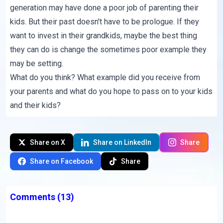
generation may have done a poor job of parenting their
kids. But their past doesn't have to be prologue. If they
want to invest in their grandkids, maybe the best thing
they can do is change the sometimes poor example they
may be setting.
What do you think? What example did you receive from
your parents and what do you hope to pass on to your kids
and their kids?
Share on X
Share on LinkedIn
Share
Share on Facebook
Share
Comments
(13)