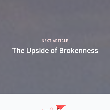
NEXT ARTICLE
The Upside of Brokenness