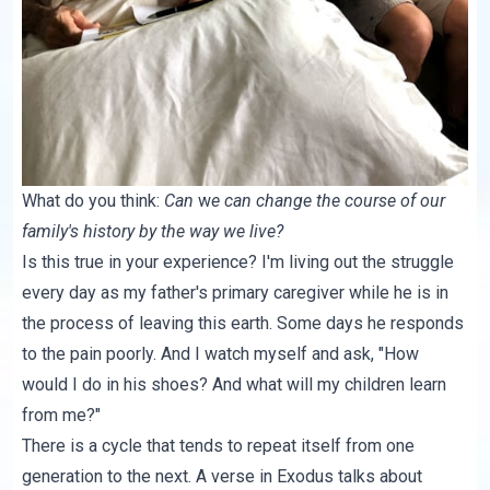
What do you think:
Can
w
e can change the course of our
family's history by the way we live?
Is this true in your experience? I'm living out the struggle
every day as my father's primary caregiver while he is in
the process of leaving this earth. Some days he responds
to the pain poorly. And I watch myself and ask, "How
would I do in his shoes? And what will my children learn
from me?"
There is a cycle that tends to repeat itself from one
generation to the next.
A verse in Exodus
talks about