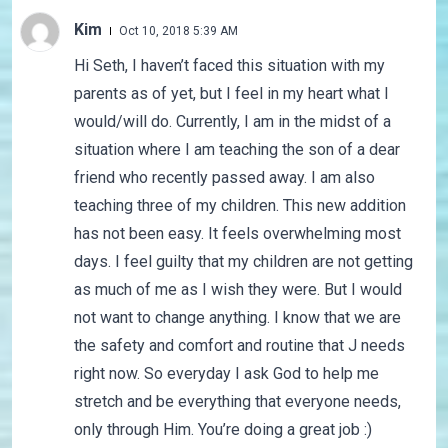
Kim
Oct 10, 2018 5:39 AM
Hi Seth, I haven’t faced this situation with my
parents as of yet, but I feel in my heart what I
would/will do. Currently, I am in the midst of a
situation where I am teaching the son of a dear
friend who recently passed away. I am also
teaching three of my children. This new addition
has not been easy. It feels overwhelming most
days. I feel guilty that my children are not getting
as much of me as I wish they were. But I would
not want to change anything. I know that we are
the safety and comfort and routine that J needs
right now. So everyday I ask God to help me
stretch and be everything that everyone needs,
only through Him. You’re doing a great job :)