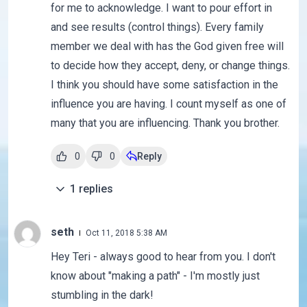
for me to acknowledge. I want to pour effort in
and see results (control things). Every family
member we deal with has the God given free will
to decide how they accept, deny, or change things.
I think you should have some satisfaction in the
influence you are having. I count myself as one of
many that you are influencing. Thank you brother.
0
0
Reply
1
replies
seth
Oct 11, 2018 5:38 AM
Hey Teri - always good to hear from you. I don't
know about "making a path" - I'm mostly just
stumbling in the dark!