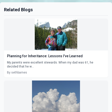
Related Blogs
Planning for Inheritance: Lessons I've Learned
My parents were excellent stewards. When my dad was 61, he
decided that he w...
By sethbarnes