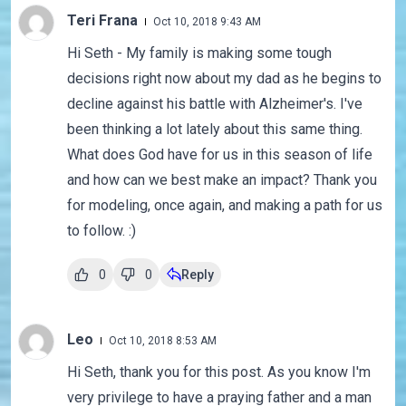
Teri Frana
Oct 10, 2018 9:43 AM
Hi Seth - My family is making some tough
decisions right now about my dad as he begins to
decline against his battle with Alzheimer's. I've
been thinking a lot lately about this same thing.
What does God have for us in this season of life
and how can we best make an impact? Thank you
for modeling, once again, and making a path for us
to follow. :)
0
0
Reply
Leo
Oct 10, 2018 8:53 AM
Hi Seth, thank you for this post. As you know I'm
very privilege to have a praying father and a man