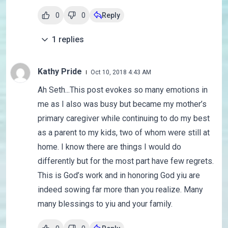
0
0
Reply
1
replies
Kathy Pride
Oct 10, 2018 4:43 AM
Ah Seth...This post evokes so many emotions in
me as I also was busy but became my mother’s
primary caregiver while continuing to do my best
as a parent to my kids, two of whom were still at
home. I know there are things I would do
differently but for the most part have few regrets.
This is God’s work and in honoring God yiu are
indeed sowing far more than you realize. Many
many blessings to yiu and your family.