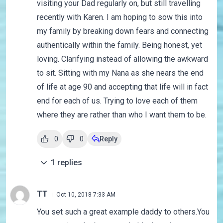
visiting your Dad regularly on, but still travelling
recently with Karen. I am hoping to sow this into
my family by breaking down fears and connecting
authentically within the family. Being honest, yet
loving. Clarifying instead of allowing the awkward
to sit. Sitting with my Nana as she nears the end
of life at age 90 and accepting that life will in fact
end for each of us. Trying to love each of them
where they are rather than who I want them to be.
0
0
Reply
1
replies
TT
Oct 10, 2018 7:33 AM
You set such a great example daddy to others.You