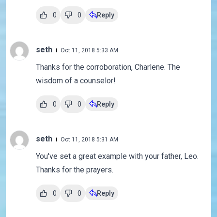
0
0
Reply
seth
Oct 11, 2018 5:33 AM
Thanks for the corroboration, Charlene. The
wisdom of a counselor!
0
0
Reply
seth
Oct 11, 2018 5:31 AM
You've set a great example with your father, Leo.
Thanks for the prayers.
0
0
Reply