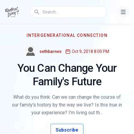
INTERGENERATIONAL CONNECTION
sethbarnes
Oct 9, 2018 8:00 PM
You Can Change Your
Family's Future
What do you think: Can we can change the course of
our family's history by the way we live? Is this true in
your experience? I'm living out th...
Subscribe