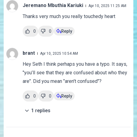
Jeremano Mbuthia Kariuki
Apr 10, 2025 11:25 AM
Thanks very much you really touchedy heart
0
0
Reply
brant
Apr 10, 2025 10:54 AM
Hey Seth I think perhaps you have a typo. It says,
"you’ll see that they are confused about who they
are". Did you mean "aren't confused"?
0
0
Reply
1
replies