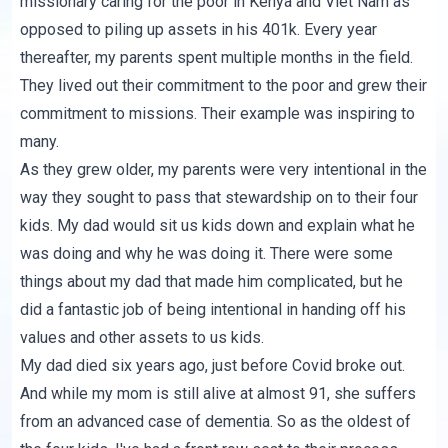
missionary caring for the poor in Kenya and Viet Nam as
opposed to piling up assets in his 401k. Every year
thereafter, my parents spent multiple months in the field.
They lived out their commitment to the poor and grew their
commitment to missions. Their example was inspiring to
many.
As they grew older, my parents were very intentional in the
way they sought to pass that stewardship on to their four
kids. My dad would sit us kids down and explain what he
was doing and why he was doing it. There were some
things about my dad that made him complicated, but he
did a fantastic job of being intentional in handing off his
values and other assets to us kids.
My dad died six years ago, just before Covid broke out.
And while my mom is still alive at almost 91, she suffers
from an advanced case of dementia. So as the oldest of