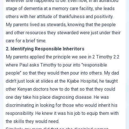
wherever she happened to be. Even now, in an advanced
stage of dementia at a memory care facility, she leads
others with her attitude of thankfulness and positivity.
My parents lived as stewards, knowing that the people
and other resources they stewarded were just under their
care for a brief time.
2. Identifying Responsible Inheritors
My parents applied the principle we see in 2 Timothy 2:2
where Paul asks Timothy to pour into "responsible
people" so that they would then pour into others. My dad
didn't just look at slides at the Kijabe Hospital, he taught
other Kenyan doctors how to do that so that they could
one day take his place diagnosing disease. He was
discriminating in looking for those who would inherit his
responsibility. He knew it was his job to equip them with
the skills they would need.