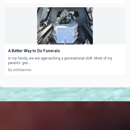
A Better Way to Do Funerals
In my family, we are approaching a generational shift. Most of my
parents' gen...
By sethbarnes