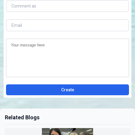
Create
Related Blogs