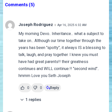
Comments
(5)
Joseph Rodriguez
Apr 16, 2025 6:32 AM
My morning Devo.. Inheritance... what a subject to
take on... Although our time together through the
years has been "spotty", it always IS a blessing to
talk, laugh, and pray together. I knew you must
have had great parents!! their greatness
continues and WILL continue.!! "second wind"..
hmmm Love you Seth Joseph
0
0
Reply
1
replies