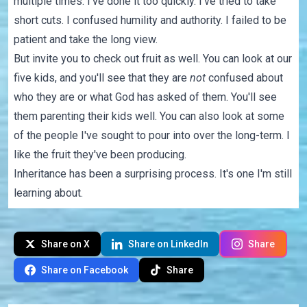
multiple times. I've done it too quickly. I've tried to take
short cuts. I confused humility and authority. I failed to be
patient and take the long view.
But invite you to check out fruit as well. You can look at our
five kids, and you'll see that they are
not
confused about
who they are or what God has asked of them. You'll see
them parenting their kids well. You can also look at some
of the people I've sought to pour into over the long-term. I
like the fruit they've been producing.
Inheritance has been a surprising process. It's one I'm still
learning about.
Share on X
Share on LinkedIn
Share
Share on Facebook
Share