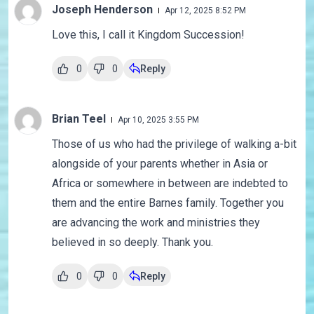
Joseph Henderson
Apr 12, 2025 8:52 PM
Love this, I call it Kingdom Succession!
0
0
Reply
Brian Teel
Apr 10, 2025 3:55 PM
Those of us who had the privilege of walking a-bit
alongside of your parents whether in Asia or
Africa or somewhere in between are indebted to
them and the entire Barnes family. Together you
are advancing the work and ministries they
believed in so deeply. Thank you.
0
0
Reply