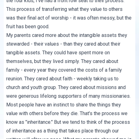
the four kids, I've had a front row seat to their process.
This process of transferring what they value to others
was their final act of worship - it was often messy, but the
fruit has been good.
My parents cared more about the intangible assets they
stewarded - their values - than they cared about their
tangible assets. They could have spent more on
themselves, but they lived simply. They cared about
family - every year they covered the costs of a family
reunion. They cared about faith - weekly taking us to
church and youth group. They cared about missions and
were generous lifelong supporters of many missionaries.
Most people have an instinct to share the things they
value with others before they die. That's the process we
know as "inheritance." But we tend to think of the process
of inheritance as a thing that takes place through our