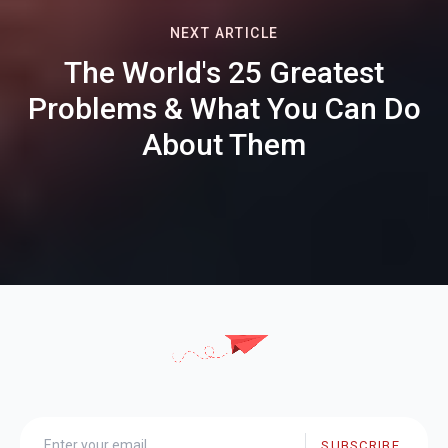
NEXT ARTICLE
The World's 25 Greatest
Problems & What You Can Do
About Them
SUBSCRIBE