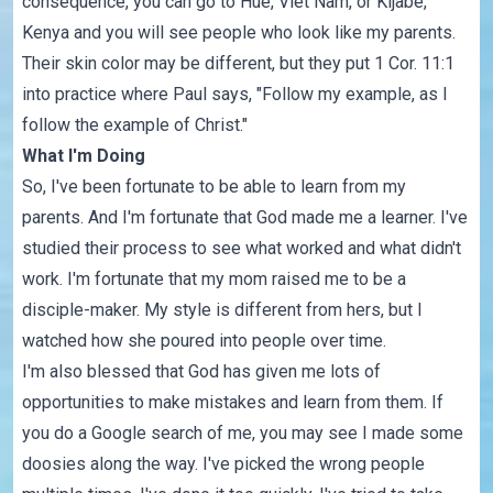
consequence, you can go to Hue, Viet Nam, or Kijabe,
Kenya and you will see people who look like my parents.
Their skin color may be different, but they put
1 Cor. 11:1
into practice where Paul says, "Follow my example, as I
follow the example of Christ."
What I'm Doing
So, I've been fortunate to be able to learn from my
parents. And I'm fortunate that God made me a learner. I've
studied their process to see what worked and what didn't
work. I'm fortunate that my mom raised me to be a
disciple-maker. My style is different from hers, but I
watched how she poured into people over time.
I'm also blessed that God has given me lots of
opportunities to make mistakes and learn from them. If
you do a Google search of me, you may see I made some
doosies along the way. I've picked the wrong people