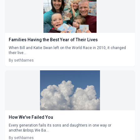
Families Having the Best Year of Their Lives
When Bill and Katie Swan left on the World Race in 2010, it changed
their live...
By sethbarnes
How We've Failed You
Every generation fails its sons and daughters in one way or
another.&nbsp; We Ba...
By sethbarnes