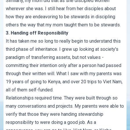
Similarly, my mom did that as she discipled women
wherever she was. I still hear from her disciples about
how they are endeavoring to be stewards in discipling
others the way that my mom taught them to be stewards.
3. Handing off Responsibility
It has taken me so long to really begin to understand this
third phase of inheritance. I grew up looking at society's
paradigm of transferring assets, but not values -
committing their intention only after a person had passed
through their written will. What I saw with my parents was
19 years of going to Kenya, and over 20 trips to Viet Nam,
all of them self-funded.
Relationships required time. They were built through so
many conversations and projects. My parents were able to
verify that those they were handing stewardship
responsibility to were doing a good job. As a