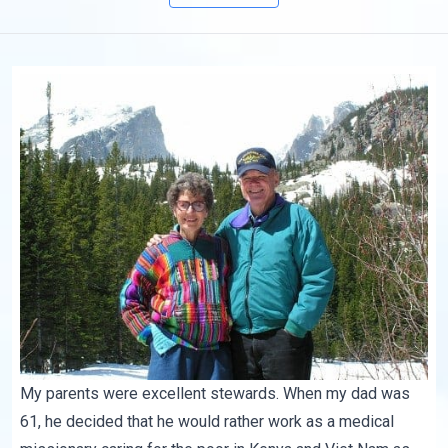
My parents were excellent stewards. When my dad was
61, he decided that he would rather work as a medical