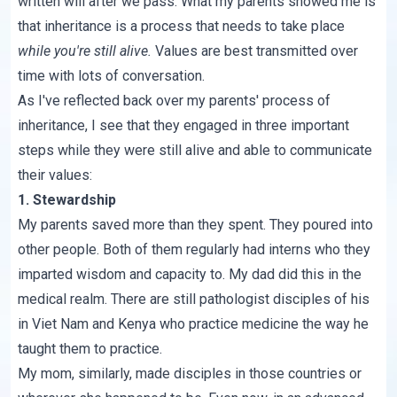
written will after we pass. What my parents showed me is
that inheritance is a process that needs to take place
while you're still alive.
Values are best transmitted over
time with lots of conversation.
As I've reflected back over my parents' process of
inheritance, I see that they engaged in three important
steps while they were still alive and able to communicate
their values:
1. Stewardship
My parents saved more than they spent. They poured into
other people. Both of them regularly had interns who they
imparted wisdom and capacity to. My dad did this in the
medical realm. There are still pathologist disciples of his
in Viet Nam and Kenya who practice medicine the way he
taught them to practice.
My mom, similarly, made disciples in those countries or