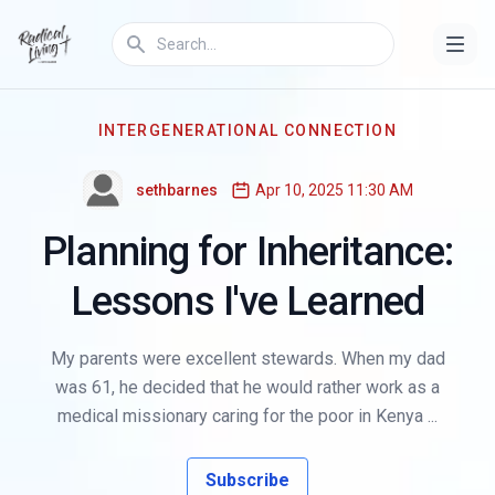
INTERGENERATIONAL CONNECTION
sethbarnes
Apr 10, 2025 11:30 AM
Planning for Inheritance:
Lessons I've Learned
My parents were excellent stewards. When my dad
was 61, he decided that he would rather work as a
medical missionary caring for the poor in Kenya ...
Subscribe