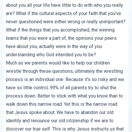
about you all your life have little to do with who you really
are? What if the cultural aspects of your faith that you've
never questioned were either wrong or really unimportant?
What if the things that you accomplished, the winning
teams that you were a part of, the opinions your peers
have about you, actually were in the way of you
understanding who God intended you to be?
Much as we parents would like to help our children
wrestle through these questions, ultimately the wrestling
process is an individual one. Because it's so risky and we
have so little control, 99% of all parents try to shut the
process down. Better to stick with what you know than to
walk down this narrow road. Yet this is the narrow road
that Jesus spoke about. We have to abandon our old
identity and renounce our old citizenship if we are to
discover our true self. This is why Jesus instructs us that