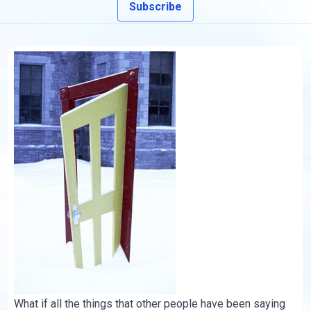
Subscribe
What if all the things that other people have been saying