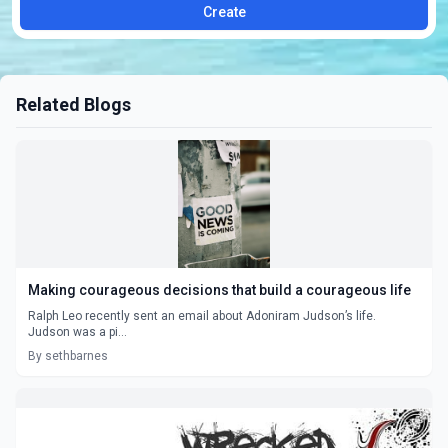
Create
Related Blogs
Making courageous decisions that build a courageous life
Ralph Leo recently sent an email about Adoniram Judson’s life.
Judson was a pi...
By sethbarnes