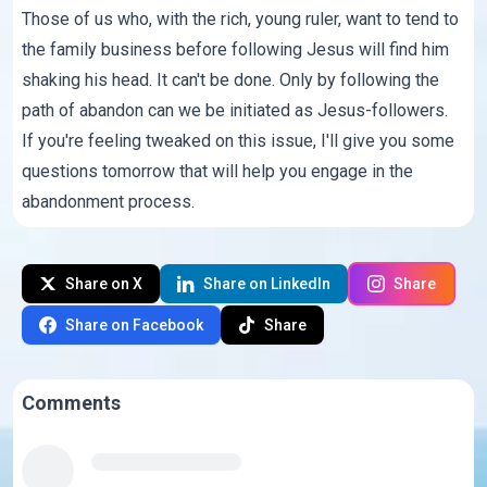
Those of us who, with the rich, young ruler, want to tend to
the family business before following Jesus will find him
shaking his head. It can't be done. Only by following the
path of abandon can we be initiated as Jesus-followers.
If you're feeling tweaked on this issue, I'll give you some
questions tomorrow that will help you engage in the
abandonment process.
Share on X
Share on LinkedIn
Share
Share on Facebook
Share
Comments