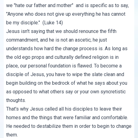
we "hate our father and mother" and is specific as to say,
"Anyone who does not give up everything he has cannot
be my disciple." (Luke 14)
Jesus isn't saying that we should renounce the fifth
commandment, and he is not an ascetic; he just
understands how hard the change process is. As long as
the old ego props and culturally defined religion is in
place, our personal foundation is flawed. To become a
disciple of Jesus, you have to wipe the slate clean and
begin building on the bedrock of what he says about you
as opposed to what others say or your own syncretistic
thoughts.
That's why Jesus called all his disciples to leave their
homes and the things that were familiar and comfortable.
He needed to destabilize them in order to begin to change
them.