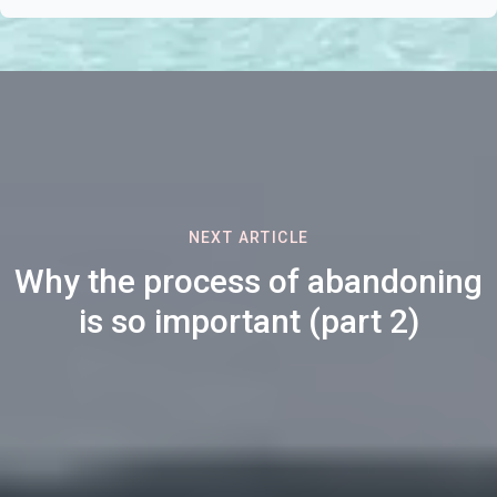
NEXT ARTICLE
Why the process of abandoning
is so important (part 2)