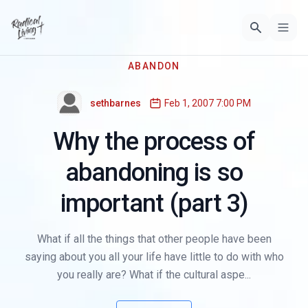
ABANDON
sethbarnes
Feb 1, 2007 7:00 PM
Why the process of
abandoning is so
important (part 3)
What if all the things that other people have been
saying about you all your life have little to do with who
you really are? What if the cultural aspe...