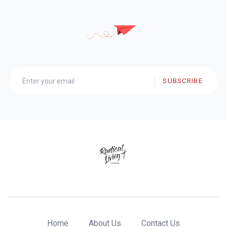
SUBSCRIBE
Home
About Us
Contact Us