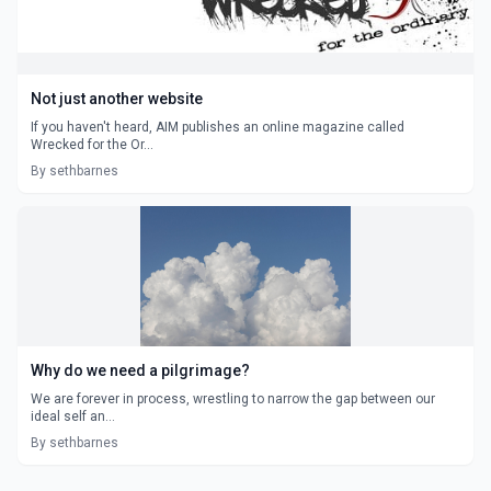
Not just another website
If you haven't heard, AIM publishes an online magazine called
Wrecked for the Or...
By sethbarnes
Why do we need a pilgrimage?
We are forever in process, wrestling to narrow the gap between our
ideal self an...
By sethbarnes