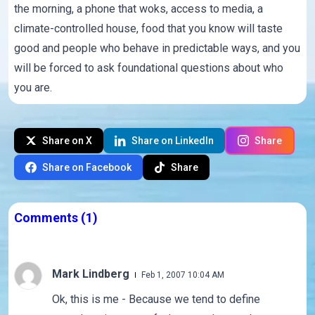
the morning, a phone that woks, access to media, a
climate-controlled house, food that you know will taste
good and people who behave in predictable ways, and you
will be forced to ask foundational questions about who
you are.
Share on X
Share on LinkedIn
Share
Share on Facebook
Share
Comments
(1)
Mark Lindberg
Feb 1, 2007 10:04 AM
Ok, this is me - Because we tend to define