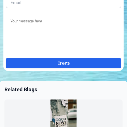
Create
Related Blogs