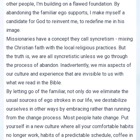
other people, I'm building on a flawed foundation. By
abandoning the familiar ego supports, I make myself a
candidate for God to reinvent me, to redefine me in his
image.
Missionaries have a concept they call syncretism - mixing
the Christian faith with the local religious practices. But
the truth is, we are all syncretistic unless we go through
the process of abandon. Inadvertently, we mix aspects of
our culture and experience that are invisible to us with
what we read in the Bible.
By letting go of the familiar, not only do we eliminate the
usual sources of ego strokes in our life, we destabilize
ourselves in other ways by embracing rather than running
from the change process. Most people hate change. Put
yourself in a new culture where all your comfortable habits
no longer work, habits of a predictable schedule, coffee in