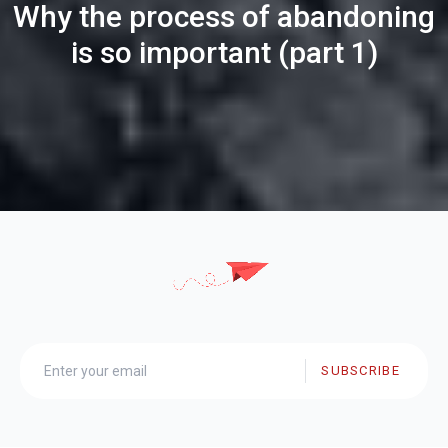
Why the process of abandoning
is so important (part 1)
SUBSCRIBE