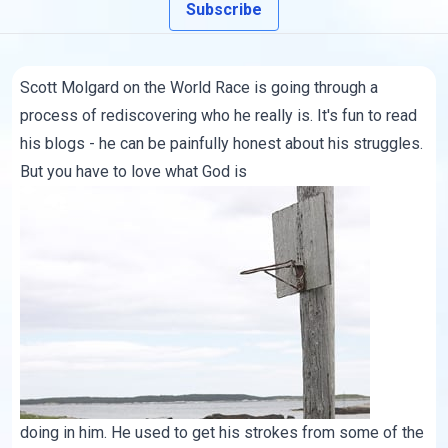
Subscribe
Scott Molgard
on the World Race is going through a
process of rediscovering who he really is. It's fun to read
his blogs
- he can be painfully honest about his struggles.
But you have to love what God is
doing in him. He used to get his strokes from some of the