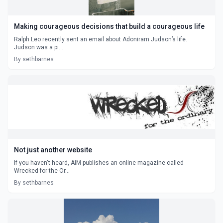
Making courageous decisions that build a courageous life
Ralph Leo recently sent an email about Adoniram Judson’s life.
Judson was a pi...
By sethbarnes
Not just another website
If you haven't heard, AIM publishes an online magazine called
Wrecked for the Or...
By sethbarnes