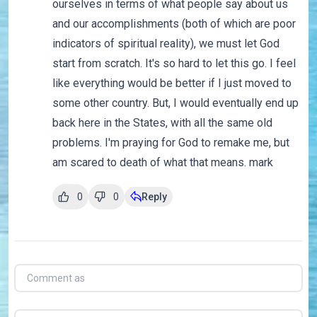
ourselves in terms of what people say about us
and our accomplishments (both of which are poor
indicators of spiritual reality), we must let God
start from scratch. It's so hard to let this go. I feel
like everything would be better if I just moved to
some other country. But, I would eventually end up
back here in the States, with all the same old
problems. I'm praying for God to remake me, but
am scared to death of what that means. mark
0
0
Reply