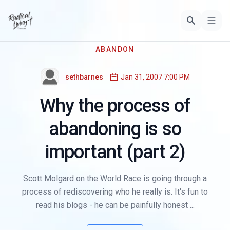
ABANDON
sethbarnes
Jan 31, 2007 7:00 PM
Why the process of
abandoning is so
important (part 2)
Scott Molgard on the World Race is going through a
process of rediscovering who he really is. It's fun to
read his blogs - he can be painfully honest ...