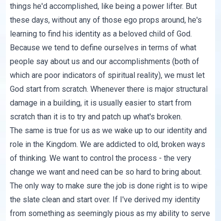
things he'd accomplished, like being a power lifter. But
these days, without any of those ego props around, he's
learning to find his identity as a beloved child of God.
Because we tend to define ourselves in terms of what
people say about us and our accomplishments (both of
which are poor indicators of spiritual reality), we must let
God start from scratch. Whenever there is major structural
damage in a building, it is usually easier to start from
scratch than it is to try and patch up what's broken.
The same is true for us as we wake up to our identity and
role in the Kingdom. We are addicted to old, broken ways
of thinking. We want to control the process - the very
change we want and need can be so hard to bring about.
The only way to make sure the job is done right is to wipe
the slate clean and start over. If I've derived my identity
from something as seemingly pious as my ability to serve