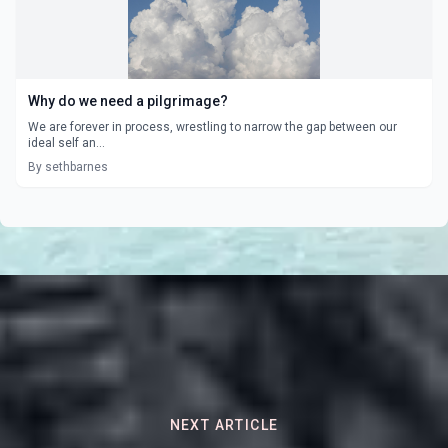
Why do we need a pilgrimage?
We are forever in process, wrestling to narrow the gap between our
ideal self an...
By sethbarnes
NEXT ARTICLE