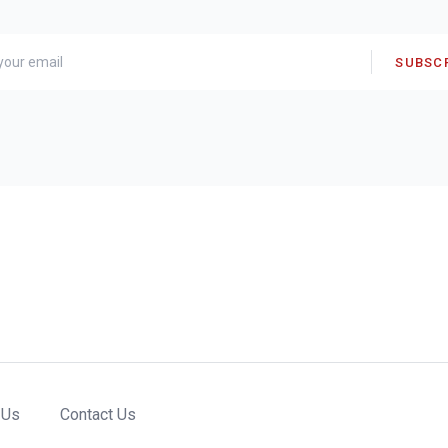
SUBSC
 Us
Contact Us