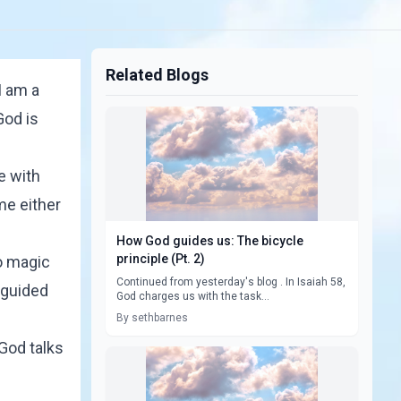
Related Blogs
I am a
God is
e with
me either
How God guides us: The bicycle
principle (Pt. 2)
no magic
Continued from yesterday's blog . In Isaiah 58,
f guided
God charges us with the task...
By sethbarnes
 God talks