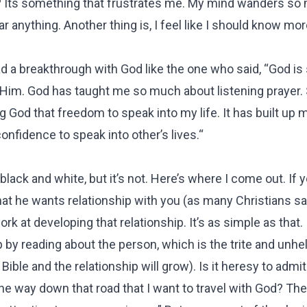
 it? Its something that frustrates me. My mind wanders so
ear anything. Another thing is, I feel like I should know m
ad a breakthrough with God like the one who said, “God is
s Him. God has taught me so much about listening prayer
 God that freedom to speak into my life. It has built up 
onfidence to speak into other’s lives.“
black and white, but it’s not. Here’s where I come out. If 
that he wants relationship with you (as many Christians s
rk at developing that relationship. It’s as simple as that.
 by reading about the person, which is the trite and unhe
ible and the relationship will grow). Is it heresy to admit
e way down that road that I want to travel with God? Ther