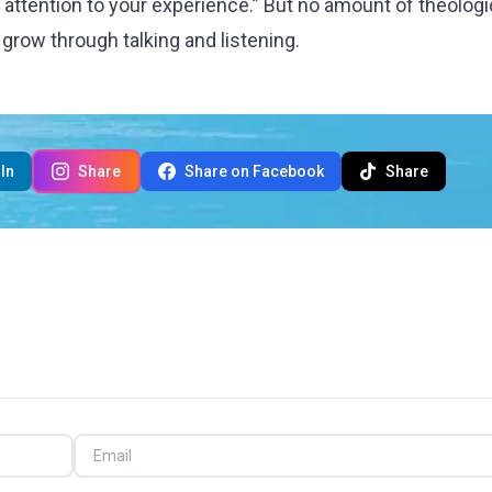
 attention to your experience.” But no amount of theologi
grow through talking and listening.
In
Share
Share on Facebook
Share