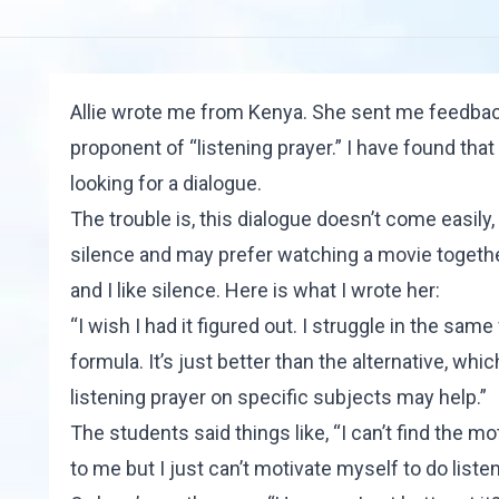
Allie wrote me from Kenya. She sent me feedback 
proponent of “listening prayer.” I have found th
looking for a dialogue.
The trouble is, this dialogue doesn’t come easily,
silence and may prefer watching a movie together
and I like silence. Here is what I wrote her:
“I wish I had it figured out. I struggle in the sam
formula. It’s just better than the alternative, wh
listening prayer on specific subjects may help.”
The students said things like, “I can’t find the mot
to me but I just can’t motivate myself to do listen