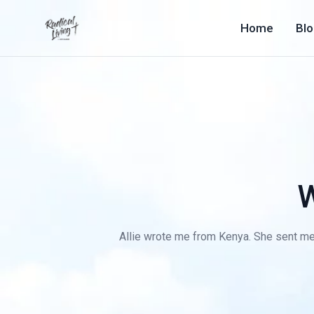
Home
Bl
W
Allie wrote me from Kenya. She sent me f