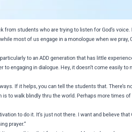
from students who are trying to listen for God’s voice. 
at while most of us engage in a monologue when we pray, 
 particularly to an ADD generation that has little experienc
 to engaging in dialogue. Hey, it doesn’t come easily to 
e ways. If it helps, you can tell the students that. There’s 
ich is to walk blindly thru the world. Perhaps more times o
ivation to do it. It’s just not there. I want and believe that
ing prayer.”