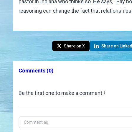
pastor in Indiana who thinks so. He says, “Pay no
reasoning can change the fact that relationships 
Share on X
Share on Linked
Comments
(0)
Be the first one to make a comment !