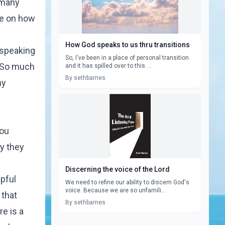
 many
ore on how
How God speaks to us thru transitions
 speaking
So, I've been in a place of personal transition
. So much
and it has spilled over to this ...
By sethbarnes
my
you
ay they
Discerning the voice of the Lord
lpful
We need to refine our ability to discern God's
voice. Because we are so unfamili...
 that
By sethbarnes
e is a