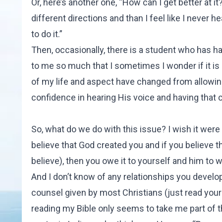
Or, here’s another one, “How can I get better at
different directions and than I feel like I never h
to do it.”
Then, occasionally, there is a student who has h
to me so much that I sometimes I wonder if it i
of my life and aspect have changed from allowing
confidence in hearing His voice and having that c
So, what do we do with this issue? I wish it were 
believe that God created you and if you believe 
believe), then you owe it to yourself and him to wo
And I don’t know of any relationships you develop
counsel given by most Christians (just read your B
reading my Bible only seems to take me part of th