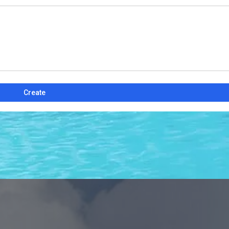
Create