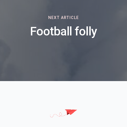
NEXT ARTICLE
Football folly