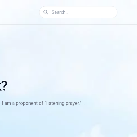
k?
am a proponent of “listening prayer.” ...