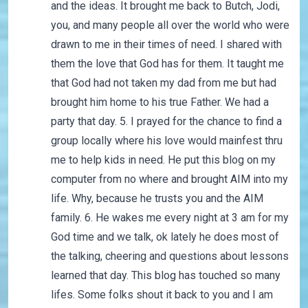
and the ideas. It brought me back to Butch, Jodi,
you, and many people all over the world who were
drawn to me in their times of need. I shared with
them the love that God has for them. It taught me
that God had not taken my dad from me but had
brought him home to his true Father. We had a
party that day. 5. I prayed for the chance to find a
group locally where his love would mainfest thru
me to help kids in need. He put this blog on my
computer from no where and brought AIM into my
life. Why, because he trusts you and the AIM
family. 6. He wakes me every night at 3 am for my
God time and we talk, ok lately he does most of
the talking, cheering and questions about lessons
learned that day. This blog has touched so many
lifes. Some folks shout it back to you and I am