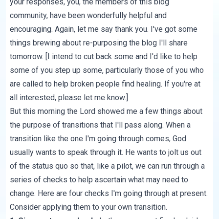
your responses, you, the members of this blog
community, have been wonderfully helpful and
encouraging. Again, let me say thank you. I've got some
things brewing about re-purposing the blog I'll share
tomorrow. [I intend to cut back some and I'd like to help
some of you step up some, particularly those of you who
are called to help broken people find healing. If you're at
all interested, please let me know.]
But this morning the Lord showed me a few things about
the purpose of transitions that I'll pass along. When a
transition like the one I'm going through comes, God
usually wants to speak through it. He wants to jolt us out
of the status quo so that, like a pilot, we can run through a
series of checks to help ascertain what may need to
change. Here are four checks I'm going through at present.
Consider applying them to your own transition.