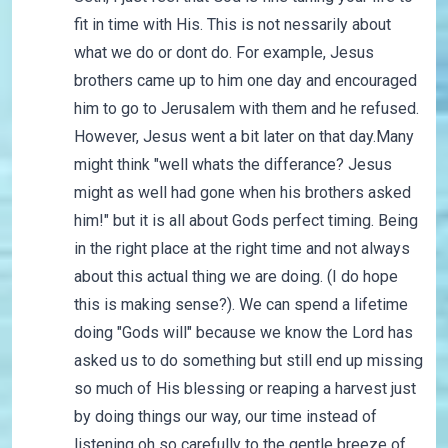
fit in time with His. This is not nessarily about
what we do or dont do. For example, Jesus
brothers came up to him one day and encouraged
him to go to Jerusalem with them and he refused.
However, Jesus went a bit later on that day.Many
might think "well whats the differance? Jesus
might as well had gone when his brothers asked
him!" but it is all about Gods perfect timing. Being
in the right place at the right time and not always
about this actual thing we are doing. (I do hope
this is making sense?). We can spend a lifetime
doing "Gods will" because we know the Lord has
asked us to do something but still end up missing
so much of His blessing or reaping a harvest just
by doing things our way, our time instead of
listening oh so carefully to the gentle breeze of