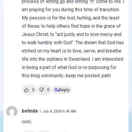
process of letting go and letting "It" come to life. I
am praying for you during this time of transition.
My passion is for the lost, hurting, and the least
of these; to help others find hope in the grace of
Jesus Christ; to "act justly and to love mercy and
to walk humbly with God". The dream that God has
etched on my heart is to love, serve, and breathe
life into the orphans in Swaziland. I am interested
in being a part of what God is re-purposing for
this blog community...keep me posted. patti
0
0
Reply
belinda
Jun 4, 2009 6:46 AM
cool,