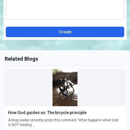
Create
Related Blogs
How God guides us: The bicycle principle
A blog reader recently wrote this comment "What happens when God
is NOT leading ...