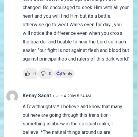
changed. Be encouraged to seek Him with all your
heart and you will find Him but its a battle,
otherwise go to west Wales even for day , you
will notice the difference even when you cross
the boarder and beable to hear the Lord so much
easier. "our fight is not against flesh and blood but
against principalities and rulers of this dark world"
0
0
Reply
Kenny Sacht
Jun 4, 2009 5:24 AM
A few thoughts: * I believe and know that many
out here are going through this transition -
something is abrew in the spiritual realm, I
believe. *The natural things around us are