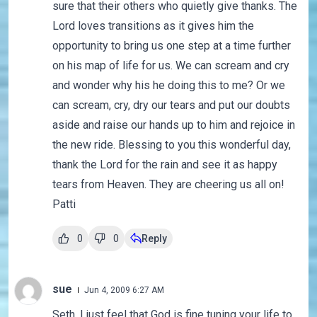
sure that their others who quietly give thanks. The
Lord loves transitions as it gives him the
opportunity to bring us one step at a time further
on his map of life for us. We can scream and cry
and wonder why his he doing this to me? Or we
can scream, cry, dry our tears and put our doubts
aside and raise our hands up to him and rejoice in
the new ride. Blessing to you this wonderful day,
thank the Lord for the rain and see it as happy
tears from Heaven. They are cheering us all on!
Patti
0
0
Reply
sue
Jun 4, 2009 6:27 AM
Seth, I just feel that God is fine tuning your life to