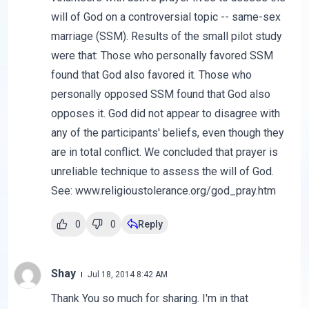
will of God on a controversial topic -- same-sex
marriage (SSM). Results of the small pilot study
were that: Those who personally favored SSM
found that God also favored it. Those who
personally opposed SSM found that God also
opposes it. God did not appear to disagree with
any of the participants' beliefs, even though they
are in total conflict. We concluded that prayer is
unreliable technique to assess the will of God.
See: www.religioustolerance.org/god_pray.htm
0
0
Reply
Shay
Jul 18, 2014 8:42 AM
Thank You so much for sharing. I'm in that