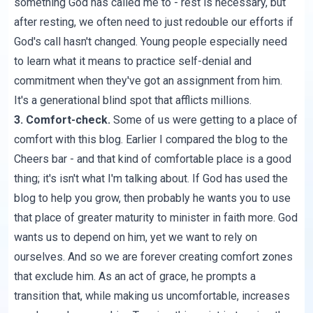
something God has called me to - rest is necessary, but
after resting, we often need to just redouble our efforts if
God's call hasn't changed. Young people especially need
to learn what it means to practice self-denial and
commitment when they've got an assignment from him.
It's a generational blind spot that afflicts millions.
3. Comfort-check.
Some of us were getting to a place of
comfort with this blog. Earlier I compared the blog to the
Cheers bar - and that kind of comfortable place is a good
thing; it's isn't what I'm talking about. If God has used the
blog to help you grow, then probably he wants you to use
that place of greater maturity to minister in faith more. God
wants us to depend on him, yet we want to rely on
ourselves. And so we are forever creating comfort zones
that exclude him. As an act of grace, he prompts a
transition that, while making us uncomfortable, increases