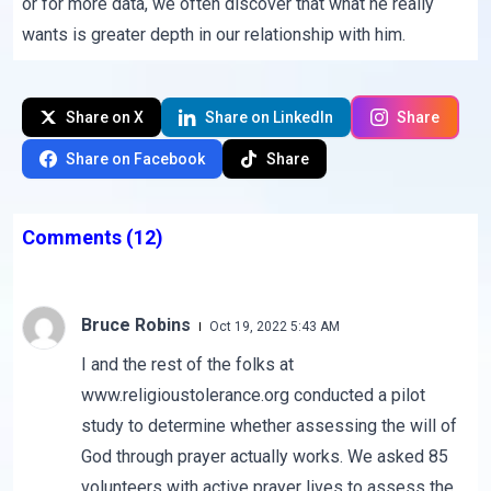
or for more data, we often discover that what he really
wants is greater depth in our relationship with him.
Share on X
Share on LinkedIn
Share
Share on Facebook
Share
Comments
(12)
Bruce Robins
Oct 19, 2022 5:43 AM
I and the rest of the folks at
www.religioustolerance.org conducted a pilot
study to determine whether assessing the will of
God through prayer actually works. We asked 85
volunteers with active prayer lives to assess the