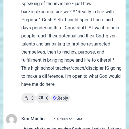
speaking of the invisible - just how
bankrupt/corrupt are we? * "Reality in line with
Purpose": Gosh Seth, I could spend hours and
days pondering this... Good stuff! * I want to help
people reach their potential and their God-given
talents and annointing to first be resurrected
themselves, then to find joy, purpose, and
fulfillment in bringing hope and life to others! *
This high school teacher/coach/discipler IS going
to make a difference. I'm open to what God would
have me do here.
0
0
Reply
Kim Martin
Jun 4, 2009 5:11 AM