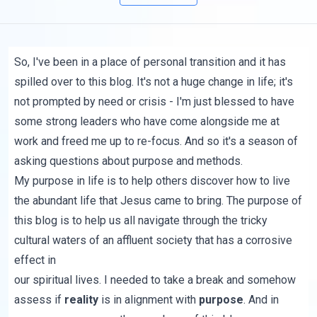
So, I've been in a place of personal transition and it has
spilled over to this blog. It's not a huge change in life; it's
not prompted by need or crisis - I'm just blessed to have
some strong leaders who have come alongside me at
work and freed me up to re-focus. And so it's a season of
asking questions about purpose and methods.
My purpose in life is to help others discover how to live
the abundant life that Jesus came to bring. The purpose of
this blog is to help us all navigate through the tricky
cultural waters of an affluent society that has a corrosive
effect in
our spiritual lives. I needed to take a break and somehow
assess if
reality
is in alignment with
purpose
. And in