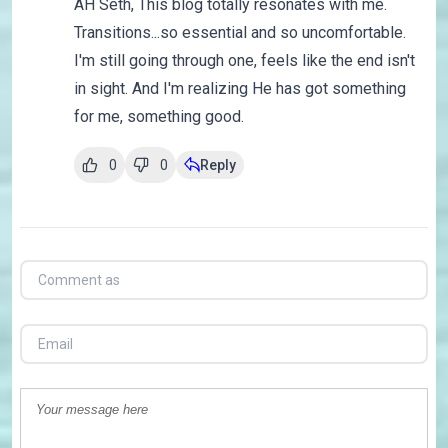
AH Seth, This blog totally resonates with me.
Transitions...so essential and so uncomfortable.
I'm still going through one, feels like the end isn't
in sight. And I'm realizing He has got something
for me, something good.
0
0
Reply