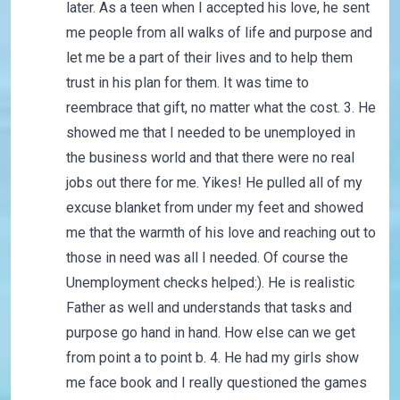
later. As a teen when I accepted his love, he sent
me people from all walks of life and purpose and
let me be a part of their lives and to help them
trust in his plan for them. It was time to
reembrace that gift, no matter what the cost. 3. He
showed me that I needed to be unemployed in
the business world and that there were no real
jobs out there for me. Yikes! He pulled all of my
excuse blanket from under my feet and showed
me that the warmth of his love and reaching out to
those in need was all I needed. Of course the
Unemployment checks helped:). He is realistic
Father as well and understands that tasks and
purpose go hand in hand. How else can we get
from point a to point b. 4. He had my girls show
me face book and I really questioned the games