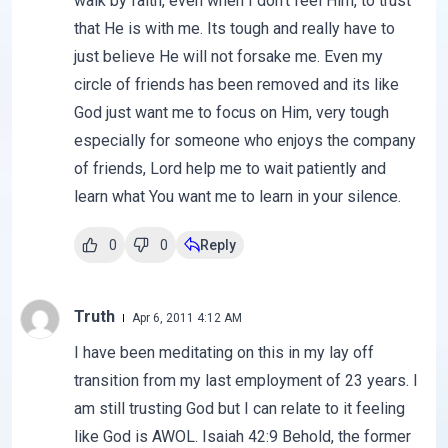
walk by faith, even when I don't feel Him, to trust
that He is with me. Its tough and really have to
just believe He will not forsake me. Even my
circle of friends has been removed and its like
God just want me to focus on Him, very tough
especially for someone who enjoys the company
of friends, Lord help me to wait patiently and
learn what You want me to learn in your silence.
0
0
Reply
Truth
Apr 6, 2011 4:12 AM
I have been meditating on this in my lay off
transition from my last employment of 23 years. I
am still trusting God but I can relate to it feeling
like God is AWOL. Isaiah 42:9 Behold, the former