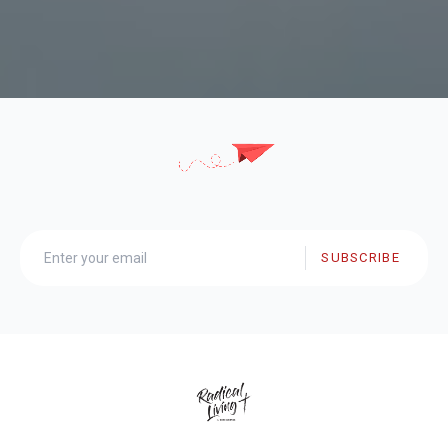
SUBSCRIBE