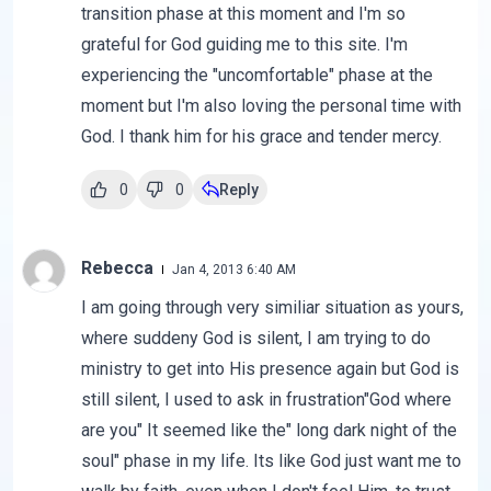
transition phase at this moment and I'm so
grateful for God guiding me to this site. I'm
experiencing the "uncomfortable" phase at the
moment but I'm also loving the personal time with
God. I thank him for his grace and tender mercy.
0
0
Reply
Rebecca
Jan 4, 2013 6:40 AM
I am going through very similiar situation as yours,
where suddeny God is silent, I am trying to do
ministry to get into His presence again but God is
still silent, I used to ask in frustration"God where
are you" It seemed like the" long dark night of the
soul" phase in my life. Its like God just want me to