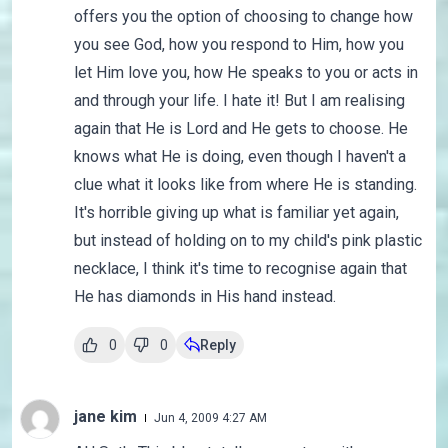
offers you the option of choosing to change how
you see God, how you respond to Him, how you
let Him love you, how He speaks to you or acts in
and through your life. I hate it! But I am realising
again that He is Lord and He gets to choose. He
knows what He is doing, even though I haven't a
clue what it looks like from where He is standing.
It's horrible giving up what is familiar yet again,
but instead of holding on to my child's pink plastic
necklace, I think it's time to recognise again that
He has diamonds in His hand instead.
0
0
Reply
jane kim
Jun 4, 2009 4:27 AM