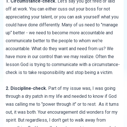
1. Circumstance-check.
Let's say you got fired or laid
off at work. You can either cuss out your boss for not
appreciating your talent, or you can ask yourself what you
could have done differently. Many of us need to "manage
up" better - we need to become more accountable and
communicate better to the people to whom we're
accountable. What do they want and need from us? We
have more in our control than we may realize. Often the
lesson God is trying to communicate with a circumstance-
check is to take responsibility and stop being a victim.
2. Discipline-check.
Part of my issue was, I was going
through a dry patch in my life and needed to know if God
was calling me to "power through it" or to rest. As it turns
out, it was both. Your encouragement did wonders for my
spirit. But regardless, I don't get to walk away from