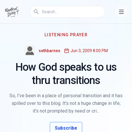
LISTENING PRAYER
sethbarnes
Jun 3, 2009 8:00 PM
How God speaks to us
thru transitions
So, I've been in a place of personal transition and it has
spilled over to this blog. It's not a huge change in life;
it's not prompted by need or cri...
Subscribe