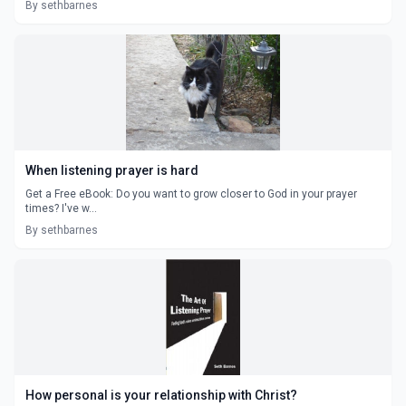
By sethbarnes
When listening prayer is hard
Get a Free eBook: Do you want to grow closer to God in your prayer
times? I've w...
By sethbarnes
How personal is your relationship with Christ?