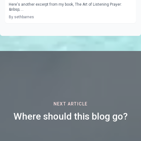
Here's another excerpt from my book, The Art of Listening Prayer:
&nbsp; ...
By sethbarnes
NEXT ARTICLE
Where should this blog go?