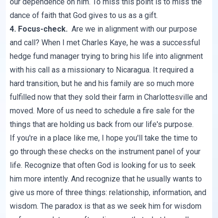
our dependence on him. To miss this point is to miss the
dance of faith that God gives to us as a gift.
4. Focus-check.
Are we in alignment with our purpose
and call? When I met Charles Kaye, he was a successful
hedge fund manager trying to bring his life into alignment
with his call as a missionary to Nicaragua. It required a
hard transition, but he and his family are so much more
fulfilled now that they sold their farm in Charlottesville and
moved. More of us need to schedule a fire sale for the
things that are holding us back from our life's purpose.
If you're in a place like me, I hope you'll take the time to
go through these checks on the instrument panel of your
life. Recognize that often God is looking for us to seek
him more intently. And recognize that he usually wants to
give us more of three things: relationship, information, and
wisdom. The paradox is that as we seek him for wisdom