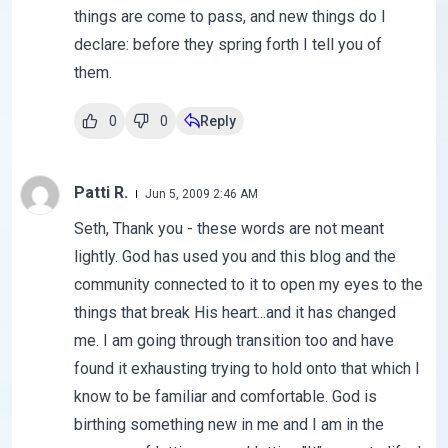
things are come to pass, and new things do I
declare: before they spring forth I tell you of
them.
0
0
Reply
Patti R.
Jun 5, 2009 2:46 AM
Seth, Thank you - these words are not meant
lightly. God has used you and this blog and the
community connected to it to open my eyes to the
things that break His heart...and it has changed
me. I am going through transition too and have
found it exhausting trying to hold onto that which I
know to be familiar and comfortable. God is
birthing something new in me and I am in the