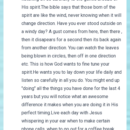
His spirit.The bible says that those born of the
spirit are like the wind, never knowing when it will
change direction. Have you ever stood outside on
a windy day? A gust comes from here, then there ,
then it disapears for a second then its back again
from another direction. You can watch the leaves
being blown in circles, then off in one direction
etc. This is how God wants to fine tune your
spirit.He wants you to lay down your life daily and
listen so carefully in all you do. You might end up
"doing" all the things you have done for the last 4
years but you will notice what an awesome
difference it makes when you are doing it in His
perfect timing.Live each day with Jesus
whispering in your ear when to make certain
phone calls, when to go out for a coffee break,