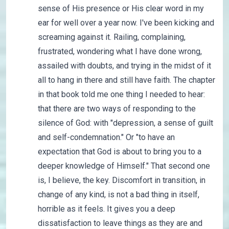
sense of His presence or His clear word in my
ear for well over a year now. I've been kicking and
screaming against it. Railing, complaining,
frustrated, wondering what I have done wrong,
assailed with doubts, and trying in the midst of it
all to hang in there and still have faith. The chapter
in that book told me one thing I needed to hear:
that there are two ways of responding to the
silence of God: with "depression, a sense of guilt
and self-condemnation." Or "to have an
expectation that God is about to bring you to a
deeper knowledge of Himself." That second one
is, I believe, the key. Discomfort in transition, in
change of any kind, is not a bad thing in itself,
horrible as it feels. It gives you a deep
dissatisfaction to leave things as they are and