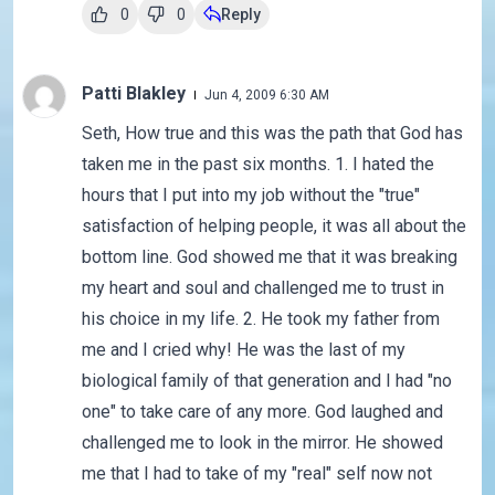
0
0
Reply
Patti Blakley
Jun 4, 2009 6:30 AM
Seth, How true and this was the path that God has
taken me in the past six months. 1. I hated the
hours that I put into my job without the "true"
satisfaction of helping people, it was all about the
bottom line. God showed me that it was breaking
my heart and soul and challenged me to trust in
his choice in my life. 2. He took my father from
me and I cried why! He was the last of my
biological family of that generation and I had "no
one" to take care of any more. God laughed and
challenged me to look in the mirror. He showed
me that I had to take of my "real" self now not