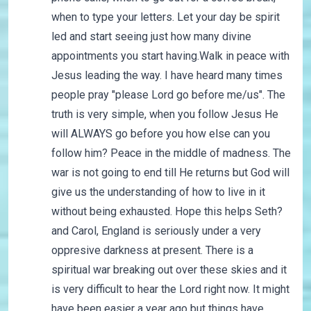
when to type your letters. Let your day be spirit
led and start seeing just how many divine
appointments you start having.Walk in peace with
Jesus leading the way. I have heard many times
people pray "please Lord go before me/us". The
truth is very simple, when you follow Jesus He
will ALWAYS go before you how else can you
follow him? Peace in the middle of madness. The
war is not going to end till He returns but God will
give us the understanding of how to live in it
without being exhausted. Hope this helps Seth?
and Carol, England is seriously under a very
oppresive darkness at present. There is a
spiritual war breaking out over these skies and it
is very difficult to hear the Lord right now. It might
have been easier a year ago but things have