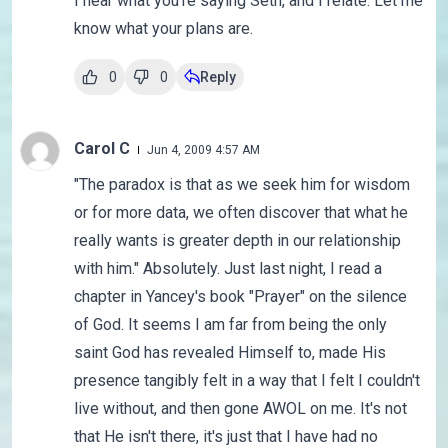
I hear what you're saying Seth, and I relate. Let me
know what your plans are.
0
0
Reply
Carol C
Jun 4, 2009 4:57 AM
"The paradox is that as we seek him for wisdom
or for more data, we often discover that what he
really wants is greater depth in our relationship
with him." Absolutely. Just last night, I read a
chapter in Yancey's book "Prayer" on the silence
of God. It seems I am far from being the only
saint God has revealed Himself to, made His
presence tangibly felt in a way that I felt I couldn't
live without, and then gone AWOL on me. It's not
that He isn't there, it's just that I have had no