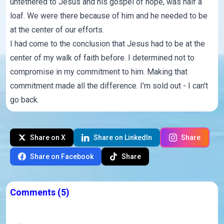
untethered to Jesus and his gospel of hope, was half a
loaf. We were there because of him and he needed to be
at the center of our efforts.
I had come to the conclusion that Jesus had to be at the
center of my walk of faith before. I determined not to
compromise in my commitment to him. Making that
commitment made all the difference. I'm sold out - I can't
go back.
Share on X
Share on LinkedIn
Share
Share on Facebook
Share
Comments
(5)