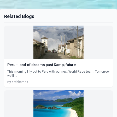
Related Blogs
Peru - land of dreams past &amp; future
This morning I fly out to Peru with our next World Race team. Tomorrow
we'll ...
By sethbarnes