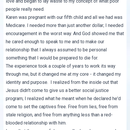
love and began to lay waste to my concept of what poor
people really need.
Karen was pregnant with our fifth child and all we had was
Medicare. I needed more than just another dollar; I needed
encouragement in the worst way. And God showed me that
he cared enough to speak to me and to make our
relationship that I always assumed to be personal
something that I would be prepared to die for.
The experience took a couple of years to work its way
through me, but it changed me at my core - it changed my
identity and purpose. I realized from the inside out that
Jesus didn't come to give us a better social justice
program; I realized what he meant when he declared he'd
come to set the captives free. Free from lies, free from
stale religion, and free from anything less than a red-
blooded relationship with him.