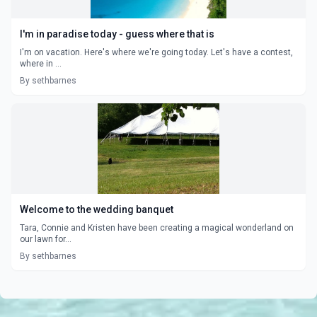
I'm in paradise today - guess where that is
I'm on vacation. Here's where we're going today. Let's have a contest,
where in ...
By sethbarnes
Welcome to the wedding banquet
Tara, Connie and Kristen have been creating a magical wonderland on
our lawn for...
By sethbarnes