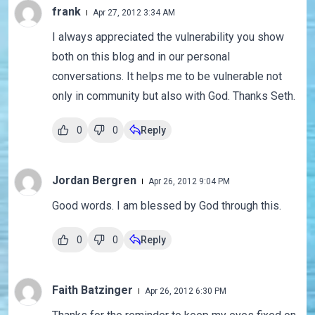
frank
Apr 27, 2012 3:34 AM
I always appreciated the vulnerability you show
both on this blog and in our personal
conversations. It helps me to be vulnerable not
only in community but also with God. Thanks Seth.
0
0
Reply
Jordan Bergren
Apr 26, 2012 9:04 PM
Good words. I am blessed by God through this.
0
0
Reply
Faith Batzinger
Apr 26, 2012 6:30 PM