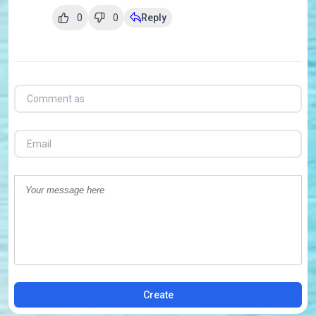
0
0
Reply
Create