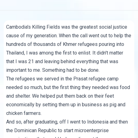
Cambodia's Killing Fields was the greatest social justice
cause of my generation. When the call went out to help the
hundreds of thousands of Khmer refugees pouring into
Thailand, I was among the first to enlist. It didn't matter
that I was 21 and leaving behind everything that was
important to me. Something had to be done.
The refugees we served in the Prasat refugee camp
needed so much, but the first thing they needed was food
and shelter. We helped put them back on their feet
economically by setting them up in business as pig and
chicken farmers.
And so, after graduating, off I went to Indonesia and then
the Dominican Republic to start microenterprise