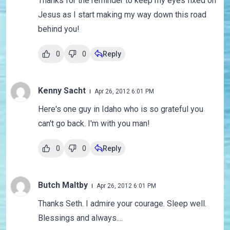
Thanks for the reminder to keep my eyes fixed on
Jesus as I start making my way down this road
behind you!
0
0
Reply
Kenny Sacht
Apr 26, 2012 6:01 PM
Here's one guy in Idaho who is so grateful you
can't go back. I'm with you man!
0
0
Reply
Butch Maltby
Apr 26, 2012 6:01 PM
Thanks Seth. I admire your courage. Sleep well.
Blessings and always....