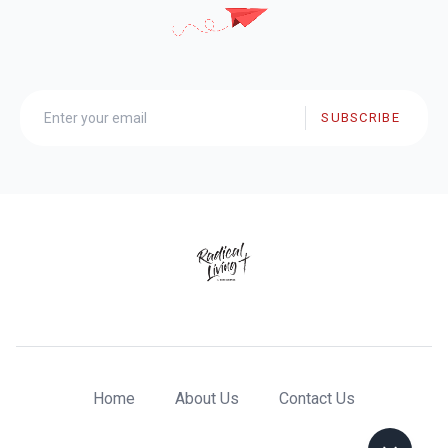
SUBSCRIBE
Home
About Us
Contact Us