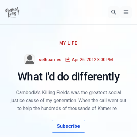
MY LIFE
sethbarnes
Apr 26, 2012 8:00 PM
What I'd do differently
Cambodia's Killing Fields was the greatest social
justice cause of my generation. When the call went out
to help the hundreds of thousands of Khmer re...
Subscribe