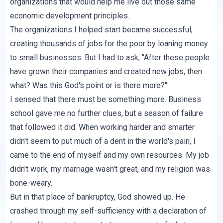
organizations that would help me live out those same
economic development principles.
The organizations I helped start became successful,
creating thousands of jobs for the poor by loaning money
to small businesses. But I had to ask, "After these people
have grown their companies and created new jobs, then
what? Was this God's point or is there more?"
I sensed that there must be something more. Business
school gave me no further clues, but a season of failure
that followed it did. When working harder and smarter
didn't seem to put much of a dent in the world's pain, I
came to the end of myself and my own resources. My job
didn't work, my marriage wasn't great, and my religion was
bone-weary.
But in that place of bankruptcy, God showed up. He
crashed through my self-sufficiency with a declaration of