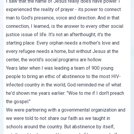
I saw that the name of Jesus really does have power. I
experienced the reality of prayer - its power to connect
man to God's presence, voice and direction. And in that
connection, I learned, is the answer to every other social
justice issue of life. It's not an afterthought; it's the
starting place. Every orphan needs a mother's love and
every refugee needs a home, but without Jesus at the
center, the world's social programs are hollow.
Years later when I was leading a team of 900 young
people to bring an ethic of abstinence to the most HIV-
infected country in the world, God reminded me of what
he'd shown me years earlier: "Woe to me if I don't preach
the gospel."
We were partnering with a governmental organization and
we were told to not share our faith as we taught in
schools around the country. But abstinence by itself,