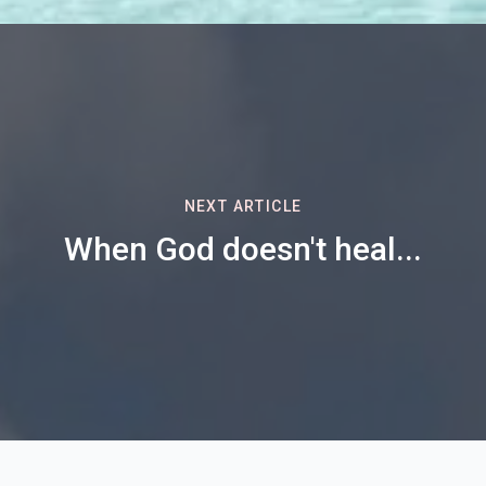
NEXT ARTICLE
When God doesn't heal...