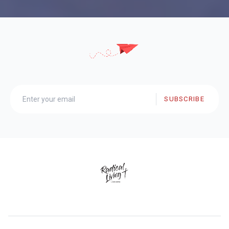
SUBSCRIBE