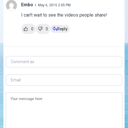
Embo
May 6, 2015 2:05 PM
I can't wait to see the videos people share!
0
0
Reply