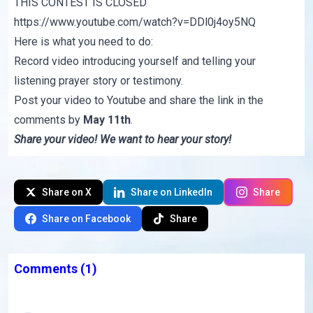
THIS CONTEST IS CLOSED
https://www.youtube.com/watch?v=DDl0j4oy5NQ
Here is what you need to do:
Record video introducing yourself and telling your
listening prayer story or testimony.
Post your video to Youtube and share the link in the
comments by
May 11th
.
Share your video! We want to hear your story!
Share on X
Share on LinkedIn
Share
Share on Facebook
Share
Comments
(1)