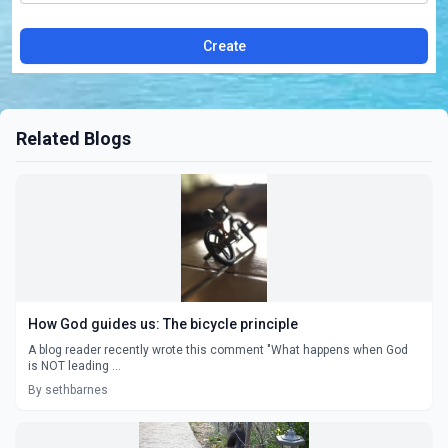
Create
Related Blogs
How God guides us: The bicycle principle
A blog reader recently wrote this comment "What happens when God
is NOT leading ...
By sethbarnes