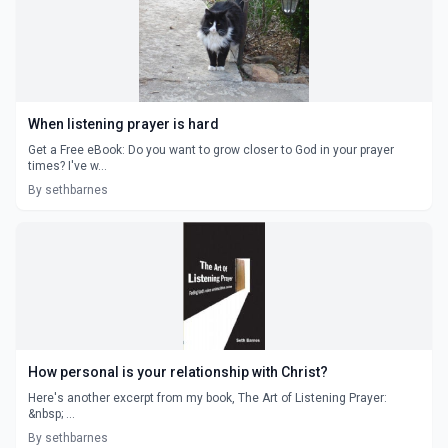
When listening prayer is hard
Get a Free eBook: Do you want to grow closer to God in your prayer
times? I've w...
By sethbarnes
How personal is your relationship with Christ?
Here's another excerpt from my book, The Art of Listening Prayer:
&nbsp; ...
By sethbarnes