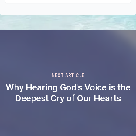
NEXT ARTICLE
Why Hearing God's Voice is the
Deepest Cry of Our Hearts