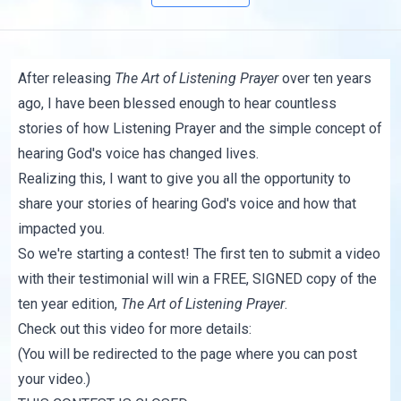
After releasing
The Art of Listening Prayer
over ten years
ago, I have been blessed enough to hear countless
stories of how Listening Prayer and the simple concept of
hearing God's voice has changed lives.
Realizing this, I want to give you all the opportunity to
share your stories of hearing God's voice and how that
impacted you.
So we're starting a contest! The first ten to submit a video
with their testimonial will win a FREE, SIGNED copy of the
ten year edition,
The Art of Listening Prayer
.
Check out this video for more details:
(You will be redirected to
the page
where you can post
your video.)