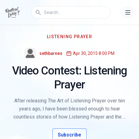
LISTENING PRAYER
sethbarnes
Apr 30, 2015 8:00 PM
Video Contest: Listening
Prayer
After releasing The Art of Listening Prayer over ten
years ago, I have been blessed enough to hear
countless stories of how Listening Prayer and the ...
Subscribe