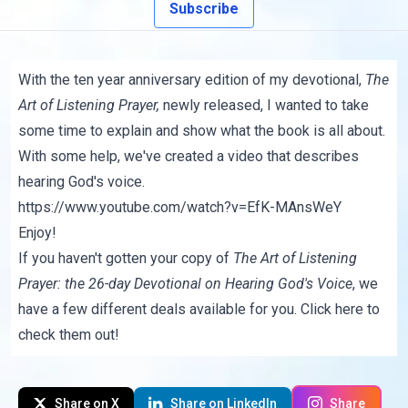
Subscribe
With the ten year anniversary edition of my devotional,
The
Art of Listening Prayer
,
newly released, I wanted to take
some time to explain and show what the book is all about.
With some help, we've created a video that describes
hearing God's voice.
https://www.youtube.com/watch?v=EfK-MAnsWeY
Enjoy!
If you haven't gotten your copy of
The Art of Listening
Prayer: the 26-day Devotional on Hearing God's Voice
, we
have a few different deals available for you.
Click here to
check them out!
Share on X
Share on LinkedIn
Share