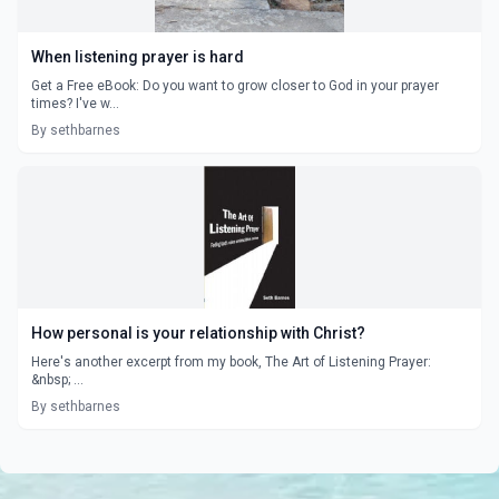
When listening prayer is hard
Get a Free eBook: Do you want to grow closer to God in your prayer
times? I've w...
By sethbarnes
How personal is your relationship with Christ?
Here's another excerpt from my book, The Art of Listening Prayer:
&nbsp; ...
By sethbarnes