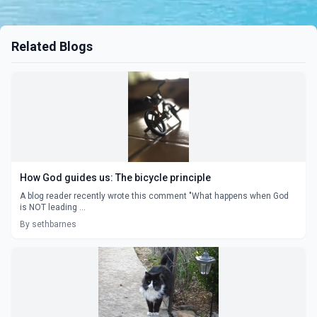
Related Blogs
How God guides us: The bicycle principle
A blog reader recently wrote this comment "What happens when God
is NOT leading ...
By sethbarnes