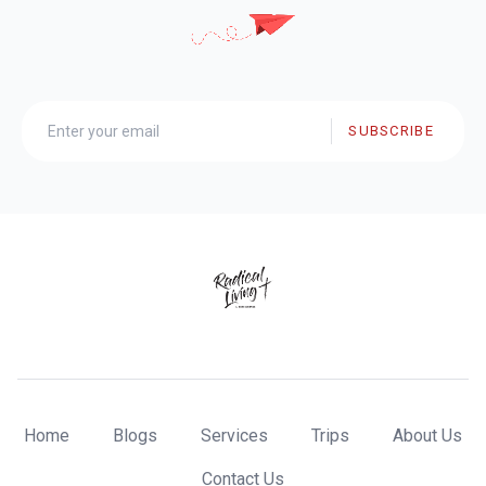
SUBSCRIBE
Home
Blogs
Services
Trips
About Us
Contact Us