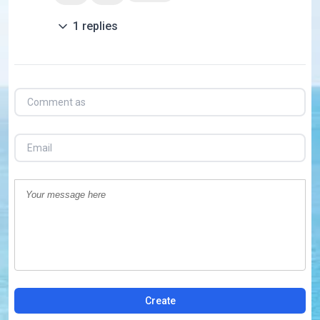
1
replies
Create