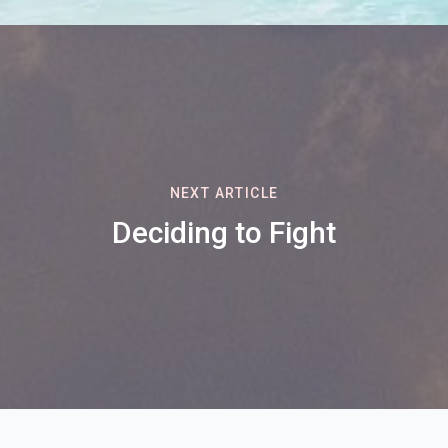
NEXT ARTICLE
Deciding to Fight