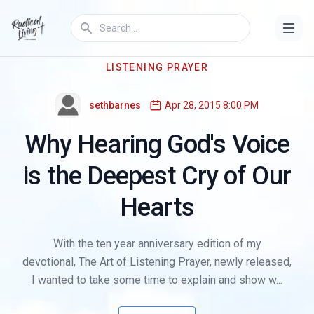
LISTENING PRAYER
sethbarnes
Apr 28, 2015 8:00 PM
Why Hearing God's Voice
is the Deepest Cry of Our
Hearts
With the ten year anniversary edition of my
devotional, The Art of Listening Prayer, newly released,
I wanted to take some time to explain and show w...