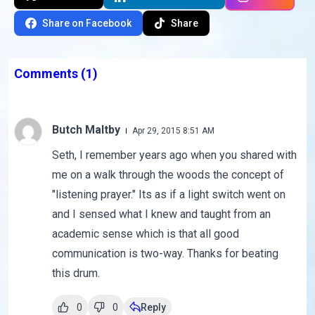
Share on Facebook
Share
Comments
(1)
Butch Maltby
Apr 29, 2015 8:51 AM
Seth, I remember years ago when you shared with
me on a walk through the woods the concept of
"listening prayer." Its as if a light switch went on
and I sensed what I knew and taught from an
academic sense which is that all good
communication is two-way. Thanks for beating
this drum.
0
0
Reply