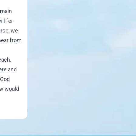
e main
ll for
urse, we
hear from
each.
ere and
 God
now would