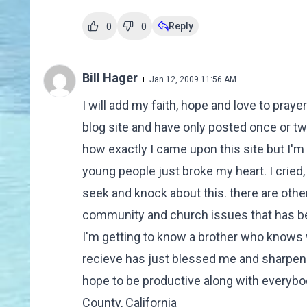
Reply
0
0
Bill Hager
Jan 12, 2009 11:56 AM
I will add my faith, hope and love to praye
blog site and have only posted once or t
how exactly I came upon this site but I'm 
young people just broke my heart. I cried, a
seek and knock about this. there are other
community and church issues that has be
I'm getting to know a brother who knows w
recieve has just blessed me and sharpene
hope to be productive along with everybod
County, California