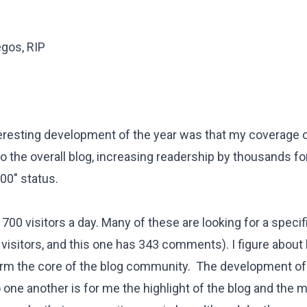
egos, RIP
teresting development of the year was that my coverage o
 the overall blog, increasing readership by thousands fo
00" status.
700 visitors a day. Many of these are looking for a specif
visitors, and
this one
has 343 comments). I figure about h
orm the core of the blog community. The development of
 one another is for me the highlight of the blog and the 