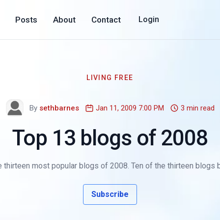
Posts
About
Contact
Login
LIVING FREE
By
sethbarnes
Jan 11, 2009 7:00 PM
3 min read
Top 13 blogs of 2008
 thirteen most popular blogs of 2008. Ten of the thirteen blogs 
Subscribe