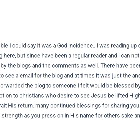
ble I could say it was a God incidence.. I was reading up 
g here, but since have been a regular reader and i can not 
 by the blogs and the comments as well. There have been
 see a email for the blog and at times it was just the an
rwarded the blog to someone I felt would be blessed by i
ection to christians who desire to see Jesus be lifted Hig
t His return. many continued blessings for sharing your 
 strength as you press on in His name for others sake a