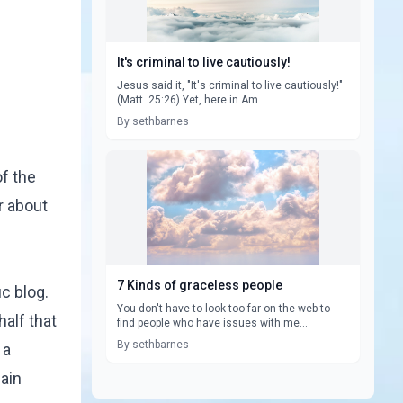
It's criminal to live cautiously!
Jesus said it, "It's criminal to live cautiously!"
(Matt. 25:26) Yet, here in Am...
By sethbarnes
f the
r about
7 Kinds of graceless people
ic blog.
You don't have to look too far on the web to
alf that
find people who have issues with me...
By sethbarnes
 a
main