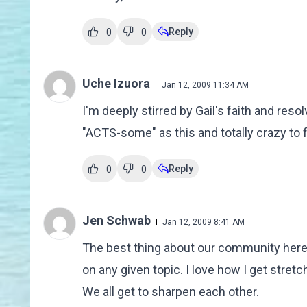
Reply
0
0
Uche Izuora
Jan 12, 2009 11:34 AM
I'm deeply stirred by Gail's faith and reso
"ACTS-some" as this and totally crazy to f
Reply
0
0
Jen Schwab
Jan 12, 2009 8:41 AM
The best thing about our community here i
on any given topic. I love how I get stre
We all get to sharpen each other.