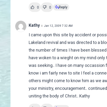
Reply
0
0
Kathy
Jan 12, 2009 7:32 AM
I came upon this site by accident or possi
Lakeland revival and was directed to a blo
the number of times I have been blessed
have woken to a wieght on my mind only to
was seeking.. I have on many occassion fo
know i am fairly new to site I feel a conn
others might come to know him as we awai
your ministry, encouragement.. continued
uniting the body of Christ.. Kathy