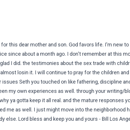
r for this dear mother and son. God favors life. I'm new to 
wice since about a month ago. I don't remember at this 
glad I did. the testimonies about the sex trade with child
lmost losin it. I will continue to pray for the children and
 issues Seth you touched on like fathering, discipline an
en my own experiences as well. through your writing/bl
hy ya gotta keep it all real. and the mature responses y
d me as well. I just might move into the neighborhood 
y else. Lord bless and keep you and yours - Bill Los Ang