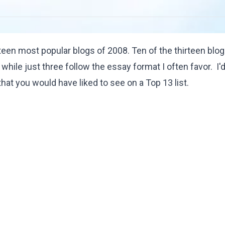
rteen most popular blogs of 2008. Ten of the thirteen blo
while just three follow the essay format I often favor. I'
hat you would have liked to see on a Top 13 list.