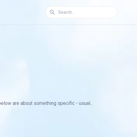
below are about something specific - usual...