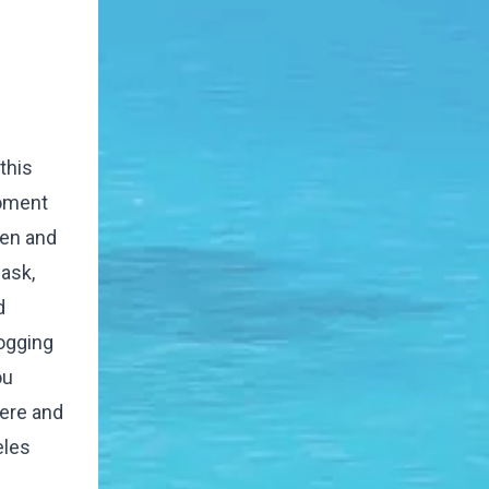
this
moment
ren and
 ask,
d
ogging
ou
here and
eles