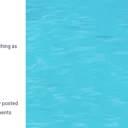
thing as
w posted
ments.