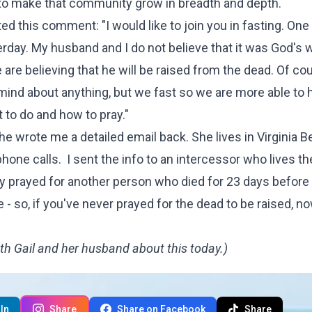
ay to make that community grow in breadth and depth.
sted
this comment
: "I would like to join you in fasting. On
rday. My husband and I do not believe that it was God's wi
 are believing that he will be raised from the dead. Of co
mind about anything, but we fast so we are more able to 
 to do and how to pray."
he wrote me a detailed email back. She lives in Virginia B
e calls. I sent the info to an intercessor who lives th
ey prayed for another person who died for 23 days before
 - so, if you've never prayed for the dead to be raised, 
th Gail and her husband about this today.)
In
Share
Share on Facebook
Share