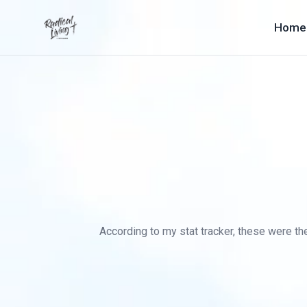
Home
According to my stat tracker, these were the