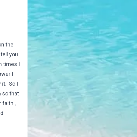
on the
tell you
 times I
swer I
t.. So I
h so that
faith ,
nd