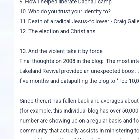
9.
How I helped liberate Dachau camp
10.
Who do you trust your identity to?
11.
Death of a radical Jesus-follower - Craig Gall
12.
The election and Christians
13.
And the violent take it by force
Final thoughts on 2008 in the blog: The most in
Lakeland Revival provided an unexpected boost to
five months and catapulting the blog to "Top 10,0
Since then, it has fallen back and averages about 
(for example,
this individual blog
has over 50,000 
number are showing up on a regular basis and f
community that actually assists in ministering to