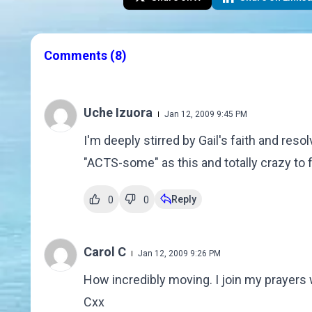
Comments
(8)
Uche Izuora
Jan 12, 2009 9:45 PM
I'm deeply stirred by Gail's faith and reso
"ACTS-some" as this and totally crazy to f
Reply
0
0
Carol C
Jan 12, 2009 9:26 PM
How incredibly moving. I join my prayers 
Cxx