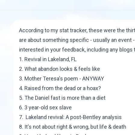
According to my stat tracker, these were the thi
are about something specific - usually an event - 
interested in your feedback, including any blogs t
1.
Revival in Lakeland, FL
2.
What abandon looks & feels like
3.
Mother Teresa's poem - ANYWAY
4.
Raised from the dead or a hoax?
5.
The Daniel fast is more than a diet
6.
3 year-old sex slave
7.
Lakeland revival: A post-Bentley analysis
8.
It's not about right & wrong, but life & death