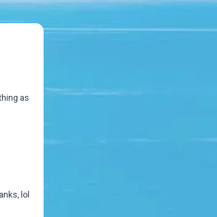
thing as
nks, lol