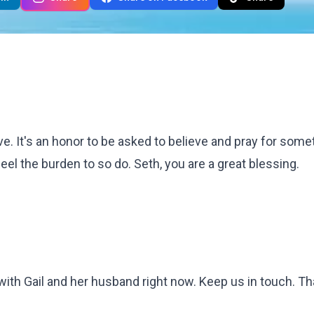
lve. It's an honor to be asked to believe and pray for some
eel the burden to so do. Seth, you are a great blessing.
with Gail and her husband right now. Keep us in touch. Tha