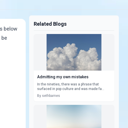
Related Blogs
gs below
d be
Admitting my own mistakes
In the nineties, there was a phrase that
surfaced in pop culture and was made fa...
By sethbarnes