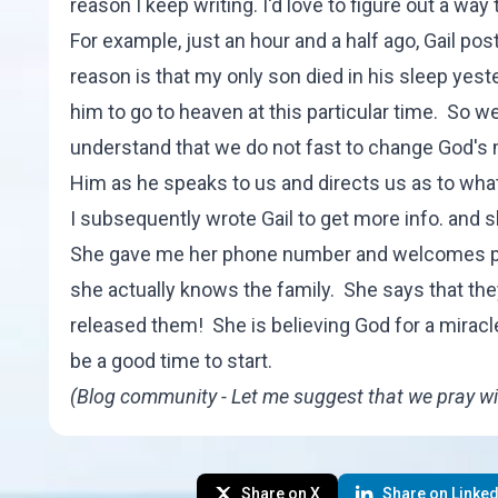
reason I keep writing. I'd love to figure out a w
For example, just an hour and a half ago, Gail po
reason is that my only son died in his sleep yeste
him to go to heaven at this particular time. So we
understand that we do not fast to change God's 
Him as he speaks to us and directs us as to what
I subsequently wrote Gail to get more info. and s
She gave me her phone number and welcomes phon
she actually knows the family. She says that th
released them! She is believing God for a miracle
be a good time to start.
(Blog community - Let me suggest that we pray wi
Share on X
Share on Linked