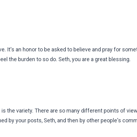
lve. It's an honor to be asked to believe and pray for some
eel the burden to so do. Seth, you are a great blessing.
s the variety. There are so many different points of vie
tched by your posts, Seth, and then by other people's com