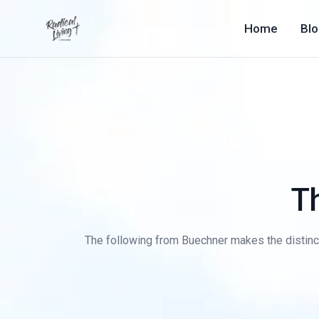
Home
Bl
T
The following from Buechner makes the distinc