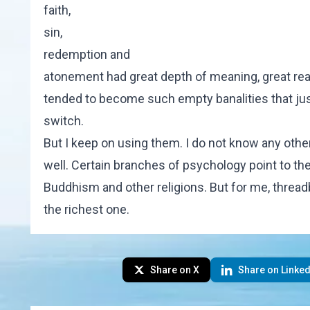
faith,
sin,
redemption and
atonement had great depth of meaning, great real
tended to become such empty banalities that just
switch.
But I keep on using them. I do not know any other
well. Certain branches of psychology point to th
Buddhism and other religions. But for me, thread
the richest one.
Share on X
Share on Linked