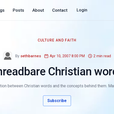
ogs
Posts
About
Contact
Login
CULTURE AND FAITH
By
sethbarnes
Apr 10, 2007 8:00 PM
2 min read
hreadbare Christian wor
tion between Christian words and the concepts behind them. Man
Subscribe