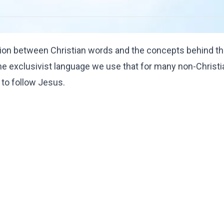
ion between Christian words and the concepts behind t
e exclusivist language we use that for many non-Christ
s to follow Jesus.