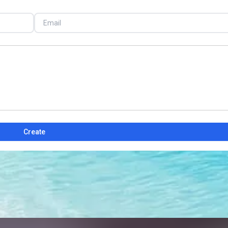
Create