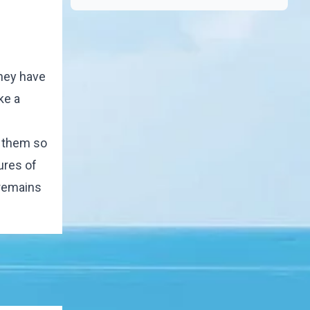
they have
ke a
e them so
ures of
 remains