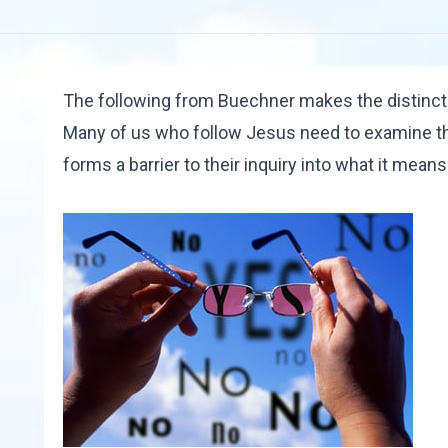
The following from Buechner makes the distinct
Many of us who follow Jesus need to examine th
forms a barrier to their inquiry into what it mean