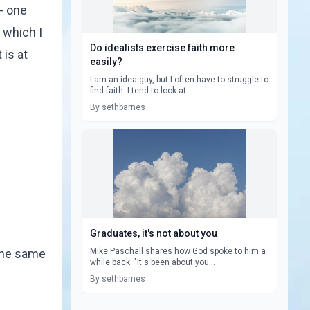
 - one
 which I
Do idealists exercise faith more
 is at
easily?
I am an idea guy, but I often have to struggle to
find faith. I tend to look at ...
By sethbarnes
Graduates, it's not about you
 the same
Mike Paschall shares how God spoke to him a
while back: "It's been about you...
By sethbarnes