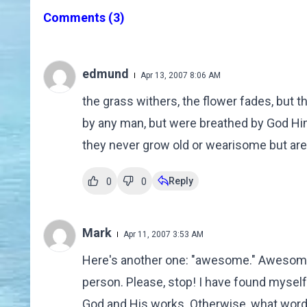
Comments
(3)
edmund
Apr 13, 2007 8:06 AM
the grass withers, the flower fades, but
by any man, but were breathed by God Hims
they never grow old or wearisome but are 
Reply
0
0
Mark
Apr 11, 2007 3:53 AM
Here's another one: "awesome." Awesom
person. Please, stop! I have found myself
God and His works. Otherwise, what words 