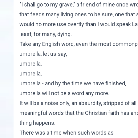
"I shall go to my grave," a friend of mine once wr
that feeds many living ones to be sure, one that 
would no more use overtly than I would speak Latin.
least, for many, dying.
Take any English word, even the most commonplac
umbrella, let us say,
umbrella,
umbrella,
umbrella - and by the time we have finished,
umbrella will not be a word any more.
It will be a noise only, an absurdity, stripped o
meaningful words that the Christian faith has a
thing happens.
There was a time when such words as