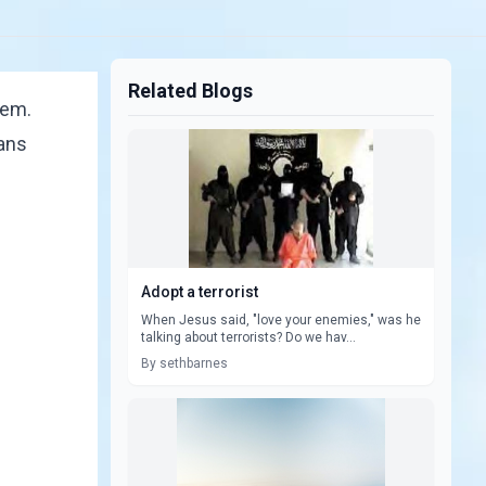
Related Blogs
hem.
ians
Adopt a terrorist
When Jesus said, "love your enemies," was he
talking about terrorists? Do we hav...
By sethbarnes