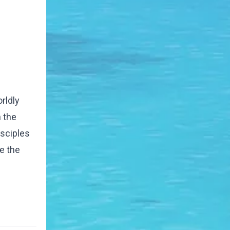
rldly
 the
isciples
e the