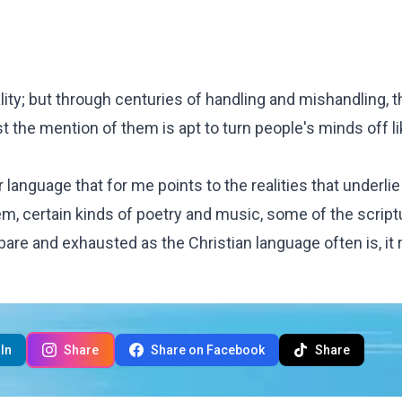
ity; but through centuries of handling and mishandling, 
 the mention of them is apt to turn people's minds off li
 language that for me points to the realities that underli
em, certain kinds of poetry and music, some of the script
bare and exhausted as the Christian language often is, it
In
Share
Share on Facebook
Share