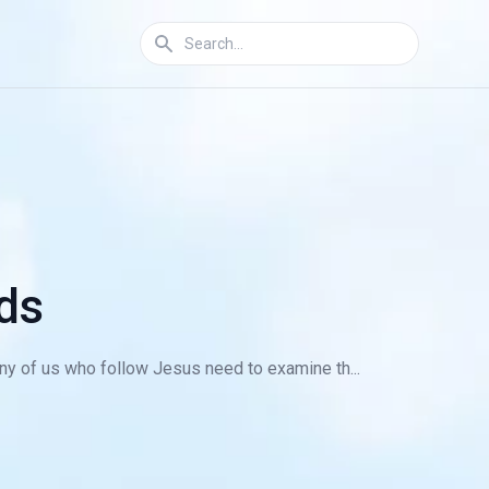
ds
y of us who follow Jesus need to examine th...