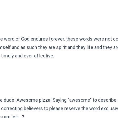
 the word of God endures forever. these words were not
elf and as such they are spirit and they life and they a
timely and ever effective.
e dude! Awesome pizza! Saying "awesome" to describe 
 correcting believers to please reserve the word exclusiv
are left...?