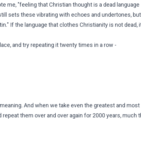
ote me, "feeling that Christian thought is a dead language
still sets these vibrating with echoes and undertones, but
" If the language that clothes Christianity is not dead, it
e, and try repeating it twenty times in a row -
f all meaning. And when we take even the greatest and most
nd repeat them over and over again for 2000 years, much