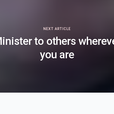
NEXT ARTICLE
inister to others wherev
you are