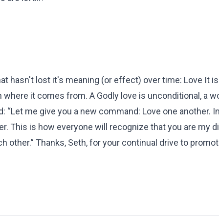
t hasn't lost it's meaning (or effect) over time: Love It is
n where it comes from. A Godly love is unconditional, a wo
id: “Let me give you a new command: Love one another. In
r. This is how everyone will recognize that you are my d
 other.” Thanks, Seth, for your continual drive to promot