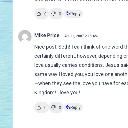
Reply
0
0
Mike Price
Apr 11, 2007 2:18 AM
Nice post, Seth! I can think of one word tha
certainly different, however, depending o
love usually carries conditions. Jesus sa
same way I loved you, you love one anothe
—when they see the love you have for each
Kingdom! I love you!
Reply
0
0