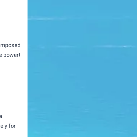
 composed
re power!
a
ely for