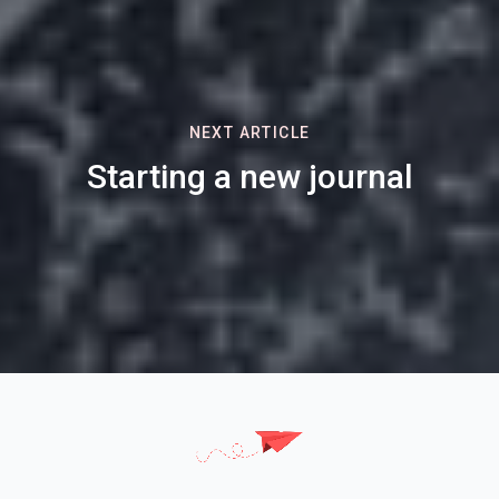
NEXT ARTICLE
Starting a new journal