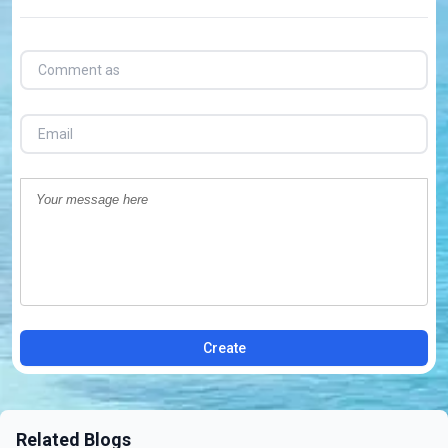
Create
Related Blogs