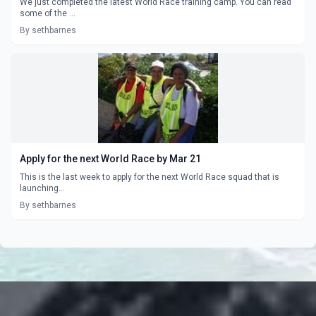
We just completed the latest World Race training camp. You can read
some of the ...
By sethbarnes
Apply for the next World Race by Mar 21
This is the last week to apply for the next World Race squad that is
launching...
By sethbarnes