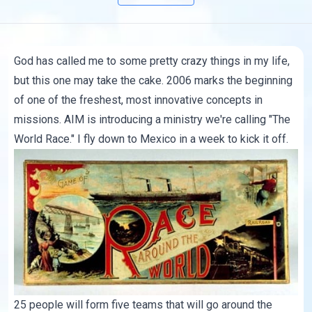
God has called me to some pretty crazy things in my life,
but this one may take the cake. 2006 marks the beginning
of one of the freshest, most innovative concepts in
missions.
AIM
is introducing a ministry we're calling "
The
World Race
." I fly down to Mexico in a week to kick it off.
25 people will form five teams that will go around the