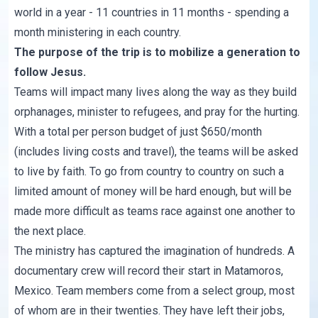
world in a year - 11 countries in 11 months - spending a
month ministering in each country.
The purpose of the trip is to mobilize a generation to
follow Jesus.
Teams will impact many lives along the way as they build
orphanages, minister to refugees, and pray for the hurting.
With a total per person budget of just $650/month
(includes living costs and travel), the teams will be asked
to live by faith. To go from country to country on such a
limited amount of money will be hard enough, but will be
made more difficult as teams race against one another to
the next place.
The ministry has captured the imagination of hundreds. A
documentary crew will record their start in Matamoros,
Mexico. Team members come from a select group, most
of whom are in their twenties. They have left their jobs,