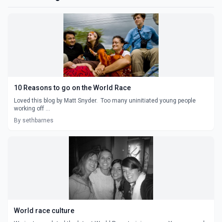
10 Reasons to go on the World Race
Loved this blog by Matt Snyder. Too many uninitiated young people
working off ...
By sethbarnes
World race culture