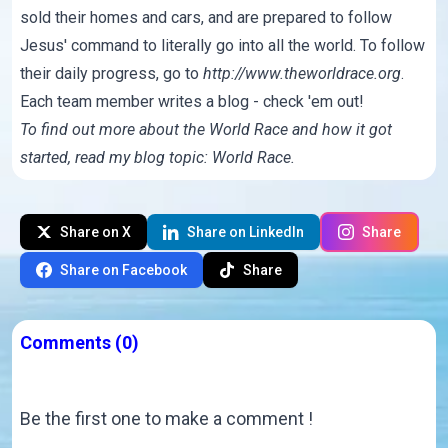
sold their homes and cars, and are prepared to follow
Jesus' command to literally go into all the world. To follow
their daily progress, go to
http://www.theworldrace.org
.
Each team member writes a
blog
- check 'em out!
To find out more about the World Race and how it got
started, read my blog topic:
World Race
.
Share on X
Share on LinkedIn
Share
Share on Facebook
Share
Comments
(0)
Be the first one to make a comment !