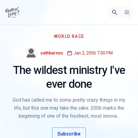
WORLD RACE
sethbarnes
Jan 2, 2006 7:00 PM
The wildest ministry I've
ever done
God has called me to some pretty crazy things in my
life, but this one may take the cake. 2006 marks the
beginning of one of the freshest, most innova...
Subscribe