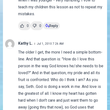
when I was younger - very humbling. I vow to
teach my children this lesson as not to repeat my
mistakes.
0
0
Reply
Kathy L.
Jul 1, 2010 7:26 AM
The older I get, the more I need a simple bottom-
line. And that question is: "How do I love this
person in the way God knows he/she needs to be
loved?" And in that question, my pride and all its
fruit is confronted. Who do I think I am? As you
say, Seth...God is doing a work in me. And love is
the greatest of all. I know my heart has gotten
hard when I don't care and just want them to go
away (going thru that now), so God uses that