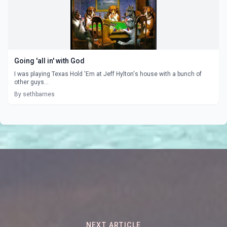
Going 'all in' with God
I was playing Texas Hold 'Em at Jeff Hylton's house with a bunch of
other guys...
By sethbarnes
NEXT ARTICLE