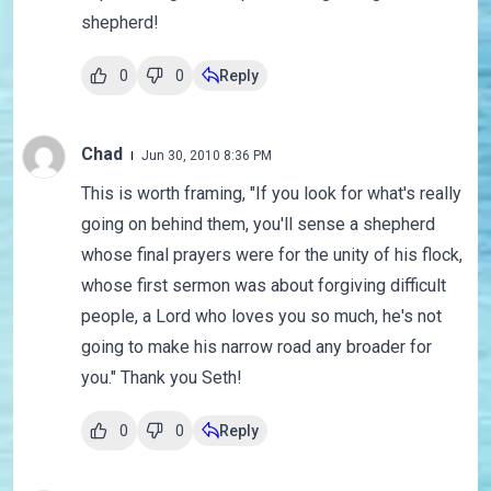
shepherd!
0
0
Reply
Chad
Jun 30, 2010 8:36 PM
This is worth framing, "If you look for what's really
going on behind them, you'll sense a shepherd
whose final prayers were for the unity of his flock,
whose first sermon was about forgiving difficult
people, a Lord who loves you so much, he's not
going to make his narrow road any broader for
you." Thank you Seth!
0
0
Reply