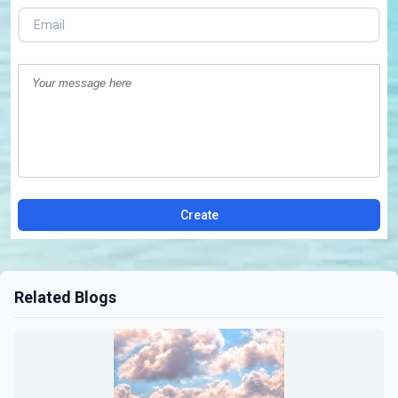
Create
Related Blogs