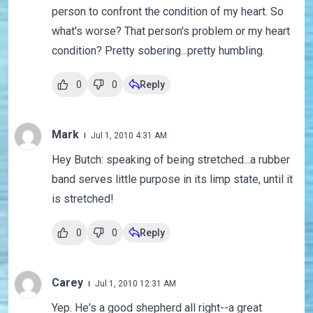
person to confront the condition of my heart. So
what's worse? That person's problem or my heart
condition? Pretty sobering...pretty humbling.
0
0
Reply
Mark
Jul 1, 2010 4:31 AM
Hey Butch: speaking of being stretched...a rubber
band serves little purpose in its limp state, until it
is stretched!
0
0
Reply
Carey
Jul 1, 2010 12:31 AM
Yep. He's a good shepherd all right--a great