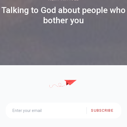
Talking to God about people who
bother you
SUBSCRIBE