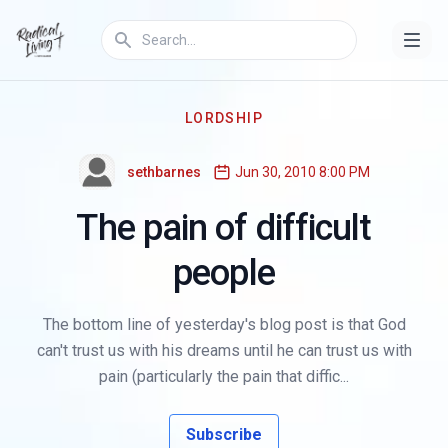
LORDSHIP
sethbarnes
Jun 30, 2010 8:00 PM
The pain of difficult
people
The bottom line of yesterday's blog post is that God
can't trust us with his dreams until he can trust us with
pain (particularly the pain that diffic...
Subscribe