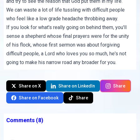
and try to see the reason that God put them in my life.
We can waste a lot of life tussling with difficult people
who feel like a low grade headache throbbing away.
If you look for what's really going on behind them, you'll
sense a shepherd whose final prayers were for the unity
of his flock, whose first sermon was about forgiving
difficult people, a Lord who loves you so much, he's not
going to make his narrow road any broader for you.
Share on X
Share on LinkedIn
Share
Share on Facebook
Share
Comments
(8)