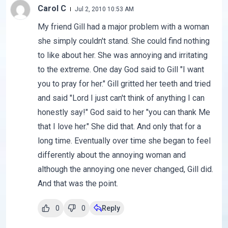
Carol C
Jul 2, 2010 10:53 AM
My friend Gill had a major problem with a woman
she simply couldn't stand. She could find nothing
to like about her. She was annoying and irritating
to the extreme. One day God said to Gill "I want
you to pray for her." Gill gritted her teeth and tried
and said "Lord I just can't think of anything I can
honestly say!" God said to her "you can thank Me
that I love her." She did that. And only that for a
long time. Eventually over time she began to feel
differently about the annoying woman and
although the annoying one never changed, Gill did.
And that was the point.
0
0
Reply