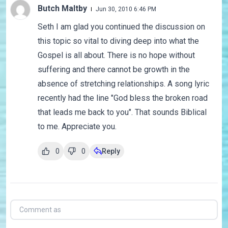
Butch Maltby
Jun 30, 2010 6:46 PM
Seth I am glad you continued the discussion on
this topic so vital to diving deep into what the
Gospel is all about. There is no hope without
suffering and there cannot be growth in the
absence of stretching relationships. A song lyric
recently had the line "God bless the broken road
that leads me back to you". That sounds Biblical
to me. Appreciate you.
0
0
Reply