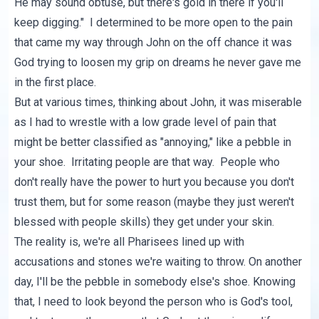
He may sound obtuse, but there's gold in there if you'll
keep digging." I determined to be more open to the pain
that came my way through John on the off chance it was
God trying to loosen my grip on dreams he never gave me
in the first place.
But at various times, thinking about John, it was miserable
as I had to wrestle with a low grade level of pain that
might be better classified as "annoying," like a pebble in
your shoe. Irritating people are that way. People who
don't really have the power to hurt you because you don't
trust them, but for some reason (maybe they just weren't
blessed with people skills) they get under your skin.
The reality is, we're all Pharisees lined up with
accusations and stones we're waiting to throw. On another
day, I'll be the pebble in somebody else's shoe. Knowing
that, I need to look beyond the person who is God's tool,