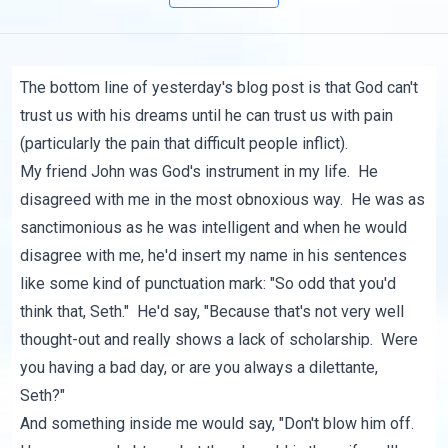
The bottom line of
yesterday's blog post
is that God can't
trust us with his dreams until he can trust us with pain
(particularly the pain that difficult people inflict).
My friend John was God's instrument in my life. He
disagreed with me in the most obnoxious way. He was as
sanctimonious as he was intelligent and when he would
disagree with me, he'd insert my name in his sentences
like some kind of punctuation mark: "So odd that you'd
think that, Seth." He'd say, "Because that's not very well
thought-out and really shows a lack of scholarship. Were
you having a bad day, or are you always a dilettante,
Seth?"
And something inside me would say, "Don't blow him off.