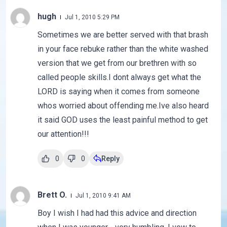
hugh
Jul 1, 2010 5:29 PM
Sometimes we are better served with that brash
in your face rebuke rather than the white washed
version that we get from our brethren with so
called people skills.I dont always get what the
LORD is saying when it comes from someone
whos worried about offending me.Ive also heard
it said GOD uses the least painful method to get
our attention!!!
0
0
Reply
Brett O.
Jul 1, 2010 9:41 AM
Boy I wish I had had this advice and direction