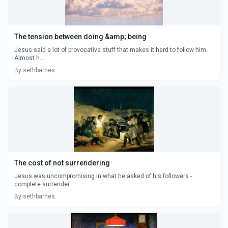
The tension between doing &amp; being
Jesus said a lot of provocative stuff that makes it hard to follow him.
Almost h...
By sethbarnes
The cost of not surrendering
Jesus was uncompromising in what he asked of his followers -
complete surrender....
By sethbarnes