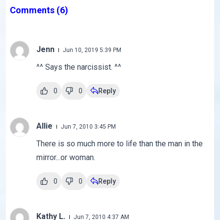
Comments
(6)
Jenn
Jun 10, 2019 5:39 PM
^^ Says the narcissist. ^^
0
0
Reply
Allie
Jun 7, 2010 3:45 PM
There is so much more to life than the man in the
mirror...or woman.
0
0
Reply
Kathy L.
Jun 7, 2010 4:37 AM