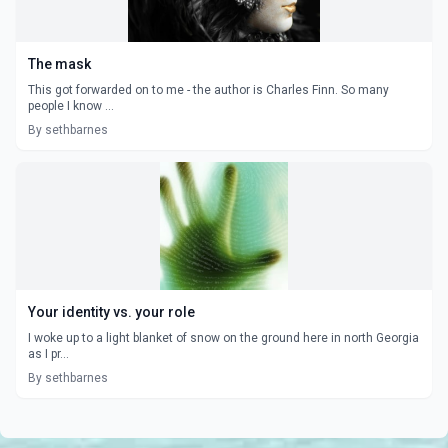
The mask
This got forwarded on to me - the author is Charles Finn. So many
people I know ...
By sethbarnes
Your identity vs. your role
I woke up to a light blanket of snow on the ground here in north Georgia
as I pr...
By sethbarnes