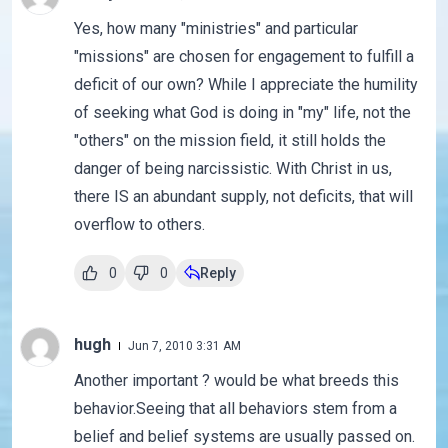
Yes, how many "ministries" and particular
"missions" are chosen for engagement to fulfill a
deficit of our own? While I appreciate the humility
of seeking what God is doing in "my" life, not the
"others" on the mission field, it still holds the
danger of being narcissistic. With Christ in us,
there IS an abundant supply, not deficits, that will
overflow to others.
0
0
Reply
hugh
Jun 7, 2010 3:31 AM
Another important ? would be what breeds this
behavior.Seeing that all behaviors stem from a
belief and belief systems are usually passed on.