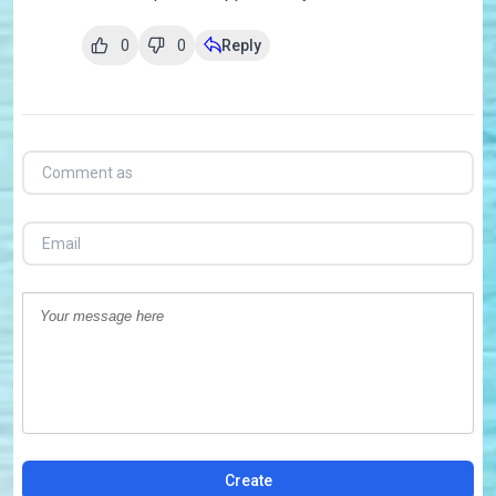
0
0
Reply
Create