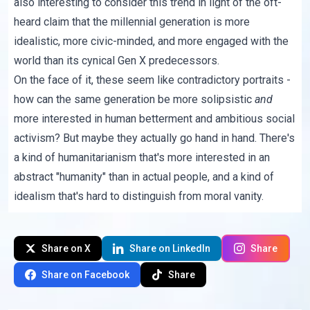
also interesting to consider this trend in light of the oft-
heard claim that the millennial generation is
more
idealistic, more civic-minded, and more engaged with the
world
than its cynical Gen X predecessors.
On the face of it, these seem like contradictory portraits -
how can the same generation be more
solipsistic
and
more interested in human betterment and ambitious social
activism? But maybe they actually go hand in hand. There's
a kind of humanitarianism that's more interested in an
abstract "humanity" than in actual people, and a kind of
idealism that's hard to distinguish from moral vanity.
Share on X
Share on LinkedIn
Share
Share on Facebook
Share