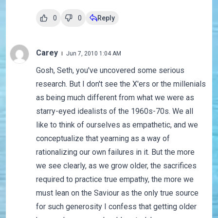
0
0
Reply
Carey
Jun 7, 2010 1:04 AM
Gosh, Seth, you've uncovered some serious
research. But I don't see the X'ers or the millenials
as being much different from what we were as
starry-eyed idealists of the 1960s-70s. We all
like to think of ourselves as empathetic, and we
conceptualize that yearning as a way of
rationalizing our own failures in it. But the more
we see clearly, as we grow older, the sacrifices
required to practice true empathy, the more we
must lean on the Saviour as the only true source
for such generosity I confess that getting older