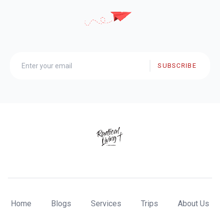
SUBSCRIBE
Home
Blogs
Services
Trips
About Us