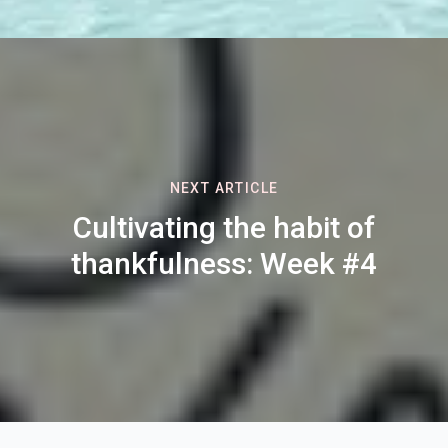
NEXT ARTICLE
Cultivating the habit of
thankfulness: Week #4