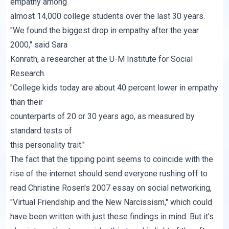
empathy among
almost 14,000 college students over the last 30 years.
"We found the biggest drop in empathy after the year
2000," said Sara
Konrath, a researcher at the U-M Institute for Social
Research.
"College kids today are about 40 percent lower in empathy
than their
counterparts of 20 or 30 years ago, as measured by
standard tests of
this personality trait."
The fact that the tipping point seems to coincide with the
rise of the internet should send everyone rushing off to
read Christine Rosen's 2007 essay on social networking,
"Virtual Friendship and the New Narcissism,"
which could
have been written with just these findings in mind. But it's