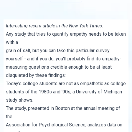
Interesting
recent article
in the New York Times.
Any study that tries to quantify empathy needs to be taken
with a
grain of salt, but
you can take this particular survey
yourself - and if you do, you'll probably find its empathy-
measuring questions credible enough to be at least
disquieted by
these findings
:
Today's college students are not as empathetic as college
students of the 1980s and '90s, a University of Michigan
study shows.
The study, presented in Boston at the annual meeting of
the
Association for Psychological Science, analyzes data on