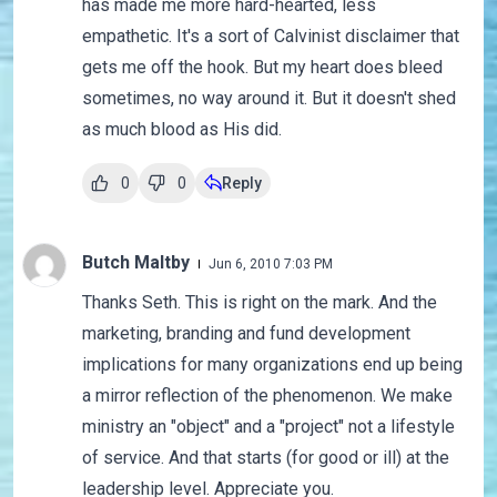
has made me more hard-hearted, less
empathetic. It's a sort of Calvinist disclaimer that
gets me off the hook. But my heart does bleed
sometimes, no way around it. But it doesn't shed
as much blood as His did.
0
0
Reply
Butch Maltby
Jun 6, 2010 7:03 PM
Thanks Seth. This is right on the mark. And the
marketing, branding and fund development
implications for many organizations end up being
a mirror reflection of the phenomenon. We make
ministry an "object" and a "project" not a lifestyle
of service. And that starts (for good or ill) at the
leadership level. Appreciate you.