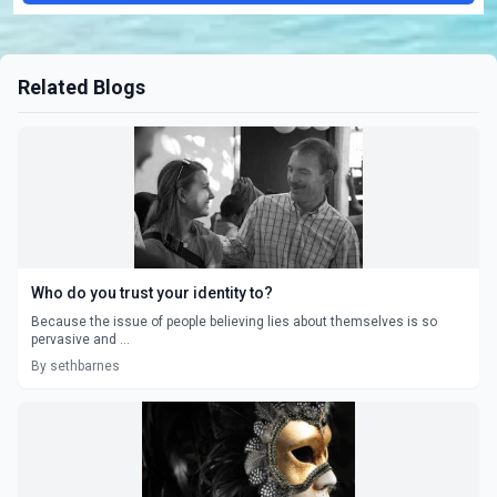
Related Blogs
Who do you trust your identity to?
Because the issue of people believing lies about themselves is so
pervasive and ...
By sethbarnes