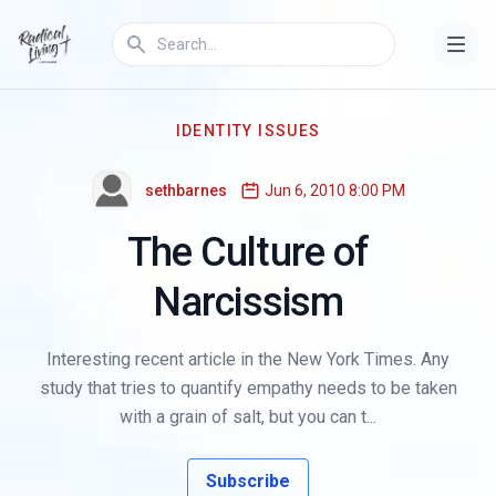
IDENTITY ISSUES
sethbarnes
Jun 6, 2010 8:00 PM
The Culture of
Narcissism
Interesting recent article in the New York Times. Any
study that tries to quantify empathy needs to be taken
with a grain of salt, but you can t...
Subscribe