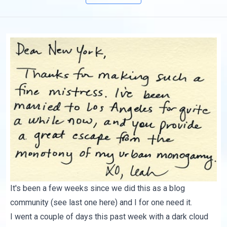
It's been a few weeks since we did this as a blog
community (see last one
here
) and I for one need it.
I went a couple of days this past week with a dark cloud