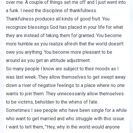
over me. A couple of things set me off and I just went into
a funk. I need the discipline of thankfulness.
Thankfulness produces all kinds of good fruit. You
recognize blessings God has placed in your life for what
they are instead of taking them for granted. You become
more humble as you realize afresh that the world doesn't
owe you anything. You become more pleasant to be
around as you get an attitude adjustment.
So many people I know are subject to their moods as I
was last week. They allow themselves to get swept away
down a river of negative feelings to a place where no one
wants to join them. They unnecessarily allow themselves
to be victims, beholden to the whims of fate.
Sometimes I see people who have been single for a while
who want to get married and who struggle with this issue.
I want to tell them, "Hey, why in the world would anyone