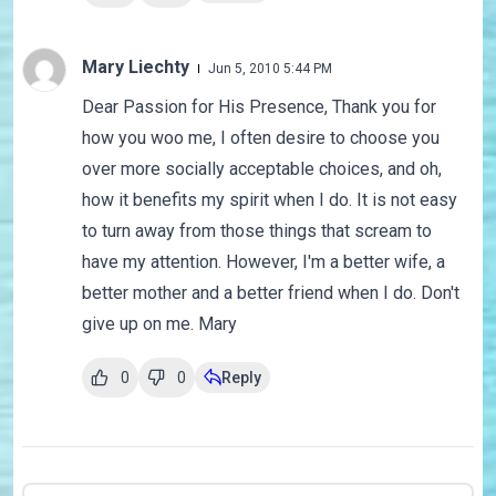
Mary Liechty
Jun 5, 2010 5:44 PM
Dear Passion for His Presence, Thank you for
how you woo me, I often desire to choose you
over more socially acceptable choices, and oh,
how it benefits my spirit when I do. It is not easy
to turn away from those things that scream to
have my attention. However, I'm a better wife, a
better mother and a better friend when I do. Don't
give up on me. Mary
0
0
Reply