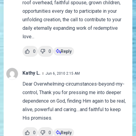
roof overhead, faithful spouse, grown children,
opportunities every day to participate in your
unfolding creation, the call to contribute to your
daily eternally expanding work of redemptive
love...
0
0
Reply
Kathy L.
Jun 6, 2010 2:15 AM
Dear Overwhelming-circumstances-beyond-my-
control, Thank you for pressing me into deeper
dependence on God, finding Him again to be real,
alive, powerful and caring....and faithful to keep
His promises.
0
0
Reply