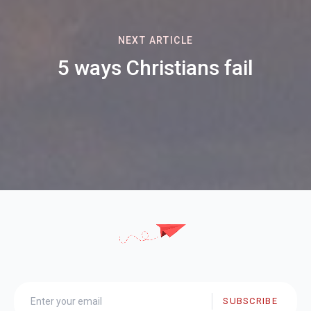
NEXT ARTICLE
5 ways Christians fail
SUBSCRIBE