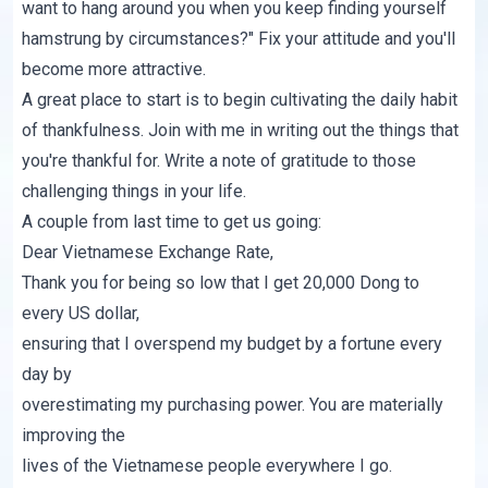
want to hang around you when you keep finding yourself
hamstrung by circumstances?" Fix your attitude and you'll
become more attractive.
A great place to start is to begin cultivating the daily habit
of thankfulness. Join with me in writing out the things that
you're thankful for. Write a note of gratitude to those
challenging things in your life.
A couple from last time to get us going:
Dear Vietnamese Exchange Rate,
Thank you for being so low that I get 20,000 Dong to
every US dollar,
ensuring that I overspend my budget by a fortune every
day by
overestimating my purchasing power. You are materially
improving the
lives of the Vietnamese people everywhere I go.