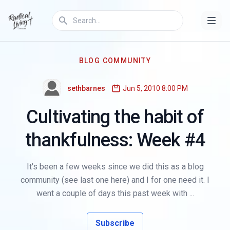
BLOG COMMUNITY
sethbarnes
Jun 5, 2010 8:00 PM
Cultivating the habit of
thankfulness: Week #4
It's been a few weeks since we did this as a blog
community (see last one here) and I for one need it. I
went a couple of days this past week with ...
Subscribe