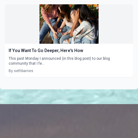
If You Want To Go Deeper, Here's How
This past Monday I announced (in this blog post) to our blog
community that I fe...
By sethbarnes