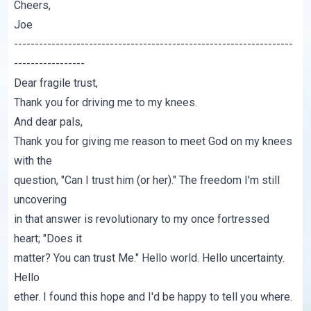
Cheers,
Joe
-------------------------------------------------------------------
-----------------
Dear fragile trust,
Thank you for driving me to my knees.
And dear pals,
Thank you for giving me reason to meet God on my knees
with the
question, "Can I trust him (or her)." The freedom I'm still
uncovering
in that answer is revolutionary to my once fortressed
heart; "Does it
matter? You can trust Me." Hello world. Hello uncertainty.
Hello
ether. I found this hope and I'd be happy to tell you where.