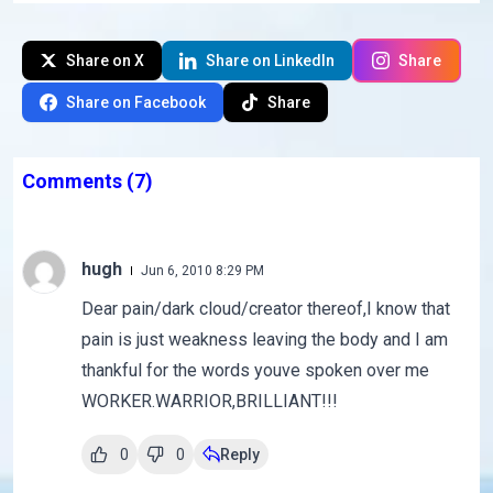
Share on X
Share on LinkedIn
Share
Share on Facebook
Share
Comments
(7)
hugh
Jun 6, 2010 8:29 PM
Dear pain/dark cloud/creator thereof,I know that
pain is just weakness leaving the body and I am
thankful for the words youve spoken over me
WORKER.WARRIOR,BRILLIANT!!!
0
0
Reply