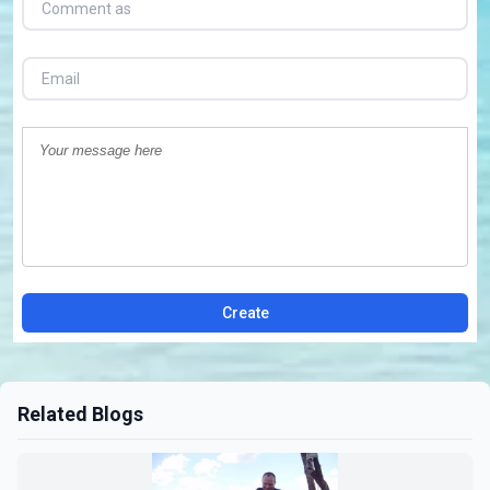
Create
Related Blogs