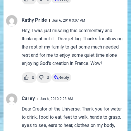
Kathy Pride
Jun 6, 2010 3:07 AM
Hey, I was just missing this commentary and
thinking about it... Dear jet lag, Thanks for allowing
the rest of my family to get some much needed
rest and for me to enjoy some quiet time alone
enjoying God's creation in France. Wow!
0
0
Reply
Carey
Jun 6, 2010 2:23 AM
Dear Creator of the Universe: Thank you for water
to drink, food to eat, feet to walk, hands to grasp,
eyes to see, ears to hear, clothes on my body,