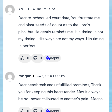
ks
Jun 6, 2010 2:04 PM
Dear re-scheduled court date, You frustrate me
and plant seeds of doubt as to the Lord's
plan...but He gently reminds me, His timing is not
my timing....His ways are not my ways. His timing
is perfect.
0
0
Reply
megan
Jun 6, 2010 12:26 PM
Dear heartbreak and unfulfilled promises, Thank
you for keeping this heart tender. May it always
be so- never calloused to another's pain -Megan
0
0
Reply