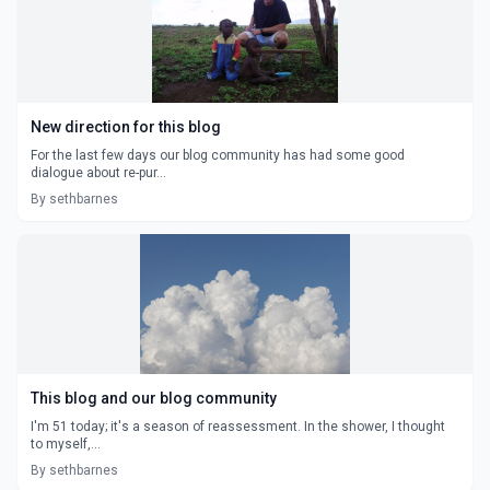
New direction for this blog
For the last few days our blog community has had some good
dialogue about re-pur...
By sethbarnes
This blog and our blog community
I'm 51 today; it's a season of reassessment. In the shower, I thought
to myself,...
By sethbarnes