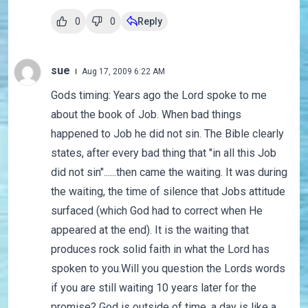
0
0
Reply
sue
Aug 17, 2009 6:22 AM
Gods timing: Years ago the Lord spoke to me
about the book of Job. When bad things
happened to Job he did not sin. The Bible clearly
states, after every bad thing that "in all this Job
did not sin"......then came the waiting. It was during
the waiting, the time of silence that Jobs attitude
surfaced (which God had to correct when He
appeared at the end). It is the waiting that
produces rock solid faith in what the Lord has
spoken to you.Will you question the Lords words
if you are still waiting 10 years later for the
promise? God is outside of time, a day is like a