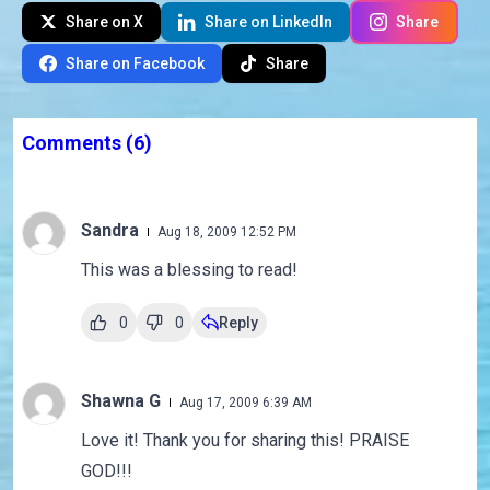
Share on X
Share on LinkedIn
Share
Share on Facebook
Share
Comments
(6)
Sandra
Aug 18, 2009 12:52 PM
This was a blessing to read!
0
0
Reply
Shawna G
Aug 17, 2009 6:39 AM
Love it! Thank you for sharing this! PRAISE
GOD!!!