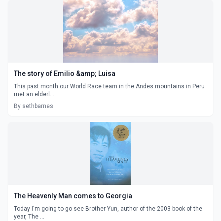
The story of Emilio &amp; Luisa
This past month our World Race team in the Andes mountains in Peru
met an elderl...
By sethbarnes
The Heavenly Man comes to Georgia
Today I'm going to go see Brother Yun, author of the 2003 book of the
year, The ...