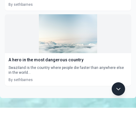
By sethbarnes
A hero in the most dangerous country
Swaziland is the country where people die faster than anywhere else
in the world...
By sethbarnes