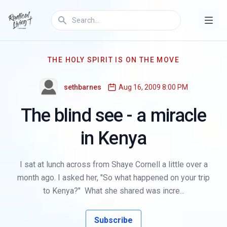
THE HOLY SPIRIT IS ON THE MOVE
sethbarnes
Aug 16, 2009 8:00 PM
The blind see - a miracle
in Kenya
I sat at lunch across from Shaye Cornell a little over a
month ago. I asked her, "So what happened on your trip
to Kenya?" What she shared was incre...
Subscribe