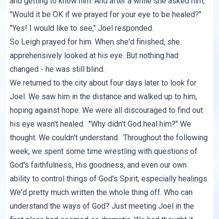
and getting to know him. And after a while she asked him,
"Would it be OK if we prayed for your eye to be healed?"
"Yes! I would like to see," Joel responded.
So Leigh prayed for him. When she'd finished, she
apprehensively looked at his eye. But nothing had
changed - he was still blind.
We returned to the city about four days later to look for
Joel. We saw him in the distance and walked up to him,
hoping against hope. We were all discouraged to find out
his eye wasn't healed. "Why didn't God heal him?" We
thought. We couldn't understand. Throughout the following
week, we spent some time wrestling with questions of
God's faithfulness, His goodness, and even our own
ability to control things of God's Spirit, especially healings.
We'd pretty much written the whole thing off. Who can
understand the ways of God? Just meeting Joel in the