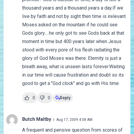
thousand years and a thousand years a day.If we
live by faith and not by sight then time is irelevant.
Moses asked on the mountain if he could see
Gods glory.....he only got to see Gods back at that
moment in time but 400 years later when Jesus
stood with every pore of his flesh radiating the
glory of God Moses was there. Eternity is just a
breath away, what is unseen lasts forever.Waiting
in our time will cause frustration and doubt so its
good to get a "God clock" and go with His time.
0
0
Reply
Butch Maltby
Aug 17, 2009 4:58 AM
A frequent and pensive question from scores of