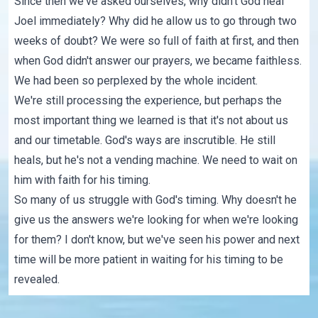
Since then we've asked ourselves, why didn't God heal
Joel immediately? Why did he allow us to go through two
weeks of doubt? We were so full of faith at first, and then
when God didn't answer our prayers, we became faithless.
We had been so perplexed by the whole incident.
We're still processing the experience, but perhaps the
most important thing we learned is that it's not about us
and our timetable. God's ways are inscrutible. He still
heals, but he's not a vending machine. We need to wait on
him with faith for his timing.
So many of us struggle with God's timing. Why doesn't he
give us the answers we're looking for when we're looking
for them? I don't know, but we've seen his power and next
time will be more patient in waiting for his timing to be
revealed.