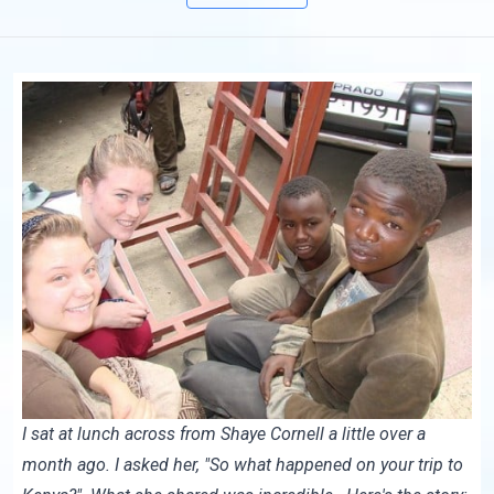
I sat at lunch across from
Shaye Cornell
a little over a
month ago. I asked her, "So what happened on your trip to