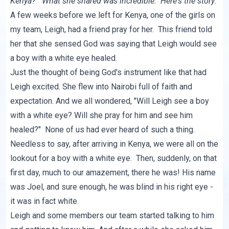
Kenya?" What she shared was incredible. Here's the story:
A few weeks before we left for Kenya, one of the girls on
my team, Leigh, had a friend pray for her. This friend told
her that she sensed God was saying that Leigh would see
a boy with a white eye healed.
Just the thought of being God's instrument like that had
Leigh excited. She flew into Nairobi full of faith and
expectation. And we all wondered, "Will Leigh see a boy
with a white eye? Will she pray for him and see him
healed?" None of us had ever heard of such a thing.
Needless to say, after arriving in Kenya, we were all on the
lookout for a boy with a white eye. Then, suddenly, on that
first day, much to our amazement, there he was! His name
was Joel, and sure enough, he was blind in his right eye -
it was in fact white.
Leigh and some members our team started talking to him