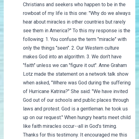
Christians and seekers who happen to be in the
rowboat of my life is this one: "Why do we always
hear about miracles in other countries but rarely
see them in America?" To this my response is the
following: 1. You confuse the term "miracle" with
only the things "seen". 2. Our Western culture
makes God into an algorithm. 3. We don't have
"faith" unless we can "figure it out". Anne Graham
Lotz made the statement on a network talk show
when asked, "Where was God during the suffering
of Hurricane Katrina?" She said: "We have invited
God out of our schools and public places through
laws and protest. God is a gentleman. he took us
up on our request." When hungry hearts meet child
like faith miracles occur--all in God's timing.
Thanks for this testimony. It encouraged me this