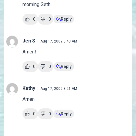
morning Seth.
0
0
Reply
Jen S
Aug 17, 2009 3:40 AM
Amen!
0
0
Reply
Kathy
Aug 17, 2009 3:21 AM
Amen..
0
0
Reply