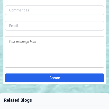
Create
Related Blogs