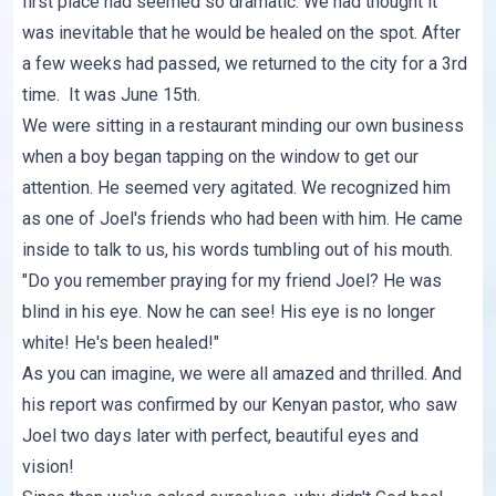
first place had seemed so dramatic. We had thought it
was inevitable that he would be healed on the spot. After
a few weeks had passed, we returned to the city for a 3rd
time. It was June 15th.
We were sitting in a restaurant minding our own business
when a boy began tapping on the window to get our
attention. He seemed very agitated. We recognized him
as one of Joel's friends who had been with him. He came
inside to talk to us, his words tumbling out of his mouth.
"Do you remember praying for my friend Joel? He was
blind in his eye. Now he can see! His eye is no longer
white! He's been healed!"
As you can imagine, we were all amazed and thrilled. And
his report was confirmed by our Kenyan pastor, who saw
Joel two days later with perfect, beautiful eyes and
vision!