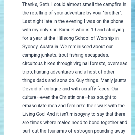
Thanks, Seth. I could almost smell the campfire in
the retelling of your adventure by your "brother".
Last night late in the evening I was on the phone
with my only son Samuel who is 19 and studying
for a year at the Hillsong School of Worship in
Sydney, Australia. We reminisced about our
camping junkets, trout fishing escapades,
circuitous hikes through virginal forests, overseas
trips, hunting adventures and a host of other
things dads and sons do. Guy things. Manly jaunts.
Devoid of cologne and with scruffy faces. Our
culture--even the Christin one--has sought to
emasculate men and feminize their walk with the
Living God. And it isn't misogyny to say that there
are times where males need to bond together and
surf out the tsunamis of estrogen pounding away