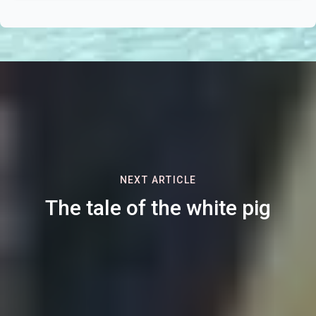
NEXT ARTICLE
The tale of the white pig