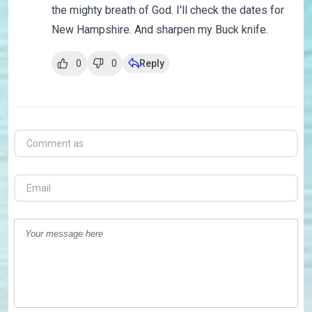
the mighty breath of God. I'll check the dates for
New Hampshire. And sharpen my Buck knife.
0
0
Reply