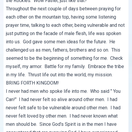
the Rockies. Wow Father, just like that?
Throughout the next couple of days between praying for
each other on the mountain top, having some listening
prayer time, talking to each other, being vulnerable and not
just putting on the facade of male flesh, life was spoken
into us. God gave some men ideas for the future. He
challenged us as men, fathers, brothers and so on. This
seemed to be the beginning of something for me. Check
myself, my armor. Battle for my family. Embrace the tribe
in my life. Thrust life out into the world, my mission.
BRING FORTH KINGDOM!
I never had men who spoke life into me. Who said " You
Can!" I had never felt so alive around other men. I had
never felt safe to be vulnerable around other men. I had
never felt loved by other men. I had never known what
men should be. Since God's Spirit is in the men I have