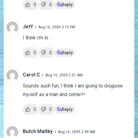
0
0
Reply
Jeff
Aug 16, 2009 3:15 PM
I think i'm in.
0
0
Reply
Carol C
Aug 16, 2009 2:51 AM
Sounds such fun, I think I am going to disguise
myself as a man and come!!!
0
0
Reply
Butch Maltby
Aug 16, 2009 2:49 AM