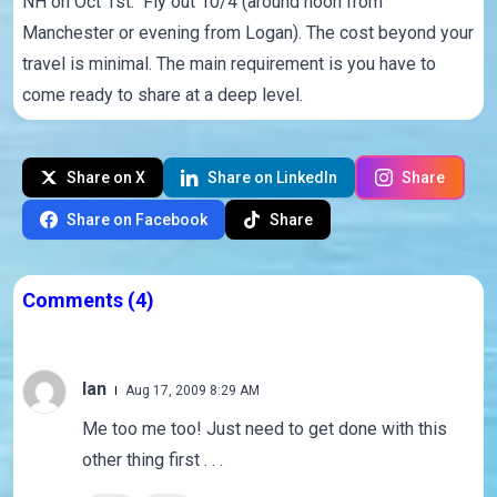
NH on Oct 1st. Fly out 10/4 (around noon from
Manchester or evening from Logan). The cost beyond your
travel is minimal. The main requirement is you have to
come ready to share at a deep level.
Share on X
Share on LinkedIn
Share
Share on Facebook
Share
Comments
(4)
Ian
Aug 17, 2009 8:29 AM
Me too me too! Just need to get done with this
other thing first . . .