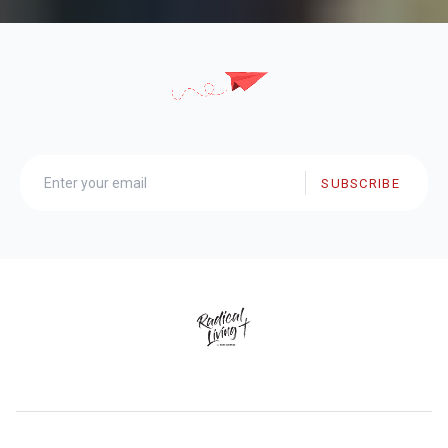
SUBSCRIBE