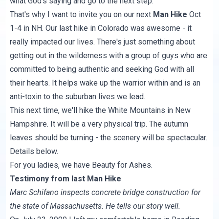
what God's saying and go to the next step.
That's why I want to invite you on our next
Man Hike
Oct
1-4 in NH. Our last hike in Colorado was awesome - it
really impacted our lives. There's just something about
getting out in the wilderness with a group of guys who are
committed to being authentic and seeking God with all
their hearts. It helps wake up the warrior within and is an
anti-toxin to the suburban lives we lead.
This next time, we'll hike
the White Mountains
in New
Hampshire. It will be a very physical trip. The autumn
leaves should be turning - the scenery will be spectacular.
Details below.
For you ladies, we have
Beauty for Ashes
.
Testimony from last Man Hike
Marc Schifano inspects concrete bridge construction for
the state of Massachusetts. He tells our story well.