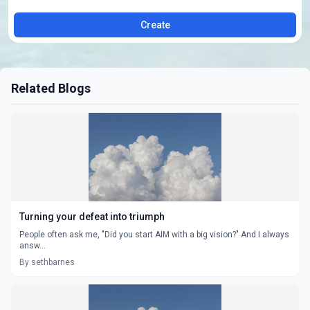
Create
Related Blogs
Turning your defeat into triumph
People often ask me, "Did you start AIM with a big vision?" And I always
answ...
By sethbarnes