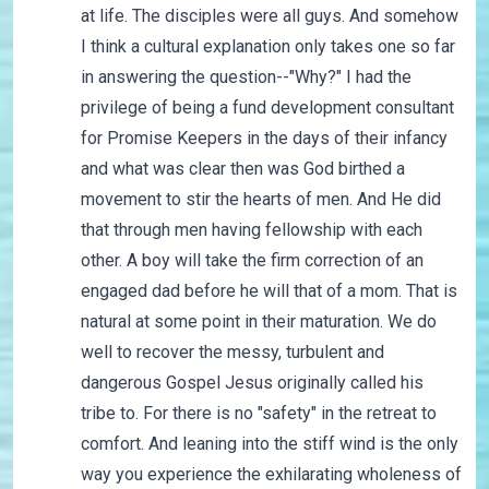
at life. The disciples were all guys. And somehow
I think a cultural explanation only takes one so far
in answering the question--"Why?" I had the
privilege of being a fund development consultant
for Promise Keepers in the days of their infancy
and what was clear then was God birthed a
movement to stir the hearts of men. And He did
that through men having fellowship with each
other. A boy will take the firm correction of an
engaged dad before he will that of a mom. That is
natural at some point in their maturation. We do
well to recover the messy, turbulent and
dangerous Gospel Jesus originally called his
tribe to. For there is no "safety" in the retreat to
comfort. And leaning into the stiff wind is the only
way you experience the exhilarating wholeness of