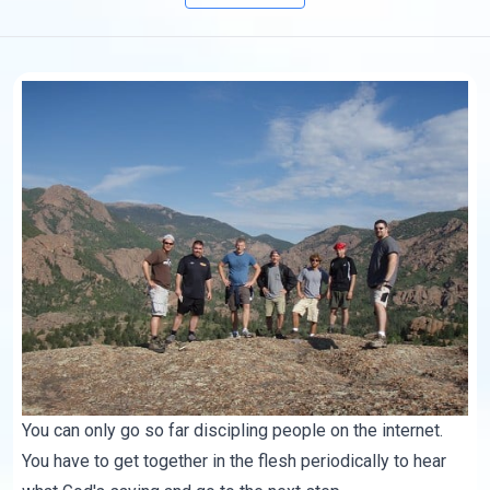
You can only go so far discipling people on the internet.
You have to get together in the flesh periodically to hear