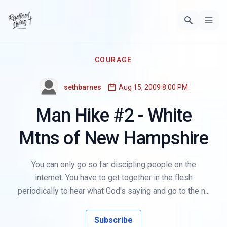
COURAGE
sethbarnes
Aug 15, 2009 8:00 PM
Man Hike #2 - White
Mtns of New Hampshire
You can only go so far discipling people on the
internet. You have to get together in the flesh
periodically to hear what God's saying and go to the n...
Subscribe