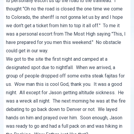
to personally escort us up the road to the trailhead. I
thought "Oh no the road is closed the one time we come
to Colorado, the sheriff is not gonna let us by and I hope
we don't get a ticket from him to top it all off." To me it
was a personal escort from The Most High saying "This, I
have prepared for you men this weekend." No obstacle
could get in our way.
We got to the site the first night and camped at a
designated spot due to nightfall. When we arrived, a
group of people dropped off some extra steak fajitas for
us. Wow man this is cool God, thank you. It was a good
night. All except for Jason getting altitude sickness. He
was a wreck all night. The next morning he was at the fire
debating to go back down to Denver or not. We layed
hands on him and prayed over him. Soon enough, Jason
was ready to go and had a full pack on and was hiking in