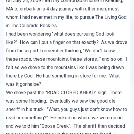
On July 23, 2009 I left my comfortable home in Reading,
MA to embark on a 4 day journey with other men, most
whom I had never met in my life, to pursue The Living God
in The Colorado Rockies.
I had been wondering "what does pursuing God look
like?" How can I put a finger on that exactly? As we drove
from the airport I remember thinking, "We don't know
these roads, these mountains, these stores..." and so on. I
felt as we drove to the mountains like I was being drawn
there by God. He had something in store for me. What
was it gonna be?
We drove past the "ROAD CLOSED AHEAD" sign. There
was some flooding. Eventually we saw the good ole
sheriff in his truck. "What, you guys just don't know how to
read or something?" He asked us where we were going
and we told him "Goose Creek". The sheriff then decided