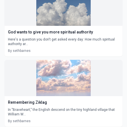
God wants to give you more spiritual authority
Here's a question you don't get asked every day: How much spiritual
authority ar...
By sethbarnes
Remembering Ziklag
In "Braveheart," the English descend on the tiny highland village that
William W...
By sethbarnes