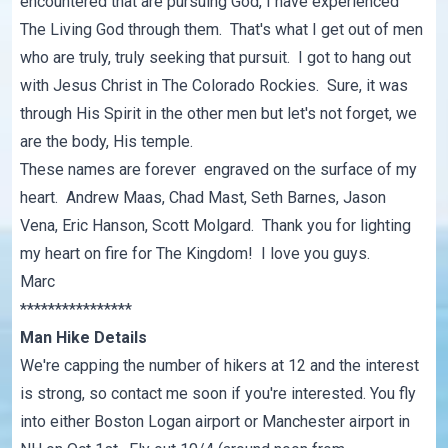
encountered that are pursuing God, I have experienced
The Living God through them. That's what I get out of men
who are truly, truly seeking that pursuit. I got to hang out
with Jesus Christ in The Colorado Rockies. Sure, it was
through His Spirit in the other men but let's not forget, we
are the body, His temple.
These names are forever engraved on the surface of my
heart. Andrew Maas, Chad Mast, Seth Barnes, Jason
Vena, Eric Hanson, Scott Molgard. Thank you for lighting
my heart on fire for The Kingdom! I love you guys.
Marc
****************
Man Hike Details
We're capping the number of hikers at 12 and the interest
is strong, so contact me soon if you're interested. You fly
into either Boston Logan airport or Manchester airport in