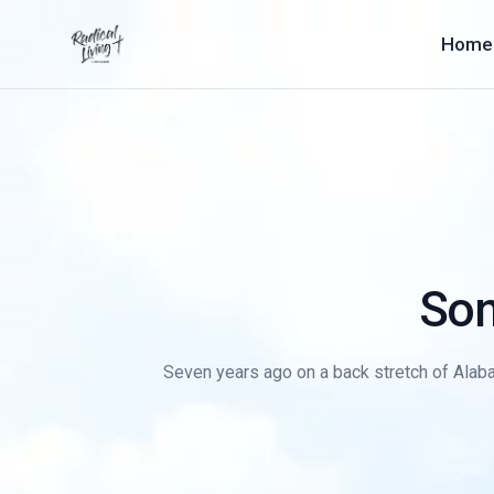
Home
Son
Seven years ago on a back stretch of Alaba