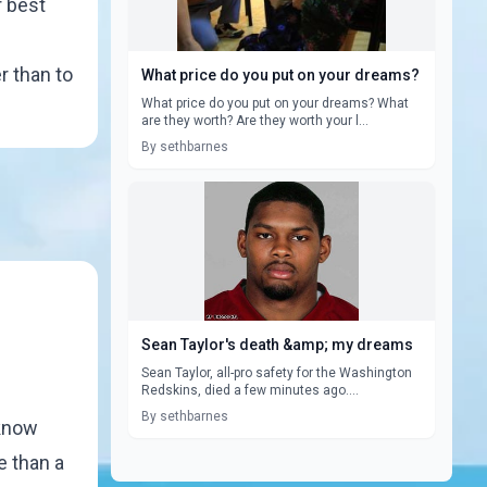
r best
r than to
What price do you put on your dreams?
What price do you put on your dreams? What
are they worth? Are they worth your l...
By sethbarnes
Sean Taylor's death &amp; my dreams
Sean Taylor, all-pro safety for the Washington
Redskins, died a few minutes ago....
By sethbarnes
 know
e than a