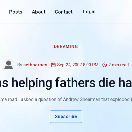
Posts
About
Contact
Login
DREAMING
By
sethbarnes
Sep 24, 2007 8:00 PM
2 min read
s helping fathers die h
ma road I asked a question of Andrew Shearman that exploded in hi
Subscribe