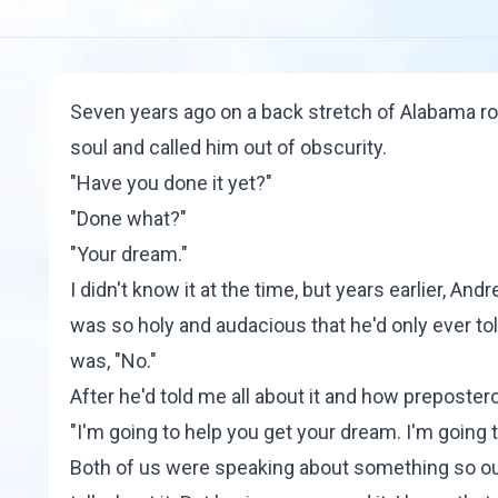
Seven years ago on a back stretch of Alabama ro
soul and called him out of obscurity.
"Have you done it yet?"
"Done what?"
"Your dream."
I didn't know it at the time, but years earlier, A
was so holy and audacious that he'd only ever to
was, "No."
After he'd told me all about it and how preposter
"I'm going to help you get your dream. I'm going 
Both of us were speaking about something so ou