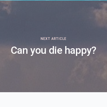
NEXT ARTICLE
Can you die happy?