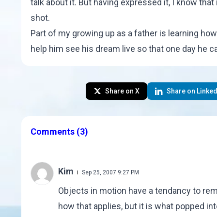
talk about it. But having expressed it, I know that
shot
.
Part of my growing up as a father is learning how 
help him see his dream live so that one day he c
Share on X
Share on Linked
Comments
(3)
Kim
Sep 25, 2007 9:27 PM
Objects in motion have a tendancy to remai
how that applies, but it is what popped in