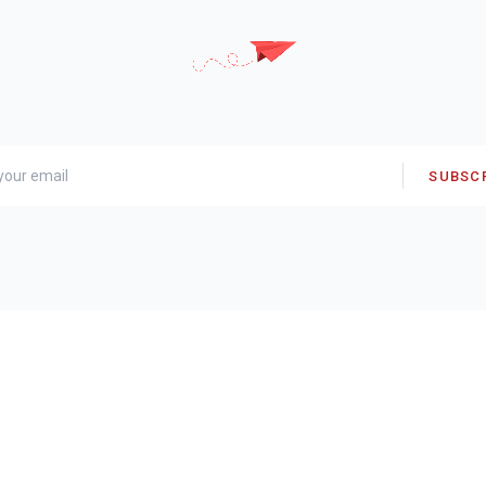
SUBSC