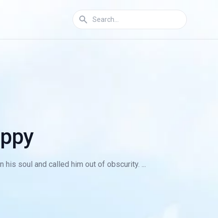
appy
s soul and called him out of obscurity. ...