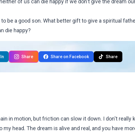
 neither of us can die happy if we don't
give the dream ou
to be a good son. What better gift to give a spiritual fathe
an die happy?
In
Share
Share on Facebook
Share
n in motion, but friction can slow it down. I don't really
to my head. The dream is alive and real, and you have mor