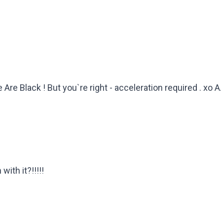
 Are Black ! But you`re right - acceleration required . xo A
ith it?!!!!!