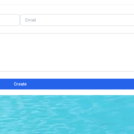
Create