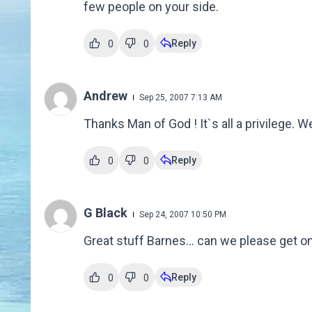
few people on your side.
Reply
0
0
Andrew
Sep 25, 2007 7:13 AM
Thanks Man of God ! It`s all a privilege. We
Reply
0
0
G Black
Sep 24, 2007 10:50 PM
Great stuff Barnes... can we please get on w
Reply
0
0