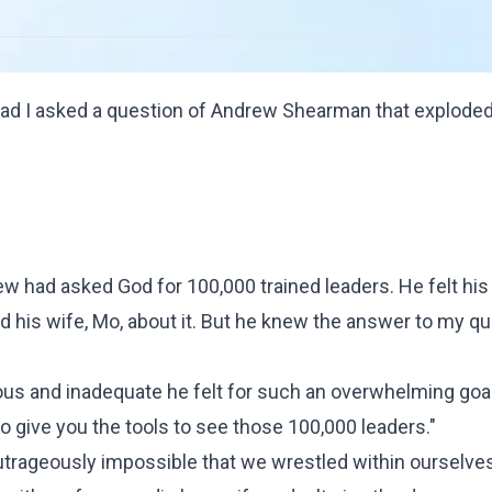
ad I asked a question of
Andrew Shearman
that exploded
ndrew had asked God for 100,000 trained leaders. He felt hi
ld his wife, Mo, about it. But he knew the answer to my q
ous and inadequate he felt for such an overwhelming goal,
to give you the tools to see those 100,000 leaders."
trageously impossible that we wrestled within ourselve