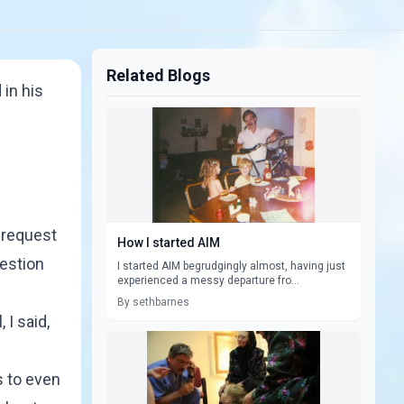
Related Blogs
 in his
s request
How I started AIM
uestion
I started AIM begrudgingly almost, having just
experienced a messy departure fro...
By sethbarnes
 I said,
s to even