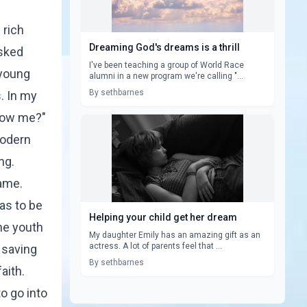
 rich
Dreaming God's dreams is a thrill
asked
I've been teaching a group of World Race
 young
alumni in a new program we're calling "...
By sethbarnes
. In my
llow me?"
 modern
ng.
same.
as to be
Helping your child get her dream
the youth
My daughter Emily has an amazing gift as an
actress. A lot of parents feel that ...
 saving
By sethbarnes
aith.
o go into