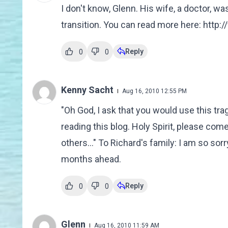
I don't know, Glenn. His wife, a doctor, wa
transition. You can read more here: http
Reply
0
0
Kenny Sacht
Aug 16, 2010 12:55 PM
"Oh God, I ask that you would use this tra
reading this blog. Holy Spirit, please co
others..." To Richard's family: I am so so
months ahead.
Reply
0
0
Glenn
Aug 16, 2010 11:59 AM