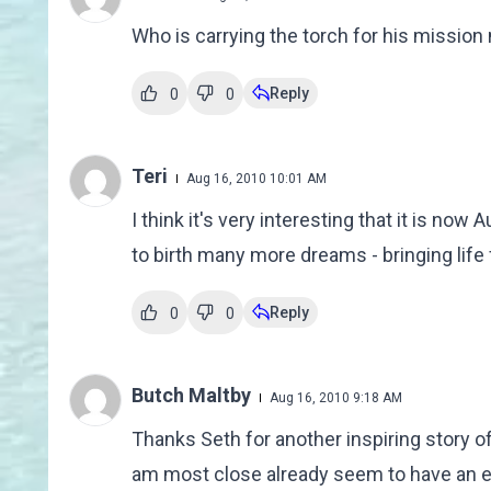
Who is carrying the torch for his mission
Reply
0
0
Teri
Aug 16, 2010 10:01 AM
I think it's very interesting that it is now
to birth many more dreams - bringing life
Reply
0
0
Butch Maltby
Aug 16, 2010 9:18 AM
Thanks Seth for another inspiring story o
am most close already seem to have an e