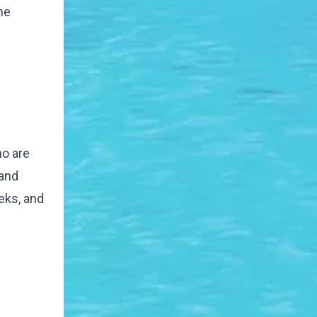
he
ho are
 and
eeks, and