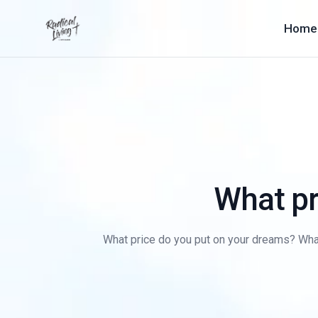
Home
What pr
What price do you put on your dreams? What 