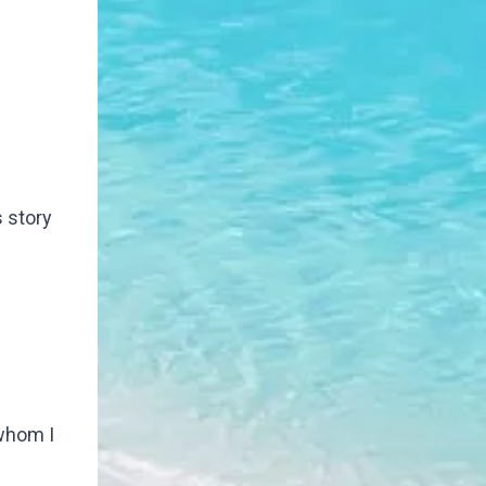
s story
 whom I