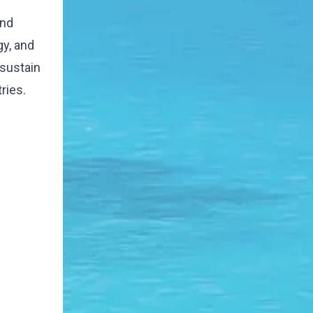
and
gy, and
 sustain
ries.