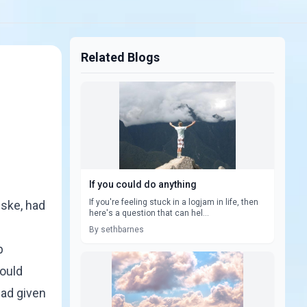
Related Blogs
If you could do anything
If you're feeling stuck in a logjam in life, then
lske, had
here's a question that can hel...
By sethbarnes
p
could
had given