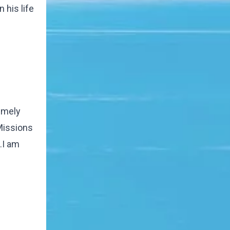
 his life
remely
Missions
.I am