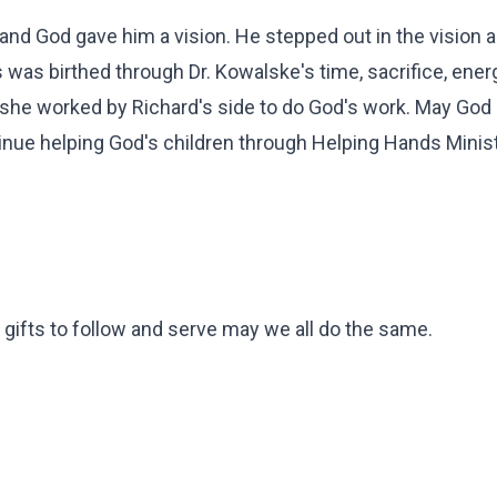
 and God gave him a vision. He stepped out in the vision 
s was birthed through Dr. Kowalske's time, sacrifice, ener
s she worked by Richard's side to do God's work. May God
tinue helping God's children through Helping Hands Minist
 gifts to follow and serve may we all do the same.