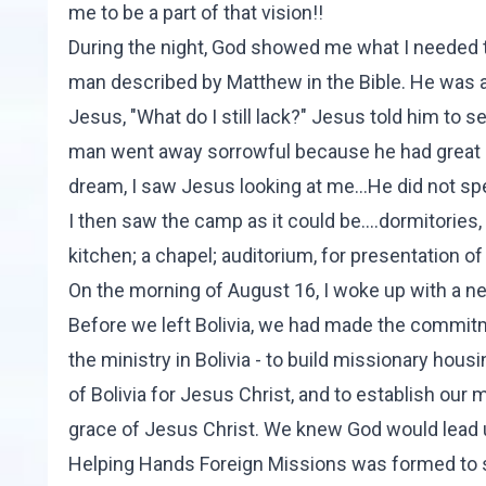
me to be a part of that vision!!
During the night, God showed me what I needed to
man described by Matthew in the Bible. He was 
Jesus, "What do I still lack?" Jesus told him to s
man went away sorrowful because he had great po
dream, I saw Jesus looking at me...He did not spea
I then saw the camp as it could be....dormitories, 
kitchen; a chapel; auditorium, for presentation o
On the morning of August 16, I woke up with a n
Before we left Bolivia, we had made the commitme
the ministry in Bolivia - to build missionary hous
of Bolivia for Jesus Christ, and to establish our
grace of Jesus Christ. We knew God would lead u
Helping Hands Foreign Missions
was formed to s