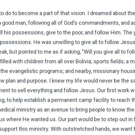
 do to become a part of that vision. I dreamed about the
a good man, following all of God's commandments, and 
ell his possessions, give to the poor, and follow Him. The
ssessions. He was unwilling to give all to follow Jesus
k, but pointed to me as if asking, "Will you give all to fo
filled with children from all over Bolivia; sports fields; a
f the evangelistic programs; and nearby, missionary housi
ew plan and purpose. I knew my life would never be the 
nt to sell everything and follow Jesus. Our first work w
ing, to help establish a permanent camp facility to reach 
 medical ministry as an avenue to bring people to know the
s where He wanted us. Our part would be to step out in f
upport this ministry. With outstretched hands, we want t