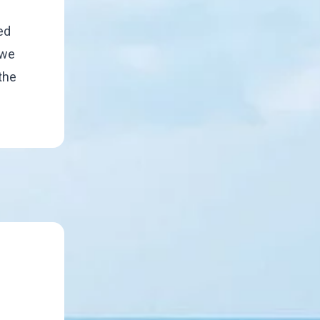
ed
 we
 the