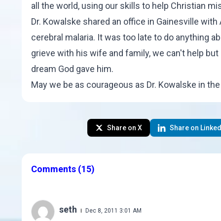
all the world, using our skills to help Christian
Dr. Kowalske shared an office in Gainesville with
cerebral malaria. It was too late to do anything a
grieve with his wife and family, we can't help but 
dream God gave him.
May we be as courageous as Dr. Kowalske in the 
Share on X
Share on Linked
Comments
(15)
seth
Dec 8, 2011 3:01 AM