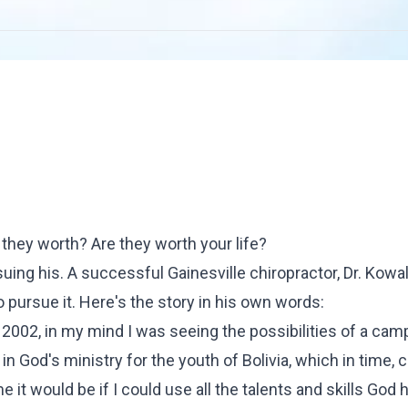
they worth? Are they worth your life?
uing his. A successful Gainesville chiropractor, Dr. Kowa
 pursue it. Here's the story
in his own words
:
, 2002, in my mind I was seeing the possibilities of a cam
in God's ministry for the youth of Bolivia, which in time, 
it would be if I could use all the talents and skills God 