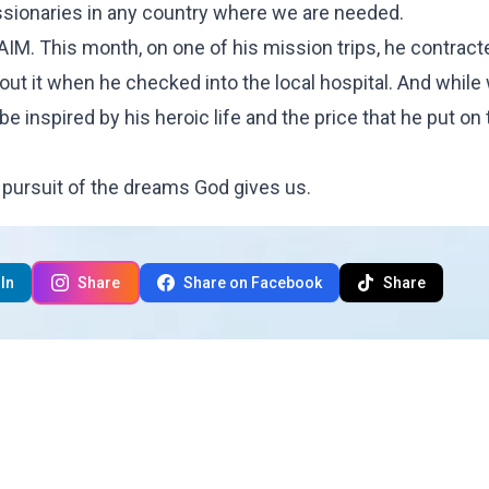
 missionaries in any country where we are needed.
 AIM. This month, on one of his mission trips, he contract
bout it when he checked into the local hospital. And while
be inspired by his heroic life and the price that he put on
pursuit of the dreams God gives us.
In
Share
Share on Facebook
Share