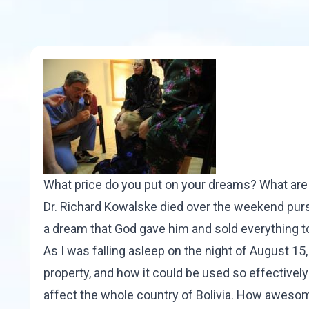
What price do you put on your dreams? What are 
Dr. Richard Kowalske
died over the weekend
purs
a dream that God gave him and sold everything to
As I was falling asleep on the night of August 15
property, and how it could be used so effectively 
affect the whole country of Bolivia. How awesome 