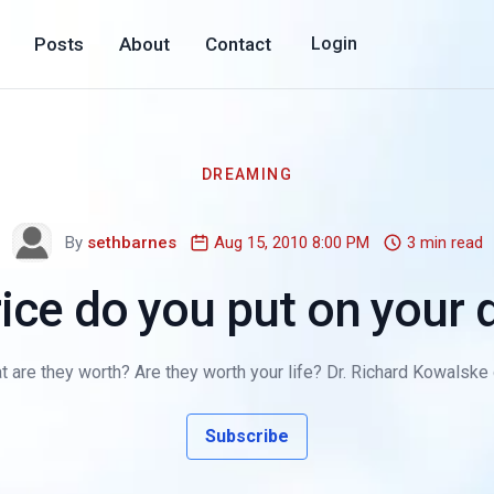
Posts
About
Contact
Login
DREAMING
By
sethbarnes
Aug 15, 2010 8:00 PM
3 min read
ice do you put on your
are they worth? Are they worth your life? Dr. Richard Kowalske 
Subscribe