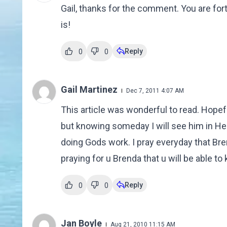
Gail, thanks for the comment. You are fort
is!
Reply
0
0
Gail Martinez
Dec 7, 2011 4:07 AM
This article was wonderful to read. Hopeful
but knowing someday I will see him in Hea
doing Gods work. I pray everyday that Bre
praying for u Brenda that u will be able to
Reply
0
0
Jan Boyle
Aug 21, 2010 11:15 AM