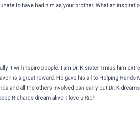
unate to have had him as your brother. What an inspiration
ly it will inspire people. I am Dr. K sister I miss him ext
ven is a great reward. He gave his all to Helping Hands 
nda and all the others involved can carry out Dr. K dreams
 keep Richards dream alive. I love u Rich