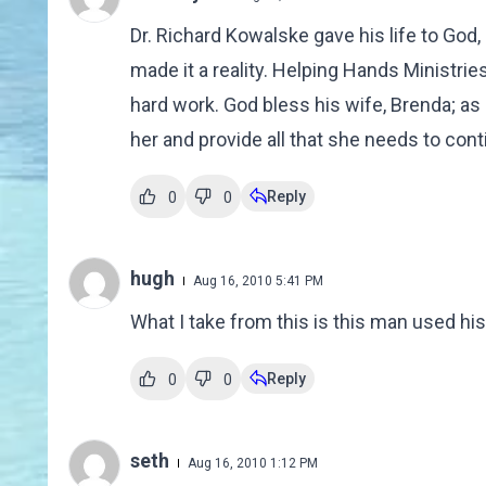
Dr. Richard Kowalske gave his life to God,
made it a reality. Helping Hands Ministrie
hard work. God bless his wife, Brenda; a
her and provide all that she needs to con
Reply
0
0
hugh
Aug 16, 2010 5:41 PM
What I take from this is this man used his
Reply
0
0
seth
Aug 16, 2010 1:12 PM