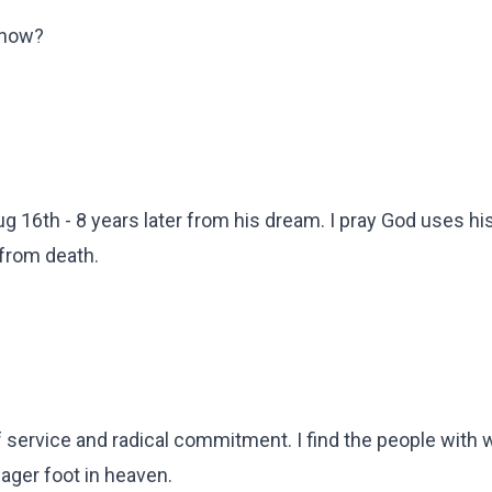
 now?
 Aug 16th - 8 years later from his dream. I pray God uses hi
 from death.
f service and radical commitment. I find the people with
ager foot in heaven.