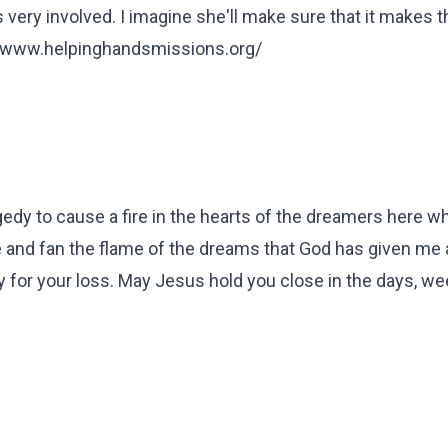
s very involved. I imagine she'll make sure that it makes t
://www.helpinghandsmissions.org/
gedy to cause a fire in the hearts of the dreamers here w
me and fan the flame of the dreams that God has given me
rry for your loss. May Jesus hold you close in the days, w