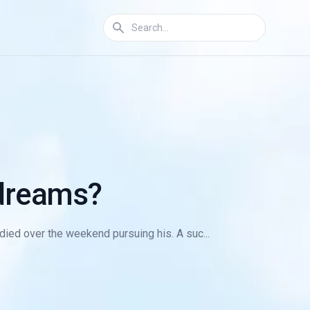
 dreams?
died over the weekend pursuing his. A suc...