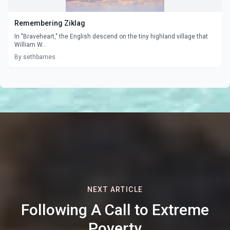
Remembering Ziklag
In "Braveheart," the English descend on the tiny highland village that
William W...
By sethbarnes
NEXT ARTICLE
Following A Call to Extreme
Poverty