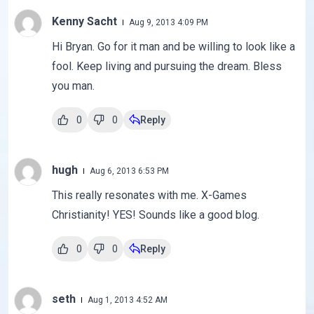
Kenny Sacht
Aug 9, 2013 4:09 PM
Hi Bryan. Go for it man and be willing to look like a
fool. Keep living and pursuing the dream. Bless
you man.
0
0
Reply
hugh
Aug 6, 2013 6:53 PM
This really resonates with me. X-Games
Christianity! YES! Sounds like a good blog.
0
0
Reply
seth
Aug 1, 2013 4:52 AM