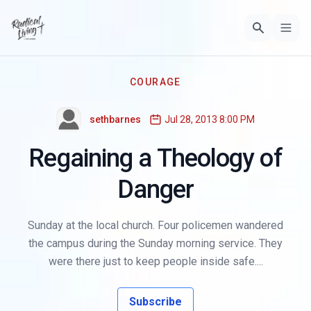
COURAGE
sethbarnes
Jul 28, 2013 8:00 PM
Regaining a Theology of
Danger
Sunday at the local church. Four policemen wandered
the campus during the Sunday morning service. They
were there just to keep people inside safe....
Subscribe