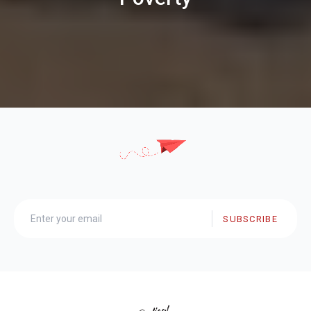
SUBSCRIBE