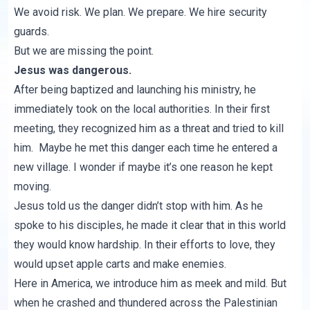
We avoid risk. We plan. We prepare. We hire security
guards.
But we are missing the point.
Jesus was dangerous.
After being baptized and launching his ministry, he
immediately took on the local authorities. In their first
meeting, they recognized him as a threat and tried to kill
him. Maybe he met this danger each time he entered a
new village. I wonder if maybe it’s one reason he kept
moving.
Jesus told us the danger didn’t stop with him. As he
spoke to his disciples, he made it clear that in this world
they would know hardship. In their efforts to love, they
would upset apple carts and make enemies.
Here in America, we introduce him as meek and mild. But
when he crashed and thundered across the Palestinian