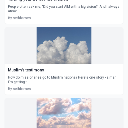
People often ask me, "Did you start AIM with a big vision?" And I always
answ...
By sethbarnes
Muslim's testimony
How do missionaries go to Muslim nations? Here's one story - a man
I'm getting t...
By sethbarnes