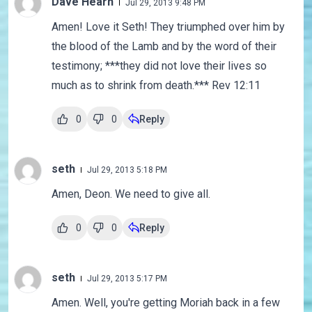
Dave Hearn
Jul 29, 2013 9:48 PM
Amen! Love it Seth! They triumphed over him by
the blood of the Lamb and by the word of their
testimony; ***they did not love their lives so
much as to shrink from death.*** Rev 12:11
0
0
Reply
seth
Jul 29, 2013 5:18 PM
Amen, Deon. We need to give all.
0
0
Reply
seth
Jul 29, 2013 5:17 PM
Amen. Well, you're getting Moriah back in a few