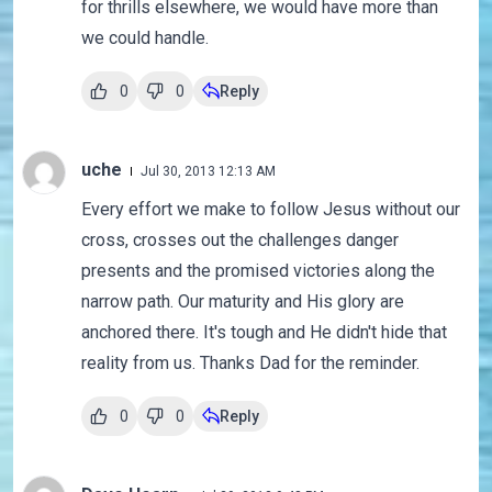
for thrills elsewhere, we would have more than
we could handle.
0
0
Reply
uche
Jul 30, 2013 12:13 AM
Every effort we make to follow Jesus without our
cross, crosses out the challenges danger
presents and the promised victories along the
narrow path. Our maturity and His glory are
anchored there. It's tough and He didn't hide that
reality from us. Thanks Dad for the reminder.
0
0
Reply