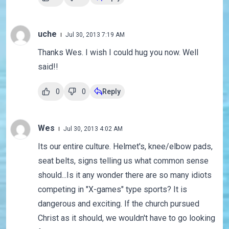
uche
Jul 30, 2013 7:19 AM
Thanks Wes. I wish I could hug you now. Well
said!!
0
0
Reply
Wes
Jul 30, 2013 4:02 AM
Its our entire culture. Helmet's, knee/elbow pads,
seat belts, signs telling us what common sense
should...Is it any wonder there are so many idiots
competing in "X-games" type sports? It is
dangerous and exciting. If the church pursued
Christ as it should, we wouldn't have to go looking