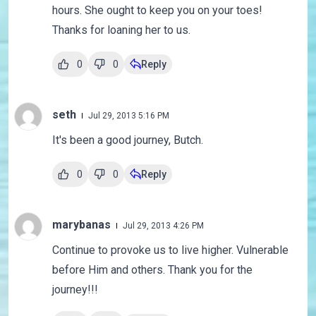
hours. She ought to keep you on your toes!
Thanks for loaning her to us.
0
0
Reply
seth
Jul 29, 2013 5:16 PM
It's been a good journey, Butch.
0
0
Reply
marybanas
Jul 29, 2013 4:26 PM
Continue to provoke us to live higher. Vulnerable
before Him and others. Thank you for the
journey!!!