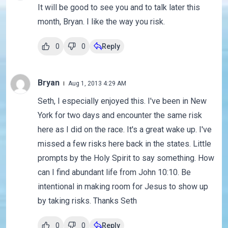
It will be good to see you and to talk later this
month, Bryan. I like the way you risk.
0
0
Reply
Bryan
Aug 1, 2013 4:29 AM
Seth, I especially enjoyed this. I've been in New
York for two days and encounter the same risk
here as I did on the race. It's a great wake up. I've
missed a few risks here back in the states. Little
prompts by the Holy Spirit to say something. How
can I find abundant life from John 10:10. Be
intentional in making room for Jesus to show up
by taking risks. Thanks Seth
0
0
Reply