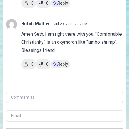
0
0
Reply
Butch Maltby
Jul 29, 2013 2:37 PM
Amen Seth. I am right there with you. "Comfortable
Christianity" is an oxymoron like "jumbo shrimp".
Blessings friend.
0
0
Reply