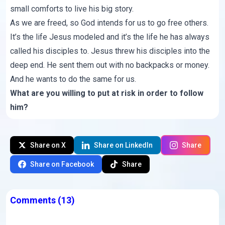
small comforts to live his big story.
As we are freed, so God intends for us to go free others.
It’s the life Jesus modeled and it’s the life he has always
called his disciples to. Jesus threw his disciples into the
deep end. He sent them out with no backpacks or money.
And he wants to do the same for us.
What are you willing to put at risk in order to follow
him?
Share on X
Share on LinkedIn
Share
Share on Facebook
Share
Comments
(13)