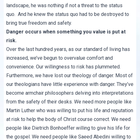
landscape, he was nothing if not a threat to the status
quo. And he knew the status quo had to be destroyed to
bring true freedom and safety.
Danger occurs when something you value is put at
risk.
Over the last hundred years, as our standard of living has
increased, we’ve begun to overvalue comfort and
convenience. Our willingness to risk has plummeted.
Furthermore, we have lost our theology of danger. Most of
our theologians have little experience with danger. They’ve
become armchair philosophers delving into interpretations
from the safety of their desks. We need more people like
Martin Luther who was willing to put his life and reputation
at risk to help the body of Christ course correct. We need
people like Dietrich Bonhoeffer willing to give his life for
the gospel. We need people like
Saeed Abedini
willing to