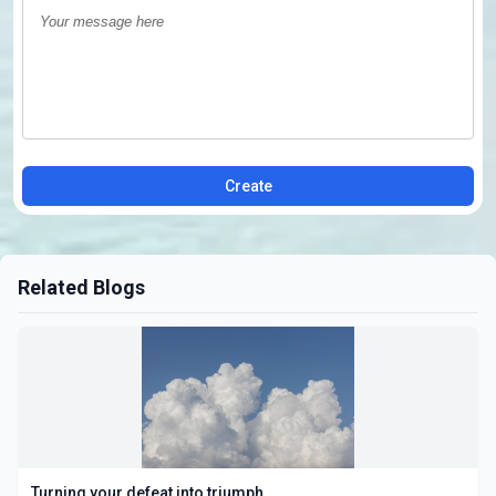
Create
Related Blogs
Turning your defeat into triumph