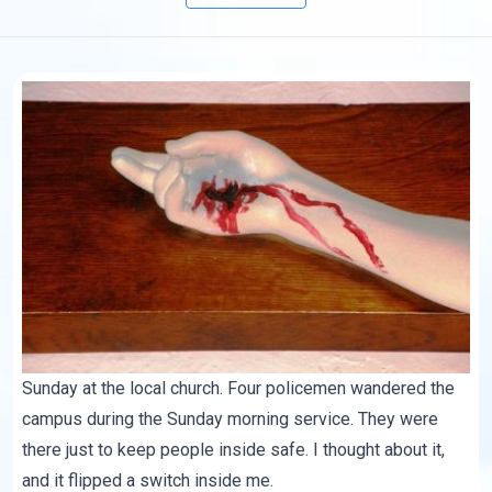
Sunday at the local church. Four policemen wandered the
campus during the Sunday morning service. They were
there just to keep people inside safe. I thought about it,
and it flipped a switch inside me.