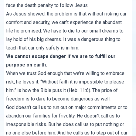
face the death penalty to follow Jesus.
As Jesus showed, the problem is that without risking our
comfort and security, we can’t experience the abundant
life he promised. We have to die to our small dreams to
lay hold of his big dreams. It was a dangerous thing to
teach that our only safety is in him.
We cannot escape danger if we are to fulfill our
purpose on earth.
When we trust God enough that we’re willing to embrace
risk, he loves it. “Without faith it is impossible to please
him,” is how the Bible puts it (Heb. 11:6). The price of
freedom is to dare to become dangerous as well.
God doesn't call us to run out on major commitments or to
abandon our families for frivolity. He doesn't call us to
irresponsible risks. But he does call us to put nothing or
no one else before him. And he calls us to step out of our