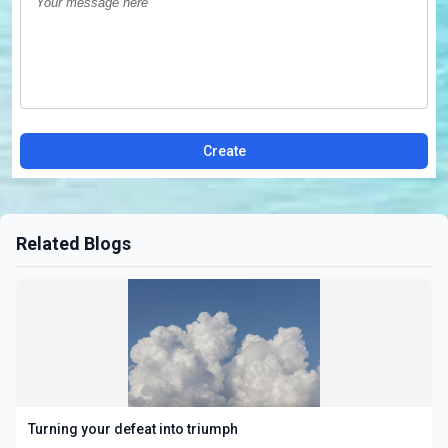
Create
Related Blogs
Turning your defeat into triumph