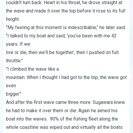
couldn't turn back. Heart in his throat, he drove straight at
the wave and made it over the top before it rose to its full
height.
"My feeling at this moment is indescribable," he later said.
"I talked to my boat and said, 'you've been with me 42
years. If we
live or die, then we'll be together', then I pushed on full
throttle."
"I climbed the wave like a
mountain. When I thought I had got to the top, the wave got
even
bigger."
And after the first wave came three more. Sugawara knew
he had to make it over them or die. Again he aimed his
boat into the waves. 90% of the fishing fleet along the
whole coastline was wiped out and virtually all the boats