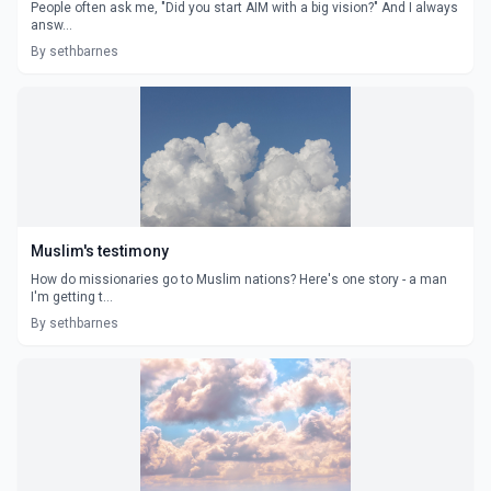
People often ask me, "Did you start AIM with a big vision?" And I always
answ...
By sethbarnes
Muslim's testimony
How do missionaries go to Muslim nations? Here's one story - a man
I'm getting t...
By sethbarnes