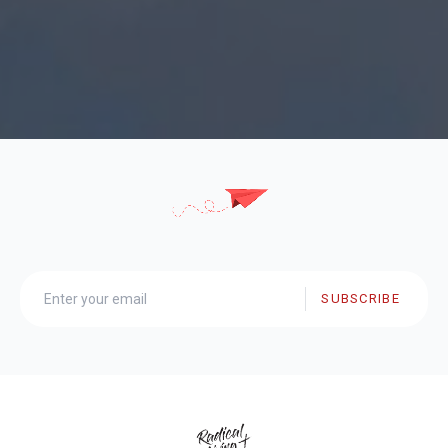
SUBSCRIBE