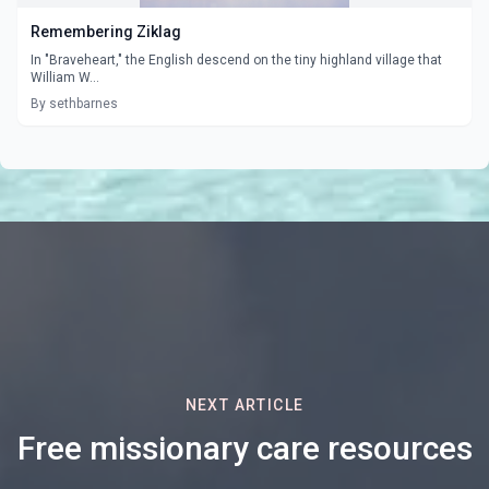
Remembering Ziklag
In "Braveheart," the English descend on the tiny highland village that
William W...
By sethbarnes
NEXT ARTICLE
Free missionary care resources