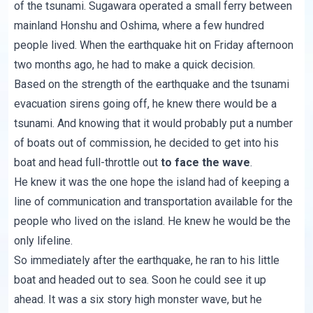
of the tsunami. Sugawara operated a small ferry between
mainland Honshu and Oshima, where a few hundred
people lived. When the earthquake hit on Friday afternoon
two months ago, he had to make a quick decision.
Based on the strength of the earthquake and the tsunami
evacuation sirens going off, he knew there would be a
tsunami. And knowing that it would probably put a number
of boats out of commission, he decided to get into his
boat and head full-throttle out
to face the wave
.
He knew it was the one hope the island had of keeping a
line of communication and transportation available for the
people who lived on the island. He knew he would be the
only lifeline.
So immediately after the earthquake, he ran to his little
boat and headed out to sea. Soon he could see it up
ahead. It was a six story high monster wave, but he