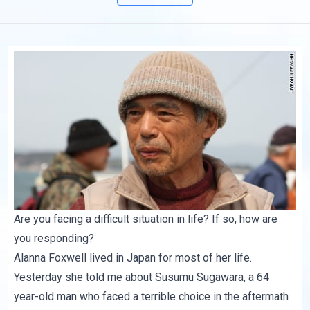
Are you facing a difficult situation in life? If so, how are
you responding?
Alanna Foxwell lived in Japan for most of her life.
Yesterday she told me about
Susumu Sugawara
, a 64
year-old man who faced a terrible choice in the aftermath