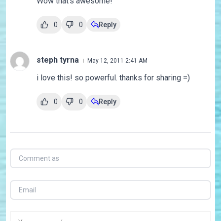
Wow that's awesome!
0
0
Reply
steph tyrna
May 12, 2011 2:41 AM
i love this! so powerful. thanks for sharing =)
0
0
Reply