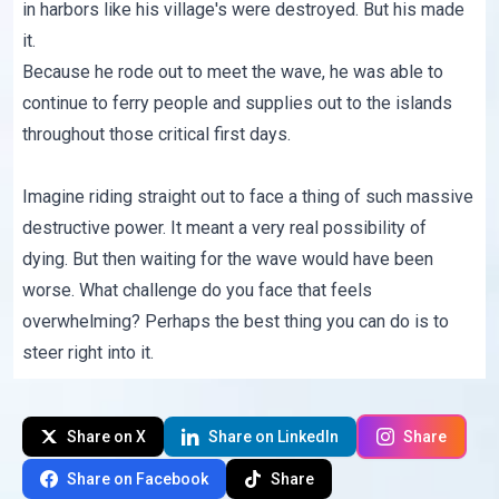
in harbors like his village's were destroyed. But his made
it.
Because he rode out to meet the wave, he was able to
continue to ferry people and supplies out to the islands
throughout those critical first days.
Imagine riding straight out to face a thing of such massive
destructive power. It meant a very real possibility of
dying. But then waiting for the wave would have been
worse. What challenge do you face that feels
overwhelming? Perhaps the best thing you can do is to
steer right into it.
Share on X
Share on LinkedIn
Share
Share on Facebook
Share