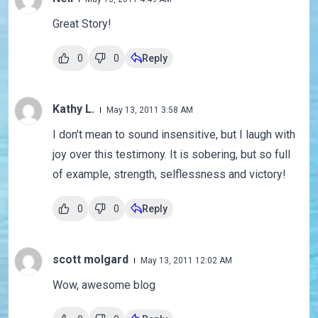
Great Story!
0
0
Reply
Kathy L.
May 13, 2011 3:58 AM
I don't mean to sound insensitive, but I laugh with
joy over this testimony. It is sobering, but so full
of example, strength, selflessness and victory!
0
0
Reply
scott molgard
May 13, 2011 12:02 AM
Wow, awesome blog