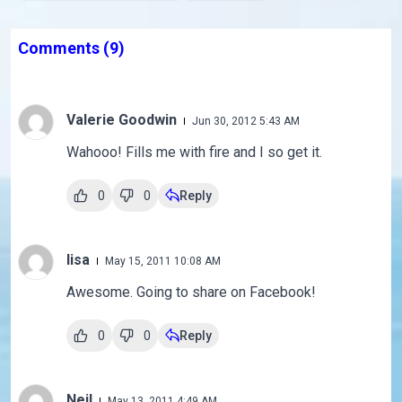
Comments
(9)
Valerie Goodwin
Jun 30, 2012 5:43 AM
Wahooo! Fills me with fire and I so get it.
0
0
Reply
lisa
May 15, 2011 10:08 AM
Awesome. Going to share on Facebook!
0
0
Reply
Neil
May 13, 2011 4:49 AM