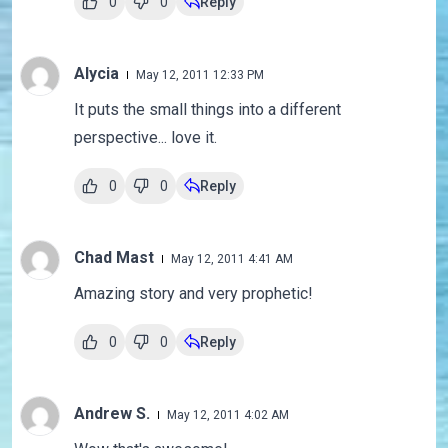
0
0
Reply
Alycia
May 12, 2011 12:33 PM
It puts the small things into a different
perspective... love it.
0
0
Reply
Chad Mast
May 12, 2011 4:41 AM
Amazing story and very prophetic!
0
0
Reply
Andrew S.
May 12, 2011 4:02 AM