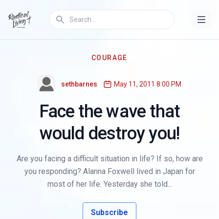
COURAGE
sethbarnes
May 11, 2011 8:00 PM
Face the wave that
would destroy you!
Are you facing a difficult situation in life? If so, how are
you responding? Alanna Foxwell lived in Japan for
most of her life. Yesterday she told...
Subscribe