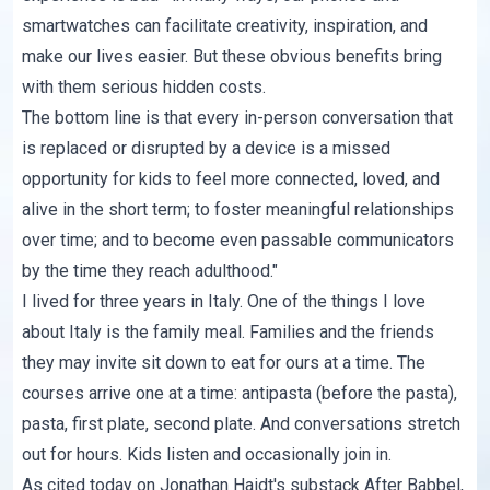
smartwatches can facilitate creativity, inspiration, and
make our lives easier. But these obvious benefits bring
with them serious hidden costs.
The bottom line is that every in-person conversation that
is replaced or disrupted by a device is a missed
opportunity for kids to feel more connected, loved, and
alive in the short term; to foster meaningful relationships
over time; and to become even passable communicators
by the time they reach adulthood."
I lived for three years in Italy. One of the things I love
about Italy is the family meal. Families and the friends
they may invite sit down to eat for ours at a time. The
courses arrive one at a time: antipasta (before the pasta),
pasta, first plate, second plate. And conversations stretch
out for hours. Kids listen and occasionally join in.
As cited today on Jonathan Haidt's substack
After Babbel
,