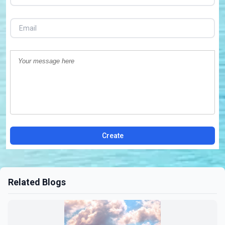
Create
Related Blogs