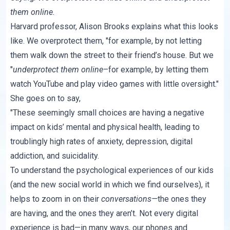
them online.
Harvard professor, Alison Brooks explains what this looks
like. We overprotect them, "for example, by not letting
them walk down the street to their friend’s house. But we
"
underprotect them online
–for example, by letting them
watch YouTube and play video games with little oversight."
She goes on to say,
"These seemingly small choices are
having a negative
impact on kids’ mental and physical health
, leading to
troublingly high rates of anxiety, depression, digital
addiction, and suicidality.
To understand the psychological experiences of our kids
(and the new social world in which we find ourselves), it
helps to zoom in on their
conversations—
the ones they
are having, and the ones they aren’t
.
Not every digital
experience is bad—in many ways, our phones and