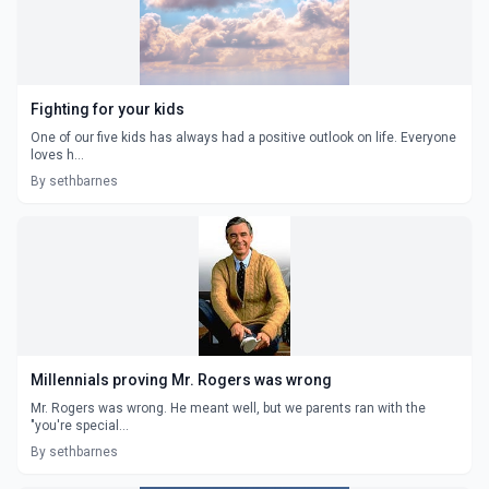
Fighting for your kids
One of our five kids has always had a positive outlook on life. Everyone
loves h...
By sethbarnes
Millennials proving Mr. Rogers was wrong
Mr. Rogers was wrong. He meant well, but we parents ran with the
"you're special...
By sethbarnes