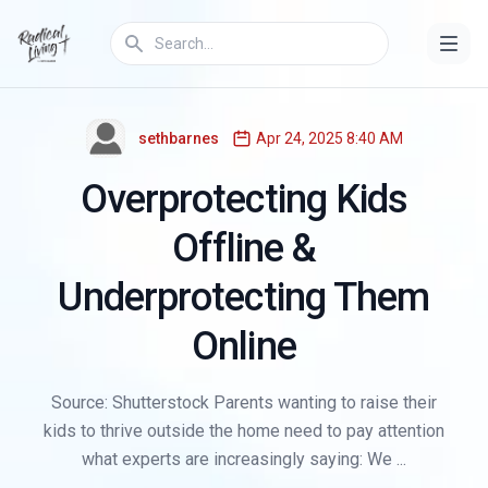
PARENTING
sethbarnes
Apr 24, 2025 8:40 AM
Overprotecting Kids
Offline &
Underprotecting Them
Online
Source: Shutterstock Parents wanting to raise their
kids to thrive outside the home need to pay attention
what experts are increasingly saying: We ...