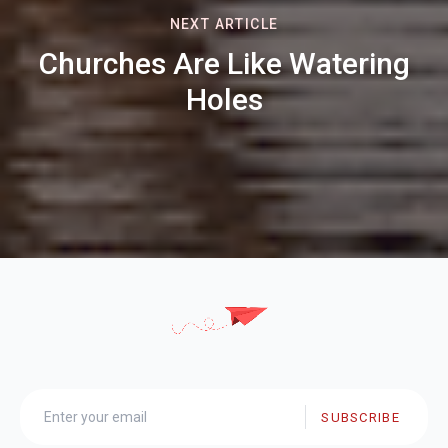
NEXT ARTICLE
Churches Are Like Watering
Holes
SUBSCRIBE