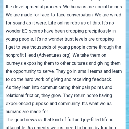
the developmental process. We humans are social beings.
We are made for face-to-face conversation. We are wired
for sound as it were. Life online robs us of this. It's no
wonder EQ scores have been dropping precipitously in
young people. It's no wonder trust levels are dropping.
I get to see thousands of young people come through the
nonprofit I lead (Adventures.org). We take them on
journeys exposing them to other cultures and giving them
the opportunity to serve. They go in small teams and learn
to do the hard work of giving and receiving feedback.
As they lean into communicating their pain points and
relational friction, they grow. They return home having
experienced purpose and community. It's what we as
humans are made for.
The good news is, that kind of full and joy-filled life is
attainable. As parents we just need to begin by trusting