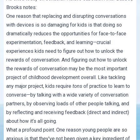
Brooks notes:
One reason that replacing and disrupting conversations
with devices is so damaging for kids is that doing so
dramatically reduces the opportunities for face-to-face
experimentation, feedback, and learning—crucial
experiences kids need to figure out how to unlock the
rewards of conversation. And figuring out how to unlock
the rewards of conversation may be the most important
project of childhood development overall. Like tackling
any major project,
kids require
tons
of practice to learn to
converse
—by talking with a wide variety of conversation
partners, by observing loads of other people talking, and
by reflecting and receiving feedback (direct and indirect)
about how it’s all going.
What a profound point. One reason young people are so
anxious is that they've not been given a key ingredient of