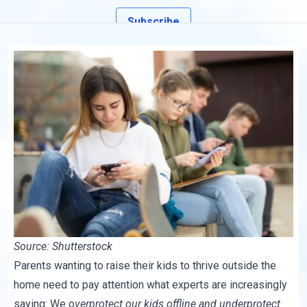
Subscribe
Source: Shutterstock
Parents wanting to raise their kids to thrive outside the
home need to pay attention what experts are increasingly
saying: We o
verprotect our kids offline and underprotect