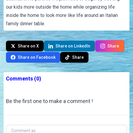
our kids more outside the home while organizing life
inside the home to look more like life around an Italian
family dinner table.
Share on X
Share on LinkedIn
Share
Share on Facebook
Share
Comments
(0)
Be the first one to make a comment !