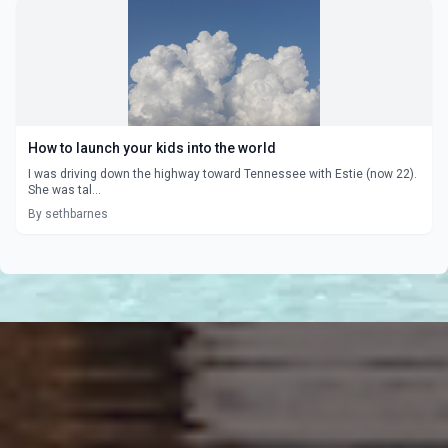
How to launch your kids into the world
I was driving down the highway toward Tennessee with Estie (now 22).
She was tal...
By sethbarnes