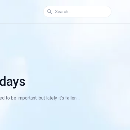
 days
to be important, but lately it's fallen ...