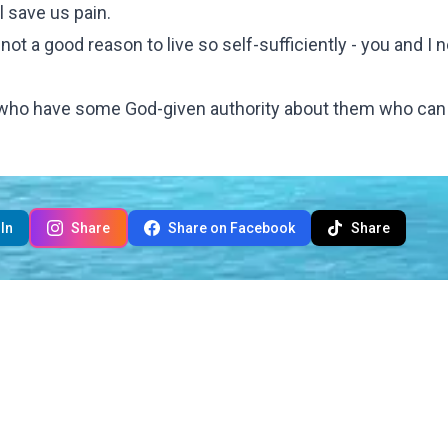
l save us pain.
ot a good reason to live so self-sufficiently - you and I 
ust who have some God-given authority about them who can
In
Share
Share on Facebook
Share