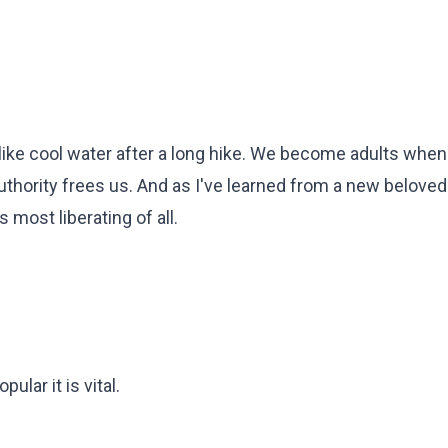
s like cool water after a long hike. We become adults whe
 authority frees us. And as I've learned from a new beloved
 most liberating of all.
lar it is vital.