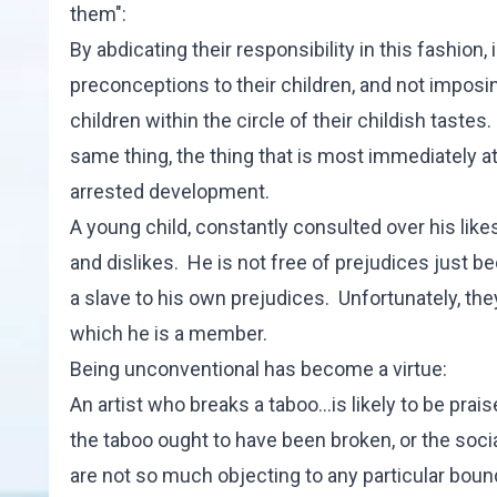
them":
By abdicating their responsibility in this fashion
preconceptions to their children, and not imposin
children within the circle of their childish tastes
same thing, the thing that is most immediately attr
arrested development.
A young child, constantly consulted over his likes a
and dislikes. He is not free of prejudices just be
a slave to his own prejudices. Unfortunately, they
which he is a member.
Being unconventional has become a virtue:
An artist who breaks a taboo...is likely to be prais
the taboo ought to have been broken, or the soci
are not so much objecting to any particular boun