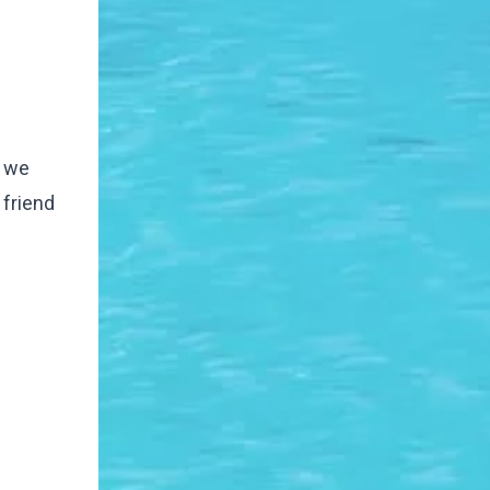
n we
 friend