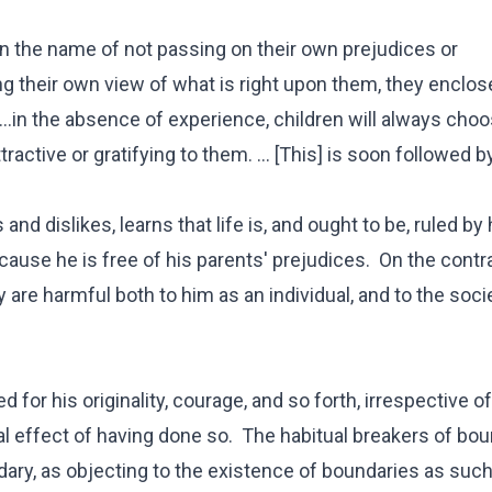
, in the name of not passing on their own prejudices or
g their own view of what is right upon them, they enclose
. ...in the absence of experience, children will always cho
active or gratifying to them. ... [This] is soon followed b
nd dislikes, learns that life is, and ought to be, ruled by 
cause he is free of his parents' prejudices. On the contra
 are harmful both to him as an individual, and to the soci
ed for his originality, courage, and so forth, irrespective 
al effect of having done so. The habitual breakers of bo
dary, as objecting to the existence of boundaries as such