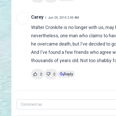
Carey
Jun 29, 2010 2:00 AM
Walter Cronkite is no longer with us, may 
nevertheless, one man who claims to have
he overcame death, but I've decided to g
And I've found a few friends who agree wit
thousands of years old. Not too shabby fo
Reply
0
0