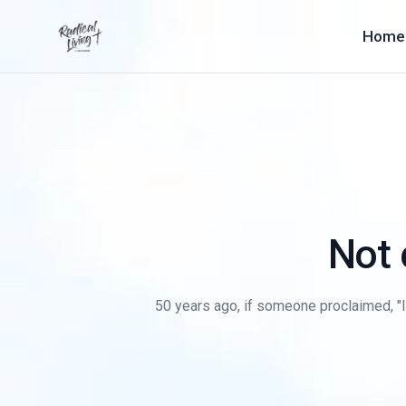
Home
Not 
50 years ago, if someone proclaimed, "I'm 