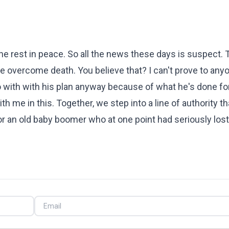
he rest in peace. So all the news these days is suspect. T
 overcome death. You believe that? I can't prove to anyo
o with with his plan anyway because of what he's done fo
h me in this. Together, we step into a line of authority th
r an old baby boomer who at one point had seriously lost