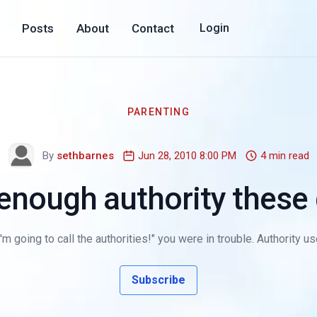
Posts
About
Contact
Login
PARENTING
By
sethbarnes
Jun 28, 2010 8:00 PM
4 min read
enough authority these
going to call the authorities!" you were in trouble. Authority used 
Subscribe