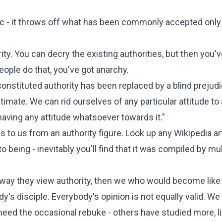
c - it throws off what has been commonly accepted only
ity. You can decry the existing authorities, but then you'v
eople do that, you've got anarchy.
 constituted authority has been replaced by a blind prejudi
gitimate. We can rid ourselves of any particular attitude to
having any attitude whatsoever towards it."
 to us from an authority figure. Look up any Wikipedia ar
o being - inevitably you'll find that it was compiled by mul
he way they view authority, then we who would become lik
disciple. Everybody's opinion is not equally valid. We
eed the occasional rebuke - others have studied more, l