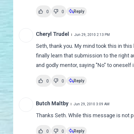
Reply
0
0
Cheryl Trudel
Jun 29, 2010 2:13 PM
Seth, thank you. My mind took this in thi
finally learn that submission to the right
and godly mentor, saying "No" to oneself is
Reply
0
0
Butch Maltby
Jun 29, 2010 3:09 AM
Thanks Seth. While this message is not popu
Reply
0
0