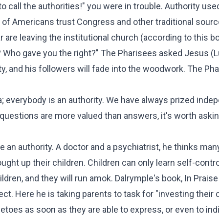
 call the authorities!" you were in trouble. Authority use
 of Americans
trust Congress and other traditional sourc
ar are leaving the institutional church (according to
this b
s? Who gave you the right?" The Pharisees asked Jesus (
L
ty, and his followers will fade into the woodwork. The Ph
; everybody is an authority. We have always prized inde
questions are more valued than answers, it's worth asking
n authority. A doctor and a psychiatrist, he thinks man
ht up their children. Children can only learn self-contro
children, and they will run amok. Dalrymple's book,
In Praise
ct. Here he is taking parents to task for "investing their 
etoes as soon as they are able to express, or even to ind