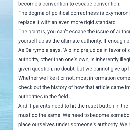
become a convention to escape convention.
The dogma of political correctness is oxymoroni
replace it with an even more rigid standard.
The point is, you can't escape the issue of author
yourself up as the ultimate authority. If enough p
As Dalrymple says, "A blind prejudice in favor of
authority, other than one's own, is inherently ille
given question, no doubt, but we cannot give up 
Whether we like it or not, most information comes
check out the history of how that article came int
authorities in the field.
And if parents need to hit the reset button in t
must do the same. We need to become somebody's 
place ourselves under someone's authority. We n