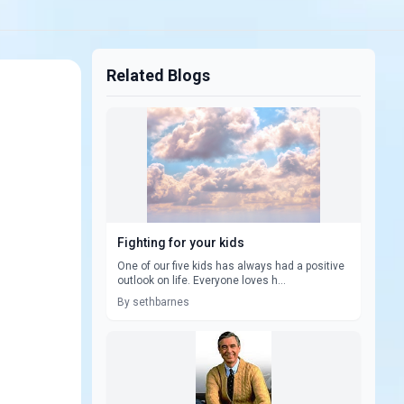
Related Blogs
Fighting for your kids
One of our five kids has always had a positive
outlook on life. Everyone loves h...
By sethbarnes