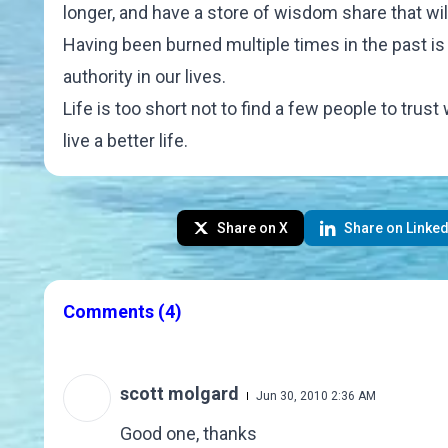
longer, and have a store of wisdom share that wil
Having been burned multiple times in the past is n
authority in our lives.
Life is too short not to find a few people to tr
live a better life.
Share on X
Share on Linked
Comments
(4)
scott molgard
Jun 30, 2010 2:36 AM
Good one, thanks