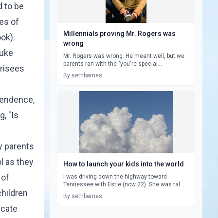
d to be
es of
Millennials proving Mr. Rogers was
ook
).
wrong
uke
Mr. Rogers was wrong. He meant well, but we
parents ran with the "you're special...
arisees
By sethbarnes
pendence,
, "Is
y parents
l as they
How to launch your kids into the world
 of
I was driving down the highway toward
Tennessee with Estie (now 22). She was tal...
children
By sethbarnes
icate