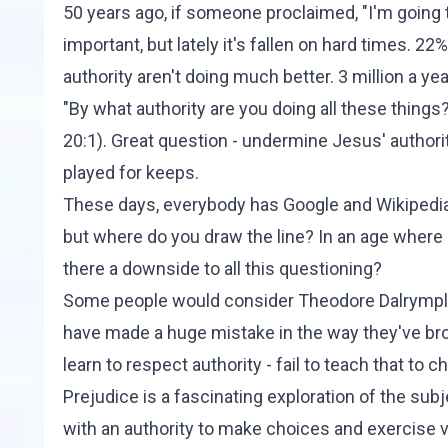
50 years ago, if someone proclaimed, "I'm going to
important, but lately it's fallen on hard times.
22%
authority aren't doing much better. 3 million a ye
"By what authority are you doing all these thing
20:1
). Great question - undermine Jesus' authori
played for keeps.
These days, everybody has Google and Wikipedia
but where do you draw the line? In an age where 
there a downside to all this questioning?
Some people would consider Theodore Dalrymple a
have made a huge mistake in the way they've broug
learn to respect authority - fail to teach that to 
Prejudice
is a fascinating exploration of the subje
with an authority to make choices and exercise v