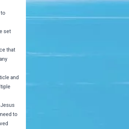
 to
e set
ce that
 any
ticle and
tiple
e Jesus
 need to
ived