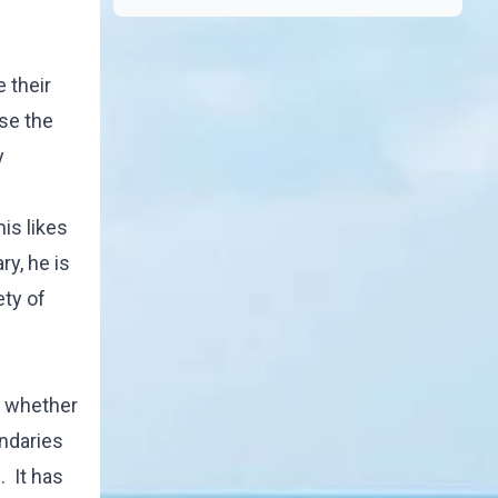
 their
ose the
y
his likes
ry, he is
ety of
of whether
undaries
. It has