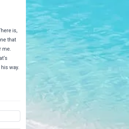
here is,
ne that
r me.
at's
 his way.