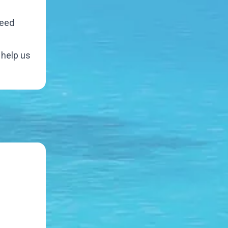
need
 help us