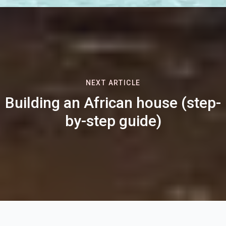
NEXT ARTICLE
Building an African house (step-
by-step guide)