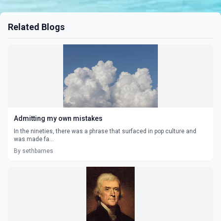
Related Blogs
Admitting my own mistakes
In the nineties, there was a phrase that surfaced in pop culture and
was made fa...
By sethbarnes