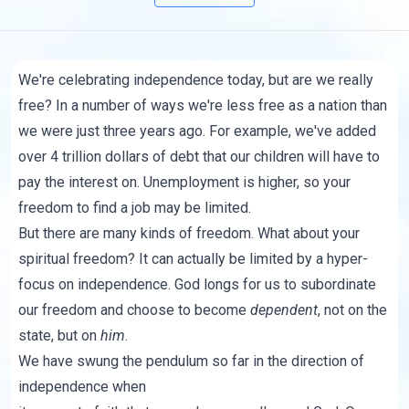
We're celebrating independence today, but are we really
free? In a number of ways we're less free as a nation than
we were just three years ago. For example, we've added
over 4 trillion dollars of debt that our children will have to
pay the interest on. Unemployment is higher, so your
freedom to find a job may be limited.
But there are many kinds of freedom. What about your
spiritual freedom? It can actually be limited by a hyper-
focus on independence. God longs for us to subordinate
our freedom and choose to become
dependent
, not on the
state, but on
him
.
We have swung the pendulum so far in the direction of
independence when