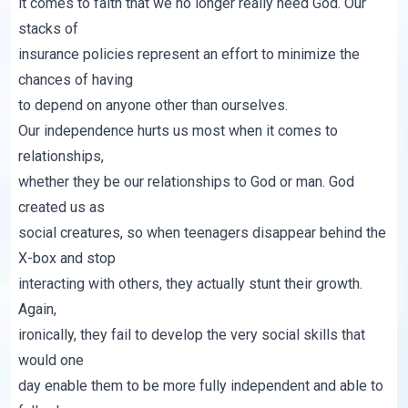
it comes to faith that we no longer really need God. Our
stacks of
insurance policies represent an effort to minimize the
chances of having
to depend on anyone other than ourselves.
Our independence hurts us most when it comes to
relationships,
whether they be our relationships to God or man. God
created us as
social creatures, so when teenagers disappear behind the
X-box and stop
interacting with others, they actually stunt their growth.
Again,
ironically, they fail to develop the very social skills that
would one
day enable them to be more fully independent and able to