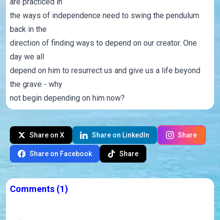
are practiced in
the ways of independence need to swing the pendulum
back in the
direction of finding ways to depend on our creator. One
day we all
depend on him to resurrect us and give us a life beyond
the grave - why
not begin depending on him now?
Share on X
Share on LinkedIn
Share
Share on Facebook
Share
Comments
(1)