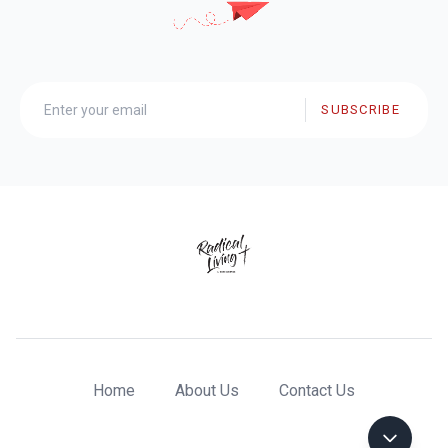
SUBSCRIBE
Home
About Us
Contact Us