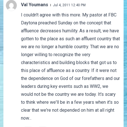
Val Youmans
Jul 4, 2011 12:40 PM
I couldn't agree with this more. My pastor at FBC
Daytona preached Sunday on the concept that
affluence decreases humility. As a result, we have
gotten to the place as such an affluent country that
we are no longer a humble country. That we are no
longer willing to recognize the very
characteristics and building blocks that got us to
this place of affluence as a country. If it were not
the dependence on God of our forefathers and our
leaders during key events such as WW2, we
would not be the country we are today. It's scary
to think where we'll be in a few years when it's so
clear that we're not depended on him at all right
now...