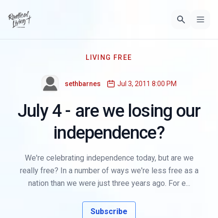
LIVING FREE
sethbarnes
Jul 3, 2011 8:00 PM
July 4 - are we losing our
independence?
We're celebrating independence today, but are we
really free? In a number of ways we're less free as a
nation than we were just three years ago. For e...
Subscribe