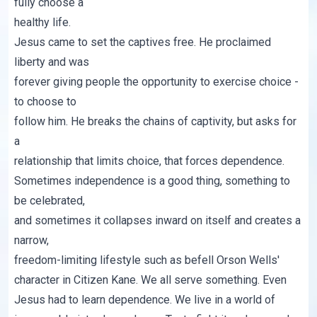
fully choose a
healthy life.
Jesus came to set the captives free. He proclaimed
liberty and was
forever giving people the opportunity to exercise choice -
to choose to
follow him. He breaks the chains of captivity, but asks for
a
relationship that limits choice, that forces dependence.
Sometimes independence is a good thing, something to
be celebrated,
and sometimes it collapses inward on itself and creates a
narrow,
freedom-limiting lifestyle such as befell Orson Wells'
character in
Citizen Kane
. We all serve something. Even
Jesus had to learn
dependence. We live in a world of