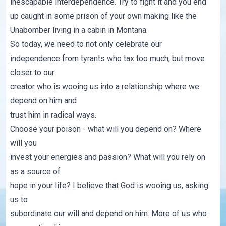
inescapable interdependence. Try to fight it and you end
up caught in some prison of your own making like the
Unabomber
living in a cabin in Montana.
So today, we need to not only celebrate our
independence from tyrants who tax too much, but move
closer to our
creator who is wooing us into a relationship where we
depend on him and
trust him in radical ways.
Choose your poison - what will you depend on? Where
will you
invest your energies and passion? What will you rely on
as a source of
hope in your life? I believe that God is wooing us, asking
us to
subordinate our will and depend on him. More of us who