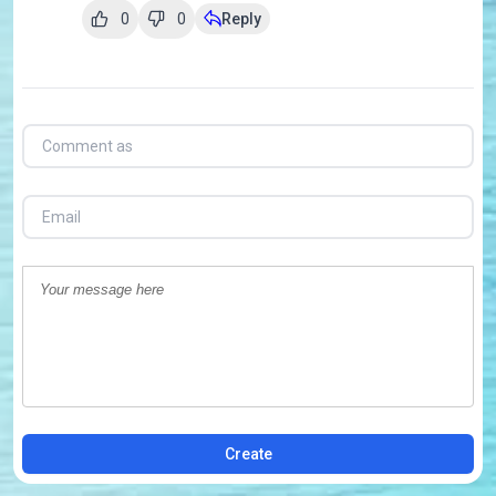
0
0
Reply
Create