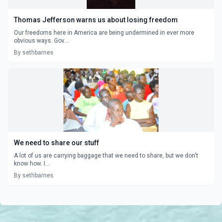
Thomas Jefferson warns us about losing freedom
Our freedoms here in America are being undermined in ever more
obvious ways. Gov...
By sethbarnes
We need to share our stuff
A lot of us are carrying baggage that we need to share, but we don't
know how. I...
By sethbarnes