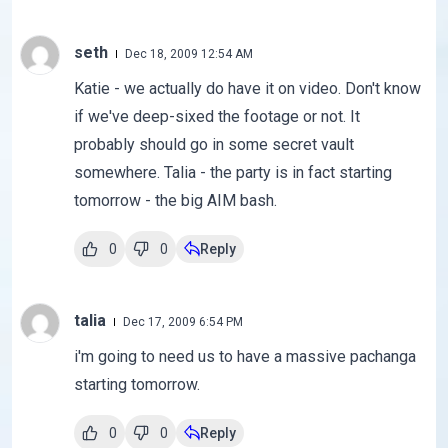
seth
Dec 18, 2009 12:54 AM
Katie - we actually do have it on video. Don't know
if we've deep-sixed the footage or not. It
probably should go in some secret vault
somewhere. Talia - the party is in fact starting
tomorrow - the big AIM bash.
0
0
Reply
talia
Dec 17, 2009 6:54 PM
i'm going to need us to have a massive pachanga
starting tomorrow.
0
0
Reply