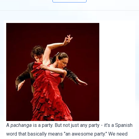
A
pachanga
is a party. But not just any party - it's a Spanish
word that basically means "an awesome party." We need