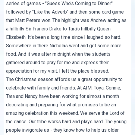
series of games - "Guess Who's Coming to Dinner"
followed by "Like the Adverb" and then some card game
that Matt Peters won. The highlight was Andrew acting as
a hillbilly Sir Francis Drake to Tara's hillbilly Queen
Elizabeth. It's been a long time since I laughed so hard.
Somewhere in there Nicholas went and got some more
food. And it was after midnight when the students
gathered around to pray for me and express their
appreciation for my visit. I left the place blessed.
The Christmas season affords us a great opportunity to
celebrate with family and friends. At AIM, Toya, Connie,
Tara and Nancy have been working for almost a month
decorating and preparing for what promises to be an
amazing celebration this weekend. We serve the Lord of
the dance. Our tribe works hard and plays hard. The young
people invigorate us - they know how to help us older