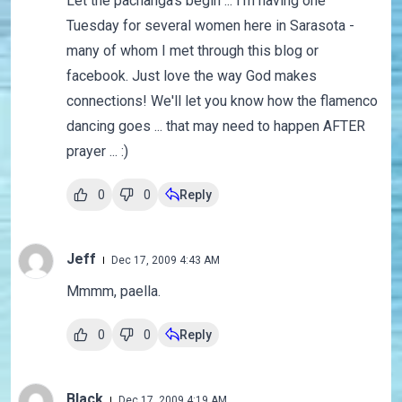
Let the pachanga's begin ... I'm having one
Tuesday for several women here in Sarasota -
many of whom I met through this blog or
facebook. Just love the way God makes
connections! We'll let you know how the flamenco
dancing goes ... that may need to happen AFTER
prayer ... :)
0
0
Reply
Jeff
Dec 17, 2009 4:43 AM
Mmmm, paella.
0
0
Reply
Black
Dec 17, 2009 4:19 AM