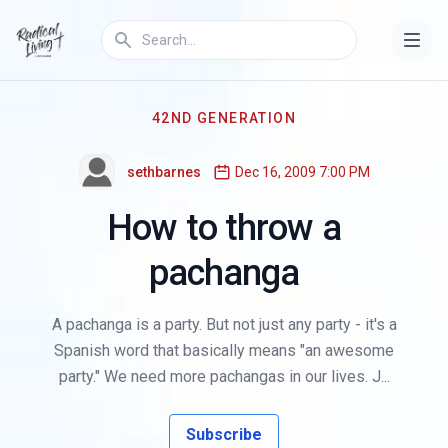
42ND GENERATION
sethbarnes
Dec 16, 2009 7:00 PM
How to throw a
pachanga
A pachanga is a party. But not just any party - it's a
Spanish word that basically means "an awesome
party." We need more pachangas in our lives. J...
Subscribe