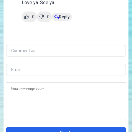
Love ya. See ya.
0
0
Reply