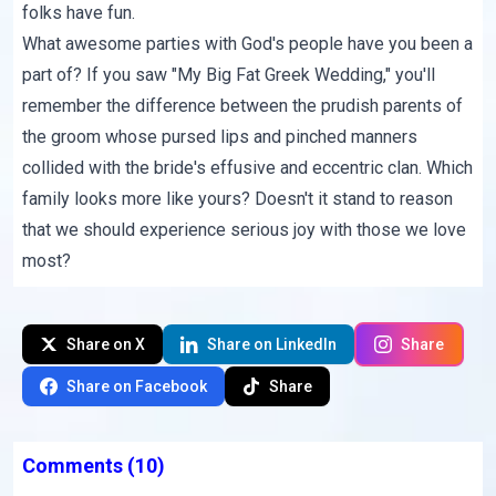
folks have fun.
What awesome parties with God's people have you been a
part of? If you saw "My Big Fat Greek Wedding," you'll
remember the difference between the prudish parents of
the groom whose pursed lips and pinched manners
collided with the bride's effusive and eccentric clan. Which
family looks more like yours? Doesn't it stand to reason
that we should experience serious joy with those we love
most?
Share on X
Share on LinkedIn
Share
Share on Facebook
Share
Comments
(10)