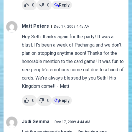
0
0
Reply
Matt Peters
Dec 17, 2009 4:45 AM
Hey Seth, thanks again for the party! It was a
blast. It's been a week of Pachanga and we don't
plan on stopping anytime soon! Thanks for the
honorable mention to the card game! It was fun to
see people's emotions come out due to a hand of
cards. We're always blessed by you Seth! His
Kingdom come!! - Matt
0
0
Reply
Jodi Gemma
Dec 17, 2009 4:44 AM