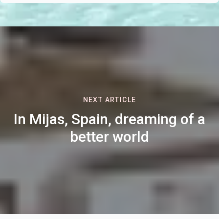
NEXT ARTICLE
In Mijas, Spain, dreaming of a
better world