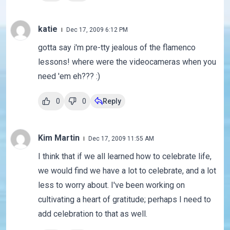
katie
Dec 17, 2009 6:12 PM
gotta say i'm pre-tty jealous of the flamenco
lessons! where were the videocameras when you
need 'em eh??? :)
0
0
Reply
Kim Martin
Dec 17, 2009 11:55 AM
I think that if we all learned how to celebrate life,
we would find we have a lot to celebrate, and a lot
less to worry about. I've been working on
cultivating a heart of gratitude; perhaps I need to
add celebration to that as well.