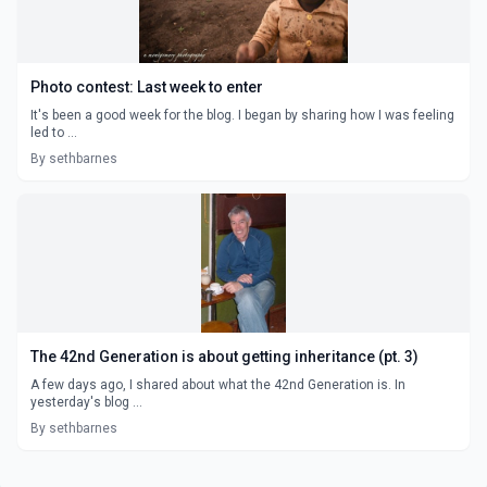
Photo contest: Last week to enter
It's been a good week for the blog. I began by sharing how I was feeling
led to ...
By sethbarnes
The 42nd Generation is about getting inheritance (pt. 3)
A few days ago, I shared about what the 42nd Generation is. In
yesterday's blog ...
By sethbarnes