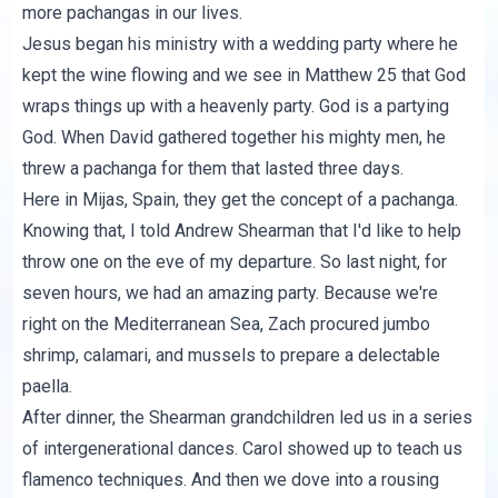
more pachangas in our lives.
Jesus began his ministry with a wedding party where he
kept the wine flowing and we see in Matthew 25 that God
wraps things up with a heavenly party. God is a partying
God. When David gathered together his mighty men, he
threw a pachanga for them that lasted three days.
Here in Mijas, Spain, they get the concept of a pachanga.
Knowing that, I told Andrew Shearman that I'd like to help
throw one on the eve of my departure. So last night, for
seven hours, we had an amazing party. Because we're
right on the Mediterranean Sea, Zach procured jumbo
shrimp, calamari, and mussels to prepare a delectable
paella.
After dinner, the Shearman grandchildren led us in a series
of intergenerational dances. Carol showed up to teach us
flamenco techniques. And then we dove into a rousing