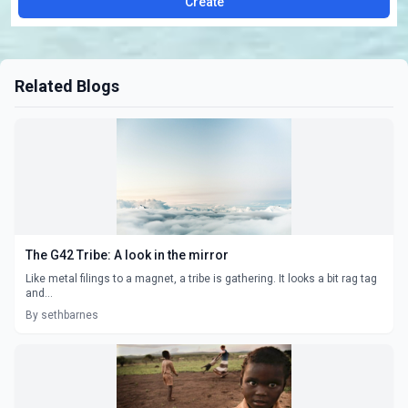
Create
Related Blogs
The G42 Tribe: A look in the mirror
Like metal filings to a magnet, a tribe is gathering. It looks a bit rag tag
and...
By sethbarnes