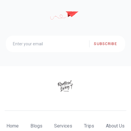
SUBSCRIBE
Home
Blogs
Services
Trips
About Us