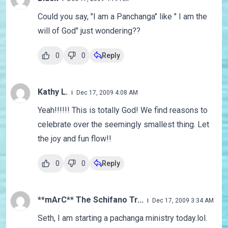
Could you say, "I am a Panchanga" like " I am the
will of God" just wondering??
0
0
Reply
Kathy L.
Dec 17, 2009 4:08 AM
Yeah!!!!!! This is totally God! We find reasons to
celebrate over the seemingly smallest thing. Let
the joy and fun flow!!
0
0
Reply
**mArC** The Schifano Tr...
Dec 17, 2009 3:34 AM
Seth, I am starting a pachanga ministry today.lol.