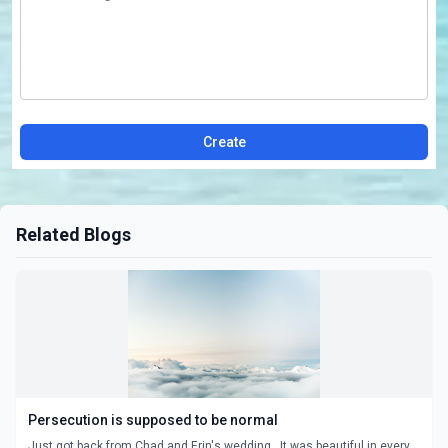
Create
Related Blogs
Persecution is supposed to be normal
Just got back from Chad and Erin's wedding. It was beautiful in every