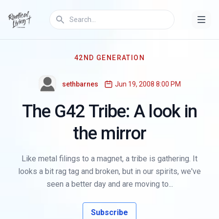
42ND GENERATION
sethbarnes
Jun 19, 2008 8:00 PM
The G42 Tribe: A look in
the mirror
Like metal filings to a magnet, a tribe is gathering. It
looks a bit rag tag and broken, but in our spirits, we've
seen a better day and are moving to...
Subscribe