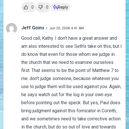
0
0
Reply
Jeff Goins
Jun 20, 2008 4:41 AM
Good call, Kathy. I don't have a great answer and
am also interested to see Seth's take on this, but I
do know that even for those whom we judge in
the church that we need to examine ourselves
first. That seems to be the point of Matthew 7 to
me: don't judge someone, because whatever you
use to judge them will be used against you. Again,
he says watch out for the log in your own eye
before pointing out the speck. But yes, Paul does
bring judgment against this fornicator in Corinth,
and we sometimes need to take corrective action
in the church, but do so out of love and towards