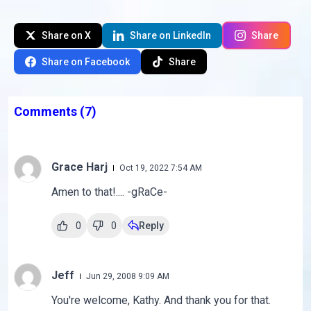
Share on X
Share on LinkedIn
Share
Share on Facebook
Share
Comments
(7)
Grace Harj
Oct 19, 2022 7:54 AM
Amen to that!.... -gRaCe-
0
0
Reply
Jeff
Jun 29, 2008 9:09 AM
You're welcome, Kathy. And thank you for that.