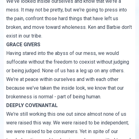
We've looked inside ourselves and know that we're a
mess. It may not be pretty, but we're going to press into
the pain, confront those hard things that have left us
broken, and move toward wholeness. Ken and Barbie don't
exist in our tribe.
GRACE GIVERS
Having stared into the abyss of our mess, we would
suffocate without the freedom to coexist without judging
or being judged. None of us has a leg up on any others.
We're at peace within ourselves and with each other
because we've taken the inside look, we know that our
brokenness is normal - part of being human.
DEEPLY COVENANTAL
We're still working this one out since almost none of us
were raised this way. We were raised to be independent;
we were raised to be consumers. Yet in spite of our