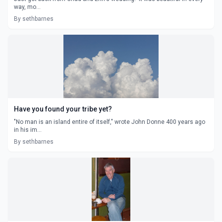
way, mo...
By sethbarnes
Have you found your tribe yet?
"No man is an island entire of itself," wrote John Donne 400 years ago
in his im...
By sethbarnes