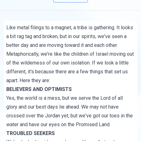
Like metal filings to a magnet, a tribe is gathering. It looks
a bit rag tag and broken, but in our spirits, we've seen a
better day and are moving toward it and each other.
Metaphorically, we're like the children of Israel moving out
of the wilderness of our own isolation. If we look a little
different, it's because there are a few things that set us
apart. Here they are:
BELIEVERS AND OPTIMISTS
Yes, the world is a mess, but we serve the Lord of all
glory and our best days lie ahead. We may not have
crossed over the Jordan yet, but we've got our toes in the
water and have our eyes on the Promised Land.
TROUBLED SEEKERS