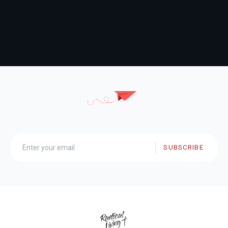
SUBSCRIBE