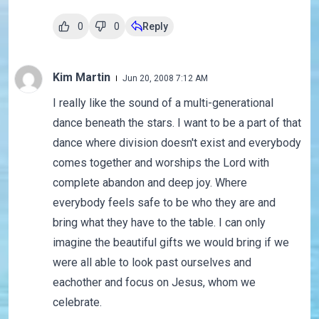
0
0
Reply
Kim Martin
Jun 20, 2008 7:12 AM
I really like the sound of a multi-generational
dance beneath the stars. I want to be a part of that
dance where division doesn't exist and everybody
comes together and worships the Lord with
complete abandon and deep joy. Where
everybody feels safe to be who they are and
bring what they have to the table. I can only
imagine the beautiful gifts we would bring if we
were all able to look past ourselves and
eachother and focus on Jesus, whom we
celebrate.