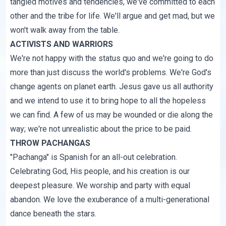
tangled motives and tendencies, we've committed to each
other and the tribe for life. We'll argue and get mad, but we
won't walk away from the table.
ACTIVISTS AND WARRIORS
We're not happy with the status quo and we're going to do
more than just discuss the world's problems. We're God's
change agents on planet earth. Jesus gave us all authority
and we intend to use it to bring hope to all the hopeless
we can find. A few of us may be wounded or die along the
way; we're not unrealistic about the price to be paid.
THROW PACHANGAS
"Pachanga" is Spanish for an all-out celebration.
Celebrating God, His people, and his creation is our
deepest pleasure. We worship and party with equal
abandon. We love the exuberance of a multi-generational
dance beneath the stars.