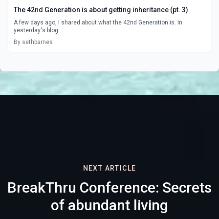
The 42nd Generation is about getting inheritance (pt. 3)
A few days ago, I shared about what the 42nd Generation is. In
yesterday's blog ...
By sethbarnes
NEXT ARTICLE
BreakThru Conference: Secrets
of abundant living