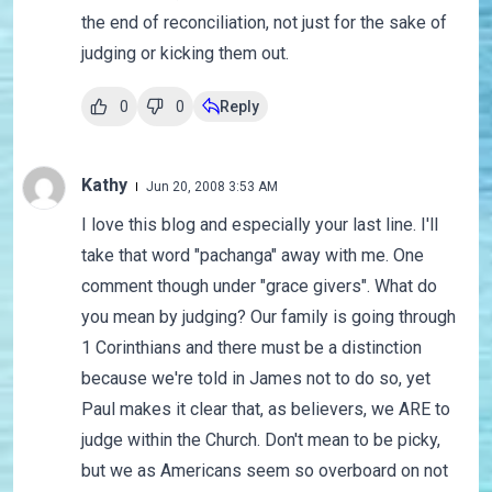
the end of reconciliation, not just for the sake of
judging or kicking them out.
0
0
Reply
Kathy
Jun 20, 2008 3:53 AM
I love this blog and especially your last line. I'll
take that word "pachanga" away with me. One
comment though under "grace givers". What do
you mean by judging? Our family is going through
1 Corinthians and there must be a distinction
because we're told in James not to do so, yet
Paul makes it clear that, as believers, we ARE to
judge within the Church. Don't mean to be picky,
but we as Americans seem so overboard on not