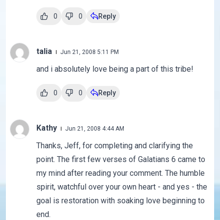
0
0
Reply
talia
Jun 21, 2008 5:11 PM
and i absolutely love being a part of this tribe!
0
0
Reply
Kathy
Jun 21, 2008 4:44 AM
Thanks, Jeff, for completing and clarifying the
point. The first few verses of Galatians 6 came to
my mind after reading your comment. The humble
spirit, watchful over your own heart - and yes - the
goal is restoration with soaking love beginning to
end.