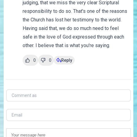
judging, that we miss the very clear Scriptural
responsibility to do so. That's one of the reasons
the Church has lost her testimony to the world.
Having said that, we do so much need to feel
safe in the love of God expressed through each
other. I believe that is what you're saying.
0
0
Reply