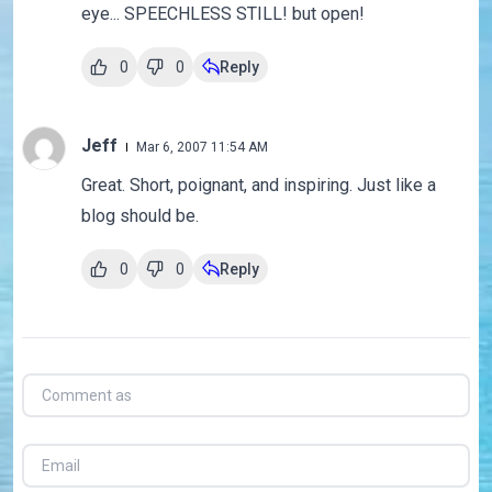
eye... SPEECHLESS STILL! but open!
0
0
Reply
Jeff
Mar 6, 2007 11:54 AM
Great. Short, poignant, and inspiring. Just like a
blog should be.
0
0
Reply