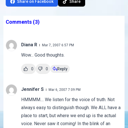
Share on Facebook
Share
Comments
(3)
Diana R
Mar 7, 2007 6:57 PM
Wow... Good thoughts.
0
0
Reply
Jennifer S
Mar 6, 2007 7:09 PM
HMMMM.... We listen for the voice of truth. Not
always easy to distinguish though. We ALL have a
place to start, but where we end up is the actual
voice. Never saw it coming! In the blink of an