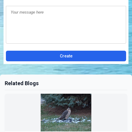
Create
Related Blogs