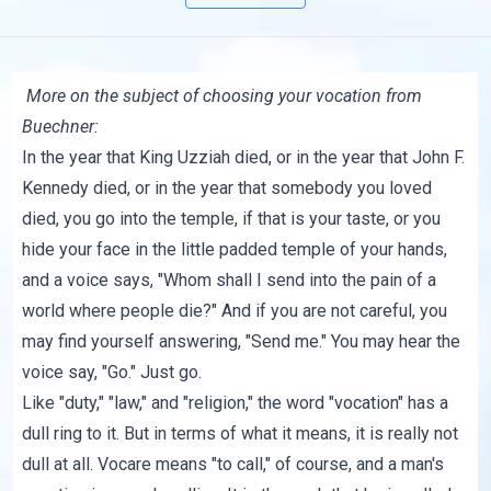
More on the subject of choosing your vocation from
Buechner:
In the year that King Uzziah died, or in the year that John F.
Kennedy died, or in the year that somebody you loved
died, you go into the temple, if that is your taste, or you
hide your face in the little padded temple of your hands,
and a voice says, "Whom shall I send into the pain of a
world where people die?" And if you are not careful, you
may find yourself answering, "Send me." You may hear the
voice say, "Go." Just go.
Like "duty," "law," and "religion," the word "vocation" has a
dull ring to it. But in terms of what it means, it is really not
dull at all. Vocare means "to call," of course, and a man's