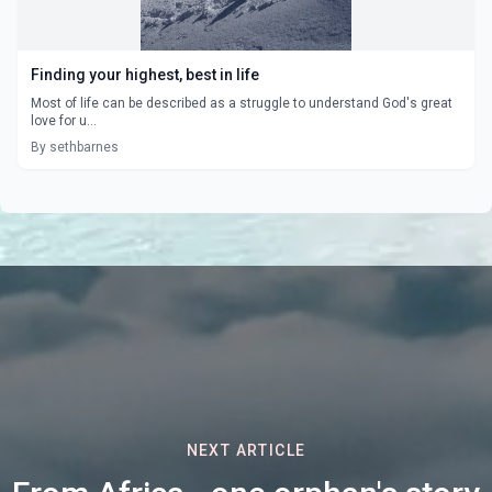
Finding your highest, best in life
Most of life can be described as a struggle to understand God's great
love for u...
By sethbarnes
NEXT ARTICLE