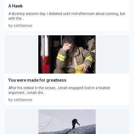
A Hawk
A blustery autumn day. I debated until mid-afternoon about running, but
with the...
By sethbarnes
You were made for greatness
After his ordeal in the ocean, Jonah engaged God in a heated
argument. Jonah dre...
By sethbarnes