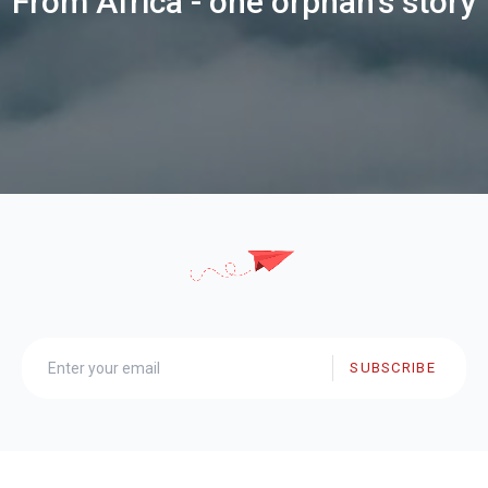
From Africa - one orphan's story
SUBSCRIBE