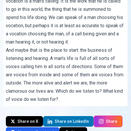
vocation is a man's calling. It is the work that he is called
to go in this world, the thing that he is summoned to
spend his life doing. We can speak of a man choosing his
vocation, but perhaps it is at least as accurate to speak of
a vocation choosing the man, of a call being given and a
man hearing it, or not hearing it.
And maybe that is the place to start: the business of
listening and hearing. A man's life is full of all sorts of
voices calling him in all sorts of directions. Some of them
are voices from inside and some of them are voices from
outside. The more alive and alert we are, the more
clamorous our lives are. Which do we listen to? What kind
of voice do we listen for?
Share on X
Share on LinkedIn
Share