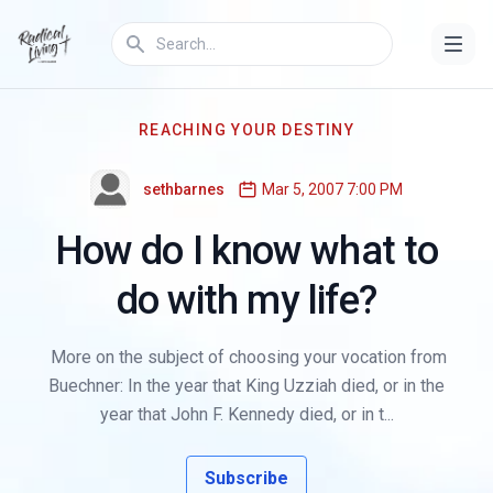
REACHING YOUR DESTINY
sethbarnes
Mar 5, 2007 7:00 PM
How do I know what to
do with my life?
More on the subject of choosing your vocation from
Buechner: In the year that King Uzziah died, or in the
year that John F. Kennedy died, or in t...
Subscribe