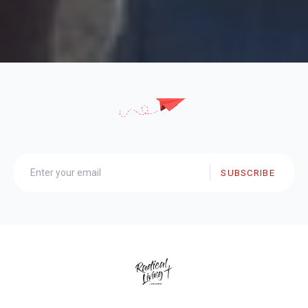
SUBSCRIBE