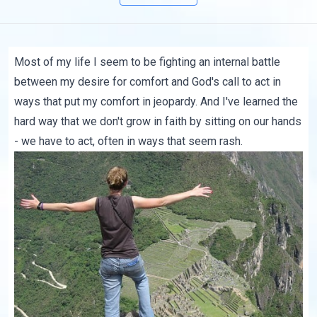
Most of my life I seem to be fighting an internal battle
between my desire for comfort and God's call to act in
ways that put my comfort in jeopardy. And I've learned the
hard way that we don't grow in faith by sitting on our hands
- we have to act, often in ways that seem rash.