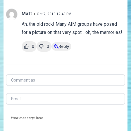
Matt
Oct 7, 2010 12:49 PM
Ah, the old rock! Many AIM groups have posed
for a picture on that very spot... oh, the memories!
0
0
Reply