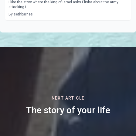
I like the story where the king of Israel asks Elisha about the army
attacking t...
By sethbarnes
NEXT ARTICLE
The story of your life