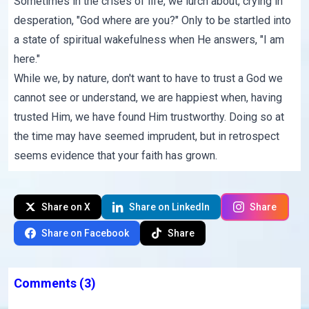
Sometimes in the crises of life, we lurch about, crying in
desperation, "God where are you?" Only to be startled into
a state of spiritual wakefulness when He answers, "I am
here."
While we, by nature, don't want to have to trust a God we
cannot see or understand, we are happiest when, having
trusted Him, we have found Him trustworthy. Doing so at
the time may have seemed imprudent, but in retrospect
seems evidence that your faith has grown.
Share on X
Share on LinkedIn
Share
Share on Facebook
Share
Comments
(3)