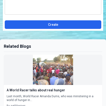
Create
Related Blogs
A World Racer talks about real hunger
Last month, World Racer Amanda Dums, who was ministering in a
world of hunger in...
By sethbarnes