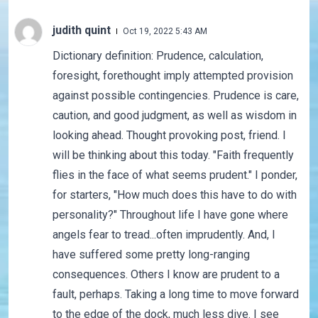
judith quint
Oct 19, 2022 5:43 AM
Dictionary definition: Prudence, calculation,
foresight, forethought imply attempted provision
against possible contingencies. Prudence is care,
caution, and good judgment, as well as wisdom in
looking ahead. Thought provoking post, friend. I
will be thinking about this today. "Faith frequently
flies in the face of what seems prudent." I ponder,
for starters, "How much does this have to do with
personality?" Throughout life I have gone where
angels fear to tread...often imprudently. And, I
have suffered some pretty long-ranging
consequences. Others I know are prudent to a
fault, perhaps. Taking a long time to move forward
to the edge of the dock, much less dive. I see