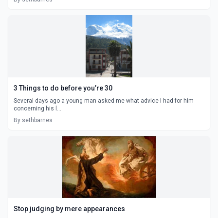
3 Things to do before you’re 30
Several days ago a young man asked me what advice I had for him
concerning his l...
By sethbarnes
Stop judging by mere appearances