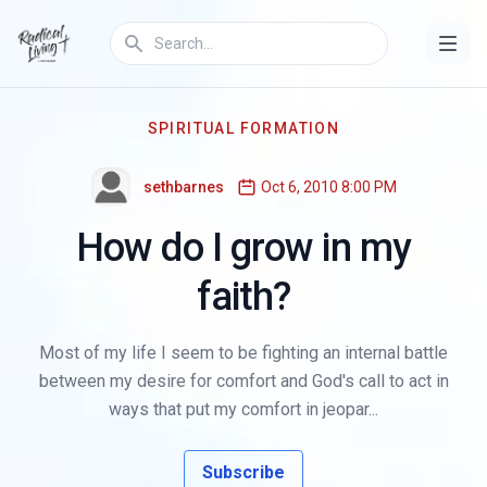
SPIRITUAL FORMATION
sethbarnes
Oct 6, 2010 8:00 PM
How do I grow in my
faith?
Most of my life I seem to be fighting an internal battle
between my desire for comfort and God's call to act in
ways that put my comfort in jeopar...
Subscribe