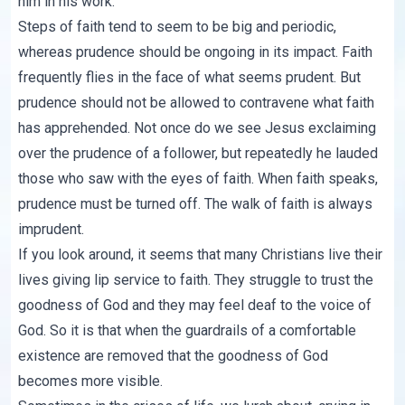
him in his work.
Steps of faith tend to seem to be big and periodic,
whereas prudence should be ongoing in its impact. Faith
frequently flies in the face of what seems prudent. But
prudence should not be allowed to contravene what faith
has apprehended. Not once do we see Jesus exclaiming
over the prudence of a follower, but repeatedly he lauded
those who saw with the eyes of faith. When faith speaks,
prudence must be turned off. The walk of faith is always
imprudent.
If you look around, it seems that many Christians live their
lives giving lip service to faith. They struggle to trust the
goodness of God and they may feel deaf to the voice of
God. So it is that when the guardrails of a comfortable
existence are removed that the goodness of God
becomes more visible.