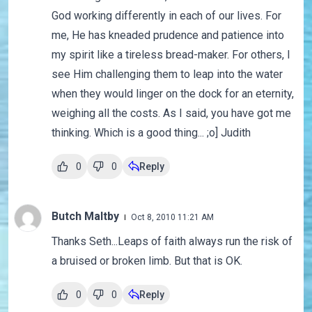
God working differently in each of our lives. For
me, He has kneaded prudence and patience into
my spirit like a tireless bread-maker. For others, I
see Him challenging them to leap into the water
when they would linger on the dock for an eternity,
weighing all the costs. As I said, you have got me
thinking. Which is a good thing... ;o] Judith
0
0
Reply
Butch Maltby
Oct 8, 2010 11:21 AM
Thanks Seth...Leaps of faith always run the risk of
a bruised or broken limb. But that is OK.
0
0
Reply