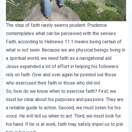
The step of faith rarely seems prudent. Prudence
contemplates what can be perceived with the senses.
Faith, according to Hebrews 11:1 means being certain of
what is not seen. Because we are physical beings living in
a spiritual world, we need faith as a navigational aid.
Jesus expended a lot of effort in helping his followers
rely on faith. Over and over again he pointed out those
who exercised their faith or those who did not.
So, how do we know when to exercise faith? First, we
must be clear about his purposes and passions. They are
a reliable guide to action. Second, we must listen for his
voice. He will tell us when to act. Third, we must look for
his hand. If he is at work, faith may safely impel us to join