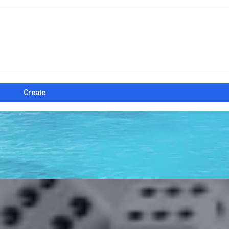
Create