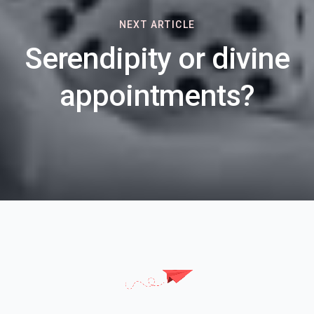
NEXT ARTICLE
Serendipity or divine
appointments?