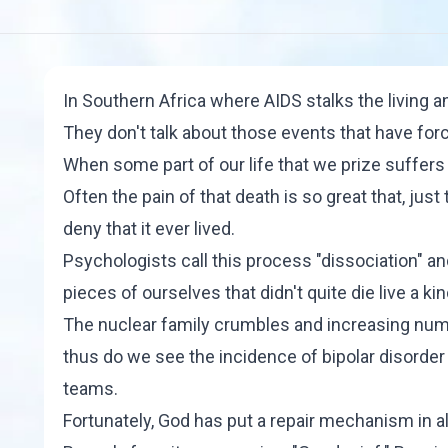
In Southern Africa where AIDS stalks the living a
They don't talk about those events that have forc
When some part of our life that we prize suffers a
Often the pain of that death is so great that, jus
deny that it ever lived.
Psychologists call this process "
dissociation
" an
pieces of ourselves that didn't quite die live a k
The nuclear family crumbles and increasing num
thus do we see the incidence of bipolar disorde
teams.
Fortunately, God has put a repair mechanism in 