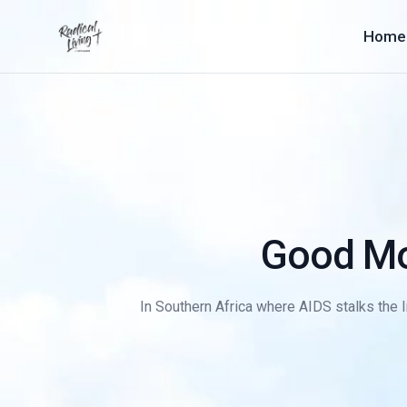
Home
Good Mo
In Southern Africa where AIDS stalks the li