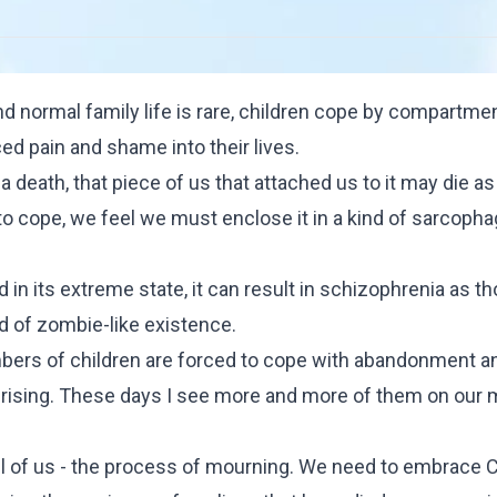
nd normal family life is rare, children cope by compartmen
ed pain and shame into their lives.
 death, that piece of us that attached us to it may die as 
t to cope, we feel we must enclose it in a kind of sarcoph
d in its extreme state, it can result in schizophrenia as t
ind of zombie-like existence.
bers of children are forced to cope with abandonment a
r rising. These days I see more and more of them on our 
all of us - the process of mourning. We need to embrace
C