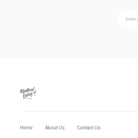
Home
About Us
Contact Us