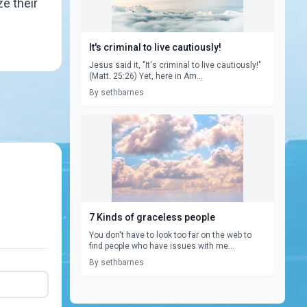
ze their
It's criminal to live cautiously!
Jesus said it, "It's criminal to live cautiously!"
(Matt. 25:26) Yet, here in Am...
By sethbarnes
7 Kinds of graceless people
You don't have to look too far on the web to
find people who have issues with me...
By sethbarnes