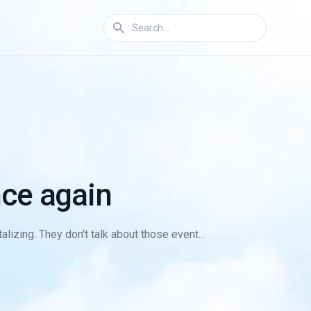
ce again
lizing. They don't talk about those event...