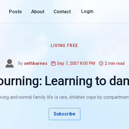
Posts
About
Contact
Login
LIVING FREE
By
sethbarnes
Sep 7, 2007 8:00 PM
2 min read
urning: Learning to dan
ving and normal family life is rare, children cope by compartmenta
Subscribe