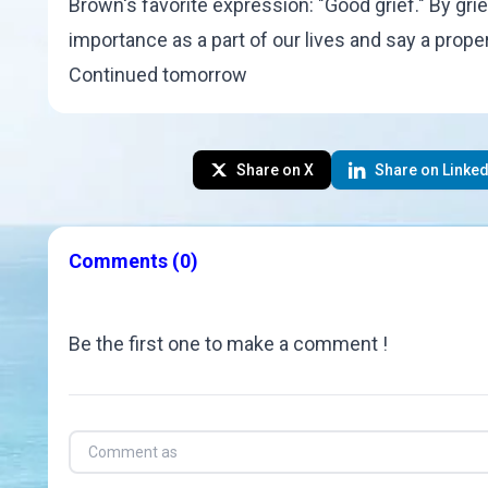
Brown
's favorite expression: "
Good grief
." By gr
importance as a part of our lives and say a prop
Continued tomorrow
Share on X
Share on Linked
Comments
(0)
Be the first one to make a comment !