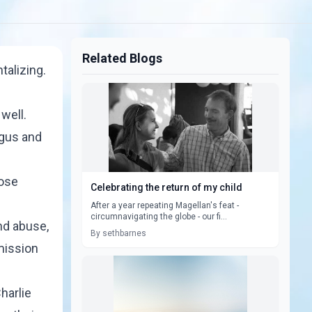
Related Blogs
talizing.
well.
agus and
hose
Celebrating the return of my child
After a year repeating Magellan's feat -
circumnavigating the globe - our fi...
nd abuse,
By sethbarnes
mission
harlie