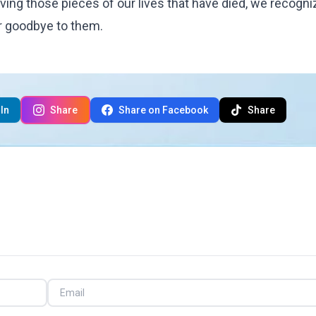
ieving those pieces of our lives that have died, we recogni
er goodbye to them.
In
Share
Share on Facebook
Share